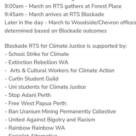
9:00am - March on RTS gathers at Forest Place
9:45am - March arrives at RTS Blockade
Later in the day - March to Woodside/Chevron offices
determined based on Blockade outcomes
Blockade RTS for Climate Justice is supported by:
- School Strike for Climate
- Extinction Rebellion WA
- Arts & Cultural Workers for Climate Action
- Curtin Student Guild
- Uni students for Climate Justice
- Stop Adani Perth
- Free West Papua Perth
- Ban Uranium Mining Permanently Collective
- United Against Bigotry and Racism
- Rainbow Rainbow WA