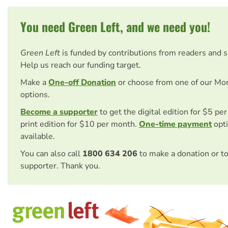
You need Green Left, and we need you!
Green Left
is funded by contributions from readers and 
Help us reach our funding target.
Make a
One-off Donation
or choose from one of our Mo
options.
Become a supporter
to get the digital edition for $5 pe
print edition for $10 per month.
One-time payment
opti
available.
You can also call
1800 634 206
to make a donation or t
supporter. Thank you.