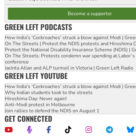
Become a supporter
GREEN LEFT PODCASTS
How India's ‘Cockroaches’ struck a blow against Modi | Gre
On The Streets | Protect the NDIS protests and Hiroshima 
Protect the National Disability Insurance Scheme (NDIS) | G
On The Streets: Protests condemn war spending at Labor’s 
conference
Jacinta Allan and ALP turmoil in Victoria | Green Left Radio
GREEN LEFT YOUTUBE
How India's ‘Cockroaches’ struck a blow against Modi | Gre
Why Indian students took to the streets
Hiroshima Day: Never again!
Anti-Modi protest in Melbourne
Join rallies to defend the NDIS on August 1
GET CONNECTED