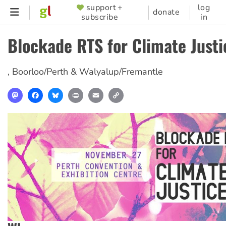
Skip
support +
log
SUPPORTER
donate
subscribe
in
to
MENU
main
Blockade RTS for Climate Justi
content
,
Boorloo/Perth & Walyalup/Fremantle
Mastodon
Facebook
Bluesky
Print
Email
Copy
Link