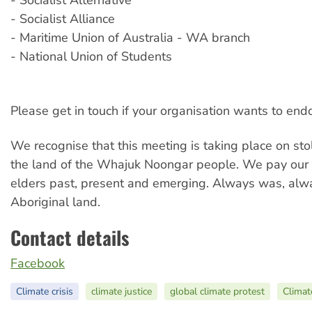
- Socialist Alternative
- Socialist Alliance
- Maritime Union of Australia - WA branch
- National Union of Students
Please get in touch if your organisation wants to endo
We recognise that this meeting is taking place on stol
the land of the Whajuk Noongar people. We pay our 
elders past, present and emerging. Always was, alwa
Aboriginal land.
Contact details
Facebook
Climate crisis
climate justice
global climate protest
Climat