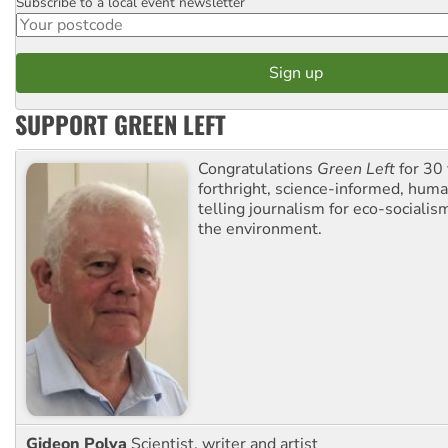
Subscribe to a local event newsletter
Postcode
SUPPORT GREEN LEFT
Congratulations
Green Left
for 30 
forthright, science-informed, huma
telling journalism for eco-sociali
the environment.
Gideon Polya
Scientist, writer and artist