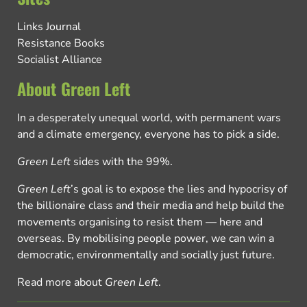
Links Journal
Resistance Books
Socialist Alliance
About Green Left
In a desperately unequal world, with permanent wars
and a climate emergency, everyone has to pick a side.
Green Left
sides with the 99%.
Green Left
’s goal is to expose the lies and hypocrisy of
the billionaire class and their media and help build the
movements organising to resist them — here and
overseas. By mobilising people power, we can win a
democratic, environmentally and socially just future.
Read more about
Green Left
.