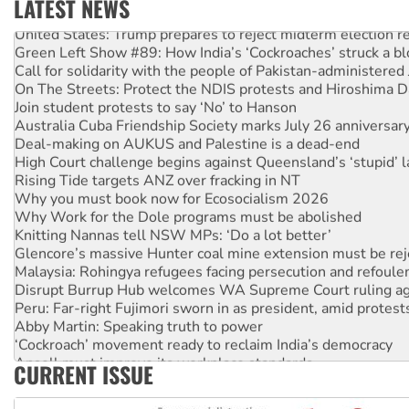
LATEST NEWS
United States: Trump prepares to reject midterm election r
Green Left Show #89: How India’s ‘Cockroaches’ struck a b
Call for solidarity with the people of Pakistan-administer
On The Streets: Protect the NDIS protests and Hiroshima D
Join student protests to say ‘No’ to Hanson
Australia Cuba Friendship Society marks July 26 anniversar
Deal-making on AUKUS and Palestine is a dead-end
High Court challenge begins against Queensland’s ‘stupid’ 
Rising Tide targets ANZ over fracking in NT
Why you must book now for Ecosocialism 2026
Why Work for the Dole programs must be abolished
Knitting Nannas tell NSW MPs: ‘Do a lot better’
Glencore’s massive Hunter coal mine extension must be re
Malaysia: Rohingya refugees facing persecution and refoul
Disrupt Burrup Hub welcomes WA Supreme Court ruling a
Peru: Far-right Fujimori sworn in as president, amid protest
Abby Martin: Speaking truth to power
‘Cockroach’ movement ready to reclaim India’s democracy
Ansell must improve its workplace standards
CURRENT ISSUE
Aboriginal women-led group launches push for water rights