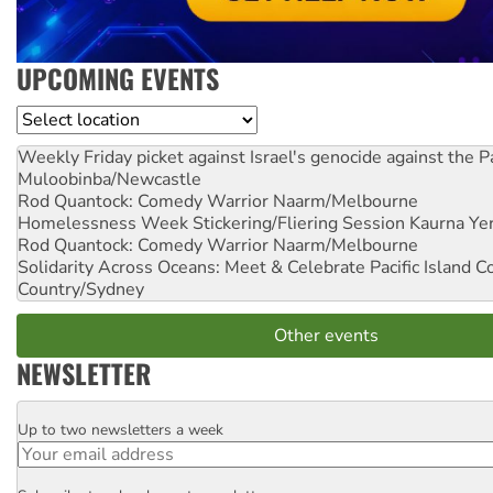
UPCOMING EVENTS
Location
Weekly Friday picket against Israel's genocide against the P
Muloobinba/Newcastle
Rod Quantock: Comedy Warrior
Naarm/Melbourne
Homelessness Week Stickering/Fliering Session
Kaurna Yer
Rod Quantock: Comedy Warrior
Naarm/Melbourne
Solidarity Across Oceans: Meet & Celebrate Pacific Island 
Country/Sydney
Other events
NEWSLETTER
Up to two newsletters a week
Email