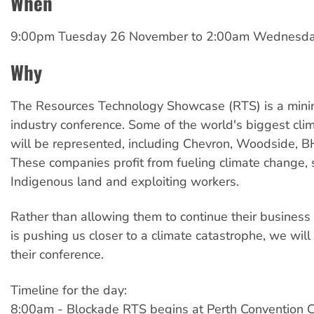
When
9:00pm Tuesday 26 November
to
2:00am Wednesda
Why
The Resources Technology Showcase (RTS) is a minin
industry conference. Some of the world's biggest clim
will be represented, including Chevron, Woodside, B
These companies profit from fueling climate change, 
Indigenous land and exploiting workers.
Rather than allowing them to continue their business
is pushing us closer to a climate catastrophe, we will
their conference.
Timeline for the day:
8:00am - Blockade RTS begins at Perth Convention C