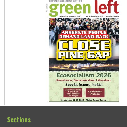
Sections