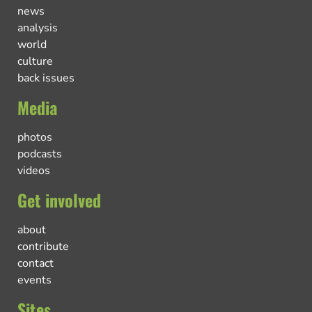
news
analysis
world
culture
back issues
Media
photos
podcasts
videos
Get involved
about
contribute
contact
events
Sites