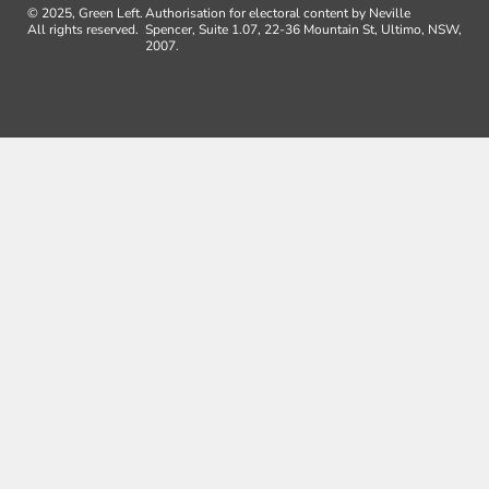
© 2025, Green Left.
Authorisation for electoral content by Neville
All rights reserved.
Spencer, Suite 1.07, 22-36 Mountain St, Ultimo, NSW,
2007.