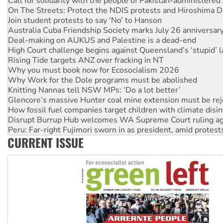
Join student protests to say ‘No’ to Hanson
Australia Cuba Friendship Society marks July 26 anniversar
Deal-making on AUKUS and Palestine is a dead-end
High Court challenge begins against Queensland’s ‘stupid’ 
Rising Tide targets ANZ over fracking in NT
Why you must book now for Ecosocialism 2026
Why Work for the Dole programs must be abolished
Knitting Nannas tell NSW MPs: ‘Do a lot better’
Glencore’s massive Hunter coal mine extension must be re
How fossil fuel companies target children with climate disi
Disrupt Burrup Hub welcomes WA Supreme Court ruling a
Peru: Far-right Fujimori sworn in as president, amid protest
Abby Martin: Speaking truth to power
‘Cockroach’ movement ready to reclaim India’s democracy
CURRENT ISSUE
Ansell must improve its workplace standards