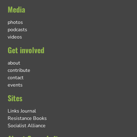
Media
photos
podcasts
videos
Get involved
about
contribute
contact
events
Sites
Links Journal
Resistance Books
Socialist Alliance