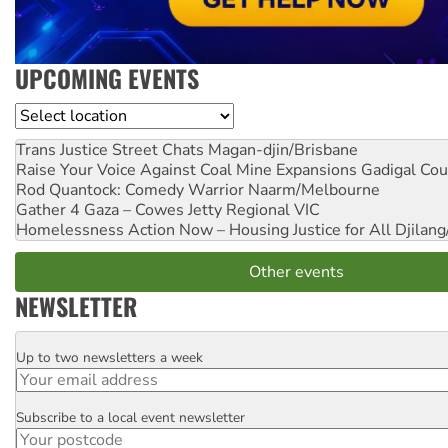
UPCOMING EVENTS
Location
Trans Justice Street Chats
Magan-djin/Brisbane
Raise Your Voice Against Coal Mine Expansions
Gadigal Cou
Rod Quantock: Comedy Warrior
Naarm/Melbourne
Gather 4 Gaza – Cowes Jetty
Regional VIC
Homelessness Action Now – Housing Justice for All
Djilang
Other events
NEWSLETTER
Up to two newsletters a week
Email
Subscribe to a local event newsletter
Postcode