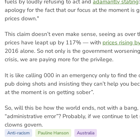
fuels by loudly refusing to act and
adamantly stating
apology for the fact that our focus at the moment is ge
prices down."
This claim doesn’t even make sense, seeing as over 
prices have leapt up by 117% — with
prices rising by
2016 alone. So not only is the government worsening
crisis, we are paying more for the privilege.
It is like calling 000 in an emergency only to find the 
pub doing shots and insisting they can’t help you be
at the moment is on getting sober”.
So, will this be how the world ends, not with a bang,
“administrative error”? Probably, if we continue to let
clowns govern.
Anti-racism
Pauline Hanson
Australia