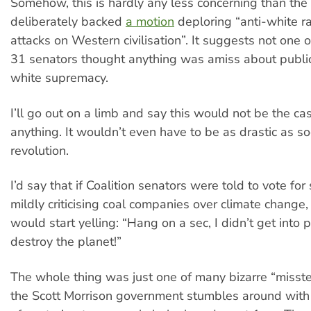
Somehow, this is hardly any less concerning than the
deliberately backed
a motion
deploring “anti-white r
attacks on Western civilisation”. It suggests not one o
31 senators thought anything was amiss about public
white supremacy.
I’ll go out on a limb and say this would not be the cas
anything. It wouldn’t even have to be as drastic as soc
revolution.
I’d say that if Coalition senators were told to vote f
mildly criticising coal companies over climate change,
would start yelling: “Hang on a sec, I didn’t get into po
destroy the planet!”
The whole thing was just one of many bizarre “misstep
the Scott Morrison government stumbles around with a