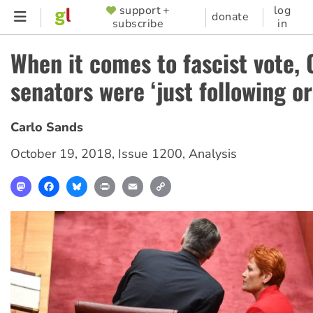
Skip
support +
log
SUPPORTER
donate
subscribe
in
to
MENU
main
When it comes to fascist vote, 
content
senators were ‘just following or
Carlo Sands
October 19, 2018
,
Issue 1200
,
Analysis
Mastodon
Facebook
Bluesky
Print
Email
Copy
Link