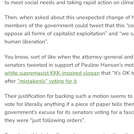
to meet social needs and taking rapid action on clim
Then, when asked about this unexpected change of h
members of the government could tweet that this “c
oppose all forms of capitalist exploitation” and “we s
human liberation”.
You know, sort of like when the attorney-general and 
senators tweeted in support of Pauline Hanson’s mo
white supremacist KKK-inspired slogan
that “it’s OK 
after
“mistakenly” voting for it
.
Their justification for backing such a motion seems to 
vote for literally anything if a piece of paper tells them
government’s excuse for its senators voting for a fasc
they were “just following orders”.