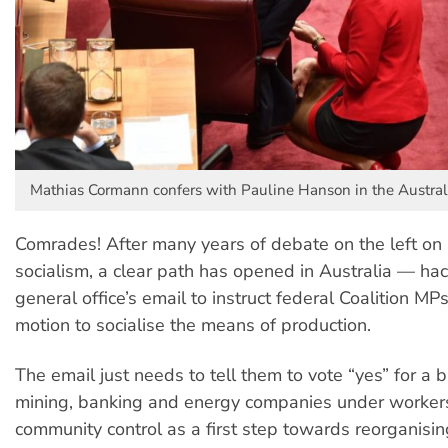
Mathias Cormann confers with Pauline Hanson in the Austral
Comrades! After many years of debate on the left on
socialism, a clear path has opened in Australia — hac
general office’s email to instruct federal Coalition MPs
motion to socialise the means of production.
The email just needs to tell them to vote “yes” for a bi
mining, banking and energy companies under worker
community control as a first step towards reorganisi