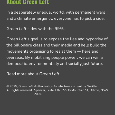
About Green Left
In a desperately unequal world, with permanent wars
and a climate emergency, everyone has to pick a side.
Green Left
sides with the 99%.
Green Left
’s goal is to expose the lies and hypocrisy of
the billionaire class and their media and help build the
movements organising to resist them — here and
overseas. By mobilising people power, we can win a
democratic, environmentally and socially just future.
Read more about
Green Left
.
© 2025, Green Left.
Authorisation for electoral content by Neville
All rights reserved.
Spencer, Suite 1.07, 22-36 Mountain St, Ultimo, NSW,
2007.