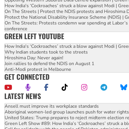
Opposing Western Suburbs Data Centre expansion | Green 
How India's ‘Cockroaches’ struck a blow against Modi | Gre
On The Streets | Protect the NDIS protests and Hiroshima 
Protect the National Disability Insurance Scheme (NDIS) | G
On The Streets: Protests condemn war spending at Labor’s 
conference
GREEN LEFT YOUTUBE
How India's ‘Cockroaches’ struck a blow against Modi | Gre
Why Indian students took to the streets
Hiroshima Day: Never again!
Join rallies to defend the NDIS on August 1
Anti-Modi protest in Melbourne
GET CONNECTED
LATEST NEWS
Aboriginal women-led group launches push for water rights
United States: Trump prepares to reject midterm election r
Green Left Show #89: How India’s ‘Cockroaches’ struck a b
Call for solidarity with the people of Pakistan-administer
On The Streets: Protect the NDIS protests and Hiroshima D