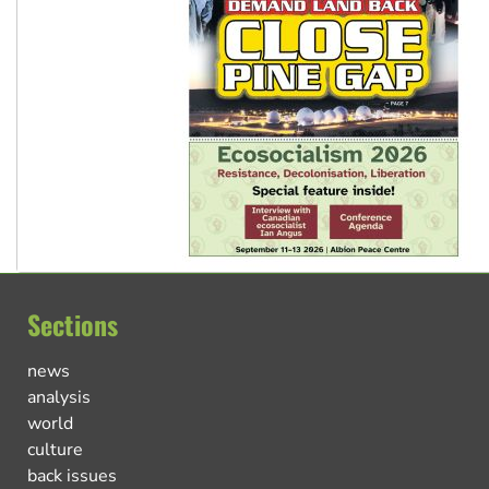
Sections
news
analysis
world
culture
back issues