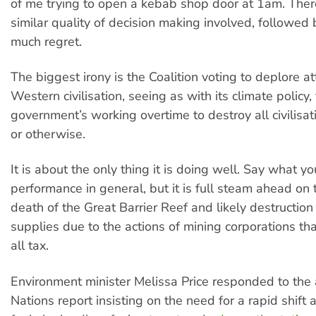
of me trying to open a kebab shop door at 1am. The
similar quality of decision making involved, followed
much regret.
The biggest irony is the Coalition voting to deplore a
Western civilisation, seeing as with its climate policy, 
government’s working overtime to destroy all civilis
or otherwise.
It is about the only thing it is doing well. Say what yo
performance in general, but it is full steam ahead on t
death of the Great Barrier Reef and likely destruction
supplies due to the actions of mining corporations t
all tax.
Environment minister Melissa Price responded to the
Nations report insisting on the need for a rapid shift 