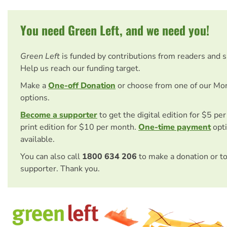
You need Green Left, and we need you!
Green Left
is funded by contributions from readers and 
Help us reach our funding target.
Make a
One-off Donation
or choose from one of our Mo
options.
Become a supporter
to get the digital edition for $5 pe
print edition for $10 per month.
One-time payment
opti
available.
You can also call
1800 634 206
to make a donation or t
supporter. Thank you.