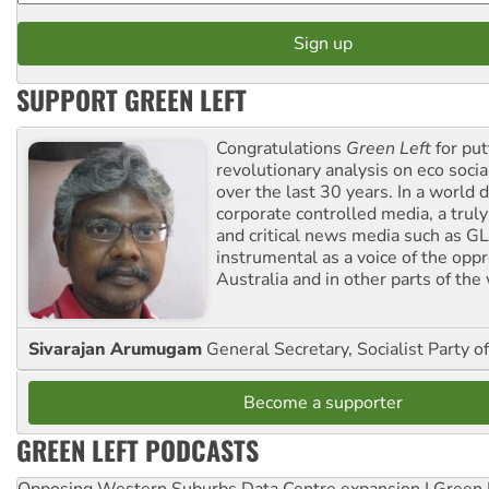
SUPPORT GREEN LEFT
Congratulations
Green Left
for put
revolutionary analysis on eco socia
over the last 30 years. In a world
corporate controlled media, a trul
and critical news media such as GL
instrumental as a voice of the op
Australia and in other parts of the
Sivarajan Arumugam
General Secretary, Socialist Party o
Become a supporter
GREEN LEFT PODCASTS