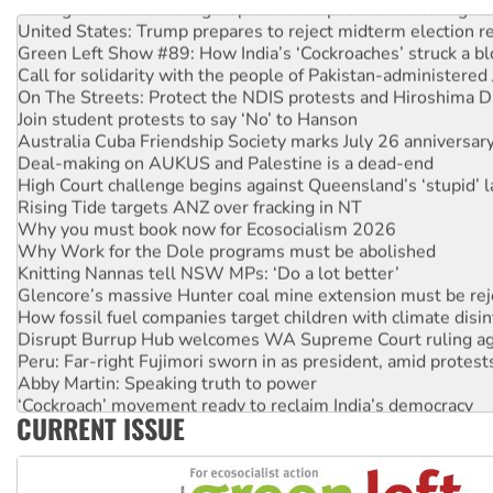
Aboriginal women-led group launches push for water rights
United States: Trump prepares to reject midterm election r
Green Left Show #89: How India’s ‘Cockroaches’ struck a b
Call for solidarity with the people of Pakistan-administer
On The Streets: Protect the NDIS protests and Hiroshima D
Join student protests to say ‘No’ to Hanson
Australia Cuba Friendship Society marks July 26 anniversar
Deal-making on AUKUS and Palestine is a dead-end
High Court challenge begins against Queensland’s ‘stupid’ 
Rising Tide targets ANZ over fracking in NT
Why you must book now for Ecosocialism 2026
Why Work for the Dole programs must be abolished
Knitting Nannas tell NSW MPs: ‘Do a lot better’
Glencore’s massive Hunter coal mine extension must be re
How fossil fuel companies target children with climate disi
Disrupt Burrup Hub welcomes WA Supreme Court ruling a
Peru: Far-right Fujimori sworn in as president, amid protest
Abby Martin: Speaking truth to power
‘Cockroach’ movement ready to reclaim India’s democracy
CURRENT ISSUE
Ansell must improve its workplace standards