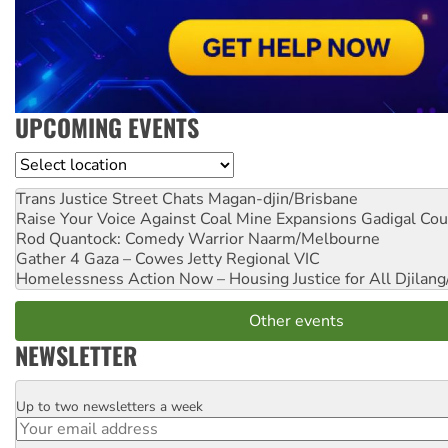
UPCOMING EVENTS
Location
Trans Justice Street Chats
Magan-djin/Brisbane
Raise Your Voice Against Coal Mine Expansions
Gadigal Cou
Rod Quantock: Comedy Warrior
Naarm/Melbourne
Gather 4 Gaza – Cowes Jetty
Regional VIC
Homelessness Action Now – Housing Justice for All
Djilang
Other events
NEWSLETTER
Up to two newsletters a week
Email