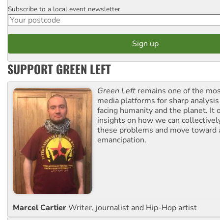
Subscribe to a local event newsletter
Postcode
SUPPORT GREEN LEFT
Green Left
remains one of the mos
media platforms for sharp analysis
facing humanity and the planet. It 
insights on how we can collective
these problems and move toward a
emancipation.
Marcel Cartier
Writer, journalist and Hip-Hop artist