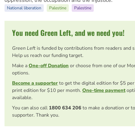
oppression, the occupation and the injustice."
National liberation
Palestine
Palestine
You need Green Left, and we need you!
Green Left
is funded by contributions from readers and 
Help us reach our funding target.
Make a
One-off Donation
or choose from one of our Mo
options.
Become a supporter
to get the digital edition for $5 pe
print edition for $10 per month.
One-time payment
opti
available.
You can also call
1800 634 206
to make a donation or t
supporter. Thank you.