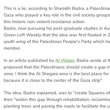
This is a lie, according to Shamikh Badra, a Palestini
Gaza who played a key role in the civil society groups 
this historic non-violent resistance action.
Badra, now pursuing his post-graduate studies in Aust
Green Left Weekly
that the idea was first floated in 
youth wing of the Palestinian People's Party which h
member.
In an article published by
Al Watan
, Badra wrote at 
proposed that the Palestinians should create a gap in
zone, I think the Al Shegaia area is the best place for
because it is close to the center of the Gaza strip".
The idea, Badra explained, was to "create Squares o
then "widen this gap through rehabilitation, reclaimi
planting trees and paving the roads to facilitate the u