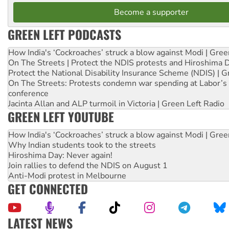
Become a supporter
GREEN LEFT PODCASTS
How India's ‘Cockroaches’ struck a blow against Modi | Gre
On The Streets | Protect the NDIS protests and Hiroshima 
Protect the National Disability Insurance Scheme (NDIS) | G
On The Streets: Protests condemn war spending at Labor’s 
conference
Jacinta Allan and ALP turmoil in Victoria | Green Left Radio
GREEN LEFT YOUTUBE
How India's ‘Cockroaches’ struck a blow against Modi | Gre
Why Indian students took to the streets
Hiroshima Day: Never again!
Join rallies to defend the NDIS on August 1
Anti-Modi protest in Melbourne
GET CONNECTED
LATEST NEWS