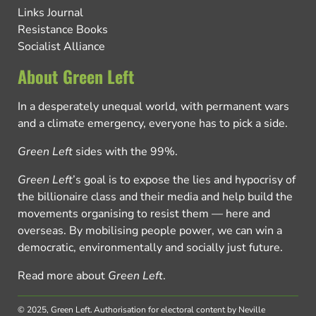
Links Journal
Resistance Books
Socialist Alliance
About Green Left
In a desperately unequal world, with permanent wars
and a climate emergency, everyone has to pick a side.
Green Left
sides with the 99%.
Green Left
’s goal is to expose the lies and hypocrisy of
the billionaire class and their media and help build the
movements organising to resist them — here and
overseas. By mobilising people power, we can win a
democratic, environmentally and socially just future.
Read more about
Green Left
.
© 2025, Green Left.
Authorisation for electoral content by Neville