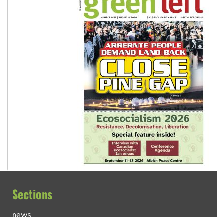
Sections
news