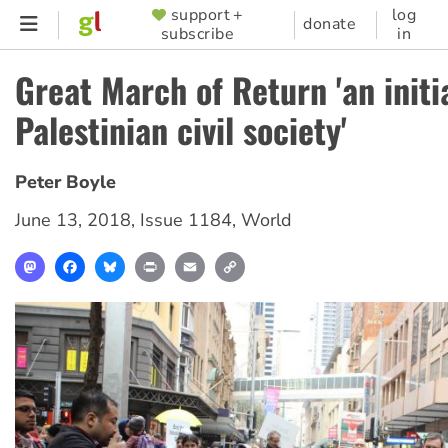
Skip
support +
log
SUPPORTER
donate
subscribe
in
to
MENU
main
Great March of Return 'an initi
content
Palestinian civil society'
Peter Boyle
June 13, 2018
,
Issue 1184
,
World
Mastodon
Facebook
Bluesky
Print
Email
Copy
Link