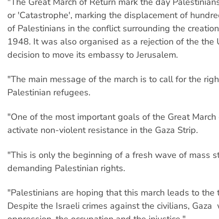
"The Great March of Return mark the day Palestinian
or 'Catastrophe', marking the displacement of hundr
of Palestinians in the conflict surrounding the creation 
1948. It was also organised as a rejection of the the 
decision to move its embassy to Jerusalem.
"The main message of the march is to call for the right
Palestinian refugees.
"One of the most important goals of the Great March o
activate non-violent resistance in the Gaza Strip.
"This is only the beginning of a fresh wave of mass s
demanding Palestinian rights.
"Palestinians are hoping that this march leads to the t
Despite the Israeli crimes against the civilians, Gaza w