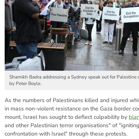
Shamikh Badra addressing a Sydney speak out for Palestine
by Peter Boyle.
As the numbers of Palestinians killed and injured whil
in mass non-violent resistance on the Gaza border co
mount, Israel has sought to deflect culpability by
bla
and other Palestinian terror organisations" of "igniting
confrontation with Israel" through these protests.