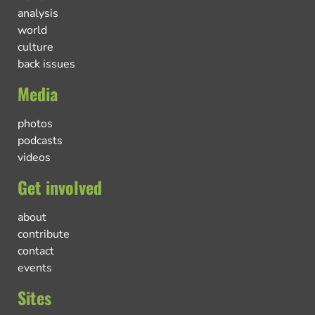
analysis
world
culture
back issues
Media
photos
podcasts
videos
Get involved
about
contribute
contact
events
Sites