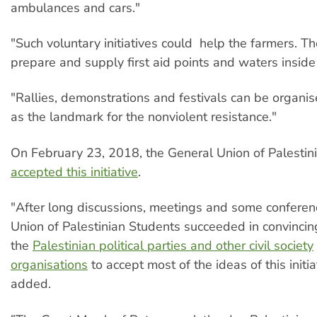
ambulances and cars."
"Such voluntary initiatives could help the farmers. T
prepare and supply first aid points and waters inside
"Rallies, demonstrations and festivals can be organise
as the landmark for the nonviolent resistance."
On February 23, 2018, the General Union of Palestin
accepted this initiative
.
"After long discussions, meetings and some conferen
Union of Palestinian Students succeeded in convincin
the
Palestinian political parties and other civil society
organisations
to accept most of the ideas of this initi
added.