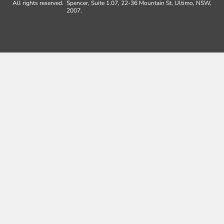
All rights reserved.
Spencer, Suite 1.07, 22-36 Mountain St, Ultimo, NSW,
2007.