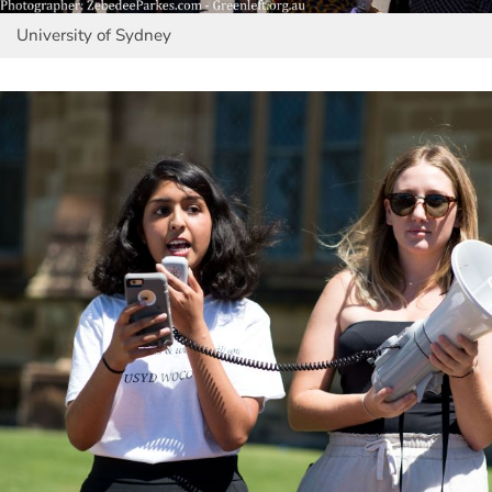
University of Sydney