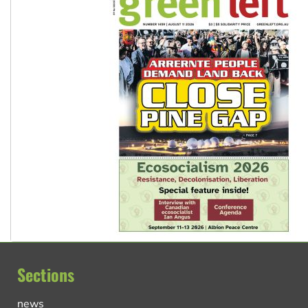
Sections
news