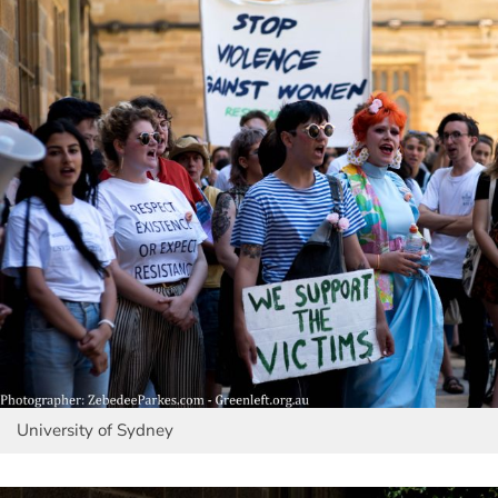
University of Sydney