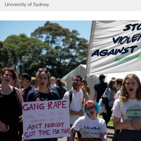
University of Sydney