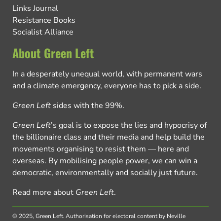
Links Journal
Resistance Books
Socialist Alliance
About Green Left
In a desperately unequal world, with permanent wars
and a climate emergency, everyone has to pick a side.
Green Left
sides with the 99%.
Green Left
’s goal is to expose the lies and hypocrisy of
the billionaire class and their media and help build the
movements organising to resist them — here and
overseas. By mobilising people power, we can win a
democratic, environmentally and socially just future.
Read more about
Green Left
.
© 2025, Green Left.
Authorisation for electoral content by Neville