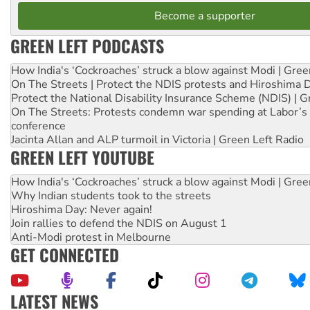
Become a supporter
GREEN LEFT PODCASTS
How India's ‘Cockroaches’ struck a blow against Modi | Gre
On The Streets | Protect the NDIS protests and Hiroshima 
Protect the National Disability Insurance Scheme (NDIS) | G
On The Streets: Protests condemn war spending at Labor’s 
conference
Jacinta Allan and ALP turmoil in Victoria | Green Left Radio
GREEN LEFT YOUTUBE
How India's ‘Cockroaches’ struck a blow against Modi | Gre
Why Indian students took to the streets
Hiroshima Day: Never again!
Join rallies to defend the NDIS on August 1
Anti-Modi protest in Melbourne
GET CONNECTED
LATEST NEWS