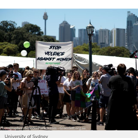
University of Sydney