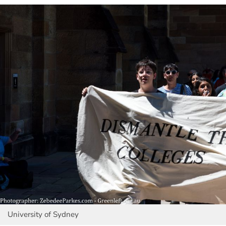
University of Sydney