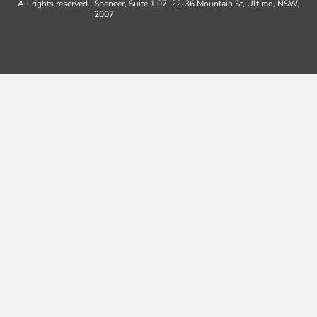
All rights reserved.
Spencer, Suite 1.07, 22-36 Mountain St, Ultimo, NSW,
2007.