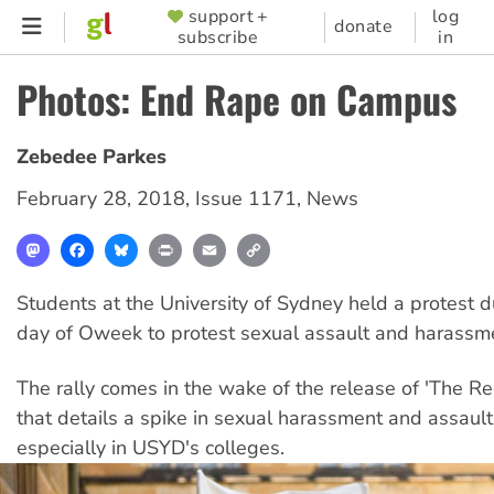
Skip
support +
log
SUPPORTER
donate
subscribe
in
to
MENU
main
Photos: End Rape on Campus
content
Zebedee Parkes
February 28, 2018
,
Issue 1171
,
News
Mastodon
Facebook
Bluesky
Print
Email
Copy
Link
Students at the University of Sydney held a protest du
day of Oweek to protest sexual assault and harassm
The rally comes in the wake of the release of 'The R
that details a spike in sexual harassment and assaul
especially in USYD's colleges.