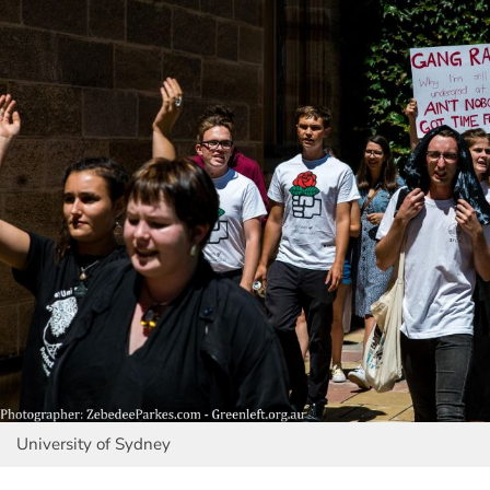
University of Sydney