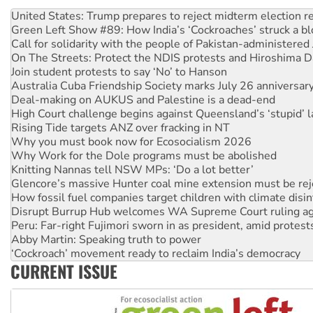
Green Left Show #89: How India’s ‘Cockroaches’ struck a b
Call for solidarity with the people of Pakistan-administer
On The Streets: Protect the NDIS protests and Hiroshima D
Join student protests to say ‘No’ to Hanson
Australia Cuba Friendship Society marks July 26 anniversar
Deal-making on AUKUS and Palestine is a dead-end
High Court challenge begins against Queensland’s ‘stupid’ 
Rising Tide targets ANZ over fracking in NT
Why you must book now for Ecosocialism 2026
Why Work for the Dole programs must be abolished
Knitting Nannas tell NSW MPs: ‘Do a lot better’
Glencore’s massive Hunter coal mine extension must be re
How fossil fuel companies target children with climate disi
Disrupt Burrup Hub welcomes WA Supreme Court ruling a
Peru: Far-right Fujimori sworn in as president, amid protest
Abby Martin: Speaking truth to power
‘Cockroach’ movement ready to reclaim India’s democracy
Ansell must improve its workplace standards
Aboriginal women-led group launches push for water rights
CURRENT ISSUE
United States: Trump prepares to reject midterm election r