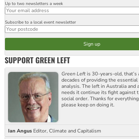
Up to two newsletters a week
Email
Subscribe to a local event newsletter
Postcode
SUPPORT GREEN LEFT
Green Left
is 30-years-old, that’s
decades of providing the essentia
analysis. The left in Australia and
needs it continue its fight against 
social order. Thanks for everythin
please keep on doing it.
Ian Angus
Editor, Climate and Capitalism