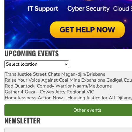
UPCOMING EVENTS
Location
Trans Justice Street Chats
Magan-djin/Brisbane
Raise Your Voice Against Coal Mine Expansions
Gadigal Cou
Rod Quantock: Comedy Warrior
Naarm/Melbourne
Gather 4 Gaza – Cowes Jetty
Regional VIC
Homelessness Action Now – Housing Justice for All
Djilang
Other events
NEWSLETTER