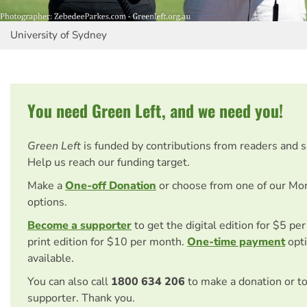
University of Sydney
You need Green Left, and we need you!
Green Left
is funded by contributions from readers and 
Help us reach our funding target.
Make a
One-off Donation
or choose from one of our Mo
options.
Become a supporter
to get the digital edition for $5 pe
print edition for $10 per month.
One-time payment
opti
available.
You can also call
1800 634 206
to make a donation or t
supporter. Thank you.