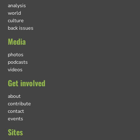
analysis
world
culture
back issues
Media
photos
podcasts
videos
Get involved
about
contribute
contact
events
Sites