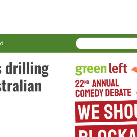
SEARCH
Enter
ed
terms
drilling
tralian