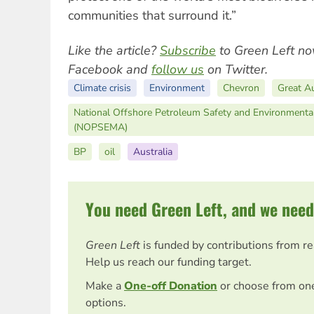
communities that surround it.”
Like the article?
Subscribe
to Green Left no
Facebook and
follow us
on Twitter.
Climate crisis
Environment
Chevron
Great Au
National Offshore Petroleum Safety and Environment
(NOPSEMA)
BP
oil
Australia
You need Green Left, and we need
Green Left
is funded by contributions from r
Help us reach our funding target.
Make a
One-off Donation
or choose from on
options.