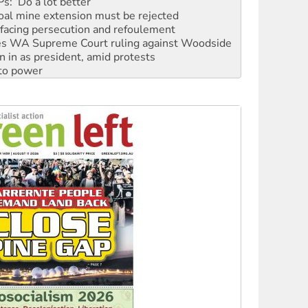
facing persecution and refoulement
s WA Supreme Court ruling against Woodside
n in as president, amid protests
 to power
to reclaim India’s democracy
kplace standards
launches push for water rights