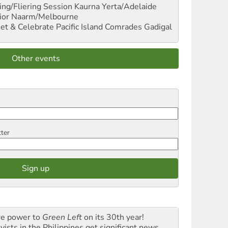
ng/Fliering Session
Kaurna Yerta/Adelaide
ior
Naarm/Melbourne
et & Celebrate Pacific Island Comrades
Gadigal
Other events
tter
e power to
Green Left
on its 30th year!
vists in the Philippines get significant news