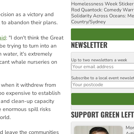
Homelessness Week Stickeri
Rod Quantock: Comedy Warr
cision as a victory and
Solidarity Across Oceans: Me
Country/Sydney
 to abandon their plans.
aid
: "I don't think the Great
NEWSLETTER
be trying to turn into an
gh water, it's extremely
Up to two newsletters a week
Email
icant whale nurseries on
Subscribe to a local event newsle
Postcode
 when it withdrew from
too expensive to establish
 and clean-up capacity
 enormous spill risks
SUPPORT GREEN LEFT
orld.
Mor
and leave the communities
Acti