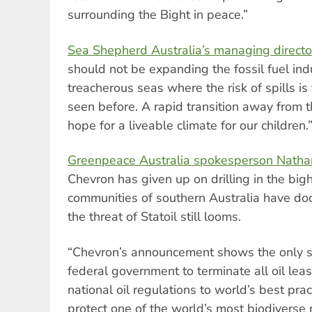
surrounding the Bight in peace.”
Sea Shepherd Australia’s managing directo
should not be expanding the fossil fuel indu
treacherous seas where the risk of spills is
seen before. A rapid transition away from th
hope for a liveable climate for our children.
Greenpeace Australia spokesperson Nathan
Chevron has given up on drilling in the big
communities of southern Australia have do
the threat of Statoil still looms.
“Chevron’s announcement shows the only san
federal government to terminate all oil leas
national oil regulations to world’s best pra
protect one of the world’s most biodiverse