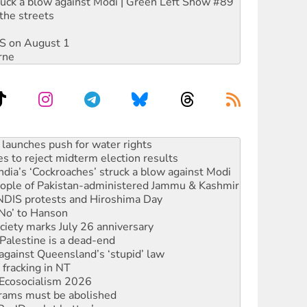
ruck a blow against Modi | Green Left Show #89
the streets
DIS on August 1
rne
s to reject midterm election results
ia’s ‘Cockroaches’ struck a blow against Modi
 people of Pakistan-administered Jammu & Kashmir
 NDIS protests and Hiroshima Day
‘No’ to Hanson
ciety marks July 26 anniversary
alestine is a dead-end
against Queensland’s ‘stupid’ law
 fracking in NT
Ecosocialism 2026
rams must be abolished
: ‘Do a lot better’
oal mine extension must be rejected