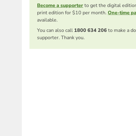
Become a supporter
to get the digital editi
print edition for $10 per month.
One-time p
available.
You can also call
1800 634 206
to make a do
supporter. Thank you.