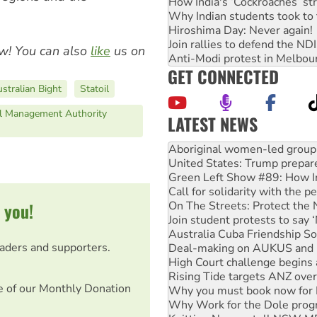
How India's ‘Cockroaches’ st
Why Indian students took to 
Hiroshima Day: Never again!
Join rallies to defend the N
w! You can also
like
us on
Anti-Modi protest in Melbou
GET CONNECTED
stralian Bight
Statoil
al Management Authority
LATEST NEWS
United States: Trump prepare
Green Left Show #89: How Ind
Call for solidarity with the
On The Streets: Protect the
Join student protests to say 
 you!
Australia Cuba Friendship So
Deal-making on AUKUS and P
High Court challenge begins 
eaders and supporters.
Rising Tide targets ANZ over
Why you must book now for 
Why Work for the Dole prog
e of our Monthly Donation
Knitting Nannas tell NSW MPs
Glencore’s massive Hunter c