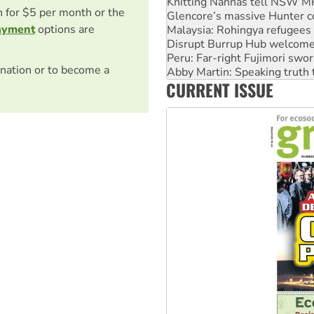
Malaysia: Rohingya refugees 
on for $5 per month or the
Disrupt Burrup Hub welcome
ayment
options are
Peru: Far-right Fujimori swor
Abby Martin: Speaking truth
‘Cockroach’ movement ready 
nation or to become a
Ansell must improve its wor
CURRENT ISSUE
Aboriginal women-led group 