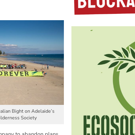
ralian Bight on Adelaide’s
lderness Society
ompany to abandon plans