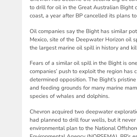
to drill for oil in the Great Australian Bight
coast, a year after BP cancelled its plans to 
Oil companies say the Bight has similar pote
Mexico, site of the Deepwater Horizon oil s
the largest marine oil spill in history and k
Fears of a similar oil spill in the Bight is on
companies’ push to exploit the region has 
determined opposition. The Bight’s pristine
and feeding grounds for many marine mamm
species of whales and dolphins.
Chevron acquired two deepwater explorati
had planned to drill four wells, but it neve
environmental plan to the National Offsho
Environmental Agency (NOPSEMA). BP’s en