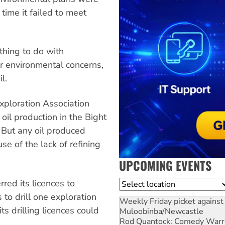
ime it failed to meet
thing to do with
r environmental concerns,
l.
xploration Association
il production in the Bight
 But any oil produced
e of the lack of refining
UPCOMING EVENTS
rred its licences to
Location
to drill one exploration
Weekly Friday picket against 
s drilling licences could
Muloobinba/Newcastle
Rod Quantock: Comedy Warr