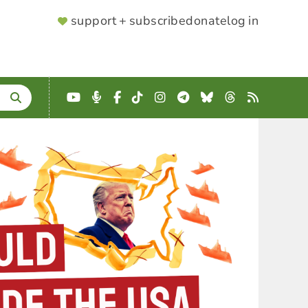
SUPPORTER
support + subscribe
donate
log in
MENU
YouTube
Podcast
Facebook
TikTok
Instagram
Telegram
Bluesky
Threads
RSS