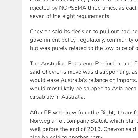
rejected by NOPSEMA three times, as each t
seven of the eight requirements.
Chevron said its decision to pull out had no
government policy, regulatory, community o
but was purely related to the low price of oi
The Australian Petroleum Production and E
said Chevron’s move was disappointing, as o
would ease Australia’s reliance on imports.
would most likely be shipped to Asia becaus
capability in Australia.
After BP withdrew from the Bight, it transfe
Norwegian oil company Statoil, which plans 
well before the end of 2019. Chevron said it
also be sold to another party.