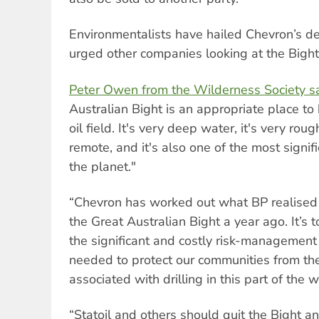
Environmentalists have hailed Chevron’s de
urged other companies looking at the Bight
Peter Owen from the Wilderness Society s
Australian Bight is an appropriate place to 
oil field. It's very deep water, it's very rou
remote, and it's also one of the most signif
the planet."
“Chevron has worked out what BP realised
the Great Australian Bight a year ago. It’s 
the significant and costly risk-management
needed to protect our communities from the
associated with drilling in this part of the w
“Statoil and others should quit the Bight 