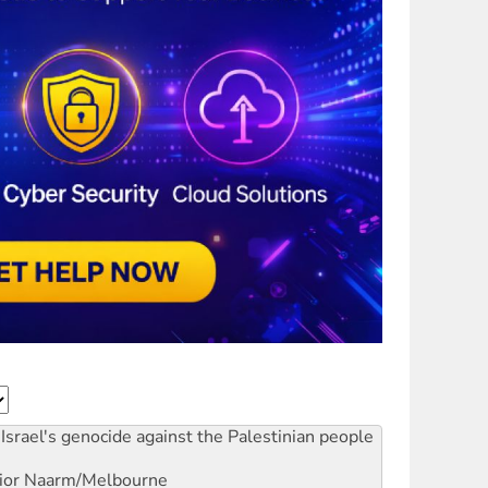
Israel's genocide against the Palestinian people
ior
Naarm/Melbourne