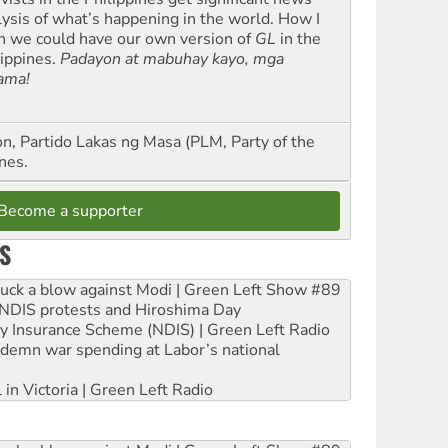
lysis of what’s happening in the world. How I
h we could have our own version of
GL
in the
lippines.
Padayon at mabuhay kayo, mga
ama!
n, Partido Lakas ng Masa (PLM, Party of the
nes.
Become a supporter
S
ruck a blow against Modi | Green Left Show #89
e NDIS protests and Hiroshima Day
ity Insurance Scheme (NDIS) | Green Left Radio
ndemn war spending at Labor’s national
 in Victoria | Green Left Radio