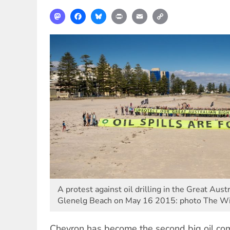
Mastodon
Facebook
Bluesky
Print
Email
Copy
Link
A protest against oil drilling in the Great Aust
Glenelg Beach on May 16 2015: photo The Wi
Chevron has become the second big oil c