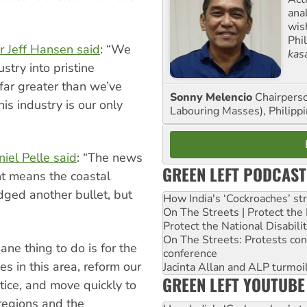
ana
wis
Phi
r Jeff Hansen said
: “We
kas
stry into pristine
 far greater than we’ve
Sonny Melencio
Chairperso
is industry is our only
Labouring Masses), Philippi
”
iel Pelle said
: “The news
GREEN LEFT PODCAST
ht means the coastal
dged another bullet, but
How India's ‘Cockroaches’ st
On The Streets | Protect th
Protect the National Disabil
On The Streets: Protests co
e thing to do is for the
conference
es in this area, reform our
Jacinta Allan and ALP turmoil
GREEN LEFT YOUTUBE
ctice, and move quickly to
 regions and the