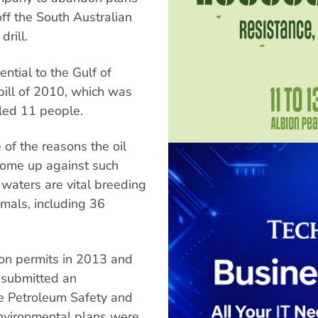
 off the South Australian
drill.
ntial to the Gulf of
pill of 2010, which was
illed 11 people.
e of the reasons the oil
come up against such
 waters are vital breeding
als, including 36
on permits in 2013 and
r submitted an
re Petroleum Safety and
vironmental plans were