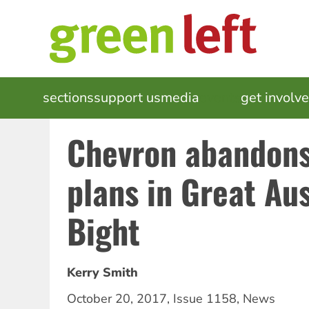
Skip
to
main
content
MAIN
sections
support us
media
events
get involv
NAVIGATION
Chevron abandons 
plans in Great Aus
Bight
Kerry Smith
October 20, 2017
,
Issue 1158
,
News