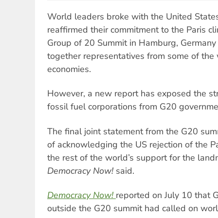
World leaders broke with the United State
reaffirmed their commitment to the Paris c
Group of 20 Summit in Hamburg, Germany o
together representatives from some of the 
economies.
However, a new report has exposed the str
fossil fuel corporations from G20 governm
The final joint statement from the G20 sum
of acknowledging the US rejection of the Pa
the rest of the world’s support for the lan
Democracy Now!
said.
Democracy Now!
reported on July 10 that 
outside the G20 summit had called on world