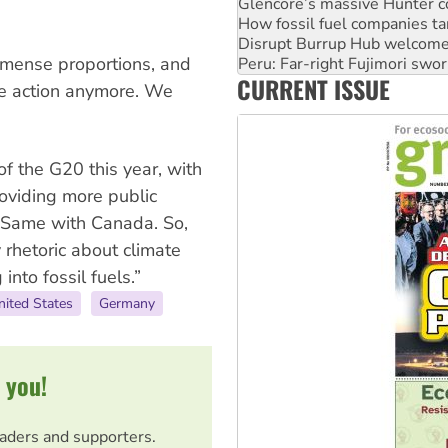
Disrupt Burrup Hub welcome
Peru: Far-right Fujimori swor
Abby Martin: Speaking truth
immense proportions, and
‘Cockroach’ movement ready 
CURRENT ISSUE
Ansell must improve its wor
ate action anymore. We
f the G20 this year, with
oviding more public
y. Same with Canada. So,
y rhetoric about climate
 into fossil fuels.”
nited States
Germany
 you!
eaders and supporters.