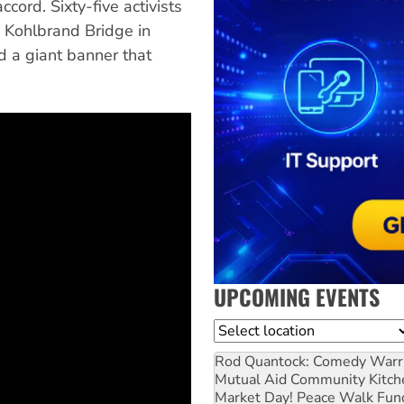
cord. Sixty-five activists
 Kohlbrand Bridge in
 a giant banner that
UPCOMING EVENTS
Location
Rod Quantock: Comedy Warr
Mutual Aid Community Kitch
Market Day! Peace Walk Fun