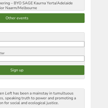
hering – BYO SAGE
Kaurna Yerta/Adelaide
ior
Naarm/Melbourne
Other events
tter
en Left
has been a mainstay in tumultuous
es, speaking truth to power and promoting a
on for social and ecological justice.