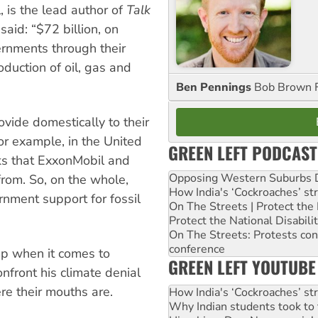
 is the lead author of
Talk
said: “$72 billion, on
ernments through their
oduction of oil, gas and
Ben Pennings
Bob Brown F
ovide domestically to their
or example, in the United
GREEN LEFT PODCAST
aks that ExxonMobil and
Opposing Western Suburbs Da
from. So, on the whole,
How India's ‘Cockroaches’ st
nment support for fossil
On The Streets | Protect th
Protect the National Disabil
On The Streets: Protests co
conference
ump when it comes to
GREEN LEFT YOUTUBE
onfront his climate denial
re their mouths are.
How India's ‘Cockroaches’ st
Why Indian students took to 