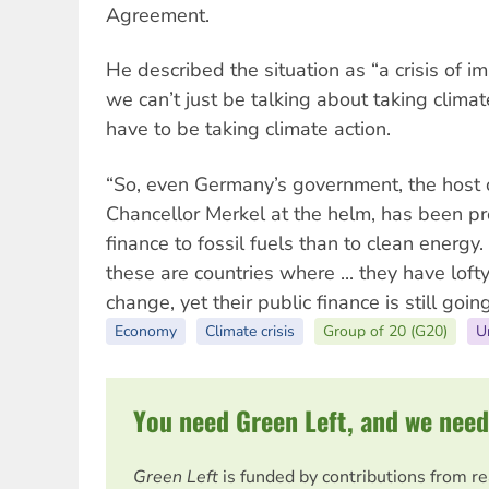
Agreement.
He described the situation as “a crisis of 
we can’t just be talking about taking clim
have to be taking climate action.
“So, even Germany’s government, the host o
Chancellor Merkel at the helm, has been pr
finance to fossil fuels than to clean energ
these are countries where ... they have loft
change, yet their public finance is still going
Economy
Climate crisis
Group of 20 (G20)
U
You need Green Left, and we need
Green Left
is funded by contributions from r