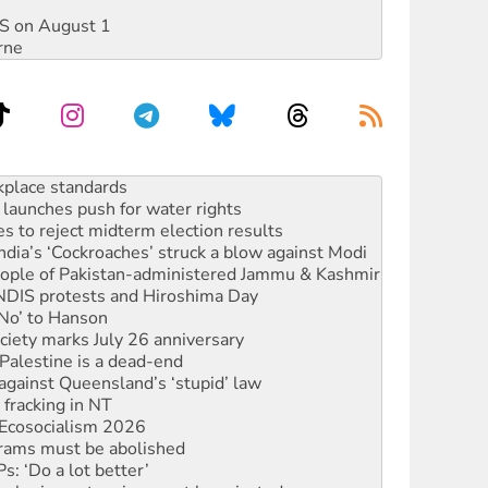
DIS on August 1
rne
launches push for water rights
s to reject midterm election results
ia’s ‘Cockroaches’ struck a blow against Modi
 people of Pakistan-administered Jammu & Kashmir
 NDIS protests and Hiroshima Day
‘No’ to Hanson
ciety marks July 26 anniversary
alestine is a dead-end
against Queensland’s ‘stupid’ law
 fracking in NT
Ecosocialism 2026
rams must be abolished
: ‘Do a lot better’
oal mine extension must be rejected
rget children with climate disinformation