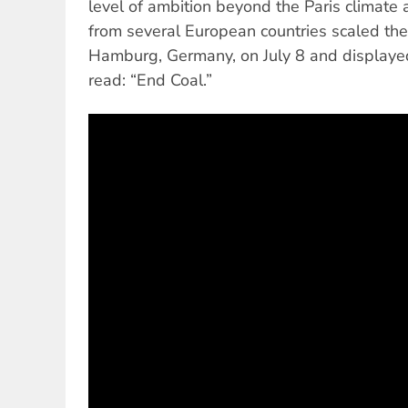
level of ambition beyond the Paris climate ac
from several European countries scaled the
Hamburg, Germany, on July 8 and displayed
read: “End Coal.”