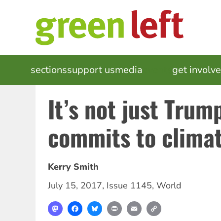
Skip
to
main
content
MAIN
sections
support us
media
events
get involv
NAVIGATION
It’s not just Trum
commits to climat
Kerry Smith
July 15, 2017
,
Issue 1145
,
World
Mastodon
Facebook
Bluesky
Print
Email
Copy
Link