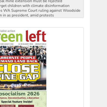
s WA Supreme Court ruling against Woodside
n in as president, amid protests
 to power
to reclaim India’s democracy
kplace standards