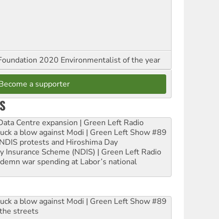
oundation 2020 Environmentalist of the year
Become a supporter
S
ta Centre expansion | Green Left Radio
ruck a blow against Modi | Green Left Show #89
e NDIS protests and Hiroshima Day
ity Insurance Scheme (NDIS) | Green Left Radio
ndemn war spending at Labor’s national
ruck a blow against Modi | Green Left Show #89
the streets