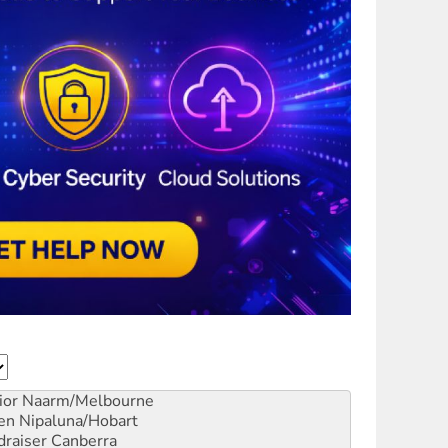
ior
Naarm/Melbourne
en
Nipaluna/Hobart
draiser
Canberra