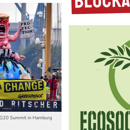
he G20 Summit in Hamburg