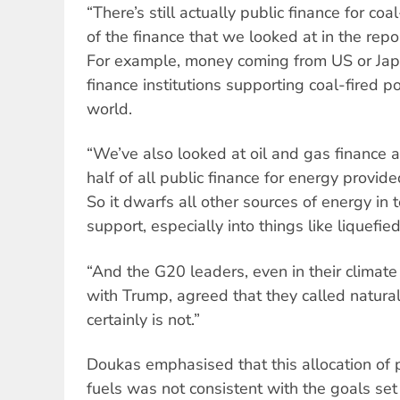
“There’s still actually public finance for co
of the finance that we looked at in the repor
For example, money coming from US or Jap
finance institutions supporting coal-fired 
world.
“We’ve also looked at oil and gas finance a
half of all public finance for energy prov
So it dwarfs all other sources of energy in 
support, especially into things like liquefie
“And the G20 leaders, even in their climate
with Trump, agreed that they called natural 
certainly is not.”
Doukas emphasised that this allocation of p
fuels was not consistent with the goals set 