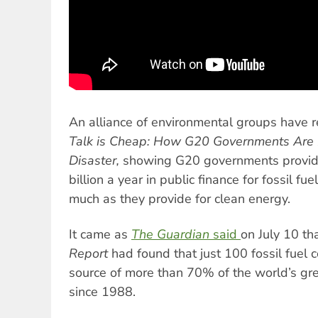
An alliance of environmental groups have r
Talk is Cheap: How G20 Governments Are 
Disaster,
showing G20 governments provid
billion a year in public finance for fossil fu
much as they provide for clean energy.
It came as
The Guardian
said
on July 10 th
Report
had found that just 100 fossil fuel
source of more than 70% of the world’s g
since 1988.