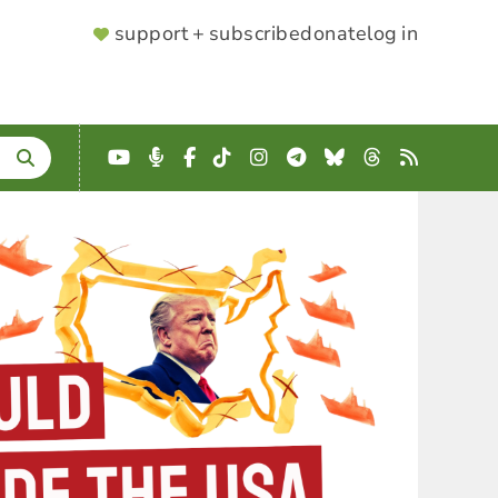
SUPPORTER
support + subscribe
donate
log in
MENU
YouTube
Podcast
Facebook
TikTok
Instagram
Telegram
Bluesky
Threads
RSS