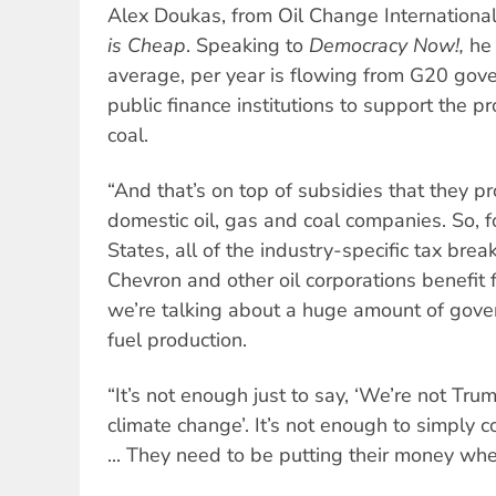
Alex Doukas, from Oil Change International,
is Cheap
. Speaking to
Democracy Now!,
he 
average, per year is flowing from G20 gov
public finance institutions to support the pr
coal.
“And that’s on top of subsidies that they pr
domestic oil, gas and coal companies. So, f
States, all of the industry-specific tax bre
Chevron and other oil corporations benefit 
we’re talking about a huge amount of gover
fuel production.
“It’s not enough just to say, ‘We’re not Tr
climate change’. It’s not enough to simply c
... They need to be putting their money whe