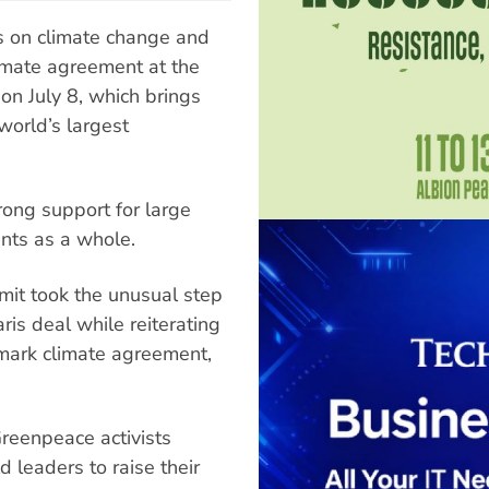
s on climate change and
limate agreement at the
n July 8, which brings
world’s largest
ong support for large
ents as a whole.
mit took the unusual step
ris deal while reiterating
dmark climate agreement,
Greenpeace activists
 leaders to raise their