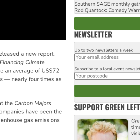
Southern SAGE monthly gat
Rod Quantock: Comedy Warr
NEWSLETTER
Up to two newsletters a week
Email
eleased a new report,
Financing Climate
Subscribe to a local event newsle
Postcode
e an average of US$72
els — nearly four times as
at the
Carbon Majors
SUPPORT GREEN LEFT
 companies have been the
reenhouse gas emissions
Gre
tim
visi