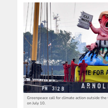
Greenpeace call for climate action outside t
on July 10.