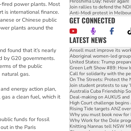
Hiroshima Day: Never again!
al-fired power plants. Most
Join rallies to defend the N
t is international finance.
Anti-Modi protest in Melbou
GET CONNECTED
anese or Chinese public
power plants around the
LATEST NEWS
Aboriginal women-led group 
nd found that it’s nearly
United States: Trump prepare
Green Left Show #89: How Ind
ided by G20 governments.
Call for solidarity with the
terms of the public
On The Streets: Protect the
d natural gas.
Join student protests to say 
Australia Cuba Friendship So
Deal-making on AUKUS and P
 and energy action plan,
High Court challenge begins 
gas a clean fuel, which it
Rising Tide targets ANZ over
Why you must book now for 
Why Work for the Dole prog
Knitting Nannas tell NSW MPs
ublic funds for fossil
Glencore’s massive Hunter c
out in the Paris
How fossil fuel companies ta