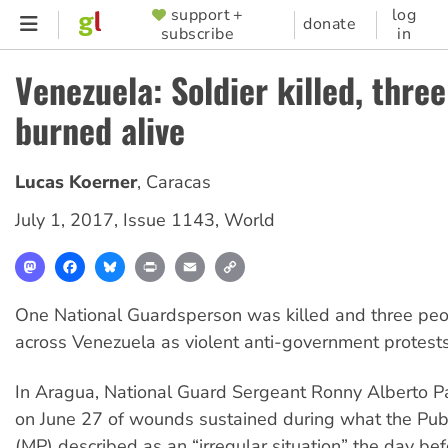
Skip
support +
log
SUPPORTER
donate
subscribe
in
to
MENU
main
Venezuela: Soldier killed, thre
content
burned alive
Lucas Koerner
,
Caracas
July 1, 2017
,
Issue 1143
,
World
Mastodon
Facebook
Bluesky
Print
Email
Copy
Link
One National Guardsperson was killed and three peop
across Venezuela as violent anti-government protest
In Aragua, National Guard Sergeant Ronny Alberto Pa
on June 27 of wounds sustained during what the Publ
(MP) described as an “irregular situation” the day bef