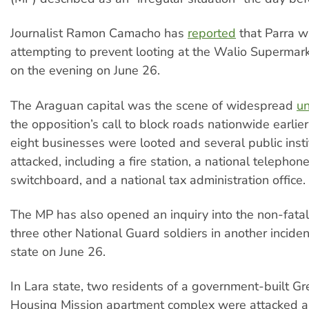
Journalist Ramon Camacho has
reported
that Parra w
attempting to prevent looting at the Walio Supermar
on the evening on June 26.
The Araguan capital was the scene of widespread
un
the opposition’s call to block roads nationwide earlier
eight businesses were looted and several public inst
attacked, including a fire station, a national telepho
switchboard, and a national tax administration office.
The MP has also opened an inquiry into the non-fatal
three other National Guard soldiers in another incide
state on June 26.
In Lara state, two residents of a government-built G
Housing Mission apartment complex were attacked a