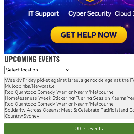
UPCOMING EVENTS
Location
Weekly Friday picket against Israel's genocide against the P
Muloobinba/Newcastle
Rod Quantock: Comedy Warrior
Naarm/Melbourne
Homelessness Week Stickering/Fliering Session
Kaurna Yer
Rod Quantock: Comedy Warrior
Naarm/Melbourne
Solidarity Across Oceans: Meet & Celebrate Pacific Island 
Country/Sydney
Other events