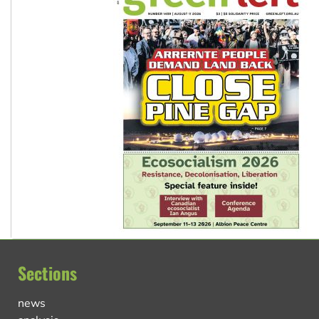
Sections
news