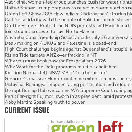
United States: Trump prepares to reject midterm election r
Green Left Show #89: How India’s ‘Cockroaches’ struck a b
Call for solidarity with the people of Pakistan-administer
On The Streets: Protect the NDIS protests and Hiroshima D
Join student protests to say ‘No’ to Hanson
Australia Cuba Friendship Society marks July 26 anniversar
Deal-making on AUKUS and Palestine is a dead-end
High Court challenge begins against Queensland’s ‘stupid’ 
Rising Tide targets ANZ over fracking in NT
Why you must book now for Ecosocialism 2026
Why Work for the Dole programs must be abolished
Knitting Nannas tell NSW MPs: ‘Do a lot better’
Glencore’s massive Hunter coal mine extension must be re
Malaysia: Rohingya refugees facing persecution and refoul
Disrupt Burrup Hub welcomes WA Supreme Court ruling a
Peru: Far-right Fujimori sworn in as president, amid protest
Abby Martin: Speaking truth to power
‘Cockroach’ movement ready to reclaim India’s democracy
CURRENT ISSUE
Ansell must improve its workplace standards
Aboriginal women-led group launches push for water rights