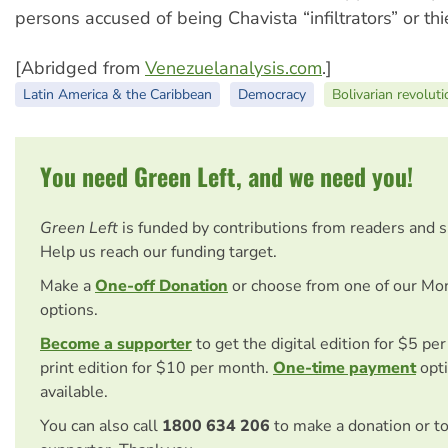
persons accused of being Chavista “infiltrators” or thi
[Abridged from
Venezuelanalysis.com
.]
Latin America & the Caribbean
Democracy
Bolivarian revoluti
You need Green Left, and we need you!
Green Left
is funded by contributions from readers and 
Help us reach our funding target.
Make a
One-off Donation
or choose from one of our Mo
options.
Become a supporter
to get the digital edition for $5 pe
print edition for $10 per month.
One-time payment
opti
available.
You can also call
1800 634 206
to make a donation or t