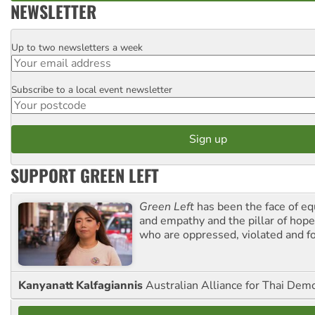
NEWSLETTER
Up to two newsletters a week
Email
Subscribe to a local event newsletter
Postcode
SUPPORT GREEN LEFT
Green Left
has been the face of equ
and empathy and the pillar of hope 
who are oppressed, violated and f
Kanyanatt Kalfagiannis
Australian Alliance for Thai Dem