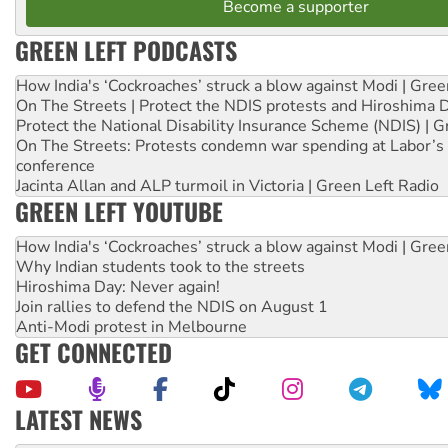
Become a supporter
GREEN LEFT PODCASTS
How India's ‘Cockroaches’ struck a blow against Modi | Gre
On The Streets | Protect the NDIS protests and Hiroshima 
Protect the National Disability Insurance Scheme (NDIS) | G
On The Streets: Protests condemn war spending at Labor’s 
conference
Jacinta Allan and ALP turmoil in Victoria | Green Left Radio
GREEN LEFT YOUTUBE
How India's ‘Cockroaches’ struck a blow against Modi | Gre
Why Indian students took to the streets
Hiroshima Day: Never again!
Join rallies to defend the NDIS on August 1
Anti-Modi protest in Melbourne
GET CONNECTED
LATEST NEWS