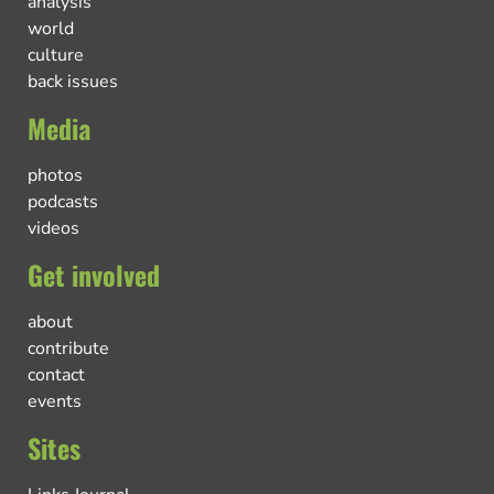
analysis
world
culture
back issues
Media
photos
podcasts
videos
Get involved
about
contribute
contact
events
Sites