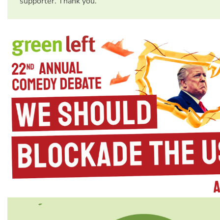
supporter. Thank you.