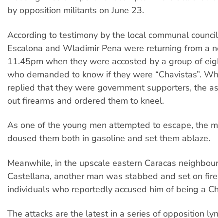
by opposition militants on June 23.
According to testimony by the local communal counci
Escalona and Wladimir Pena were returning from a n
11.45pm when they were accosted by a group of ei
who demanded to know if they were “Chavistas”. Wh
replied that they were government supporters, the as
out firearms and ordered them to kneel.
As one of the young men attempted to escape, the m
doused them both in gasoline and set them ablaze.
Meanwhile, in the upscale eastern Caracas neighbou
Castellana, another man was stabbed and set on fir
individuals who reportedly accused him of being a Ch
The attacks are the latest in a series of opposition ly