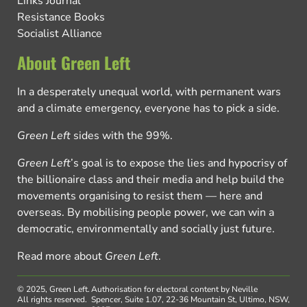
Links Journal
Resistance Books
Socialist Alliance
About Green Left
In a desperately unequal world, with permanent wars
and a climate emergency, everyone has to pick a side.
Green Left
sides with the 99%.
Green Left
’s goal is to expose the lies and hypocrisy of
the billionaire class and their media and help build the
movements organising to resist them — here and
overseas. By mobilising people power, we can win a
democratic, environmentally and socially just future.
Read more about
Green Left
.
© 2025, Green Left.
Authorisation for electoral content by Neville
All rights reserved.
Spencer, Suite 1.07, 22-36 Mountain St, Ultimo, NSW,