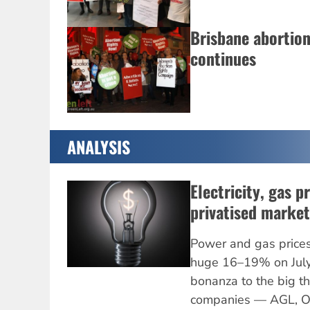
Brisbane abortio
continues
ANALYSIS
Electricity, gas p
privatised market
Power and gas prices 
huge 16–19% on July 
bonanza to the big thr
companies — AGL, Or