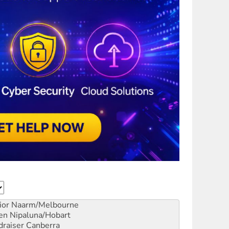
ior
Naarm/Melbourne
en
Nipaluna/Hobart
draiser
Canberra