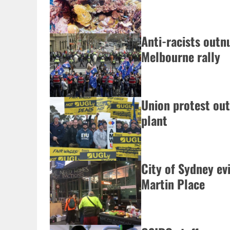
Anti-racists outn
Melbourne rally
Union protest out
plant
City of Sydney ev
Martin Place