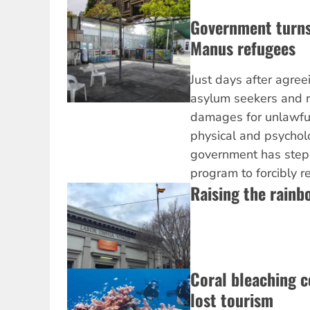
Government turns
Manus refugees
Just days after agre
asylum seekers and r
damages for unlawfu
physical and psychol
government has stepp
program to forcibly r
Raising the rainb
Coral bleaching c
lost tourism