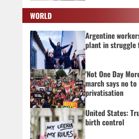
WORLD
Argentine worker
plant in struggle 
'Not One Day More
march says no to 
privatisation
United States: Tr
birth control