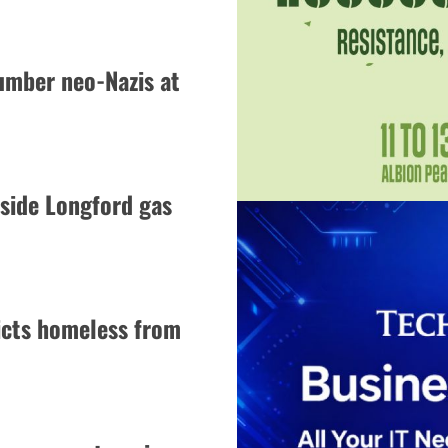
umber neo-Nazis at
side Longford gas
icts homeless from