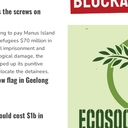
 the screws on
eing to pay Manus Island
efugees $70 million in
l imprisonment and
ogical damage, the
ed up its punitive
elocate the detainees.
ow flag in Geelong
ould cost $1b in