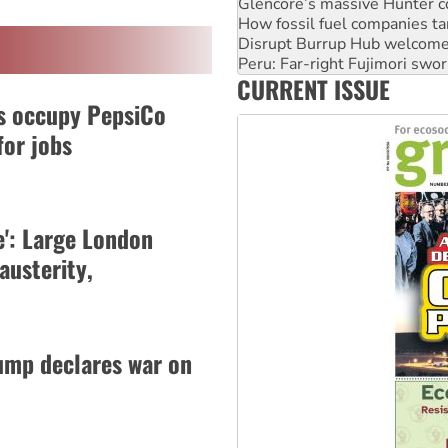
Disrupt Burrup Hub welcome
Peru: Far-right Fujimori swor
Abby Martin: Speaking truth
‘Cockroach’ movement ready 
CURRENT ISSUE
Ansell must improve its wor
s occupy PepsiCo
for jobs
': Large London
austerity,
ump declares war on