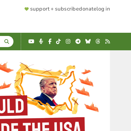
SUPPORTER
support + subscribe
donate
log in
MENU
YouTube
Podcast
Facebook
TikTok
Instagram
Telegram
Bluesky
Threads
RSS