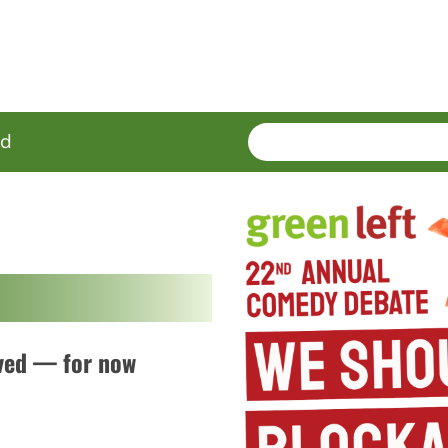
SEARCH
Enter
ed
terms
aved — for now