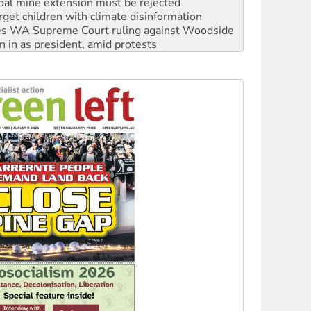
s WA Supreme Court ruling against Woodside
n in as president, amid protests
 to power
to reclaim India’s democracy
kplace standards