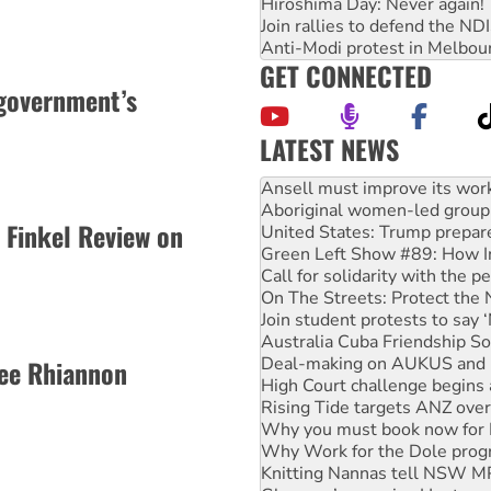
Hiroshima Day: Never again!
Join rallies to defend the N
Anti-Modi protest in Melbou
GET CONNECTED
government’s
LATEST NEWS
Aboriginal women-led group 
United States: Trump prepare
Green Left Show #89: How Ind
 Finkel Review on
Call for solidarity with the
On The Streets: Protect the
Join student protests to say 
Australia Cuba Friendship So
Deal-making on AUKUS and P
High Court challenge begins 
ee Rhiannon
Rising Tide targets ANZ over
Why you must book now for 
Why Work for the Dole prog
Knitting Nannas tell NSW MPs
Glencore’s massive Hunter c
How fossil fuel companies ta