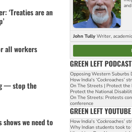
and
er: ‘Treaties are an
p’
John Tully
Writer, academic 
or all workers
GREEN LEFT PODCAST
Opposing Western Suburbs Da
How India's ‘Cockroaches’ st
ng — stop the
On The Streets | Protect th
Protect the National Disabil
On The Streets: Protests co
conference
GREEN LEFT YOUTUBE
s shows we need to
How India's ‘Cockroaches’ st
Why Indian students took to 