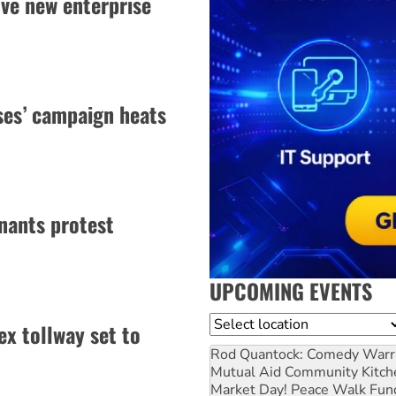
ve new enterprise
uses’ campaign heats
nants protest
UPCOMING EVENTS
Location
x tollway set to
Rod Quantock: Comedy Warr
Mutual Aid Community Kitch
Market Day! Peace Walk Fun