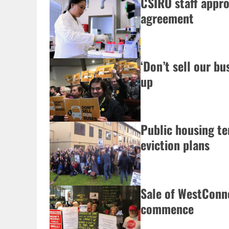
CSIRO staff appro
agreement
‘Don’t sell our b
up
Public housing te
eviction plans
Sale of WestConne
commence