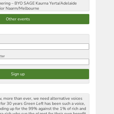
hering – BYO SAGE
Kaurna Yerta/Adelaide
ior
Naarm/Melbourne
Other events
tter
, more than ever, we need alternative voices
 for 30 years
Green Left
has been such a voice,
nding up for the 99% against the 1% of rich and
a-rich who run the planet for their own benefit