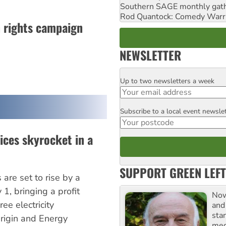
Southern SAGE monthly gat
Rod Quantock: Comedy Warr
n rights campaign
NEWSLETTER
Up to two newsletters a week
Email
Subscribe to a local event newsle
Postcode
rices skyrocket in a
SUPPORT GREEN LEFT
are set to rise by a
1, bringing a profit
Now
ee electricity
and
sta
igin and Energy
meg