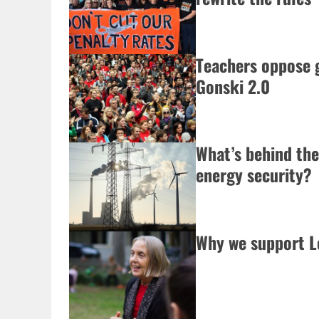
Teachers oppose 
Gonski 2.0
What’s behind the
energy security?
Why we support L