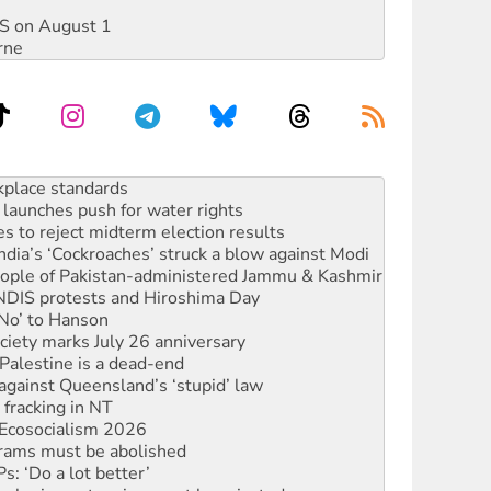
DIS on August 1
rne
launches push for water rights
s to reject midterm election results
ia’s ‘Cockroaches’ struck a blow against Modi
 people of Pakistan-administered Jammu & Kashmir
 NDIS protests and Hiroshima Day
‘No’ to Hanson
ciety marks July 26 anniversary
alestine is a dead-end
against Queensland’s ‘stupid’ law
 fracking in NT
Ecosocialism 2026
rams must be abolished
: ‘Do a lot better’
oal mine extension must be rejected
rget children with climate disinformation