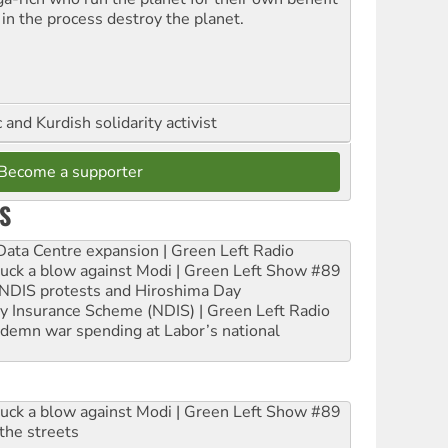
 in the process destroy the planet.
and Kurdish solidarity activist
Become a supporter
S
ta Centre expansion | Green Left Radio
ruck a blow against Modi | Green Left Show #89
e NDIS protests and Hiroshima Day
ity Insurance Scheme (NDIS) | Green Left Radio
ndemn war spending at Labor’s national
ruck a blow against Modi | Green Left Show #89
the streets