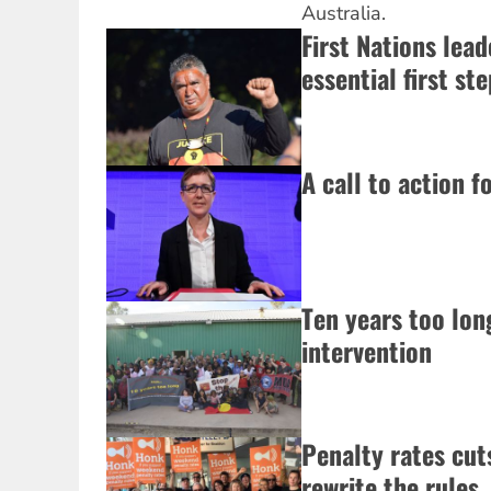
Australia.
First Nations lead
essential first ste
A call to action f
Ten years too lo
intervention
Penalty rates cut
rewrite the rules