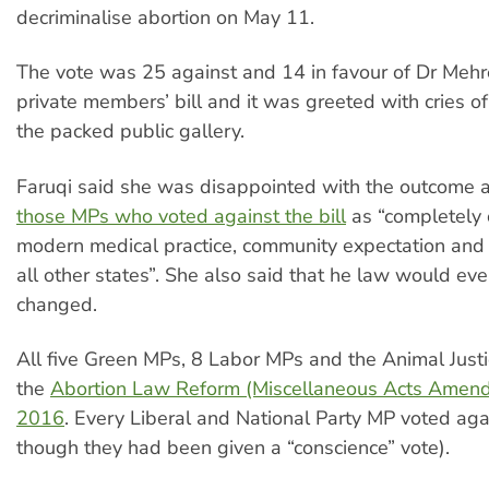
decriminalise abortion on May 11.
The vote was 25 against and 14 in favour of Dr Mehr
private members’ bill and it was greeted with cries o
the packed public gallery.
Faruqi said she was disappointed with the outcome
those MPs who voted against the bill
as “completely 
modern medical practice, community expectation and
all other states”. She also said that he law would eve
changed.
All five Green MPs, 8 Labor MPs and the Animal Just
the
Abortion Law Reform (Miscellaneous Acts Amend
2016
. Every Liberal and National Party MP voted agai
though they had been given a “conscience” vote).