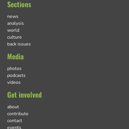
Sections
news
analysis
world
culture
back issues
Media
photos
podcasts
videos
Get involved
about
contribute
contact
events