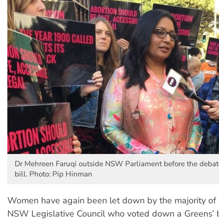
Dr Mehreen Faruqi outside NSW Parliament before the debate
bill. Photo: Pip Hinman
Women have again been let down by the majority of 
NSW Legislative Council who voted down a Greens’ bi