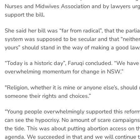
Nurses and Midwives Association and by lawyers urg
support the bill.
She said her bill was “far from radical”, that the parl
system was supposed to be secular and that “neither
yours” should stand in the way of making a good law
“Today is a historic day”, Faruqi concluded. “We have
overwhelming momentum for change in NSW.”
"Religion, whether it is mine or anyone else’s, should
someone their rights and choices.”
“Young people overwhelmingly supported this refor
can see the hypocrisy. No amount of scare campaigns
the tide. This was about putting abortion access on th
agenda. We succeeded in that and we will continue 