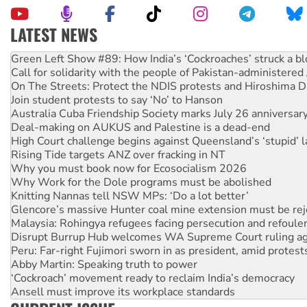
LATEST NEWS
United States: Trump prepares to reject midterm election r
Green Left Show #89: How India’s ‘Cockroaches’ struck a b
Call for solidarity with the people of Pakistan-administer
On The Streets: Protect the NDIS protests and Hiroshima D
Join student protests to say ‘No’ to Hanson
Australia Cuba Friendship Society marks July 26 anniversar
Deal-making on AUKUS and Palestine is a dead-end
High Court challenge begins against Queensland’s ‘stupid’ 
Rising Tide targets ANZ over fracking in NT
Why you must book now for Ecosocialism 2026
Why Work for the Dole programs must be abolished
Knitting Nannas tell NSW MPs: ‘Do a lot better’
Glencore’s massive Hunter coal mine extension must be re
Malaysia: Rohingya refugees facing persecution and refoul
Disrupt Burrup Hub welcomes WA Supreme Court ruling a
Peru: Far-right Fujimori sworn in as president, amid protest
Abby Martin: Speaking truth to power
‘Cockroach’ movement ready to reclaim India’s democracy
Ansell must improve its workplace standards
Aboriginal women-led group launches push for water rights