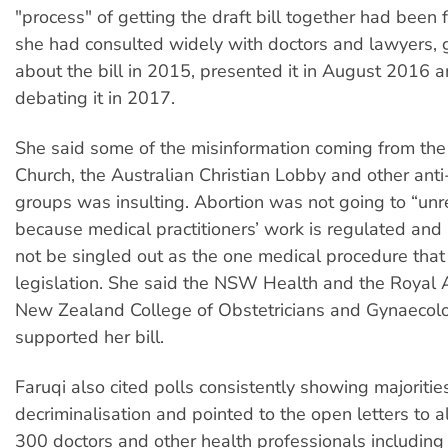
"process" of getting the draft bill together had been
she had consulted widely with doctors and lawyers, g
about the bill in 2015, presented it in August 2016 
debating it in 2017.
She said some of the misinformation coming from the
Church, the Australian Christian Lobby and other anti
groups was insulting. Abortion was not going to “un
because medical practitioners’ work is regulated and
not be singled out as the one medical procedure that
legislation. She said the NSW Health and the Royal 
New Zealand College of Obstetricians and Gynaecolo
supported her bill.
Faruqi also cited polls consistently showing majoritie
decriminalisation and pointed to the open letters to
300 doctors and other health professionals includin