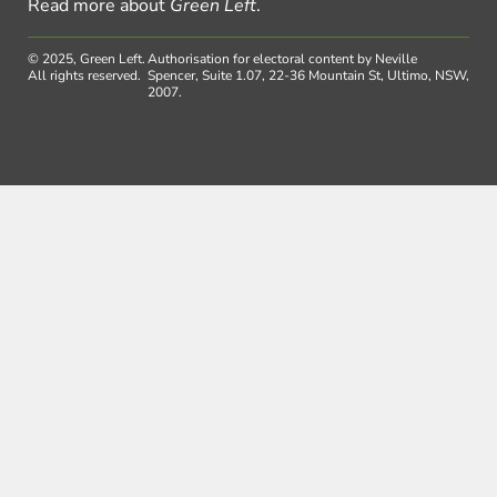
Read more about
Green Left
.
© 2025, Green Left.
Authorisation for electoral content by Neville
All rights reserved.
Spencer, Suite 1.07, 22-36 Mountain St, Ultimo, NSW,
2007.