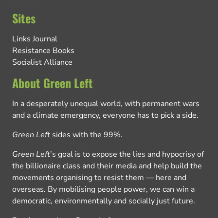
Sites
Links Journal
Resistance Books
Socialist Alliance
About Green Left
In a desperately unequal world, with permanent wars
and a climate emergency, everyone has to pick a side.
Green Left
sides with the 99%.
Green Left
’s goal is to expose the lies and hypocrisy of
the billionaire class and their media and help build the
movements organising to resist them — here and
overseas. By mobilising people power, we can win a
democratic, environmentally and socially just future.