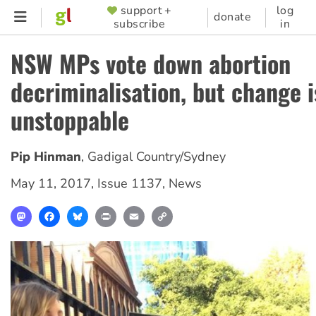
Skip
support +
log
SUPPORTER
donate
subscribe
in
to
MENU
main
NSW MPs vote down abortion
content
decriminalisation, but change i
unstoppable
Pip Hinman
,
Gadigal Country/Sydney
May 11, 2017
,
Issue 1137
,
News
Mastodon
Facebook
Bluesky
Print
Email
Copy
Link