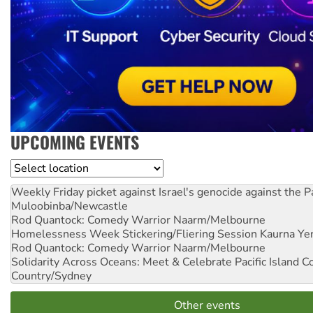
UPCOMING EVENTS
Location
Weekly Friday picket against Israel's genocide against the P
Muloobinba/Newcastle
Rod Quantock: Comedy Warrior
Naarm/Melbourne
Homelessness Week Stickering/Fliering Session
Kaurna Yer
Rod Quantock: Comedy Warrior
Naarm/Melbourne
Solidarity Across Oceans: Meet & Celebrate Pacific Island 
Country/Sydney
Other events