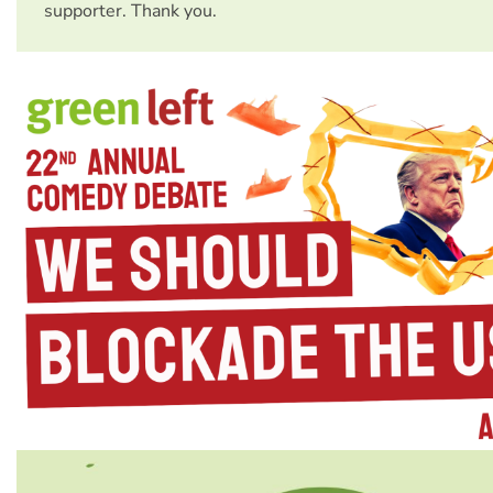
supporter. Thank you.