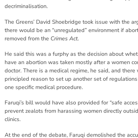
decriminalisation.
The Greens’ David Shoebridge took issue with the ar
there would be an “unregulated” environment if abor
removed from the
Crimes Act
.
He said this was a furphy as the decision about wheth
have an abortion was taken mostly after a women co
doctor. There is a medical regime, he said, and there
principled reason to set up another set of regulations 
one specific medical procedure.
Faruqi’s bill would have also provided for “safe acces
prevent zealots from harassing women directly outsid
clinics.
At the end of the debate, Faruqi demolished the accu