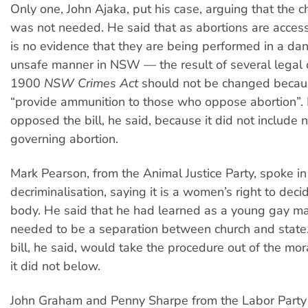
Only one, John Ajaka, put his case, arguing that the 
was not needed. He said that as abortions are access
is no evidence that they are being performed in a da
unsafe manner in NSW — the result of several legal
1900
NSW Crimes Act
should not be changed becaus
“provide ammunition to those who oppose abortion”.
opposed the bill, he said, because it did not include
governing abortion.
Mark Pearson, from the Animal Justice Party, spoke in
decriminalisation, saying it is a women’s right to dec
body. He said that he had learned as a young gay ma
needed to be a separation between church and state
bill, he said, would take the procedure out of the mo
it did not below.
John Graham and Penny Sharpe from the Labor Party