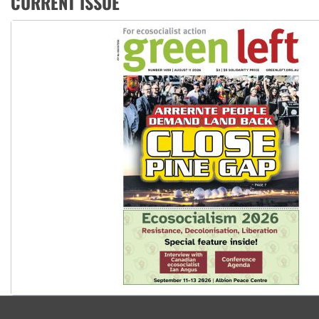
CURRENT ISSUE