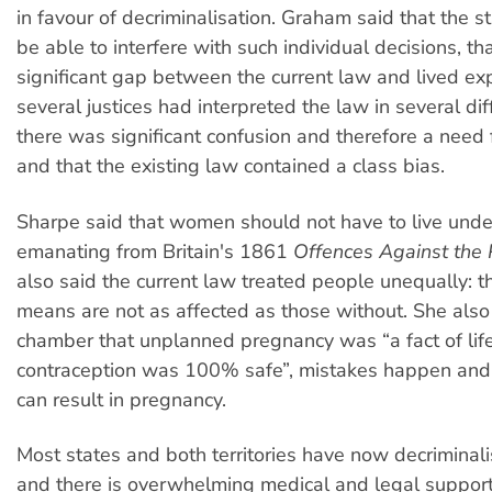
in favour of decriminalisation. Graham said that the s
be able to interfere with such individual decisions, th
significant gap between the current law and lived exp
several justices had interpreted the law in several di
there was significant confusion and therefore a need f
and that the existing law contained a class bias.
Sharpe said that women should not have to live unde
emanating from Britain's 1861
Offences Against the 
also said the current law treated people unequally: t
means are not as affected as those without. She als
chamber that unplanned pregnancy was “a fact of life”
contraception was 100% safe”, mistakes happen and 
can result in pregnancy.
Most states and both territories have now decriminal
and there is overwhelming medical and legal support