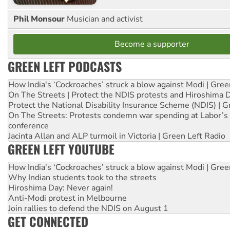
Phil Monsour
Musician and activist
Become a supporter
GREEN LEFT PODCASTS
How India's ‘Cockroaches’ struck a blow against Modi | Gre
On The Streets | Protect the NDIS protests and Hiroshima 
Protect the National Disability Insurance Scheme (NDIS) | G
On The Streets: Protests condemn war spending at Labor’s 
conference
Jacinta Allan and ALP turmoil in Victoria | Green Left Radio
GREEN LEFT YOUTUBE
How India's ‘Cockroaches’ struck a blow against Modi | Gre
Why Indian students took to the streets
Hiroshima Day: Never again!
Anti-Modi protest in Melbourne
Join rallies to defend the NDIS on August 1
GET CONNECTED