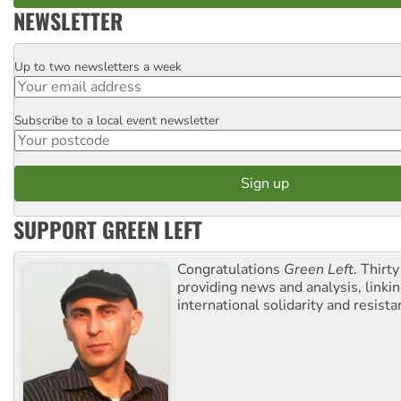
NEWSLETTER
Up to two newsletters a week
Email
Subscribe to a local event newsletter
Postcode
SUPPORT GREEN LEFT
Congratulations
Green Left
. Thirty
providing news and analysis, linkin
international solidarity and resista