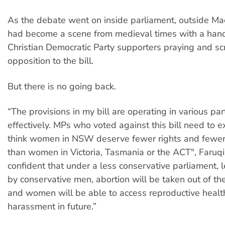
As the debate went on inside parliament, outside Ma
had become a scene from medieval times with a hand
Christian Democratic Party supporters praying and sc
opposition to the bill.
But there is no going back.
“The provisions in my bill are operating in various par
effectively. MPs who voted against this bill need to 
think women in NSW deserve fewer rights and fewer
than women in Victoria, Tasmania or the ACT", Faruqi 
confident that under a less conservative parliament,
by conservative men, abortion will be taken out of th
and women will be able to access reproductive health
harassment in future.”