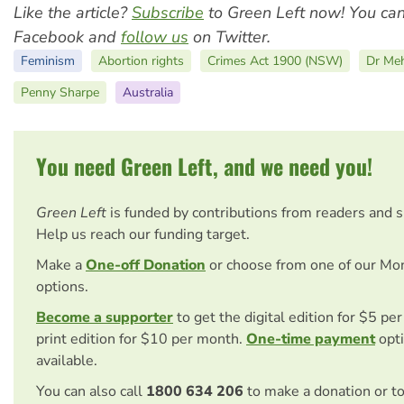
Like the article?
Subscribe
to Green Left now! You ca
Facebook and
follow us
on Twitter.
Feminism
Abortion rights
Crimes Act 1900 (NSW)
Dr Meh
Penny Sharpe
Australia
You need Green Left, and we need you!
Green Left
is funded by contributions from readers and 
Help us reach our funding target.
Make a
One-off Donation
or choose from one of our Mo
options.
Become a supporter
to get the digital edition for $5 pe
print edition for $10 per month.
One-time payment
opti
available.
You can also call
1800 634 206
to make a donation or t