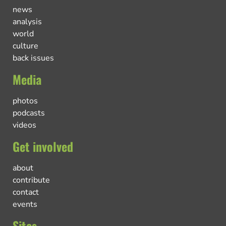
news
analysis
world
culture
back issues
Media
photos
podcasts
videos
Get involved
about
contribute
contact
events
Sites