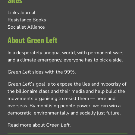
Links Journal
Resistance Books
Socialist Alliance
About Green Left
In a desperately unequal world, with permanent wars
and a climate emergency, everyone has to pick a side.
Green Left
sides with the 99%.
Green Left
’s goal is to expose the lies and hypocrisy of
the billionaire class and their media and help build the
movements organising to resist them — here and
overseas. By mobilising people power, we can win a
democratic, environmentally and socially just future.
Read more about
Green Left
.