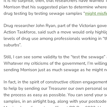
It is no surprise, then, that researchers have warned 
Morrison that his suggested plan to determine where t
drug testing by testing sewage samples “
might misfi
Drug researcher John Ryan, part of the Victorian gove
Action Taskforce, said such a move would only highli
levels of drug use among professionals working in “th
suburbs”.
Still, I can see some validity to the “test the sewage”
Whatever my criticisms of the government, I’m willing
sending Morrison just as much sewage as he might n
In fact, in the spirit of constructive citizen engagement
to help by sending our Treasurer our own personal 
the process as easy as possible. You can send your
samples, in an airtight bag, along with your postcode