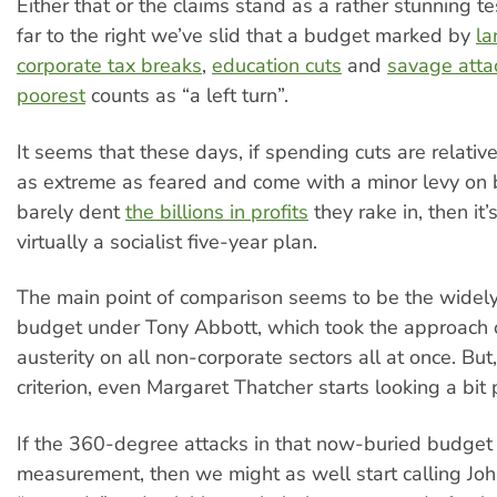
Either that or the claims stand as a rather stunning 
far to the right we’ve slid that a budget marked by
la
corporate tax breaks
,
education cuts
and
savage attac
poorest
counts as “a left turn”.
It seems that these days, if spending cuts are relative
as extreme as feared and come with a minor levy on b
barely dent
the billions in profits
they rake in, then it
virtually a socialist five-year plan.
The main point of comparison seems to be the widel
budget under Tony Abbott, which took the approach o
austerity on all non-corporate sectors all at once. But
criterion, even Margaret Thatcher starts looking a bit 
If the 360-degree attacks in that now-buried budget 
measurement, then we might as well start calling J