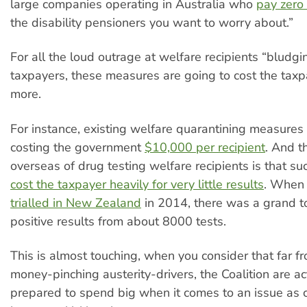
large companies operating in Australia who
pay zero
the disability pensioners you want to worry about.”
For all the loud outrage at welfare recipients “bludgi
taxpayers, these measures are going to cost the taxpa
more.
For instance, existing welfare quarantining measures
costing the government
$10,000 per recipient
. And t
overseas of drug testing welfare recipients is that s
cost the taxpayer heavily for very little results
. When 
trialled in New Zealand
in 2014, there was a grand to
positive results from about 8000 tests.
This is almost touching, when you consider that far f
money-pinching austerity-drivers, the Coalition are ac
prepared to spend big when it comes to an issue as cl