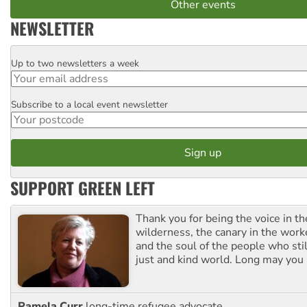
Other events
NEWSLETTER
Up to two newsletters a week
Email
Subscribe to a local event newsletter
Postcode
SUPPORT GREEN LEFT
Thank you for being the voice in t
wilderness, the canary in the work
and the soul of the people who stil
just and kind world. Long may you 
Pamela Curr
long-time refugee advocate