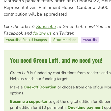
Morrison’s parliamentary office at PO Box 6022, Hou
Representatives, Parliament House, Canberra, 2600. 
contribution will be appreciated.
Like the article?
Subscribe
to Green Left now! You ca
Facebook and
follow us
on Twitter.
Australian federal budgets
Scott Morrison
Australia
You need Green Left, and we need you!
Green Left
is funded by contributions from readers and 
Help us reach our funding target.
Make a
One-off Donation
or choose from one of our Mo
options.
Become a supporter
to get the digital edition for $5 pe
print edition for $10 per month.
One-time payment
opti