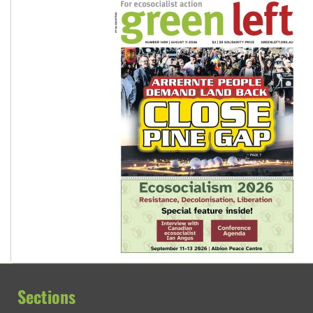
Sections