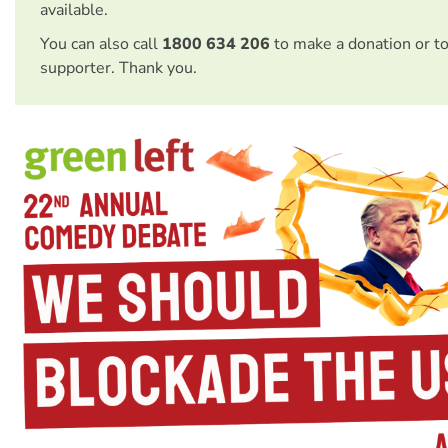
available.
You can also call
1800 634 206
to make a donation or t
supporter. Thank you.