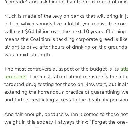
“comrade” and ask him to chair the next round of union
Much is made of the levy on banks that will bring in j
billion, which sounds like a lot till you realise the cor
will cost $64 billion over the next 10 years. Claiming 
means the Coalition is tackling corporate greed is like
alright to drive after hours of drinking on the grounds
was a mid-strength.
The most controversial aspect of the budget is its
att
recipients
. The most talked about measure is the intr
targeted drug testing for those on Newstart, but it al
extending the horrendous practice of quarantining w
and further restricting access to the disability pension
And fair enough, because when it comes to those not 
weight in this society, I always think: “Forget the one-t