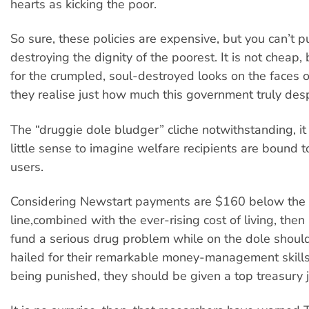
hearts as kicking the poor.
So sure, these policies are expensive, but you can’t p
destroying the dignity of the poorest. It is not cheap, b
for the crumpled, soul-destroyed looks on the faces o
they realise just how much this government truly des
The “druggie dole bludger” cliche notwithstanding, it
little sense to imagine welfare recipients are bound 
users.
Considering Newstart payments are $160 below the 
line,combined with the ever-rising cost of living, the
fund a serious drug problem while on the dole shoul
hailed for their remarkable money-management skills
being punished, they should be given a top treasury 