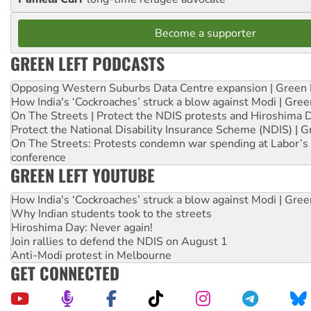
Become a supporter
GREEN LEFT PODCASTS
Opposing Western Suburbs Data Centre expansion | Green 
How India's ‘Cockroaches’ struck a blow against Modi | Gre
On The Streets | Protect the NDIS protests and Hiroshima 
Protect the National Disability Insurance Scheme (NDIS) | G
On The Streets: Protests condemn war spending at Labor’s 
conference
GREEN LEFT YOUTUBE
How India's ‘Cockroaches’ struck a blow against Modi | Gre
Why Indian students took to the streets
Hiroshima Day: Never again!
Join rallies to defend the NDIS on August 1
Anti-Modi protest in Melbourne
GET CONNECTED