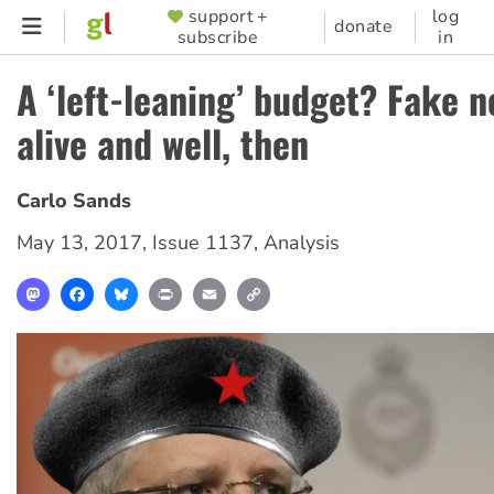
Skip
support +
log
SUPPORTER
donate
subscribe
in
to
MENU
main
A ‘left-leaning’ budget? Fake n
content
alive and well, then
Carlo Sands
May 13, 2017
,
Issue 1137
,
Analysis
Mastodon
Facebook
Bluesky
Print
Email
Copy
Link