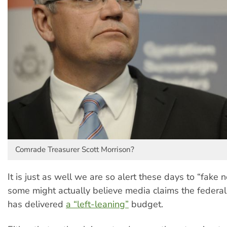
Comrade Treasurer Scott Morrison?
It is just as well we are so alert these days to “fake
some might actually believe media claims the federa
has delivered
a “left-leaning”
budget.