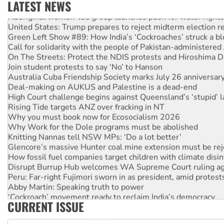
LATEST NEWS
Aboriginal women-led group launches push for water rights
United States: Trump prepares to reject midterm election r
Green Left Show #89: How India’s ‘Cockroaches’ struck a b
Call for solidarity with the people of Pakistan-administer
On The Streets: Protect the NDIS protests and Hiroshima D
Join student protests to say ‘No’ to Hanson
Australia Cuba Friendship Society marks July 26 anniversar
Deal-making on AUKUS and Palestine is a dead-end
High Court challenge begins against Queensland’s ‘stupid’ 
Rising Tide targets ANZ over fracking in NT
Why you must book now for Ecosocialism 2026
Why Work for the Dole programs must be abolished
Knitting Nannas tell NSW MPs: ‘Do a lot better’
Glencore’s massive Hunter coal mine extension must be re
How fossil fuel companies target children with climate disi
Disrupt Burrup Hub welcomes WA Supreme Court ruling a
Peru: Far-right Fujimori sworn in as president, amid protest
Abby Martin: Speaking truth to power
‘Cockroach’ movement ready to reclaim India’s democracy
CURRENT ISSUE
Ansell must improve its workplace standards