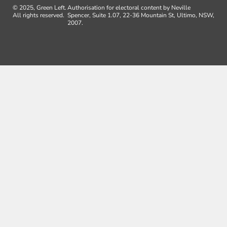
© 2025, Green Left.
Authorisation for electoral content by Neville
All rights reserved.
Spencer, Suite 1.07, 22-36 Mountain St, Ultimo, NSW,
2007.