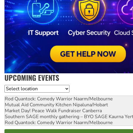
UPCOMING EVENTS
Location
Rod Quantock: Comedy Warrior
Naarm/Melbourne
Mutual Aid Community Kitchen
Nipaluna/Hobart
Market Day! Peace Walk Fundraiser
Canberra
Southern SAGE monthly gathering – BYO SAGE
Kaurna Yer
Rod Quantock: Comedy Warrior
Naarm/Melbourne