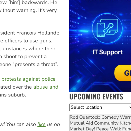
hrew [him] backwards. He
ithout warning. It’s very
esident Francois Hollande
e officers to use guns.
ircumstances where their
o shoot to prevent a
one “presents a threat”.
r protests against police
rated over the
abuse and
UPCOMING EVENTS
aris suburb.
Location
Rod Quantock: Comedy Warr
Mutual Aid Community Kitch
w! You can also
like
us on
Market Day! Peace Walk Fun