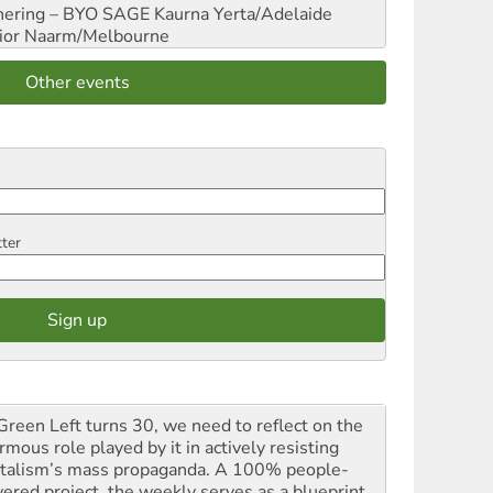
hering – BYO SAGE
Kaurna Yerta/Adelaide
ior
Naarm/Melbourne
Other events
tter
Green Left turns 30, we need to reflect on the
mous role played by it in actively resisting
italism’s mass propaganda. A 100% people-
ered project, the weekly serves as a blueprint