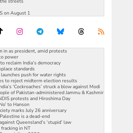
the streets
DIS on August 1
 to power
to reclaim India’s democracy
kplace standards
launches push for water rights
s to reject midterm election results
ia’s ‘Cockroaches’ struck a blow against Modi
 people of Pakistan-administered Jammu & Kashmir
 NDIS protests and Hiroshima Day
‘No’ to Hanson
ciety marks July 26 anniversary
alestine is a dead-end
against Queensland’s ‘stupid’ law
 fracking in NT
Ecosocialism 2026
ium on data centre construction