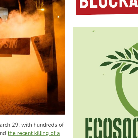
March 29, with hundreds of
 and
the recent killing of a