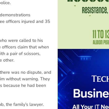
olice.
s demonstrations
ee officers injured and 35
ho were called to his
 officers claim that when
h a pair of scissors,
e other.
 there was no dispute, and
him without warning. They
ors because he had been
ob, the family’s lawyer.