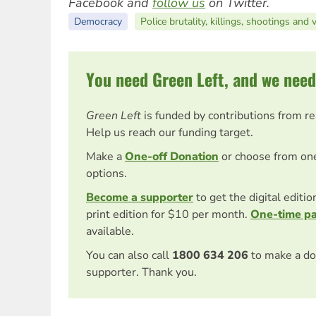
Facebook and
follow us
on Twitter.
Democracy
Police brutality, killings, shootings and 
You need Green Left, and we need
Green Left
is funded by contributions from r
Help us reach our funding target.
Make a
One-off Donation
or choose from on
options.
Become a supporter
to get the digital editi
print edition for $10 per month.
One-time p
available.
You can also call
1800 634 206
to make a do
supporter. Thank you.