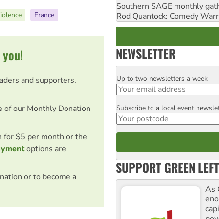
Southern SAGE monthly gat
violence
France
Rod Quantock: Comedy Warr
NEWSLETTER
 you!
Up to two newsletters a week
Email
eaders and supporters.
Subscribe to a local event newsle
e of our Monthly Donation
Postcode
on for $5 per month or the
ayment
options are
SUPPORT GREEN LEFT
nation or to become a
As 
enor
cap
pow