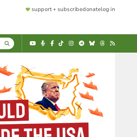
SUPPORTER
support + subscribe
donate
log in
MENU
YouTube
Podcast
Facebook
TikTok
Instagram
Telegram
Bluesky
Threads
RSS