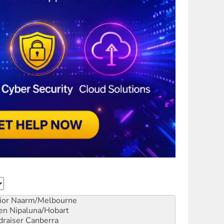
ior
Naarm/Melbourne
en
Nipaluna/Hobart
draiser
Canberra