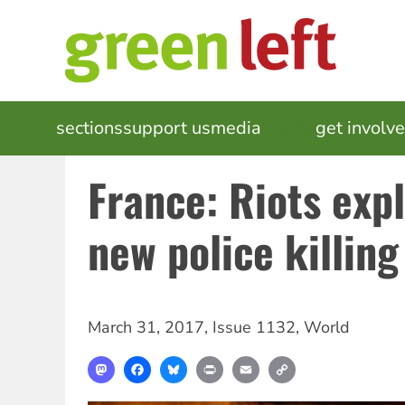
Skip
to
main
content
MAIN
sections
support us
media
events
get involv
NAVIGATION
France: Riots exp
new police killing
March 31, 2017
,
Issue 1132
,
World
Mastodon
Facebook
Bluesky
Print
Email
Copy
Link