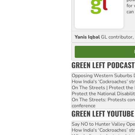
for
can 
Yanis Iqbal
GL contributor, 
GREEN LEFT PODCAST
Opposing Western Suburbs Da
How India's ‘Cockroaches’ st
On The Streets | Protect th
Protect the National Disabil
On The Streets: Protests co
conference
GREEN LEFT YOUTUBE
Say NO to Hunter Valley Ope
How India's ‘Cockroaches’ st