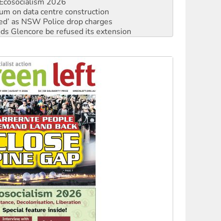
ated’ as NSW Police drop charges
ds Glencore be refused its extension
rget children with climate disinformation
s WA Supreme Court ruling against Woodside
n in as president, amid protests