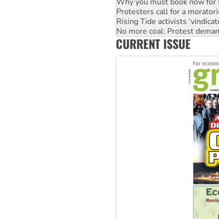
Rising Tide activists ‘vindic
No more coal: Protest deman
How fossil fuel companies ta
Disrupt Burrup Hub welcome
CURRENT ISSUE
Peru: Far-right Fujimori swor