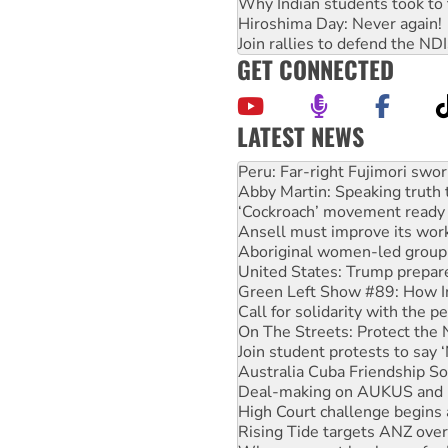
Why Indian students took to 
Hiroshima Day: Never again!
Join rallies to defend the N
GET CONNECTED
LATEST NEWS
Abby Martin: Speaking truth
‘Cockroach’ movement ready 
Ansell must improve its wor
Aboriginal women-led group 
United States: Trump prepare
Green Left Show #89: How Ind
Call for solidarity with the
On The Streets: Protect the
Join student protests to say 
Australia Cuba Friendship So
Deal-making on AUKUS and P
High Court challenge begins 
Rising Tide targets ANZ over
Why you must book now for 
Protesters call for a morator