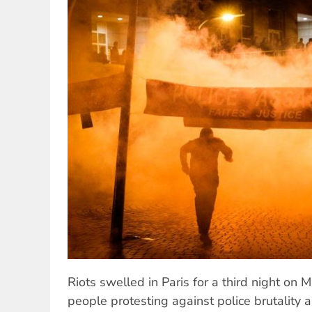
Riots swelled in Paris for a third night on 
people protesting against police brutality