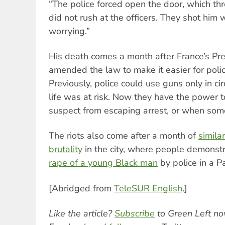
“The police forced open the door, which t
did not rush at the officers. They shot him w
worrying.”
His death comes a month after France’s Pr
amended the law to make it easier for polic
Previously, police could use guns only in c
life was at risk. Now they have the power t
suspect from escaping arrest, or when some
The riots also come after a month of
simila
brutality
in the city, where people demonst
rape of a young Black man
by police in a P
[Abridged from
TeleSUR English
.]
Like the article?
Subscribe
to Green Left no