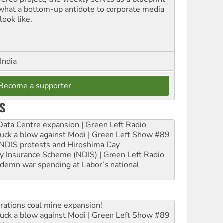
 what a bottom-up antidote to corporate media
look like.
India
Become a supporter
S
ta Centre expansion | Green Left Radio
ruck a blow against Modi | Green Left Show #89
e NDIS protests and Hiroshima Day
ity Insurance Scheme (NDIS) | Green Left Radio
ndemn war spending at Labor’s national
rations coal mine expansion!
ruck a blow against Modi | Green Left Show #89