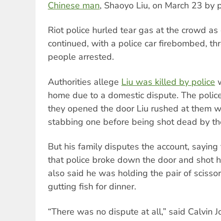
Chinese man
, Shaoyo Liu, on March 23 by p
Riot police hurled tear gas at the crowd a
continued, with a police car firebombed, thr
people arrested.
Authorities allege
Liu was killed by police
w
home due to a domestic dispute. The police
they opened the door Liu rushed at them wit
stabbing one before being shot dead by th
But his family disputes the account, saying
that police broke down the door and shot 
also said he was holding the pair of sciss
gutting fish for dinner.
“There was no dispute at all,” said Calvin J