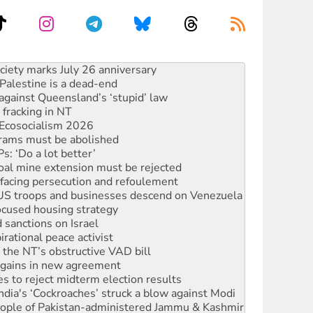
alestine is a dead-end
against Queensland’s ‘stupid’ law
 fracking in NT
Ecosocialism 2026
rams must be abolished
: ‘Do a lot better’
oal mine extension must be rejected
facing persecution and refoulement
: US troops and businesses descend on Venezuela
ocused housing strategy
sanctions on Israel
rational peace activist
r the NT’s obstructive VAD bill
n gains in new agreement
s to reject midterm election results
ia's ‘Cockroaches’ struck a blow against Modi
 people of Pakistan-administered Jammu & Kashmir
 NDIS protests and Hiroshima Day
‘No’ to Hanson