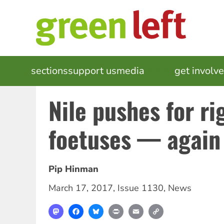
Skip
to
main
content
MAIN
sections
support us
media
events
get involv
NAVIGATION
Nile pushes for ri
foetuses — again
Pip Hinman
March 17, 2017
,
Issue 1130
,
News
Mastodon
Facebook
Bluesky
Print
Email
Copy
Link