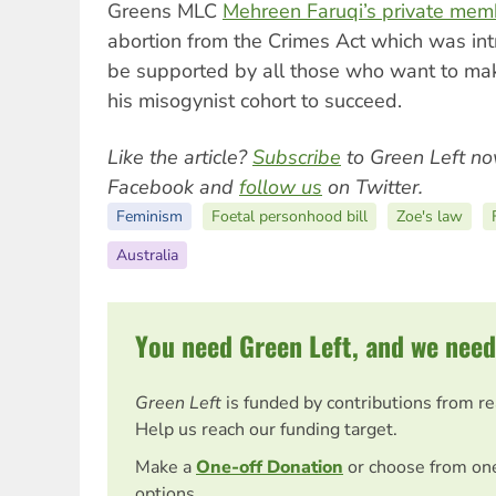
Greens MLC
Mehreen Faruqi’s private memb
abortion from the Crimes Act which was in
be supported by all those who want to make
his misogynist cohort to succeed.
Like the article?
Subscribe
to Green Left no
Facebook and
follow us
on Twitter.
Feminism
Foetal personhood bill
Zoe's law
Australia
You need Green Left, and we need
Green Left
is funded by contributions from r
Help us reach our funding target.
Make a
One-off Donation
or choose from on
options.