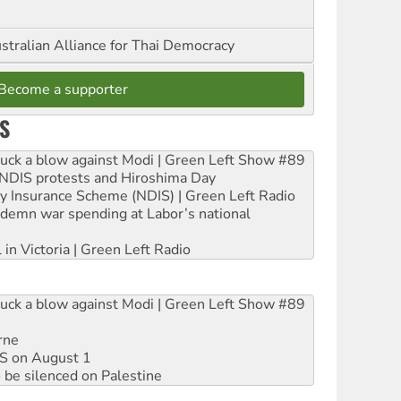
stralian Alliance for Thai Democracy
Become a supporter
S
ruck a blow against Modi | Green Left Show #89
e NDIS protests and Hiroshima Day
ity Insurance Scheme (NDIS) | Green Left Radio
ndemn war spending at Labor’s national
 in Victoria | Green Left Radio
ruck a blow against Modi | Green Left Show #89
rne
DIS on August 1
 be silenced on Palestine