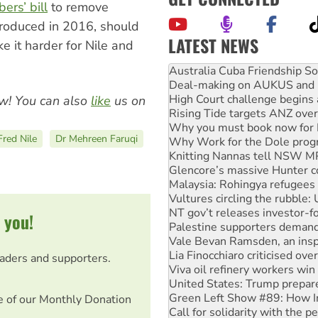
ers’ bill
to remove
troduced in 2016, should
LATEST NEWS
 it harder for Nile and
Deal-making on AUKUS and P
High Court challenge begins 
Rising Tide targets ANZ over
Why you must book now for 
w! You can also
like
us on
Why Work for the Dole prog
Knitting Nannas tell NSW MPs
Fred Nile
Dr Mehreen Faruqi
Glencore’s massive Hunter c
Malaysia: Rohingya refugees 
Vultures circling the rubble
NT gov’t releases investor-f
Palestine supporters demand 
Vale Bevan Ramsden, an inspi
 you!
Lia Finocchiaro criticised ove
Viva oil refinery workers wi
United States: Trump prepare
eaders and supporters.
Green Left Show #89: How Ind
Call for solidarity with the
On The Streets: Protect the
e of our Monthly Donation
Join student protests to say 