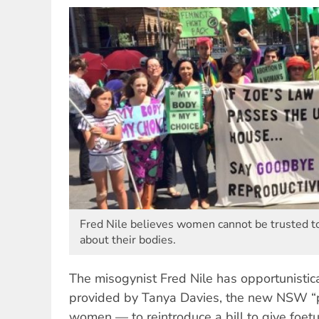
Fred Nile believes women cannot be trusted t
about their bodies.
The misogynist Fred Nile has opportunisti
provided by Tanya Davies, the new NSW “pro
women — to reintroduce a bill to give foetu