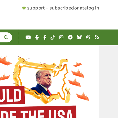
SUPPORTER
support + subscribe
donate
log in
MENU
YouTube
Podcast
Facebook
TikTok
Instagram
Telegram
Bluesky
Threads
RSS