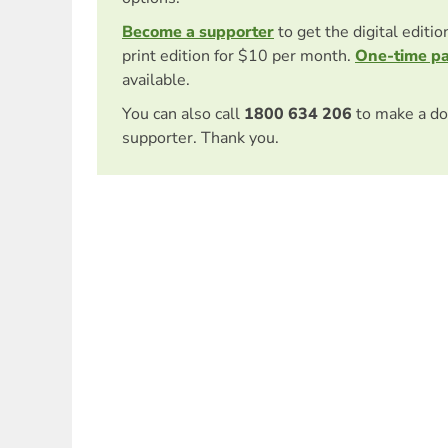
Become a supporter
to get the digital editi
print edition for $10 per month.
One-time p
available.
You can also call
1800 634 206
to make a do
supporter. Thank you.