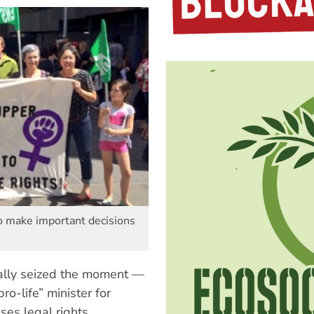
o make important decisions
cally seized the moment —
-life” minister for
ses legal rights.