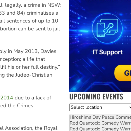
ll, legally, a crime in NSW:
83 and 84) criminalises a
ail sentences of up to 10
ortion can be sent to jail
bly in May 2013, Davies
nception; a life that
l his or her full destiny.”
ng the Judeo-Christian
UPCOMING EVENTS
r 2014
due to a lack of
ced the Crimes
Location
Hiroshima Day Peace Comm
Rod Quantock: Comedy Warr
l Association, the Royal
Rod Quantock: Comedy Warr