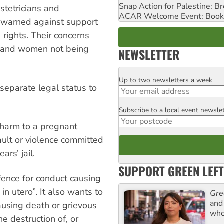
Snap Action for Palestine: B
tetricians and
ACAR Welcome Event: Book
warned against support
rights. Their concerns
te and women not being
NEWSLETTER
Up to two newsletters a week
Email
separate legal status to
Subscribe to a local event newsle
Postcode
 harm to a pregnant
ault or violence committed
ars’ jail.
SUPPORT GREEN LEFT
fence for conduct causing
in utero”. It also wants to
Gre
and 
ausing death or grievous
who
e destruction of, or