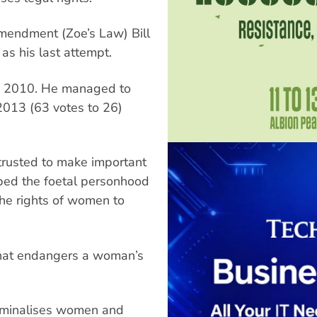
mendment (Zoe’s Law) Bill
s his last attempt.
w in 2010. He managed to
 2013 (63 votes to 26)
trusted to make important
ibed the foetal personhood
 the rights of women to
 that endangers a woman’s
criminalises women and