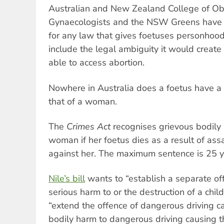
Australian and New Zealand College of Obs
Gynaecologists and the NSW Greens have 
for any law that gives foetuses personhood 
include the legal ambiguity it would crea
able to access abortion.
Nowhere in Australia does a foetus have a 
that of a woman.
The
Crimes Act
recognises grievous bodily
woman if her foetus dies as a result of ass
against her. The maximum sentence is 25 ye
Nile’s bill
wants to “establish a separate of
serious harm to or the destruction of a child 
“extend the offence of dangerous driving c
bodily harm to dangerous driving causing th