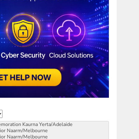
emoration
Kaurna Yerta/Adelaide
ior
Naarm/Melbourne
ior
Naarm/Melbourne