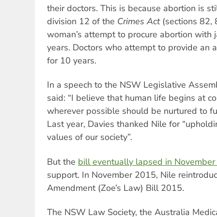
their doctors. This is because abortion is sti
division 12 of the
Crimes Act
(sections 82, 
woman’s attempt to procure abortion with j
years. Doctors who attempt to provide an ab
for 10 years.
In a speech to the NSW Legislative Assem
said: “I believe that human life begins at co
wherever possible should be nurtured to fulfi
Last year, Davies thanked Nile for “upholdi
values of our society”.
But the
bill eventually lapsed in Novembe
support. In November 2015, Nile reintrodu
Amendment (Zoe’s Law) Bill 2015.
The NSW Law Society, the Australia Medica