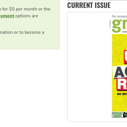
CURRENT ISSUE
Australia Cuba Friendship So
on for $5 per month or the
ayment
options are
nation or to become a