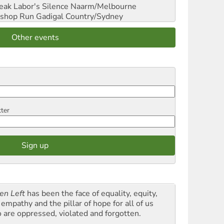
reak Labor's Silence
Naarm/Melbourne
shop Run
Gadigal Country/Sydney
Other events
tter
en Left
has been the face of equality, equity,
empathy and the pillar of hope for all of us
 are oppressed, violated and forgotten.