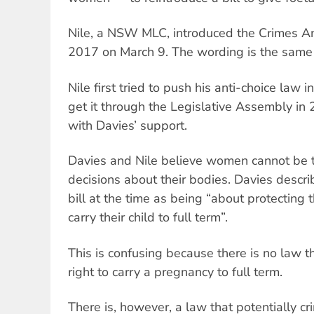
Nile, a NSW MLC, introduced the Crimes A
2017 on March 9. The wording is the same a
Nile first tried to push his anti-choice la
get it through the Legislative Assembly in
with Davies’ support.
Davies and Nile believe women cannot be 
decisions about their bodies. Davies descr
bill at the time as being “about protecting
carry their child to full term”.
This is confusing because there is no law
right to carry a pregnancy to full term.
There is, however, a law that potentially 