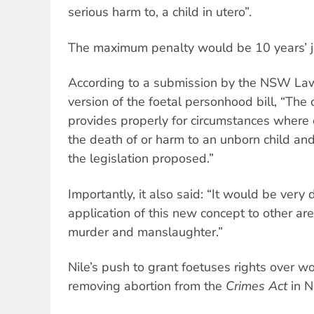
serious harm to, a child in utero”.
The maximum penalty would be 10 years’ j
According to a submission by the NSW Law
version of the foetal personhood bill, “The 
provides properly for circumstances where c
the death of or harm to an unborn child and
the legislation proposed.”
Importantly, it also said: “It would be very di
application of this new concept to other ar
murder and manslaughter.”
Nile’s push to grant foetuses rights over 
removing abortion from the
Crimes Act
in N