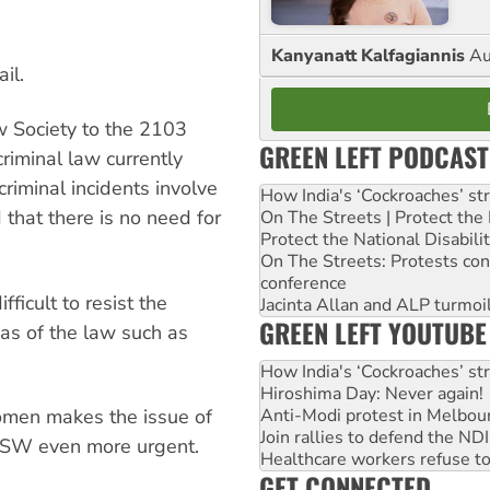
Kanyanatt Kalfagiannis
Au
ail.
 Society to the 2103
GREEN LEFT PODCAST
criminal law currently
riminal incidents involve
How India's ‘Cockroaches’ st
 that there is no need for
On The Streets | Protect th
Protect the National Disabil
On The Streets: Protests co
conference
fficult to resist the
Jacinta Allan and ALP turmoil
GREEN LEFT YOUTUBE
eas of the law such as
How India's ‘Cockroaches’ st
Hiroshima Day: Never again!
women makes the issue of
Anti-Modi protest in Melbou
Join rallies to defend the N
SW even more urgent.
Healthcare workers refuse to
GET CONNECTED