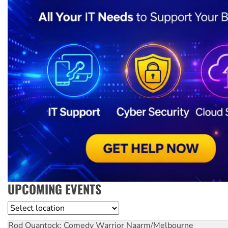
UPCOMING EVENTS
Location
Rod Quantock: Comedy Warrior
Naarm/Melbourne