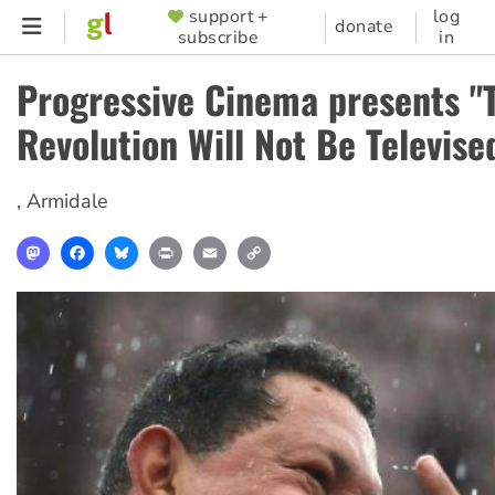
Skip
support +
log
SUPPORTER
donate
subscribe
in
to
MENU
main
Progressive Cinema presents "
content
Revolution Will Not Be Televise
,
Armidale
Mastodon
Facebook
Bluesky
Print
Email
Copy
Link