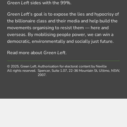
Green Left
sides with the 99%.
Green Left
’s goal is to expose the lies and hypocrisy of
the billionaire class and their media and help build the
movements organising to resist them — here and
overseas. By mobilising people power, we can win a
democratic, environmentally and socially just future.
Read more about
Green Left
.
© 2025, Green Left.
Authorisation for electoral content by Neville
All rights reserved.
Spencer, Suite 1.07, 22-36 Mountain St, Ultimo, NSW,
2007.