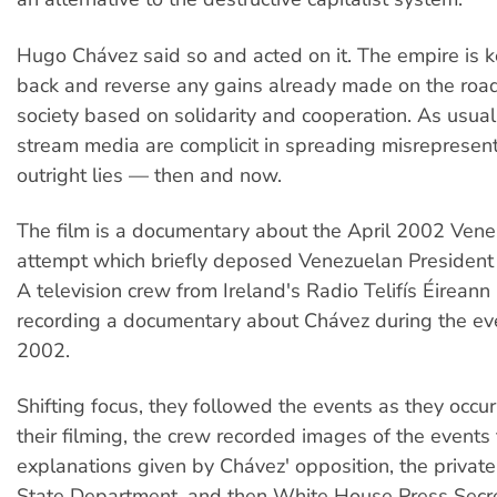
Hugo Chávez said so and acted on it. The empire is ke
back and reverse any gains already made on the road 
society based on solidarity and cooperation. As usual
stream media are complicit in spreading misrepresent
outright lies — then and now.
The film is a documentary about the April 2002 Ven
attempt which briefly deposed Venezuelan Presiden
A television crew from Ireland's Radio Telifís Éirean
recording a documentary about Chávez during the eve
2002.
Shifting focus, they followed the events as they occu
their filming, the crew recorded images of the events 
explanations given by Chávez' opposition, the privat
State Department, and then White House Press Secre