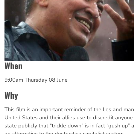
When
9:00am Thursday 08 June
Why
This film is an important reminder of the lies and man
United States and their allies use to discredit anyon
state publicly that “trickle down” is in fact “gush up” 
an alternative to the destructive capitalist system.