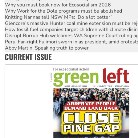
Why Work for the Dole programs must be abolished
Knitting Nannas tell NSW MPs: ‘Do a lot better’
Glencore’s massive Hunter coal mine extension must be re
How fossil fuel companies target children with climate disi
Disrupt Burrup Hub welcomes WA Supreme Court ruling a
Peru: Far-right Fujimori sworn in as president, amid protest
Abby Martin: Speaking truth to power
‘Cockroach’ movement ready to reclaim India’s democracy
CURRENT ISSUE
Ansell must improve its workplace standards