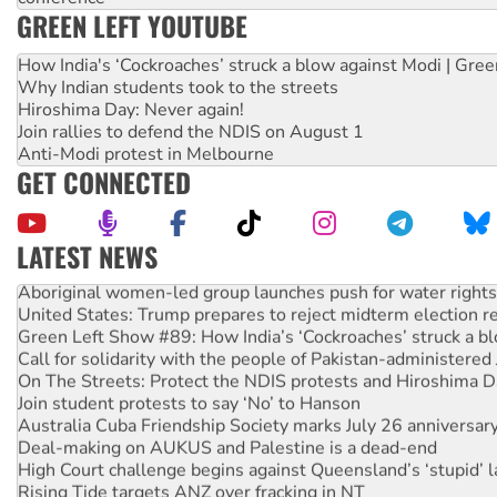
GREEN LEFT YOUTUBE
How India's ‘Cockroaches’ struck a blow against Modi | Gre
Why Indian students took to the streets
Hiroshima Day: Never again!
Join rallies to defend the NDIS on August 1
Anti-Modi protest in Melbourne
GET CONNECTED
LATEST NEWS
Aboriginal women-led group launches push for water rights
United States: Trump prepares to reject midterm election r
Green Left Show #89: How India’s ‘Cockroaches’ struck a b
Call for solidarity with the people of Pakistan-administer
On The Streets: Protect the NDIS protests and Hiroshima D
Join student protests to say ‘No’ to Hanson
Australia Cuba Friendship Society marks July 26 anniversar
Deal-making on AUKUS and Palestine is a dead-end
High Court challenge begins against Queensland’s ‘stupid’ 
Rising Tide targets ANZ over fracking in NT
Why you must book now for Ecosocialism 2026