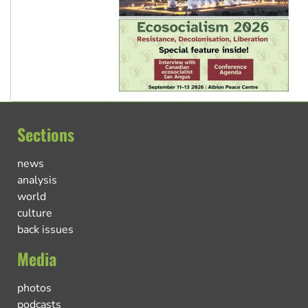
Sections
news
analysis
world
culture
back issues
Media
photos
podcasts