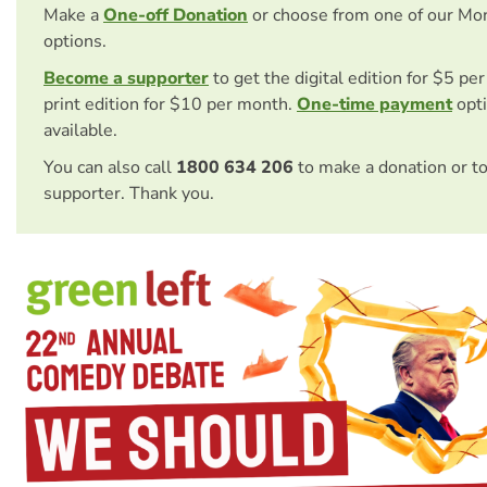
Make a
One-off Donation
or choose from one of our Mo
options.
Become a supporter
to get the digital edition for $5 pe
print edition for $10 per month.
One-time payment
opti
available.
You can also call
1800 634 206
to make a donation or t
supporter. Thank you.