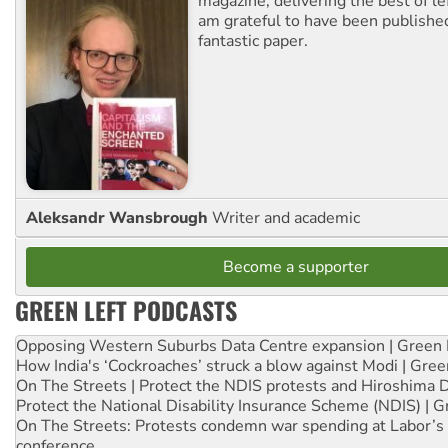
magazine, delivering the best of lef
am grateful to have been published
fantastic paper.
Aleksandr Wansbrough
Writer and academic
Become a supporter
GREEN LEFT PODCASTS
Opposing Western Suburbs Data Centre expansion | Green 
How India's ‘Cockroaches’ struck a blow against Modi | Gre
On The Streets | Protect the NDIS protests and Hiroshima 
Protect the National Disability Insurance Scheme (NDIS) | G
On The Streets: Protests condemn war spending at Labor’s 
conference