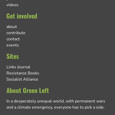
videos
Get involved
about
contribute
contact
events
Sites
Links Journal
Resistance Books
Socialist Alliance
About Green Left
In a desperately unequal world, with permanent wars
and a climate emergency, everyone has to pick a side.