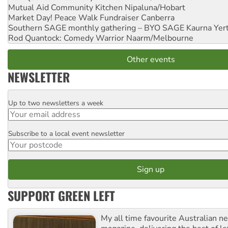
Mutual Aid Community Kitchen
Nipaluna/Hobart
Market Day! Peace Walk Fundraiser
Canberra
Southern SAGE monthly gathering – BYO SAGE
Kaurna Yer
Rod Quantock: Comedy Warrior
Naarm/Melbourne
Other events
NEWSLETTER
Up to two newsletters a week
Email
Subscribe to a local event newsletter
Postcode
SUPPORT GREEN LEFT
My all time favourite Australian 