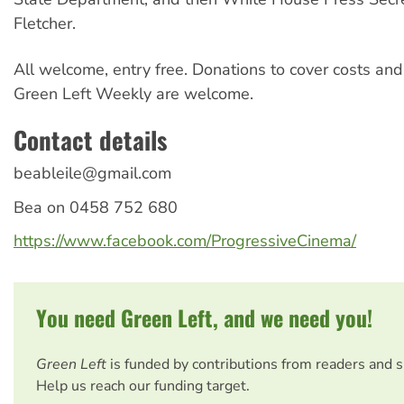
Fletcher.
All welcome, entry free. Donations to cover costs and
Green Left Weekly are welcome.
Contact details
beableile@gmail.com
Bea on 0458 752 680
https://www.facebook.com/ProgressiveCinema/
You need Green Left, and we need you!
Green Left
is funded by contributions from readers and 
Help us reach our funding target.