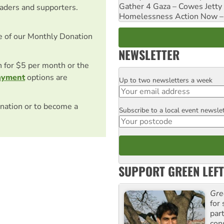
Gather 4 Gaza – Cowes Jetty
eaders and supporters.
Homelessness Action Now – H
e of our Monthly Donation
NEWSLETTER
on for $5 per month or the
ayment
options are
Up to two newsletters a week
Email
nation or to become a
Subscribe to a local event newsle
Postcode
SUPPORT GREEN LEFT
Gre
for 
par
con