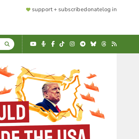
SUPPORTER
support + subscribe
donate
log in
MENU
YouTube
Podcast
Facebook
TikTok
Instagram
Telegram
Bluesky
Threads
RSS