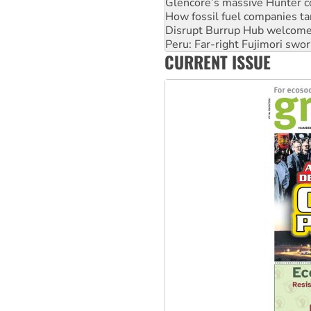
Disrupt Burrup Hub welcome
Peru: Far-right Fujimori swor
Abby Martin: Speaking truth
‘Cockroach’ movement ready 
CURRENT ISSUE
Ansell must improve its wor