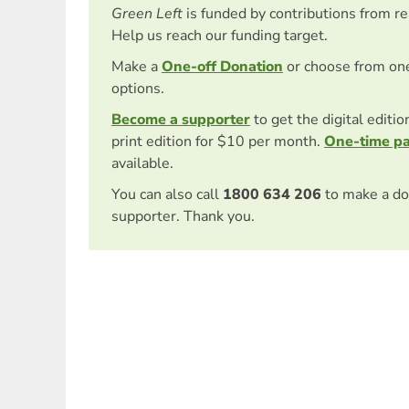
Green Left
is funded by contributions from r
Help us reach our funding target.
Make a
One-off Donation
or choose from on
options.
Become a supporter
to get the digital editi
print edition for $10 per month.
One-time p
available.
You can also call
1800 634 206
to make a do
supporter. Thank you.