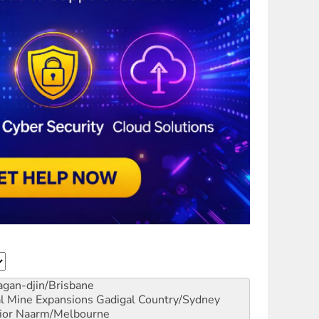
gan-djin/Brisbane
al Mine Expansions
Gadigal Country/Sydney
ior
Naarm/Melbourne