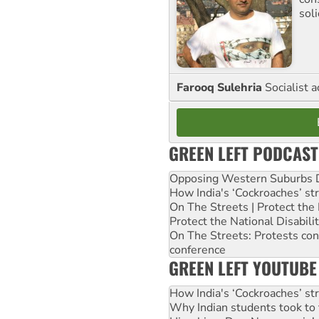
sol
Farooq Sulehria
Socialist a
GREEN LEFT PODCAST
Opposing Western Suburbs Da
How India's ‘Cockroaches’ st
On The Streets | Protect th
Protect the National Disabil
On The Streets: Protests co
conference
GREEN LEFT YOUTUBE
How India's ‘Cockroaches’ st
Why Indian students took to 