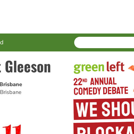
SEARCH
Enter
ed
terms
t Gleeson
/Brisbane
/Brisbane