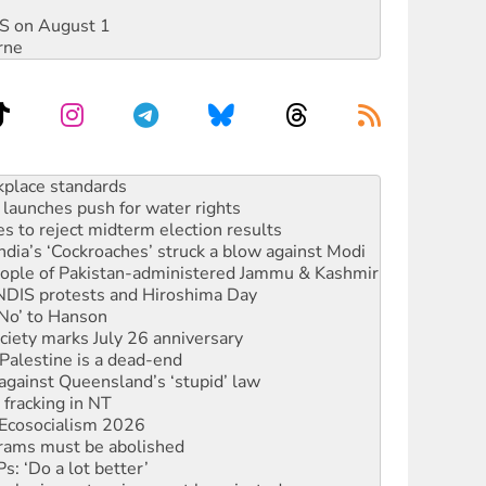
DIS on August 1
rne
launches push for water rights
s to reject midterm election results
ia’s ‘Cockroaches’ struck a blow against Modi
 people of Pakistan-administered Jammu & Kashmir
 NDIS protests and Hiroshima Day
‘No’ to Hanson
ciety marks July 26 anniversary
alestine is a dead-end
against Queensland’s ‘stupid’ law
 fracking in NT
Ecosocialism 2026
rams must be abolished
: ‘Do a lot better’
oal mine extension must be rejected
rget children with climate disinformation