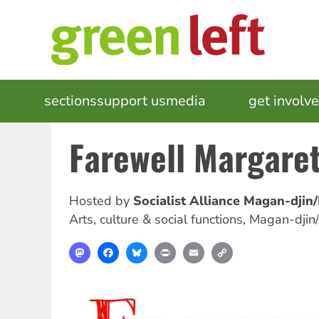
Skip
to
main
content
MAIN
sections
support us
media
events
get involv
NAVIGATION
Farewell Margare
Hosted by
Socialist Alliance Magan-djin
Arts, culture & social functions
,
Magan-djin
Mastodon
Facebook
Bluesky
Print
Email
Copy
Link