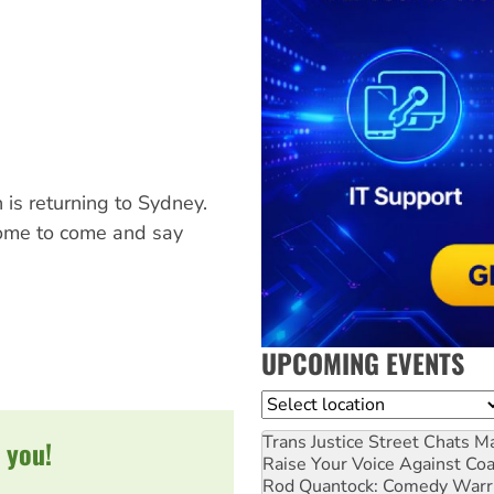
 is returning to Sydney.
come to come and say
UPCOMING EVENTS
Location
Trans Justice Street Chats
Ma
 you!
Raise Your Voice Against Co
Rod Quantock: Comedy Warr