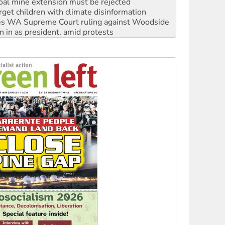
s WA Supreme Court ruling against Woodside
n in as president, amid protests
 to power
to reclaim India’s democracy
kplace standards