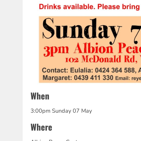
When
3:00pm Sunday 07 May
Where