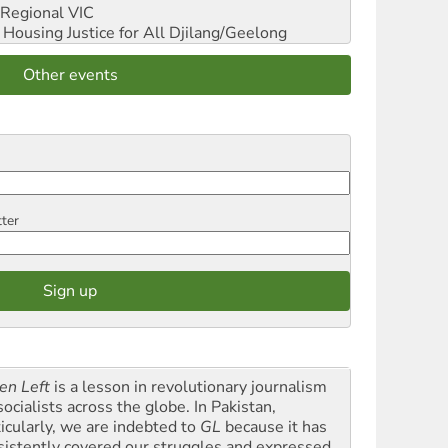
Regional VIC
ousing Justice for All
Djilang/Geelong
Other events
tter
en Left
is a lesson in revolutionary journalism
socialists across the globe. In Pakistan,
ticularly, we are indebted to
GL
because it has
sistently covered our struggles and expressed