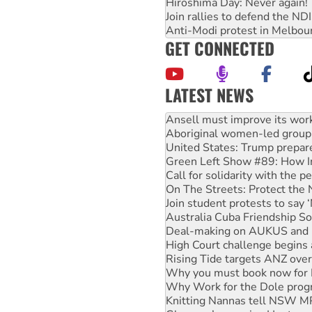
Hiroshima Day: Never again!
Join rallies to defend the N
Anti-Modi protest in Melbou
GET CONNECTED
LATEST NEWS
Aboriginal women-led group 
United States: Trump prepare
Green Left Show #89: How Ind
Call for solidarity with the
On The Streets: Protect the
Join student protests to say 
Australia Cuba Friendship So
Deal-making on AUKUS and P
High Court challenge begins 
Rising Tide targets ANZ over
Why you must book now for 
Why Work for the Dole prog
Knitting Nannas tell NSW MPs
Glencore’s massive Hunter c
How fossil fuel companies ta