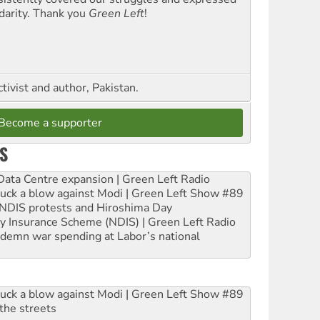
idarity. Thank you
Green Left
!
ctivist and author, Pakistan.
Become a supporter
S
ta Centre expansion | Green Left Radio
ruck a blow against Modi | Green Left Show #89
e NDIS protests and Hiroshima Day
ity Insurance Scheme (NDIS) | Green Left Radio
ndemn war spending at Labor’s national
ruck a blow against Modi | Green Left Show #89
the streets