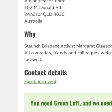
Albion
Peace Centre
102 McDonald Rd
Windsor
QLD
4030
Australia
Why
Staunch Brisbane activist Margaret Gleeson
All comrades, friends and colleagues wel
farewell.
Contact details
Facebook event
You need Green Left, and we need