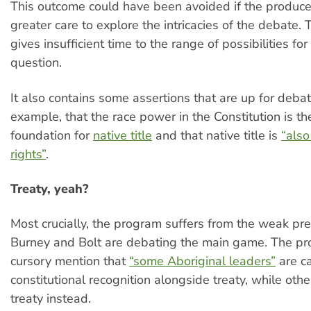
This outcome could have been avoided if the produc
greater care to explore the intricacies of the debate.
gives insufficient time to the range of possibilities f
question.
It also contains some assertions that are up for debat
example, that the race power in the Constitution is th
foundation for
native title
and that native title is
“als
rights”
.
Treaty, yeah?
Most crucially, the program suffers from the weak pr
Burney and Bolt are debating the main game. The p
cursory mention that
“some Aboriginal leaders”
are ca
constitutional recognition alongside treaty, while ot
treaty instead.