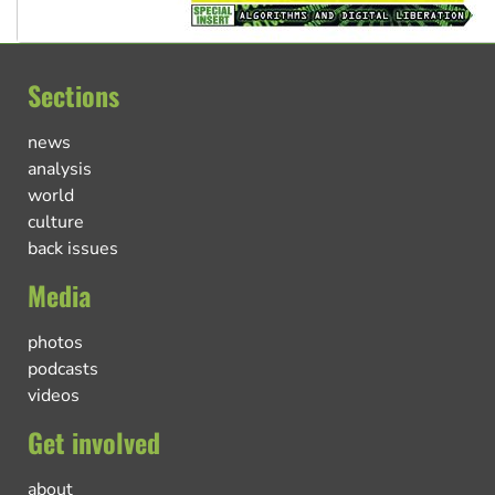
Sections
news
analysis
world
culture
back issues
Media
photos
podcasts
videos
Get involved
about