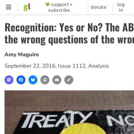
Skip
support +
log
SUPPORTER
donate
subscribe
in
to
MENU
main
Recognition: Yes or No? The A
content
the wrong questions of the wro
Amy Maguire
September 22, 2016
,
Issue 1112
,
Analysis
Mastodon
Facebook
Bluesky
Print
Email
Copy
Link