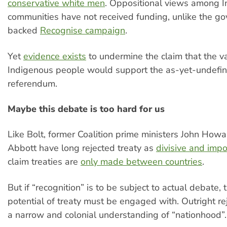
conservative white men
. Oppositional views among 
communities have not received funding, unlike the g
backed
Recognise campaign
.
Yet
evidence exists
to undermine the claim that the va
Indigenous people would support the as-yet-undefin
referendum.
Maybe this debate is too hard for us
Like Bolt, former Coalition prime ministers John How
Abbott have long rejected treaty as
divisive and impo
claim treaties are
only made between countries
.
But if “recognition” is to be subject to actual debate, 
potential of treaty must be engaged with. Outright rej
a narrow and colonial understanding of “nationhood”.