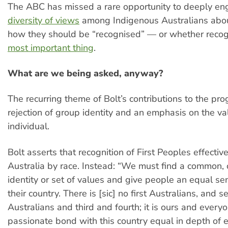
The ABC has missed a rare opportunity to deeply en
diversity of views
among Indigenous Australians abo
how they should be “recognised” — or whether recogn
most important thing
.
What are we being asked, anyway?
The recurring theme of Bolt’s contributions to the pro
rejection of group identity and an emphasis on the va
individual.
Bolt asserts that recognition of First Peoples effectiv
Australia by race. Instead: “We must find a common, 
identity or set of values and give people an equal sen
their country. There is [sic] no first Australians, and 
Australians and third and fourth; it is ours and every
passionate bond with this country equal in depth of 