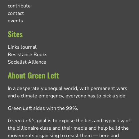
contribute
contact
events
Sites
Links Journal
Resistance Books
Socialist Alliance
About Green Left
In a desperately unequal world, with permanent wars
and a climate emergency, everyone has to pick a side.
Green Left
sides with the 99%.
Green Left
’s goal is to expose the lies and hypocrisy of
the billionaire class and their media and help build the
movements organising to resist them — here and