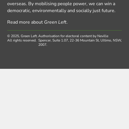
overseas. By mobilising people power, we can win a
democratic, environmentally and socially just future.
Read more about
Green Left
.
© 2025, Green Left.
Authorisation for electoral content by Neville
All rights reserved.
Spencer, Suite 1.07, 22-36 Mountain St, Ultimo, NSW,
2007.