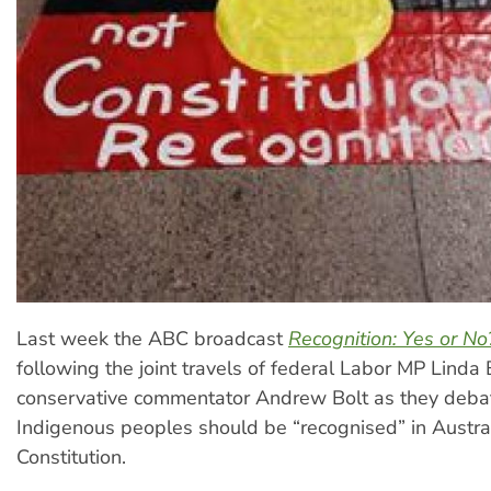
Last week the ABC broadcast
Recognition: Yes or No
following the joint travels of federal Labor MP Linda
conservative commentator Andrew Bolt as they deba
Indigenous peoples should be “recognised” in Austral
Constitution.