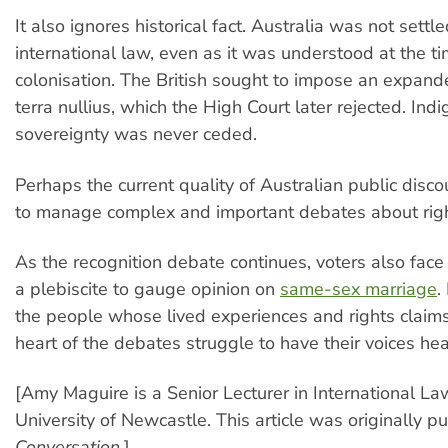
It also ignores historical fact. Australia was not settl
international law, even as it was understood at the ti
colonisation. The British sought to impose an expand
terra nullius, which the High Court later rejected. Ind
sovereignty was never ceded.
Perhaps the current quality of Australian public disco
to manage complex and important debates about right
As the recognition debate continues, voters also face
a plebiscite to gauge opinion on
same-sex marriage
.
the people whose lived experiences and rights claims
heart of the debates struggle to have their voices hea
[Amy Maguire is a Senior Lecturer in International La
University of Newcastle. This article was originally 
Conversation
.]