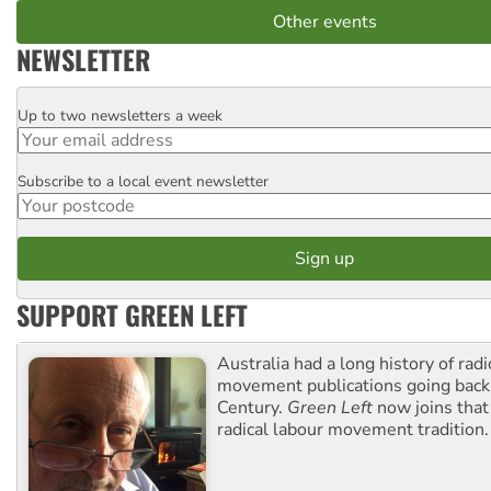
Other events
NEWSLETTER
Up to two newsletters a week
Email
Subscribe to a local event newsletter
Postcode
SUPPORT GREEN LEFT
Australia had a long history of radi
movement publications going back
Century.
Green Left
now joins that
radical labour movement tradition.