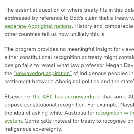
The essential question of where treaty fits in this deb
addressed by reference to Bolt’s claim that a treaty w
separate Aboriginal nations
. History and comparable 
other countries tell us how unlikely this is.
The program provides no meaningful insight for view
either constitutional recognition or treaty might contain
design fails to reveal what law professor Megan Davi
the
“unwavering aspiration”
of Indigenous peoples in 
settlement between Aboriginal polities and the state”
Elsewhere,
the ABC has acknowledged
that some Ab
oppose constitutional recognition. For example, Nayuk
the idea of asking white Australia for
recognition with
system
. Gorrie calls instead for treaty to recognise o
Indigenous sovereignty.