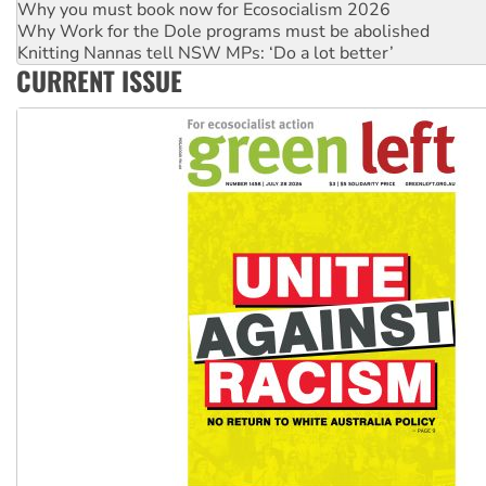
Why Work for the Dole programs must be abolished
Knitting Nannas tell NSW MPs: ‘Do a lot better’
Glencore’s massive Hunter coal mine extension must be re
CURRENT ISSUE
Malaysia: Rohingya refugees facing persecution and refoul
Vultures circling the rubble: US troops and businesses des
NT gov’t releases investor-focused housing strategy
Palestine supporters demand sanctions on Israel