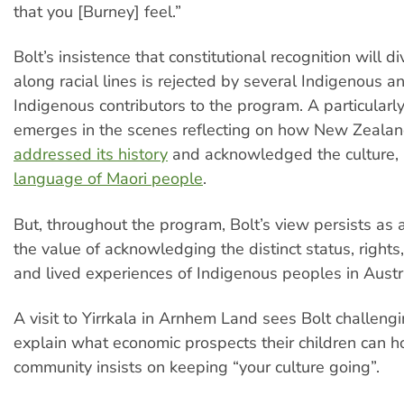
that you [Burney] feel.”
Bolt’s insistence that constitutional recognition will d
along racial lines is rejected by several Indigenous a
Indigenous contributors to the program. A particularly
emerges in the scenes reflecting on how New Zeala
addressed its history
and acknowledged the culture, 
language of Maori people
.
But, throughout the program, Bolt’s view persists as 
the value of acknowledging the distinct status, rights, 
and lived experiences of Indigenous peoples in Austra
A visit to Yirrkala in Arnhem Land sees Bolt challengi
explain what economic prospects their children can ho
community insists on keeping “your culture going”.