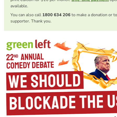
available.
You can also call
1800 634 206
to make a donation or t
supporter. Thank you.