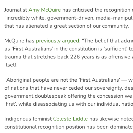
Journalist
Amy McQuire
has criticised the recognition
“incredibly white, government-driven, media-manipu
that has alienated a great section of our community.
McQuire has
previously argued
: “The belief that ac
as ‘First Australians’ in the constitution is ‘sufficient’ 
trauma that stretches back 226 years is as offensive 
itself.
“Aboriginal people are not the ‘First Australians’ —
of nations that have never ceded our sovereignty, des
government doublespeak offering the concession we
‘first’, while disassociating us with our individual nati
Indigenous feminist
Celeste Liddle
has likewise noted
constitutional recognition position has been dominat