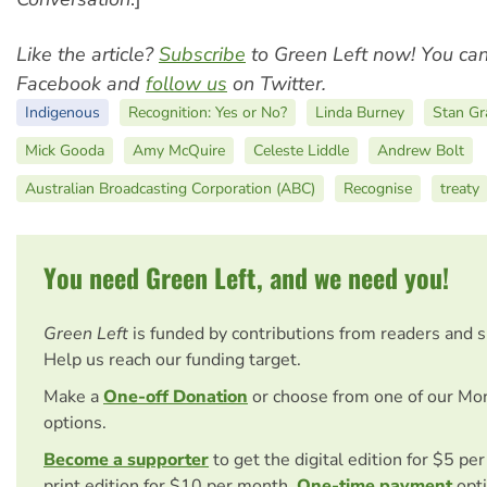
Like the article?
Subscribe
to Green Left now! You ca
Facebook and
follow us
on Twitter.
Indigenous
Recognition: Yes or No?
Linda Burney
Stan Gr
Mick Gooda
Amy McQuire
Celeste Liddle
Andrew Bolt
Australian Broadcasting Corporation (ABC)
Recognise
treaty
You need Green Left, and we need you!
Green Left
is funded by contributions from readers and 
Help us reach our funding target.
Make a
One-off Donation
or choose from one of our Mo
options.
Become a supporter
to get the digital edition for $5 pe
print edition for $10 per month.
One-time payment
opti