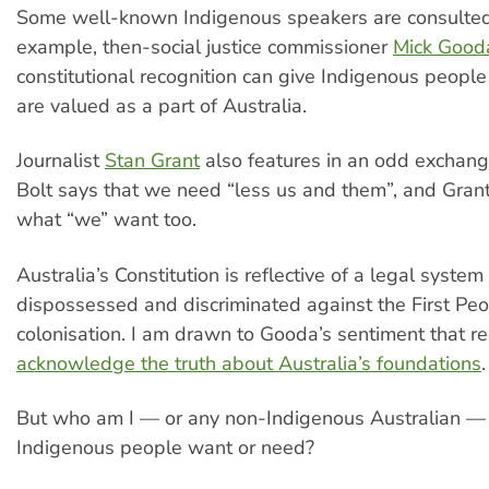
Some well-known Indigenous speakers are consulted 
example, then-social justice commissioner
Mick Good
constitutional recognition can give Indigenous people
are valued as a part of Australia.
Journalist
Stan Grant
also features in an odd exchang
Bolt says that we need “less us and them”, and Grant
what “we” want too.
Australia’s Constitution is reflective of a legal system
dispossessed and discriminated against the First Peo
colonisation. I am drawn to Gooda’s sentiment that r
acknowledge the truth about Australia’s foundations
.
But who am I — or any non-Indigenous Australian —
Indigenous people want or need?