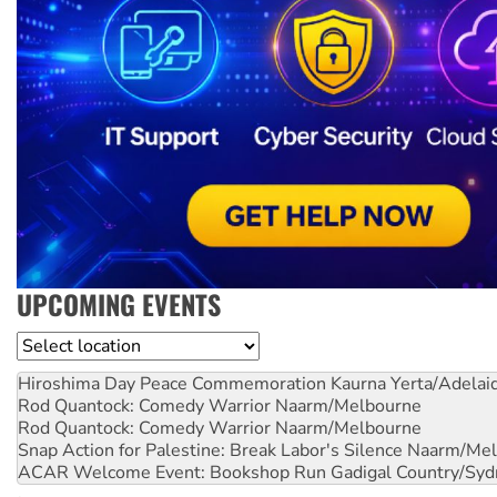
UPCOMING EVENTS
Location
Hiroshima Day Peace Commemoration
Kaurna Yerta/Adelai
Rod Quantock: Comedy Warrior
Naarm/Melbourne
Rod Quantock: Comedy Warrior
Naarm/Melbourne
Snap Action for Palestine: Break Labor's Silence
Naarm/Mel
ACAR Welcome Event: Bookshop Run
Gadigal Country/Syd