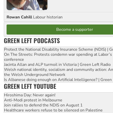
Rowan Cahill
Labour historian
Become a supporter
GREEN LEFT PODCASTS
Protect the National Disability Insurance Scheme (NDIS) | G
On The Streets: Protests condemn war spending at Labor’s 
conference
Jacinta Allan and ALP turmoil in Victoria | Green Left Radio
Welsh national identity, socialism and community action: An
the Welsh Underground Network
Is Albanese doing enough on Artificial Intelligence? | Green
GREEN LEFT YOUTUBE
Hiroshima Day: Never again!
Anti-Modi protest in Melbourne
Join rallies to defend the NDIS on August 1
Healthcare workers refuse to be silenced on Palestine