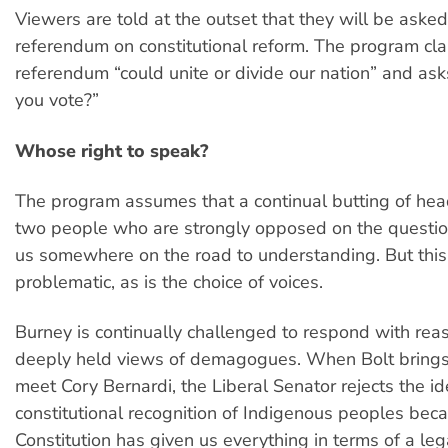
Viewers are told at the outset that they will be asked
referendum on constitutional reform. The program cla
referendum “could unite or divide our nation” and ask
you vote?”
Whose right to speak?
The program assumes that a continual butting of he
two people who are strongly opposed on the questio
us somewhere on the road to understanding. But this
problematic, as is the choice of voices.
Burney is continually challenged to respond with rea
deeply held views of demagogues. When Bolt brings
meet Cory Bernardi, the Liberal Senator rejects the id
constitutional recognition of Indigenous peoples bec
Constitution has given us everything in terms of a le