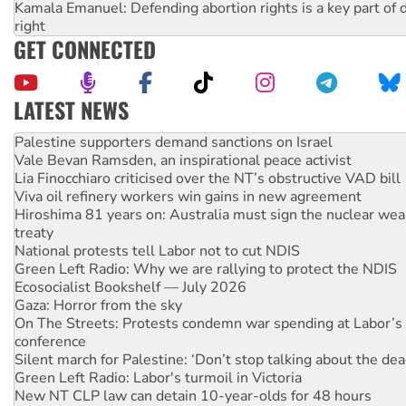
Kamala Emanuel: Defending abortion rights is a key part of d
right
GET CONNECTED
LATEST NEWS
Vale Bevan Ramsden, an inspirational peace activist
Lia Finocchiaro criticised over the NT’s obstructive VAD bill
Viva oil refinery workers win gains in new agreement
Hiroshima 81 years on: Australia must sign the nuclear wea
treaty
National protests tell Labor not to cut NDIS
Green Left Radio: Why we are rallying to protect the NDIS
Ecosocialist Bookshelf — July 2026
Gaza: Horror from the sky
On The Streets: Protests condemn war spending at Labor’s 
conference
Silent march for Palestine: ‘Don’t stop talking about the dea
Green Left Radio: Labor's turmoil in Victoria
New NT CLP law can detain 10-year-olds for 48 hours
Why you must book now for Ecosocialism 2026