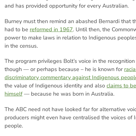
and has provided opportunity for every Australian.
Burney must then remind an abashed Bernardi that th
had to be
reformed in 1967
. Until then, the Common
power to make laws in relation to Indigenous people
in the census.
The program privileges Bolt’s voice in the recognitio
though — or perhaps because – he is known for
racia
discriminatory commentary against Indigenous peopl
the value of Indigenous identity and also
claims to b
himself
— because he was born in Australia.
The ABC need not have looked far for alternative voi
producers might even have centralised the voices of 
people.