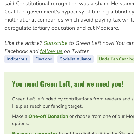
said Constitutional recognition was a sham. He slam
Coalition government's hypocrisy of turning a blind e
multinational companies which avoid paying tax whil
deregulate tertiary education and cut Medicare.
Like the article?
Subscribe
to Green Left now! You ca
Facebook and
follow us
on Twitter.
Indigenous
Elections
Socialist Alliance
Uncle Ken Cannin
You need Green Left, and we need you!
Green Left
is funded by contributions from readers and 
Help us reach our funding target.
Make a
One-off Donation
or choose from one of our Mo
options.
Become a supporter
to get the digital edition for $5 pe