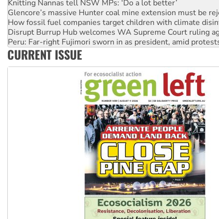
How fossil fuel companies target children with climate disi
Disrupt Burrup Hub welcomes WA Supreme Court ruling a
Peru: Far-right Fujimori sworn in as president, amid protest
Abby Martin: Speaking truth to power
‘Cockroach’ movement ready to reclaim India’s democracy
CURRENT ISSUE
Ansell must improve its workplace standards