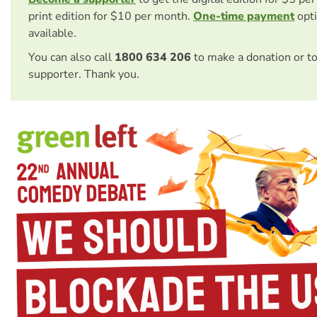
print edition for $10 per month.
One-time payment
opti
available.
You can also call
1800 634 206
to make a donation or t
supporter. Thank you.