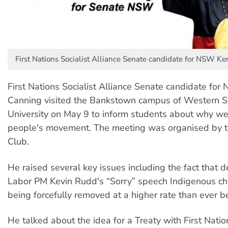
First Nations Socialist Alliance Senate candidate for NSW K
First Nations Socialist Alliance Senate candidate fo
Canning visited the Bankstown campus of Western 
University on May 9 to inform students about why w
people's movement. The meeting was organised by t
Club.
He raised several key issues including the fact that d
Labor PM Kevin Rudd's “Sorry” speech Indigenous chil
being forcefully removed at a higher rate than ever b
He talked about the idea for a Treaty with First Nati