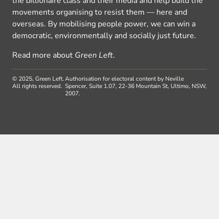
the billionaire class and their media and help build the
movements organising to resist them — here and
overseas. By mobilising people power, we can win a
democratic, environmentally and socially just future.
Read more about
Green Left
.
© 2025, Green Left.
Authorisation for electoral content by Neville
All rights reserved.
Spencer, Suite 1.07, 22-36 Mountain St, Ultimo, NSW,
2007.