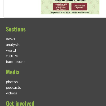
Sections
news
analysis
world
culture
back issues
Media
photos
podcasts
videos
Get involved