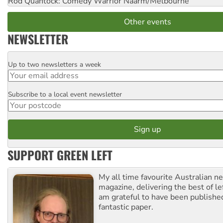
Rod Quantock: Comedy Warrior
Naarm/Melbourne
Other events
NEWSLETTER
Up to two newsletters a week
Email
Subscribe to a local event newsletter
Postcode
SUPPORT GREEN LEFT
My all time favourite Australian 
magazine, delivering the best of lef
am grateful to have been published
fantastic paper.