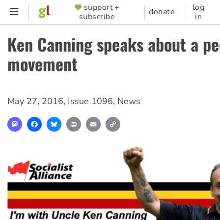
Skip
support +
log
SUPPORTER
donate
subscribe
in
to
MENU
main
Ken Canning speaks about a pe
content
movement
May 27, 2016
,
Issue 1096
,
News
Mastodon
Facebook
Bluesky
Print
Email
Copy
Link