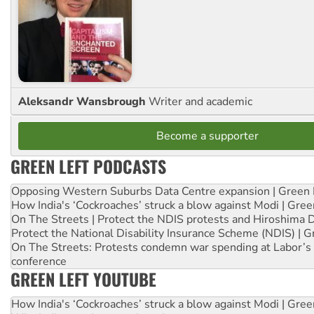
Aleksandr Wansbrough
Writer and academic
Become a supporter
GREEN LEFT PODCASTS
Opposing Western Suburbs Data Centre expansion | Green 
How India's ‘Cockroaches’ struck a blow against Modi | Gre
On The Streets | Protect the NDIS protests and Hiroshima 
Protect the National Disability Insurance Scheme (NDIS) | G
On The Streets: Protests condemn war spending at Labor’s 
conference
GREEN LEFT YOUTUBE
How India's ‘Cockroaches’ struck a blow against Modi | Gre