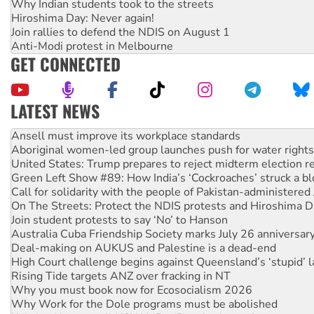
Why Indian students took to the streets
Hiroshima Day: Never again!
Join rallies to defend the NDIS on August 1
Anti-Modi protest in Melbourne
GET CONNECTED
LATEST NEWS
Aboriginal women-led group launches push for water rights
United States: Trump prepares to reject midterm election r
Green Left Show #89: How India’s ‘Cockroaches’ struck a b
Call for solidarity with the people of Pakistan-administer
On The Streets: Protect the NDIS protests and Hiroshima D
Join student protests to say ‘No’ to Hanson
Australia Cuba Friendship Society marks July 26 anniversar
Deal-making on AUKUS and Palestine is a dead-end
High Court challenge begins against Queensland’s ‘stupid’ 
Rising Tide targets ANZ over fracking in NT
Why you must book now for Ecosocialism 2026
Why Work for the Dole programs must be abolished
Knitting Nannas tell NSW MPs: ‘Do a lot better’
Glencore’s massive Hunter coal mine extension must be re