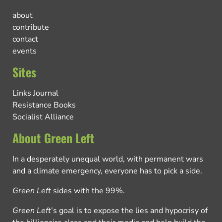
about
contribute
contact
events
Sites
Links Journal
Resistance Books
Socialist Alliance
About Green Left
In a desperately unequal world, with permanent wars
and a climate emergency, everyone has to pick a side.
Green Left
sides with the 99%.
Green Left
’s goal is to expose the lies and hypocrisy of