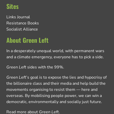
Sites
Links Journal
Resistance Books
Socialist Alliance
About Green Left
In a desperately unequal world, with permanent wars
and a climate emergency, everyone has to pick a side.
Green Left
sides with the 99%.
Green Left
’s goal is to expose the lies and hypocrisy of
the billionaire class and their media and help build the
movements organising to resist them — here and
overseas. By mobilising people power, we can win a
democratic, environmentally and socially just future.
Read more about
Green Left
.