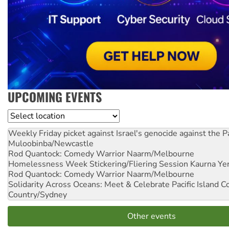
UPCOMING EVENTS
Location
Weekly Friday picket against Israel's genocide against the P
Muloobinba/Newcastle
Rod Quantock: Comedy Warrior
Naarm/Melbourne
Homelessness Week Stickering/Fliering Session
Kaurna Yer
Rod Quantock: Comedy Warrior
Naarm/Melbourne
Solidarity Across Oceans: Meet & Celebrate Pacific Island 
Country/Sydney
Other events