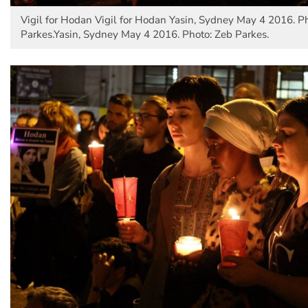
Vigil for Hodan Vigil for Hodan Yasin, Sydney May 4 2016. P
Parkes.Yasin, Sydney May 4 2016. Photo: Zeb Parkes.