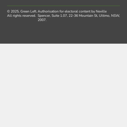
© 2025, Green Left.
Authorisation for electoral content by Neville
All rights reserved.
Spencer, Suite 1.07, 22-36 Mountain St, Ultimo, NSW,
2007.