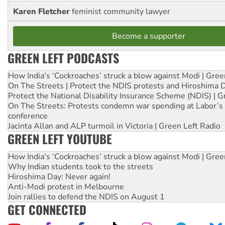
Karen Fletcher
feminist community lawyer
Become a supporter
GREEN LEFT PODCASTS
How India's ‘Cockroaches’ struck a blow against Modi | Gre
On The Streets | Protect the NDIS protests and Hiroshima 
Protect the National Disability Insurance Scheme (NDIS) | G
On The Streets: Protests condemn war spending at Labor’s 
conference
Jacinta Allan and ALP turmoil in Victoria | Green Left Radio
GREEN LEFT YOUTUBE
How India's ‘Cockroaches’ struck a blow against Modi | Gre
Why Indian students took to the streets
Hiroshima Day: Never again!
Anti-Modi protest in Melbourne
Join rallies to defend the NDIS on August 1
GET CONNECTED