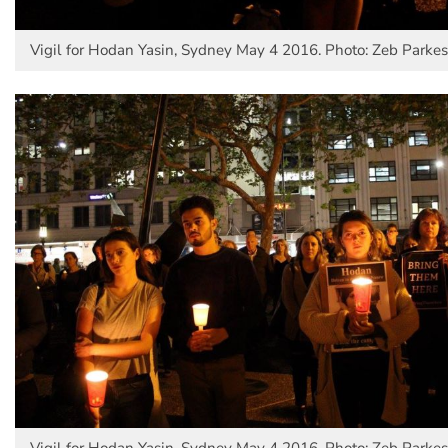
Vigil for Hodan Yasin, Sydney May 4 2016. Photo: Zeb Parkes
Vigil for Hodan Yasin, Sydney May 4 2016. Photo: Zeb Parkes