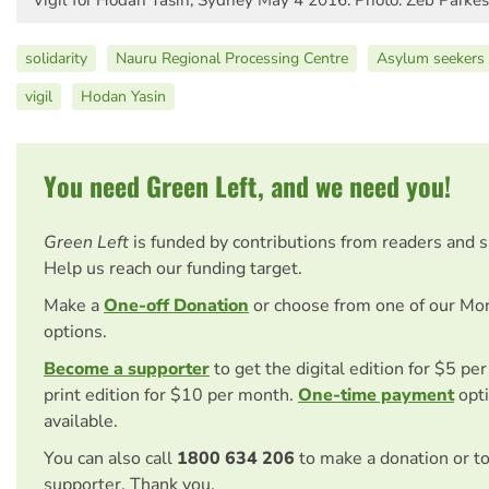
solidarity
Nauru Regional Processing Centre
Asylum seekers 
vigil
Hodan Yasin
You need Green Left, and we need you!
Green Left
is funded by contributions from readers and 
Help us reach our funding target.
Make a
One-off Donation
or choose from one of our Mo
options.
Become a supporter
to get the digital edition for $5 pe
print edition for $10 per month.
One-time payment
opti
available.
You can also call
1800 634 206
to make a donation or t
supporter. Thank you.