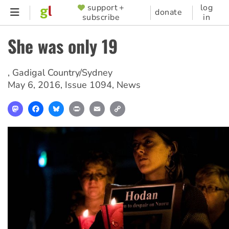
Skip
support +
log
SUPPORTER
donate
subscribe
in
to
MENU
main
She was only 19
content
,
Gadigal Country/Sydney
May 6, 2016
,
Issue 1094
,
News
Mastodon
Facebook
Bluesky
Print
Email
Copy
Link