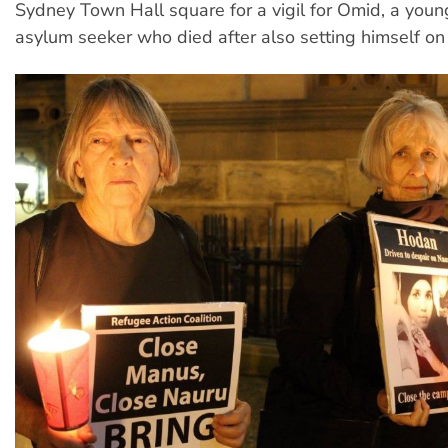
Sydney Town Hall square for a vigil for Omid, a youn
asylum seeker who died after also setting himself on 