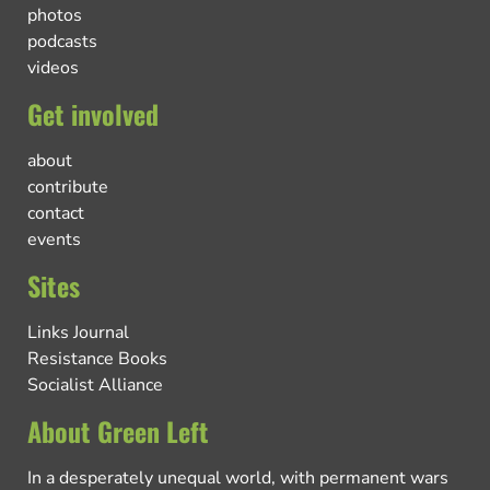
photos
podcasts
videos
Get involved
about
contribute
contact
events
Sites
Links Journal
Resistance Books
Socialist Alliance
About Green Left
In a desperately unequal world, with permanent wars