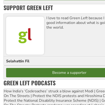
SUPPORT GREEN LEFT
I love to read
Green Left
because I
good information about what is go
the world.
Selahattin Fil
Become a supporter
GREEN LEFT PODCASTS
How India's ‘Cockroaches’ struck a blow against Modi | Gre
On The Streets | Protect the NDIS protests and Hiroshima 
Protect the National Disability Insurance Scheme (NDIS) | G