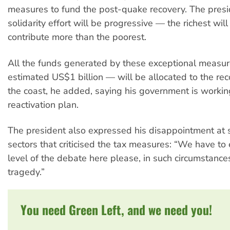
measures to fund the post-quake recovery. The presi
solidarity effort will be progressive — the richest wil
contribute more than the poorest.
All the funds generated by these exceptional measu
estimated US$1 billion — will be allocated to the rec
the coast, he added, saying his government is workin
reactivation plan.
The president also expressed his disappointment at
sectors that criticised the tax measures: “We have to 
level of the debate here please, in such circumstances
tragedy.”
You need Green Left, and we need you!