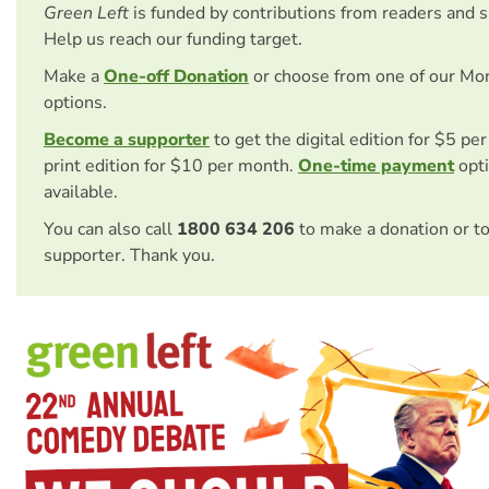
Green Left
is funded by contributions from readers and 
Help us reach our funding target.
Make a
One-off Donation
or choose from one of our Mo
options.
Become a supporter
to get the digital edition for $5 pe
print edition for $10 per month.
One-time payment
opti
available.
You can also call
1800 634 206
to make a donation or t
supporter. Thank you.