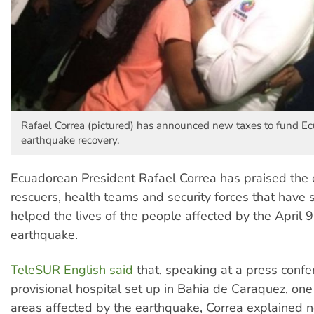
Rafael Correa (pictured) has announced new taxes to fund Ec
earthquake recovery.
Ecuadorean President Rafael Correa has praised the e
rescuers, health teams and security forces that have s
helped the lives of the people affected by the April
earthquake.
TeleSUR English said
that, speaking at a press confe
provisional hospital set up in Bahia de Caraquez, one
areas affected by the earthquake, Correa explained 