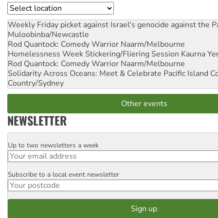
Location
Weekly Friday picket against Israel's genocide against the P
Muloobinba/Newcastle
Rod Quantock: Comedy Warrior
Naarm/Melbourne
Homelessness Week Stickering/Fliering Session
Kaurna Yer
Rod Quantock: Comedy Warrior
Naarm/Melbourne
Solidarity Across Oceans: Meet & Celebrate Pacific Island 
Country/Sydney
Other events
NEWSLETTER
Up to two newsletters a week
Email
Subscribe to a local event newsletter
Postcode