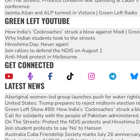
On The Streets: Protests condemn war spending at Labor’s 
conference
Jacinta Allan and ALP turmoil in Victoria | Green Left Radio
GREEN LEFT YOUTUBE
How India's ‘Cockroaches’ struck a blow against Modi | Gre
Why Indian students took to the streets
Hiroshima Day: Never again!
Join rallies to defend the NDIS on August 1
Anti-Modi protest in Melbourne
GET CONNECTED
LATEST NEWS
United States: Trump prepares to reject midterm election r
Green Left Show #89: How India’s ‘Cockroaches’ struck a b
Call for solidarity with the people of Pakistan-administer
On The Streets: Protect the NDIS protests and Hiroshima D
Join student protests to say ‘No’ to Hanson
Australia Cuba Friendship Society marks July 26 anniversar
Deal-making on AUKUS and Palestine is a dead-end
High Court challenge begins against Queensland’s ‘stupid’ 