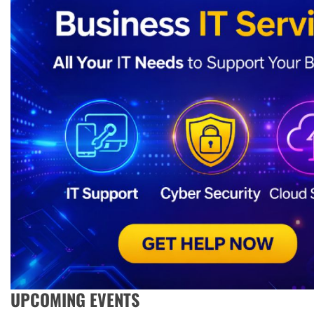
UPCOMING EVENTS