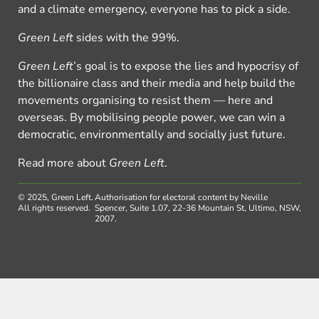
and a climate emergency, everyone has to pick a side.
Green Left
sides with the 99%.
Green Left
’s goal is to expose the lies and hypocrisy of
the billionaire class and their media and help build the
movements organising to resist them — here and
overseas. By mobilising people power, we can win a
democratic, environmentally and socially just future.
Read more about
Green Left
.
© 2025, Green Left.
Authorisation for electoral content by Neville
All rights reserved.
Spencer, Suite 1.07, 22-36 Mountain St, Ultimo, NSW,
2007.