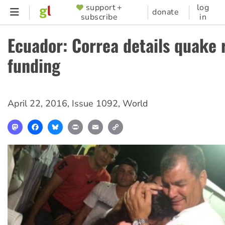
Skip
support +
log
SUPPORTER
donate
subscribe
in
to
MENU
main
Ecuador: Correa details quake 
content
funding
April 22, 2016
,
Issue 1092
,
World
Mastodon
Facebook
Bluesky
Print
Email
Copy
Link