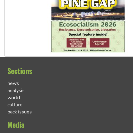
Sections
news
analysis
world
culture
back issues
Media