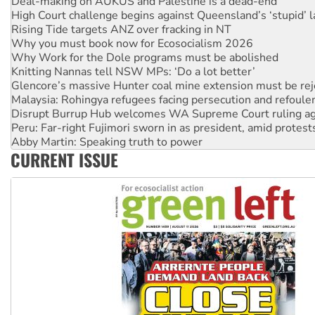
Rising Tide targets ANZ over fracking in NT
Why you must book now for Ecosocialism 2026
Why Work for the Dole programs must be abolished
Knitting Nannas tell NSW MPs: ‘Do a lot better’
Glencore’s massive Hunter coal mine extension must be re
Malaysia: Rohingya refugees facing persecution and refoul
Disrupt Burrup Hub welcomes WA Supreme Court ruling a
Peru: Far-right Fujimori sworn in as president, amid protest
Abby Martin: Speaking truth to power
‘Cockroach’ movement ready to reclaim India’s democracy
Ansell must improve its workplace standards
CURRENT ISSUE
Aboriginal women-led group launches push for water rights