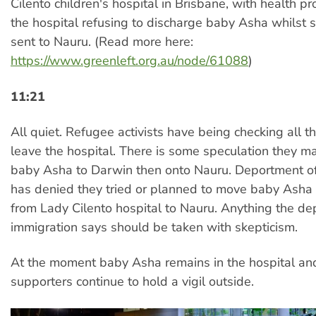
Cilento children's hospital in Brisbane, with health pr
the hospital refusing to discharge baby Asha whilst 
sent to Nauru. (Read more here:
https://www.greenleft.org.au/node/61088
)
11:21
All quiet. Refugee activists have being checking all th
leave the hospital. There is some speculation they m
baby Asha to Darwin then onto Nauru. Deportment of
has denied they tried or planned to move baby Asha
from Lady Cilento hospital to Nauru. Anything the de
immigration says should be taken with skepticism.
At the moment baby Asha remains in the hospital an
supporters continue to hold a vigil outside.