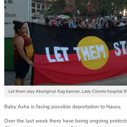
Let them stay Aboriginal flag banner, Lady Cilento hospital B
Baby Asha is facing possible deportation to Nauru.
Over the last week there have being ongoing protest