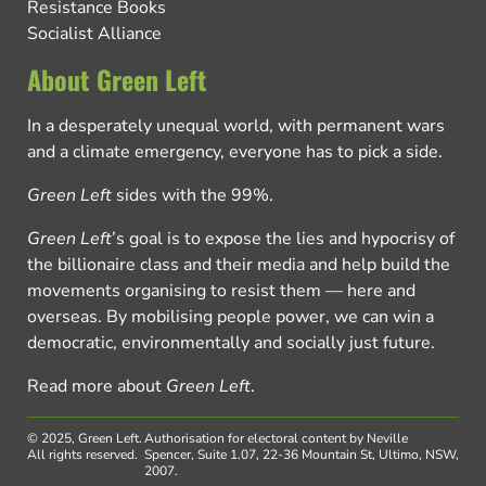
Resistance Books
Socialist Alliance
About Green Left
In a desperately unequal world, with permanent wars
and a climate emergency, everyone has to pick a side.
Green Left
sides with the 99%.
Green Left
’s goal is to expose the lies and hypocrisy of
the billionaire class and their media and help build the
movements organising to resist them — here and
overseas. By mobilising people power, we can win a
democratic, environmentally and socially just future.
Read more about
Green Left
.
© 2025, Green Left.
Authorisation for electoral content by Neville
All rights reserved.
Spencer, Suite 1.07, 22-36 Mountain St, Ultimo, NSW,
2007.