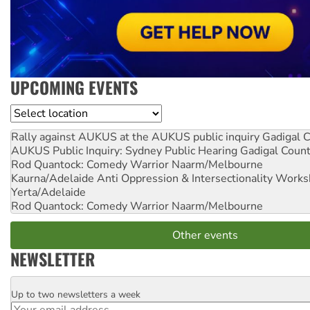
UPCOMING EVENTS
Location
Rally against AUKUS at the AUKUS public inquiry
Gadigal C
AUKUS Public Inquiry: Sydney Public Hearing
Gadigal Coun
Rod Quantock: Comedy Warrior
Naarm/Melbourne
Kaurna/Adelaide Anti Oppression & Intersectionality Work
Yerta/Adelaide
Rod Quantock: Comedy Warrior
Naarm/Melbourne
Other events
NEWSLETTER
Up to two newsletters a week
Email