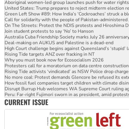
United States: Trump prepares to reject midterm election r
Green Left Show #89: How India’s ‘Cockroaches’ struck a b
Call for solidarity with the people of Pakistan-administer
On The Streets: Protect the NDIS protests and Hiroshima D
Join student protests to say ‘No’ to Hanson
Australia Cuba Friendship Society marks July 26 anniversar
Deal-making on AUKUS and Palestine is a dead-end
High Court challenge begins against Queensland’s ‘stupid’ 
Rising Tide targets ANZ over fracking in NT
Why you must book now for Ecosocialism 2026
Protesters call for a moratorium on data centre construction
Rising Tide activists ‘vindicated’ as NSW Police drop charge
No more coal: Protest demands Glencore be refused its ext
How fossil fuel companies target children with climate disi
Disrupt Burrup Hub welcomes WA Supreme Court ruling a
Peru: Far-right Fujimori sworn in as president, amid protest
Abby Martin: Speaking truth to power
CURRENT ISSUE
‘Cockroach’ movement ready to reclaim India’s democracy