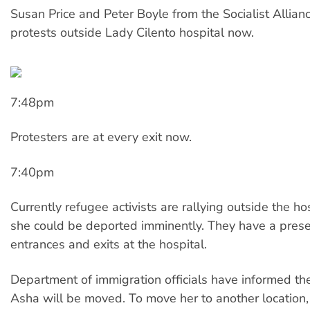
Susan Price and Peter Boyle from the Socialist Allianc
protests outside Lady Cilento hospital now.
7:48pm
Protesters are at every exit now.
7:40pm
Currently refugee activists are rallying outside the ho
she could be deported imminently. They have a presen
entrances and exits at the hospital.
Department of immigration officials have informed the
Asha will be moved. To move her to another locatio