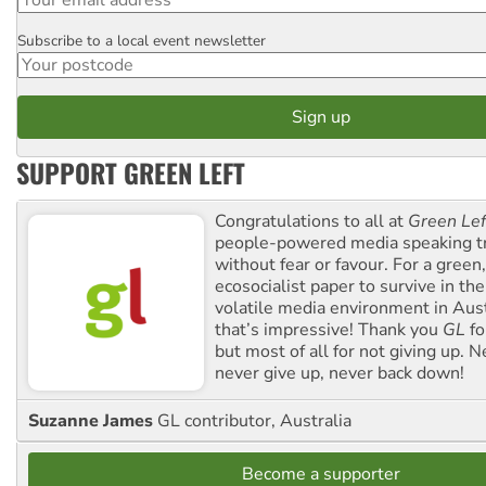
Subscribe to a local event newsletter
Postcode
SUPPORT GREEN LEFT
Congratulations to all at
Green Lef
people-powered media speaking t
without fear or favour. For a green, 
ecosocialist paper to survive in the
volatile media environment in Aus
that’s impressive! Thank you
GL
fo
but most of all for not giving up. N
never give up, never back down!
Suzanne James
GL contributor, Australia
Become a supporter