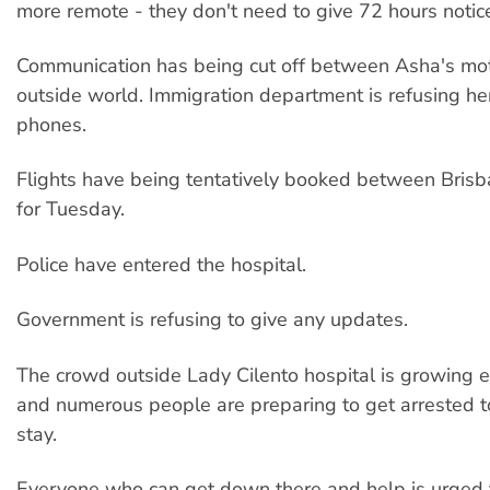
more remote - they don't need to give 72 hours notic
Communication has being cut off between Asha's mo
outside world. Immigration department is refusing he
phones.
Flights have being tentatively booked between Bris
for Tuesday.
Police have entered the hospital.
Government is refusing to give any updates.
The crowd outside Lady Cilento hospital is growing 
and numerous people are preparing to get arrested t
stay.
Everyone who can get down there and help is urged 