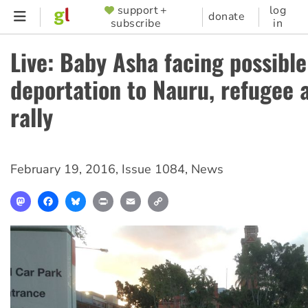
Skip
support +
log
SUPPORTER
donate
subscribe
in
to
MENU
main
Live: Baby Asha facing possible
content
deportation to Nauru, refugee a
rally
February 19, 2016
,
Issue 1084
,
News
Mastodon
Facebook
Bluesky
Print
Email
Copy
Link