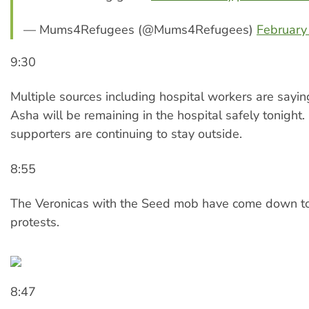
— Mums4Refugees (@Mums4Refugees)
February
9:30
Multiple sources including hospital workers are sayi
Asha will be remaining in the hospital safely tonight
supporters are continuing to stay outside.
8:55
The Veronicas with the Seed mob have come down to
protests.
8:47