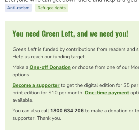
Anti-racism
Refugee rights
You need Green Left, and we need you!
Green Left
is funded by contributions from readers and 
Help us reach our funding target.
Make a
One-off Donation
or choose from one of our Mo
options.
Become a supporter
to get the digital edition for $5 pe
print edition for $10 per month.
One-time payment
opti
available.
You can also call
1800 634 206
to make a donation or t
supporter. Thank you.