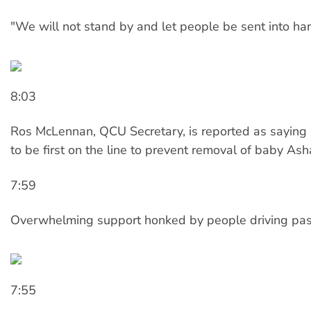
"We will not stand by and let people be sent into ha
8:03
Ros McLennan, QCU Secretary, is reported as saying 
to be first on the line to prevent removal of baby Ash
7:59
Overwhelming support honked by people driving pas
7:55