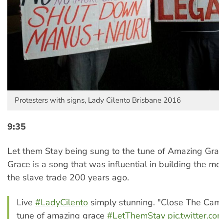
Protesters with signs, Lady Cilento Brisbane 2016
9:35
Let them Stay being sung to the tune of Amazing Gr
Grace is a song that was influential in building the 
the slave trade 200 years ago.
Live
#LadyCilento
simply stunning. "Close The Ca
tune of amazing grace
#LetThemStay
pic.twitter.c