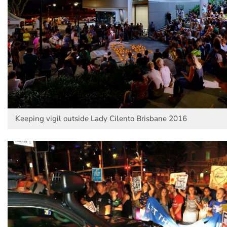
Keeping vigil outside Lady Cilento Brisbane 2016