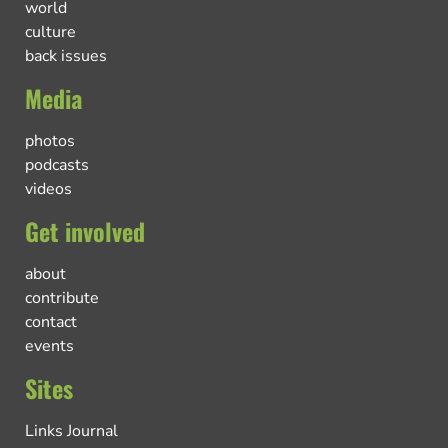
world
culture
back issues
Media
photos
podcasts
videos
Get involved
about
contribute
contact
events
Sites
Links Journal