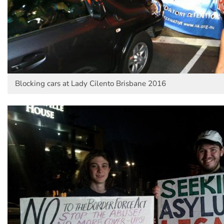
Blocking cars at Lady Cilento Brisbane 2016