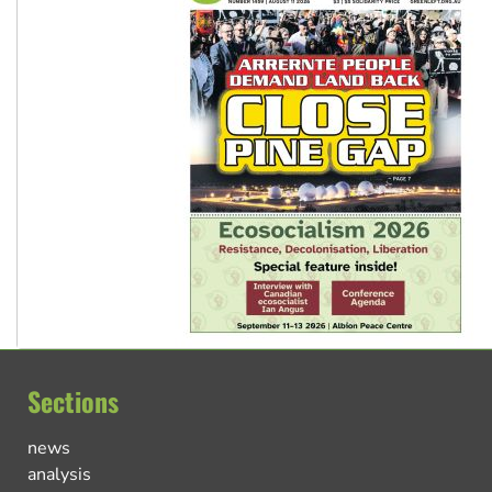
Sections
news
analysis