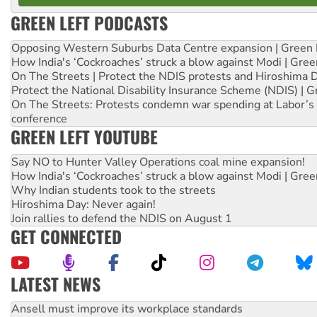
GREEN LEFT PODCASTS
Opposing Western Suburbs Data Centre expansion | Green 
How India's ‘Cockroaches’ struck a blow against Modi | Gre
On The Streets | Protect the NDIS protests and Hiroshima 
Protect the National Disability Insurance Scheme (NDIS) | G
On The Streets: Protests condemn war spending at Labor’s 
conference
GREEN LEFT YOUTUBE
Say NO to Hunter Valley Operations coal mine expansion!
How India's ‘Cockroaches’ struck a blow against Modi | Gre
Why Indian students took to the streets
Hiroshima Day: Never again!
Join rallies to defend the NDIS on August 1
GET CONNECTED
LATEST NEWS
Ansell must improve its workplace standards
Aboriginal women-led group launches push for water rights