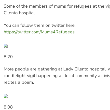
Some of the members of mums for refugees at the vig
Cilento hospital
You can follow them on twitter here:
https://twitter.com/Mums4Refugees
8:20
More people are gathering at Lady Cilento hospital, 
candlelight vigil happening as local community activis
recites a poem.
8:08