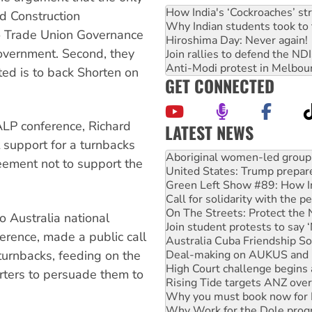
How India's ‘Cockroaches’ st
nd Construction
Why Indian students took to 
o Trade Union Governance
Hiroshima Day: Never again!
government. Second, they
Join rallies to defend the N
Anti-Modi protest in Melbou
ted is to back Shorten on
GET CONNECTED
 ALP conference, Richard
LATEST NEWS
t support for a turnbacks
United States: Trump prepare
reement not to support the
Green Left Show #89: How Ind
Call for solidarity with the
On The Streets: Protect the
Join student protests to say 
o Australia national
Australia Cuba Friendship So
ference, made a public call
Deal-making on AUKUS and P
High Court challenge begins 
turnbacks, feeding on the
Rising Tide targets ANZ over
rters to persuade them to
Why you must book now for 
Why Work for the Dole prog
Knitting Nannas tell NSW MPs