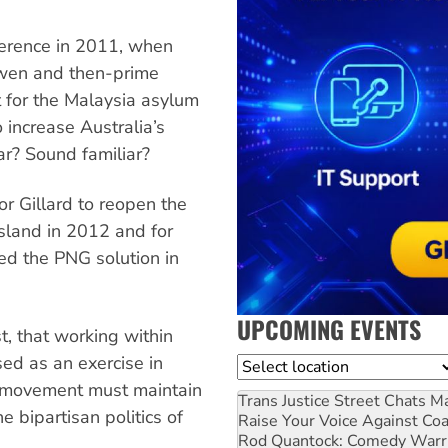
erence in 2011, when
owen and then-prime
rt for the Malaysia asylum
 increase Australia’s
r? Sound familiar?
 Gillard to reopen the
sland in 2012 and for
ed the PNG solution in
UPCOMING EVENTS
t, that working within
sed as an exercise in
Location
ts movement must maintain
Trans Justice Street Chats
Ma
he bipartisan politics of
Raise Your Voice Against Co
Rod Quantock: Comedy Warr