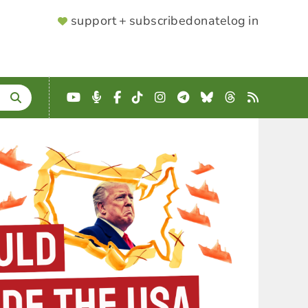
SUPPORTER
support + subscribe
donate
log in
MENU
YouTube
Podcast
Facebook
TikTok
Instagram
Telegram
Bluesky
Threads
RSS