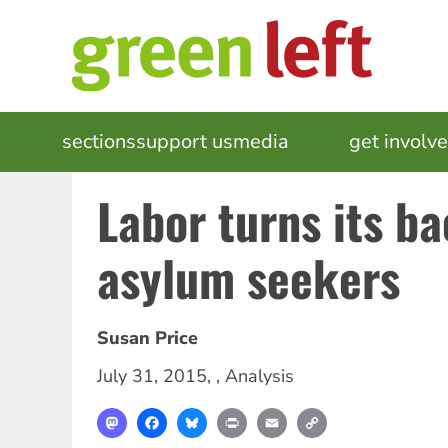
Skip
to
main
content
MAIN
sections
support us
media
events
get involv
NAVIGATION
Labor turns its b
asylum seekers
Susan Price
July 31, 2015
, ,
Analysis
Mastodon
Facebook
Bluesky
Print
Email
Copy
Link