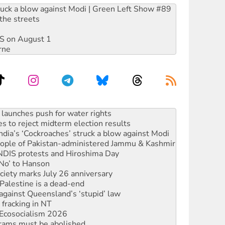
ruck a blow against Modi | Green Left Show #89
the streets
DIS on August 1
rne
s to reject midterm election results
ia’s ‘Cockroaches’ struck a blow against Modi
 people of Pakistan-administered Jammu & Kashmir
 NDIS protests and Hiroshima Day
‘No’ to Hanson
ciety marks July 26 anniversary
alestine is a dead-end
against Queensland’s ‘stupid’ law
 fracking in NT
Ecosocialism 2026
rams must be abolished
: ‘Do a lot better’