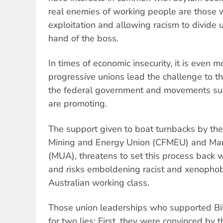
real enemies of working people are those wh
exploitation and allowing racism to divide 
hand of the boss.
In times of economic insecurity, it is even mo
progressive unions lead the challenge to th
the federal government and movements suc
are promoting.
The support given to boat turnbacks by the 
Mining and Energy Union (CFMEU) and Mari
(MUA), threatens to set this process back 
and risks emboldening racist and xenopho
Australian working class.
Those union leaderships who supported Bill
for two lies: First, they were convinced by 