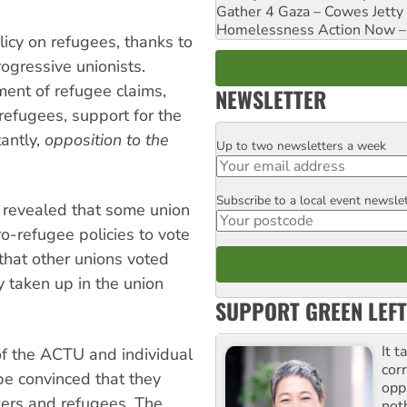
Gather 4 Gaza – Cowes Jetty
Homelessness Action Now – H
icy on refugees, thanks to
rogressive unionists.
ent of refugee claims,
NEWSLETTER
refugees, support for the
tantly,
opposition to the
Up to two newsletters a week
Email
Subscribe to a local event newsle
Postcode
, revealed that some union
o-refugee policies to vote
 that other unions voted
y taken up in the union
SUPPORT GREEN LEFT
It t
of the ACTU and individual
cor
be convinced that they
opp
ers and refugees. The
not