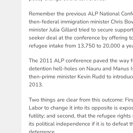
Remember the previous ALP National Conf
then-federal immigration minister Chris B
minister Julia Gillard tried to secure suppo
seeker deal at the conference by offering to
refugee intake from 13,750 to 20,000 a yea
The 2011 ALP conference paved the way for
detention hell-holes on Nauru and Manus I
then-prime minister Kevin Rudd to introduc
2013.
Two things are clear from this outcome: Firs
Labor to change it into its opposite is expo
futility; and second, that the refugee righ
its political independence if it is to defeat t
deterrence.