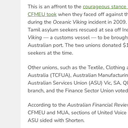
This is an affront to the
courageous stance
CFMEU took
when they faced off against t
during the
Oceanic Viking
incident in 2009.
Tamil asylum seekers rescued at sea off I
Viking
— a customs vessel — to be brought 
Australian port. The two unions donated $
seekers at the time.
Other unions, such as the Textile, Clothin
Australia (TCFUA), Australian Manufacturi
Australian Services Union (ASU) Vic, SA,
branch, and the Finance Sector Union voted
According to the
Australian Financial Revi
CFMEU and MUA, sections of United Voice 
ASU sided with Shorten.