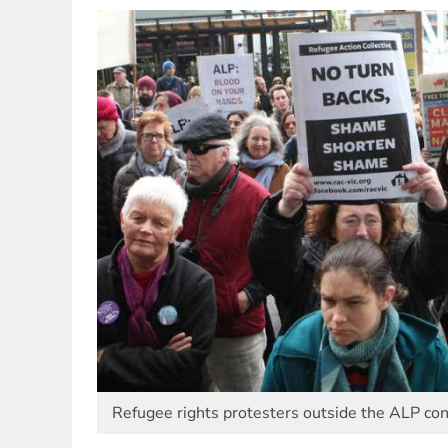
Refugee rights protesters outside the ALP con