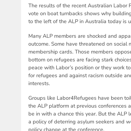
The results of the recent Australian Labor 
vote on boat turnbacks shows why building
to the left of the ALP in Australia today is
Many ALP members are shocked and appall
outcome. Some have threatened on social me
membership cards. Those members opposed 
bottom on refugees are facing stark choice
peace with Labor’s position or they work 
for refugees and against racism outside a
interests.
Groups like Labor4Refugees have been toil
the ALP platform at previous conferences a
be in with a chance this year. But the ALP 
a policy of deterring asylum seekers and w
policy change at the conference.