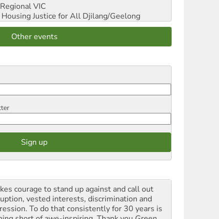
Regional VIC
ousing Justice for All
Djilang/Geelong
Other events
tter
akes courage to stand up against and call out
ruption, vested interests, discrimination and
ression. To do that consistently for 30 years is
hing short of awe-inspiring. Thank you
Green