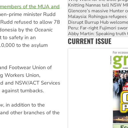
Glencore’s massive Hunter c
 members of the MUA and
Malaysia: Rohingya refugees 
hen-prime minister Rudd
Disrupt Burrup Hub welcome
Peru: Far-right Fujimori swor
 Rudd refused to allow 78
Abby Martin: Speaking truth
ndonesia by the
Oceanic
‘Cockroach’ movement ready 
to safety in an
Ansell must improve its wor
CURRENT ISSUE
Aboriginal women-led group 
10,000 to the asylum
g and Footwear Union of
ng Workers Union,
 Qld and NSW/ACT Services
 against turnbacks.
ew
, in addition to the
and other branches of the