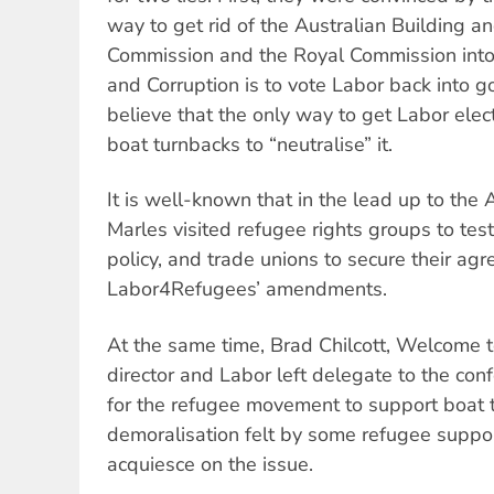
way to get rid of the Australian Building a
Commission and the Royal Commission int
and Corruption is to vote Labor back into 
believe that the only way to get Labor elec
boat turnbacks to “neutralise” it.
It is well-known that in the lead up to the
Marles visited refugee rights groups to tes
policy, and trade unions to secure their ag
Labor4Refugees’ amendments.
At the same time, Brad Chilcott, Welcome t
director and Labor left delegate to the con
for the refugee movement to support boat 
demoralisation felt by some refugee suppo
acquiesce on the issue.