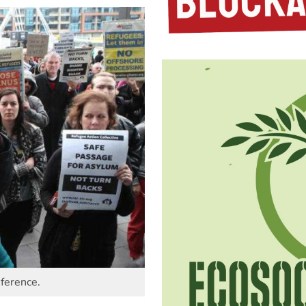
ference.