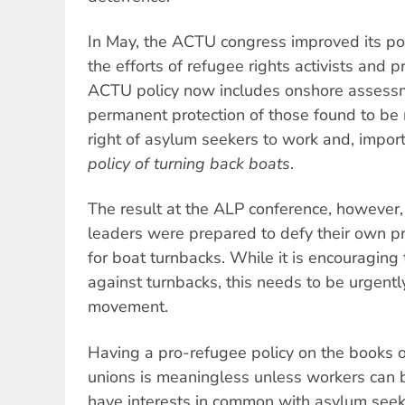
In May, the ACTU congress improved its pol
the efforts of refugee rights activists and p
ACTU policy now includes onshore assessm
permanent protection of those found to be 
right of asylum seekers to work and, impor
policy of turning back boats
.
The result at the ALP conference, however
leaders were prepared to defy their own pr
for boat turnbacks. While it is encouraging
against turnbacks, this needs to be urgentl
movement.
Having a pro-refugee policy on the books 
unions is meaningless unless workers can 
have interests in common with asylum seek