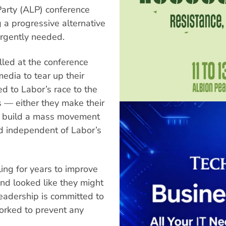
Party (ALP) conference
 a progressive alternative
 urgently needed.
ed at the conference
dia to tear up their
to Labor’s race to the
s — either they make their
to build a mass movement
nd independent of Labor’s
ing for years to improve
nd looked like they might
leadership is committed to
orked to prevent any