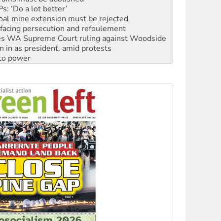
oal mine extension must be rejected
facing persecution and refoulement
s WA Supreme Court ruling against Woodside
n in as president, amid protests
 to power
to reclaim India’s democracy
kplace standards
launches push for water rights