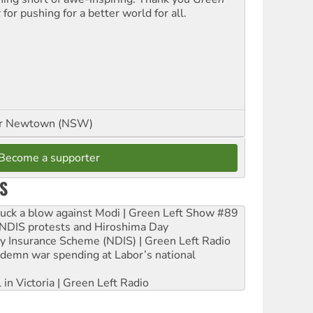
t
for pushing for a better world for all.
or Newtown (NSW)
Become a supporter
S
ruck a blow against Modi | Green Left Show #89
e NDIS protests and Hiroshima Day
ity Insurance Scheme (NDIS) | Green Left Radio
ndemn war spending at Labor’s national
 in Victoria | Green Left Radio