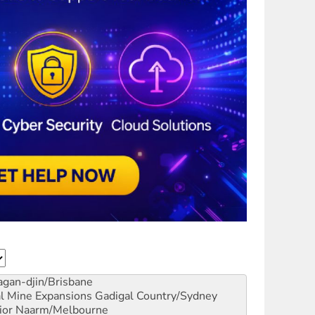
gan-djin/Brisbane
al Mine Expansions
Gadigal Country/Sydney
ior
Naarm/Melbourne