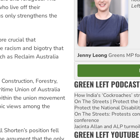
Lef
o live off their
us only strengthens the
re crucial that
e racism and bigotry that
Jenny Leong
Greens MP f
h as Reclaim Australia
Construction, Forestry,
GREEN LEFT PODCAST
time Union of Australia
How India's ‘Cockroaches’ st
within the union movement
On The Streets | Protect th
bic views among the
Protect the National Disabil
On The Streets: Protests co
conference
Jacinta Allan and ALP turmoil
 Shorten’s position fell
GREEN LEFT YOUTUBE
the argument that the only