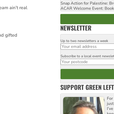
Snap Action for Palestine: B
am ain’t real
ACAR Welcome Event: Book
NEWSLETTER
nd gifted
Up to two newsletters a week
Email
Subscribe to a local event newsle
Postcode
SUPPORT GREEN LEFT
For
just
I’ve
kee