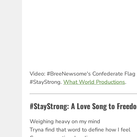
Video: #BreeNewsome's Confederate Flag 
#StayStrong.
What World Productions
.
#StayStrong: A Love Song to Freedo
Weighing heavy on my mind
Tryna find that word to define how I feel