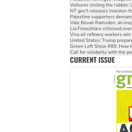
Palestine supporters demand 
Vale Bevan Ramsden, an inspi
Lia Finocchiaro criticised ove
Viva oil refinery workers wi
United States: Trump prepare
Green Left Show #89: How Ind
Call for solidarity with the
On The Streets: Protect the
Join student protests to say 
CURRENT ISSUE
Australia Cuba Friendship So