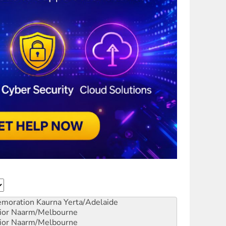
emoration
Kaurna Yerta/Adelaide
ior
Naarm/Melbourne
ior
Naarm/Melbourne