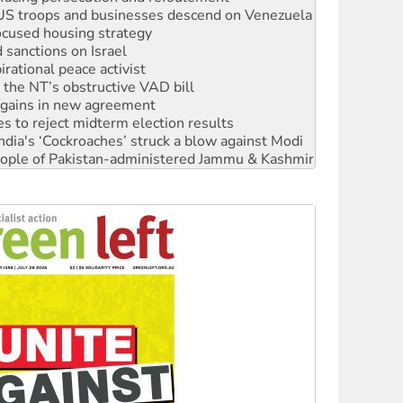
sanctions on Israel
rational peace activist
r the NT’s obstructive VAD bill
n gains in new agreement
s to reject midterm election results
ia's ‘Cockroaches’ struck a blow against Modi
 people of Pakistan-administered Jammu & Kashmir
 NDIS protests and Hiroshima Day
‘No’ to Hanson
ciety marks July 26 anniversary