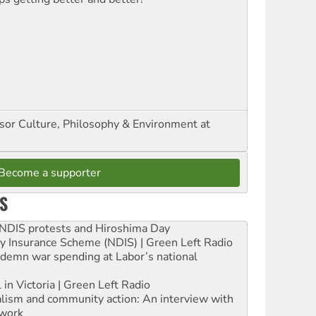
ssor Culture, Philosophy & Environment at
Become a supporter
S
e NDIS protests and Hiroshima Day
ity Insurance Scheme (NDIS) | Green Left Radio
ndemn war spending at Labor’s national
 in Victoria | Green Left Radio
ialism and community action: An interview with
work