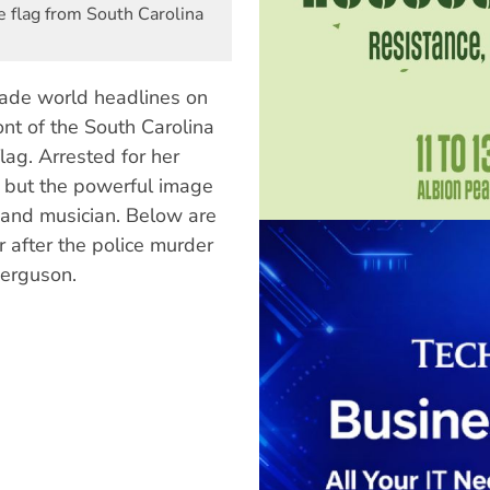
 flag from South Carolina
ade world headlines on
ont of the South Carolina
ag. Arrested for her
— but the powerful image
 and musician. Below are
 after the police murder
Ferguson.