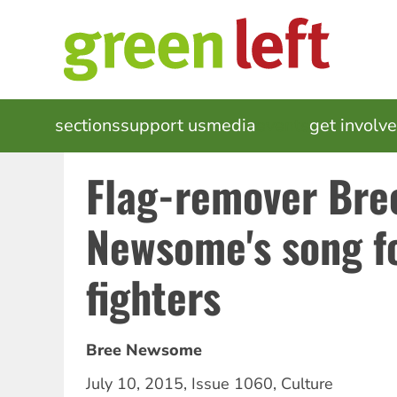
Skip
to
main
content
MAIN
sections
support us
media
events
get involv
NAVIGATION
Flag-remover Bre
Newsome's song f
fighters
Bree Newsome
July 10, 2015
,
Issue 1060
,
Culture