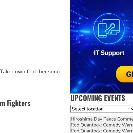
Takedown feat. her song
UPCOMING EVENTS
m Fighters
Location
Hiroshima Day Peace Comm
Rod Quantock: Comedy Warr
Rod Quantock: Comedy Warr