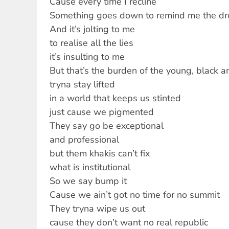
Cause every time I recline
Something goes down to remind me the dre
And it’s jolting to me
to realise all the lies
it’s insulting to me
But that’s the burden of the young, black a
tryna stay lifted
in a world that keeps us stinted
just cause we pigmented
They say go be exceptional
and professional
but them khakis can’t fix
what is institutional
So we say bump it
Cause we ain’t got no time for no summit
They tryna wipe us out
cause they don’t want no real republic