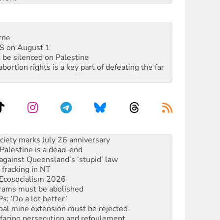
rne
DIS on August 1
 be silenced on Palestine
rtion rights is a key part of defeating the far
alestine is a dead-end
against Queensland’s ‘stupid’ law
 fracking in NT
Ecosocialism 2026
rams must be abolished
: ‘Do a lot better’
oal mine extension must be rejected
facing persecution and refoulement
: US troops and businesses descend on Venezuela
ocused housing strategy