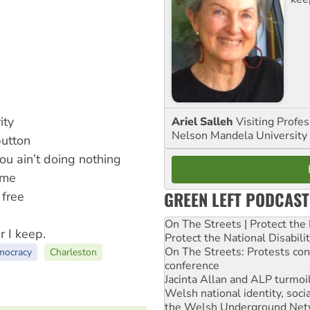
ity
Ariel Salleh
Visiting Profe
Nelson Mandela University
button
u ain’t doing nothing
 me
GREEN LEFT PODCAST
 free
On The Streets | Protect th
r I keep.
Protect the National Disabil
On The Streets: Protests co
mocracy
Charleston
conference
Jacinta Allan and ALP turmoil
Welsh national identity, soc
the Welsh Underground Net