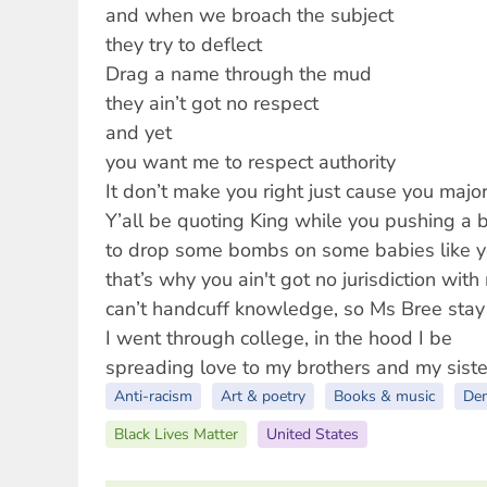
and when we broach the subject
they try to deflect
Drag a name through the mud
they ain’t got no respect
and yet
you want me to respect authority
It don’t make you right just cause you major
Y’all be quoting King while you pushing a 
to drop some bombs on some babies like yo
that’s why you ain't got no jurisdiction with
can’t handcuff knowledge, so Ms Bree stay
I went through college, in the hood I be
spreading love to my brothers and my siste
Anti-racism
Art & poetry
Books & music
De
Black Lives Matter
United States