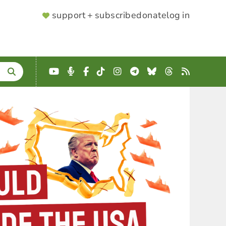
SUPPORTER
support + subscribe
donate
log in
MENU
YouTube
Podcast
Facebook
TikTok
Instagram
Telegram
Bluesky
Threads
RSS