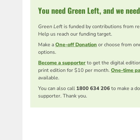
You need Green Left, and we need
Green Left
is funded by contributions from r
Help us reach our funding target.
Make a
One-off Donation
or choose from on
options.
Become a supporter
to get the digital editi
print edition for $10 per month.
One-time p
available.
You can also call
1800 634 206
to make a do
supporter. Thank you.