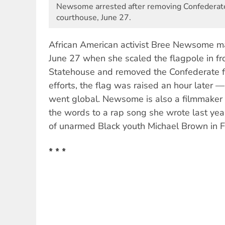
Newsome arrested after removing Confederate
courthouse, June 27.
African American activist Bree Newsome m
June 27 when she scaled the flagpole in fr
Statehouse and removed the Confederate fl
efforts, the flag was raised an hour later 
went global. Newsome is also a filmmaker
the words to a rap song she wrote last year
of unarmed Black youth Michael Brown in 
* * *