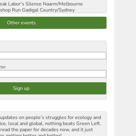
reak Labor's Silence
Naarm/Melbourne
shop Run
Gadigal Country/Sydney
Other events
tter
 updates on people’s struggles for ecology and
ice, local and global, nothing beats Green Left.
 read the paper for decades now, and it just
ps getting better and better!