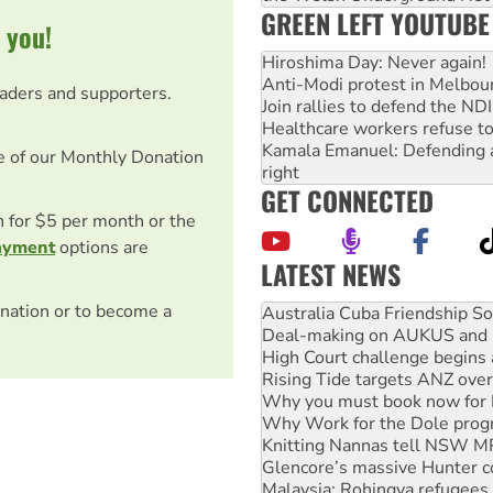
GREEN LEFT YOUTUBE
 you!
Hiroshima Day: Never again!
Anti-Modi protest in Melbou
eaders and supporters.
Join rallies to defend the N
Healthcare workers refuse to
Kamala Emanuel: Defending abo
e of our Monthly Donation
right
GET CONNECTED
on for $5 per month or the
ayment
options are
LATEST NEWS
Deal-making on AUKUS and P
nation or to become a
High Court challenge begins 
Rising Tide targets ANZ over
Why you must book now for 
Why Work for the Dole prog
Knitting Nannas tell NSW MPs
Glencore’s massive Hunter c
Malaysia: Rohingya refugees 
Vultures circling the rubble
NT gov’t releases investor-f