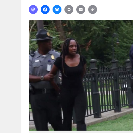
Mastodon
Facebook
Bluesky
Print
Email
Copy
Link