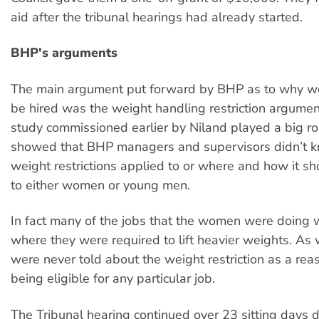
aid after the tribunal hearings had already started.
BHP's arguments
The main argument put forward by BHP as to why w
be hired was the weight handling restriction argumen
study commissioned earlier by Niland played a big ro
showed that BHP managers and supervisors didn’t k
weight restrictions applied to or where and how it s
to either women or young men.
In fact many of the jobs that the women were doing 
where they were required to lift heavier weights. As
were never told about the weight restriction as a reas
being eligible for any particular job.
The Tribunal hearing continued over 23 sitting days