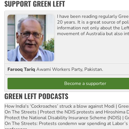
SUPPORT GREEN LEFT
I have been reading regularly Gre
20 years. It is a great source of poli
information not only about the Lef
movement of Australia but also int
Farooq Tariq
Awami Workers Party, Pakistan.
Become a supporter
GREEN LEFT PODCASTS
How India's ‘Cockroaches’ struck a blow against Modi | Gre
On The Streets | Protect the NDIS protests and Hiroshima 
Protect the National Disability Insurance Scheme (NDIS) | G
On The Streets: Protests condemn war spending at Labor’s 