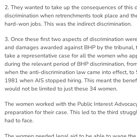
2. They wanted to take up the consequences of this di
discrimination when retrenchments took place and they
hard-won jobs. This was the indirect discrimination.
3. Once these first two aspects of discrimination wer
and damages awarded against BHP by the tribunal, 
take a representative case for all the women who app
during the relevant period of BHP discrimination, fr
when the anti-discrimination law came into effect, t
1981 when AIS stopped hiring. This meant the benefi
would not be limited to just these 34 women.
The women worked with the Public Interest Advocacy
preparation for their case. This led to the third stru
had to face.
The women needed legal aid to be able to wage the c