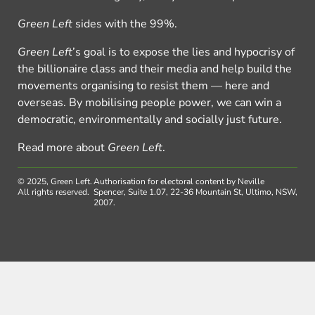
Green Left
sides with the 99%.
Green Left
’s goal is to expose the lies and hypocrisy of
the billionaire class and their media and help build the
movements organising to resist them — here and
overseas. By mobilising people power, we can win a
democratic, environmentally and socially just future.
Read more about
Green Left
.
© 2025, Green Left.
Authorisation for electoral content by Neville
All rights reserved.
Spencer, Suite 1.07, 22-36 Mountain St, Ultimo, NSW,
2007.