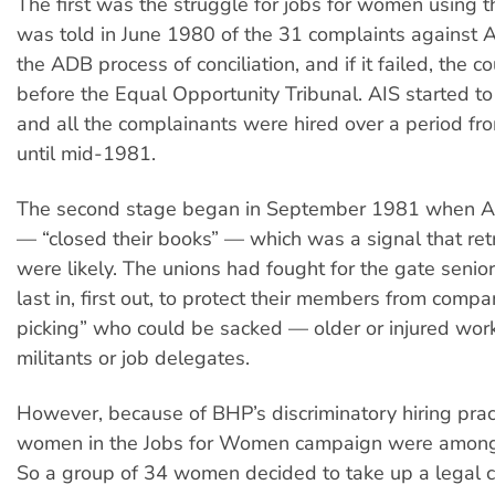
The first was the struggle for jobs for women using
was told in June 1980 of the 31 complaints against A
the ADB process of conciliation, and if it failed, the 
before the Equal Opportunity Tribunal. AIS started t
and all the complainants were hired over a period fr
until mid-1981.
The second stage began in September 1981 when AI
— “closed their books” — which was a signal that re
were likely. The unions had fought for the gate seniori
last in, first out, to protect their members from compa
picking” who could be sacked — older or injured work
militants or job delegates.
However, because of BHP’s discriminatory hiring pract
women in the Jobs for Women campaign were among t
So a group of 34 women decided to take up a legal c