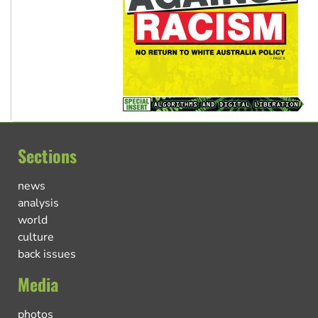
Sections
news
analysis
world
culture
back issues
Media
photos