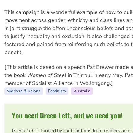
This campaign is a wonderful example of how to buil
movement across gender, ethnicity and class lines an
in joint struggle the often unconscious beliefs and 
to justify inequality and exclusion. It also challenge
fostered and gained from reinforcing such beliefs to 
benefit.
[This article is based on a speech Pat Brewer made a
the book
Women of Steel
in Thirroul in early May. Pa
member of Socialist Alliance in Wollongong.]
Workers & unions
Feminism
Australia
You need Green Left, and we need you!
Green Left
is funded by contributions from readers and 