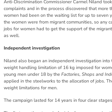
Anti-Discrimination Commissioner Carmel Niland took
complaints and in the process discovered that more 
women had been on the waiting list for up to seven y
the women were from migrant communities, so any c
jobs for women had to get the support of the migran
as well.
Independent investigation
Niland also began an independent investigation into
weight handling limitation of 16 kg imposed for wo
young men under 18 by the
Factories, Shops and Ind
applied in the steelworks to the allocation of jobs. T
weight limitations for men.
The campaign lasted for 14 years in four clear stages