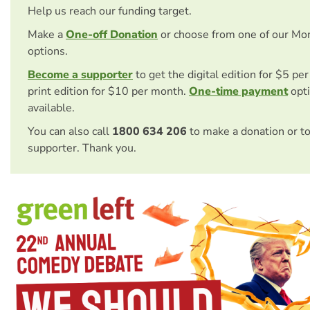
Help us reach our funding target.
Make a
One-off Donation
or choose from one of our Mo
options.
Become a supporter
to get the digital edition for $5 pe
print edition for $10 per month.
One-time payment
opti
available.
You can also call
1800 634 206
to make a donation or t
supporter. Thank you.