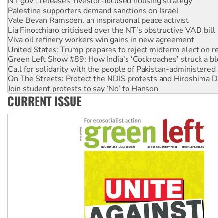
Vale Bevan Ramsden, an inspirational peace activist
Lia Finocchiaro criticised over the NT’s obstructive VAD bill
Viva oil refinery workers win gains in new agreement
United States: Trump prepares to reject midterm election r
Green Left Show #89: How India's ‘Cockroaches’ struck a b
Call for solidarity with the people of Pakistan-administer
On The Streets: Protect the NDIS protests and Hiroshima D
Join student protests to say ‘No’ to Hanson
Australia Cuba Friendship Society marks July 26 anniversar
Deal-making on AUKUS and Palestine is a dead-end
CURRENT ISSUE
High Court challenge begins against Queensland’s ‘stupid’ 