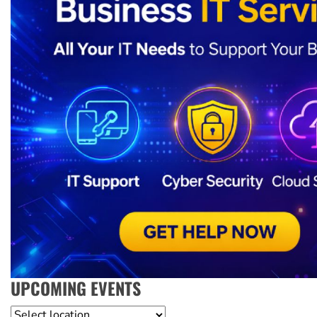
UPCOMING EVENTS
Location