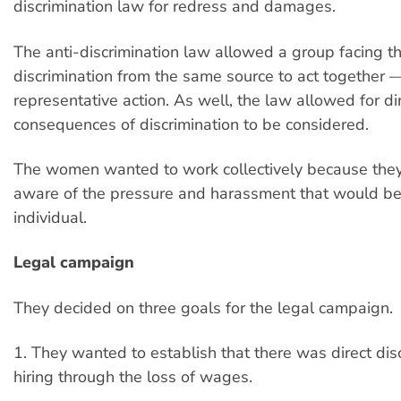
discrimination law for redress and damages.
The anti-discrimination law allowed a group facing t
discrimination from the same source to act together
representative action. As well, the law allowed for di
consequences of discrimination to be considered.
The women wanted to work collectively because the
aware of the pressure and harassment that would be
individual.
Legal campaign
They decided on three goals for the legal campaign.
1. They wanted to establish that there was direct disc
hiring through the loss of wages.