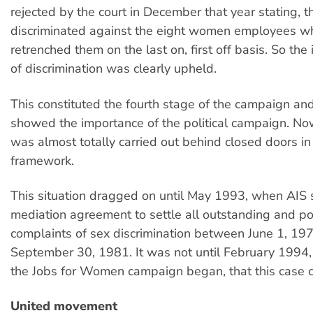
rejected by the court in December that year stating, 
discriminated against the eight women employees wh
retrenched them on the last on, first off basis. So the 
of discrimination was clearly upheld.
This constituted the fourth stage of the campaign an
showed the importance of the political campaign. No
was almost totally carried out behind closed doors in
framework.
This situation dragged on until May 1993, when AIS 
mediation agreement to settle all outstanding and po
complaints of sex discrimination between June 1, 19
September 30, 1981. It was not until February 1994,
the Jobs for Women campaign began, that this case 
United movement