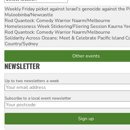
Weekly Friday picket against Israel's genocide against the P
Muloobinba/Newcastle
Rod Quantock: Comedy Warrior
Naarm/Melbourne
Homelessness Week Stickering/Fliering Session
Kaurna Yer
Rod Quantock: Comedy Warrior
Naarm/Melbourne
Solidarity Across Oceans: Meet & Celebrate Pacific Island 
Country/Sydney
Other events
NEWSLETTER
Up to two newsletters a week
Email
Subscribe to a local event newsletter
Postcode