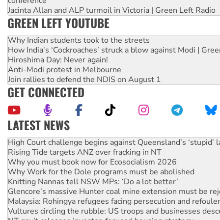
conference
Jacinta Allan and ALP turmoil in Victoria | Green Left Radio
GREEN LEFT YOUTUBE
Why Indian students took to the streets
How India's ‘Cockroaches’ struck a blow against Modi | Gre
Hiroshima Day: Never again!
Anti-Modi protest in Melbourne
Join rallies to defend the NDIS on August 1
GET CONNECTED
LATEST NEWS
Rising Tide targets ANZ over fracking in NT
Why you must book now for Ecosocialism 2026
Why Work for the Dole programs must be abolished
Knitting Nannas tell NSW MPs: ‘Do a lot better’
Glencore’s massive Hunter coal mine extension must be re
Malaysia: Rohingya refugees facing persecution and refoul
Vultures circling the rubble: US troops and businesses des
NT gov’t releases investor-focused housing strategy
Palestine supporters demand sanctions on Israel