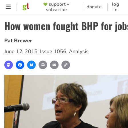
Skip
support +
log
SUPPORTER
donate
subscribe
in
to
MENU
main
How women fought BHP for job
content
Pat Brewer
June 12, 2015
,
Issue 1056
,
Analysis
Mastodon
Facebook
Bluesky
Print
Email
Copy
Link