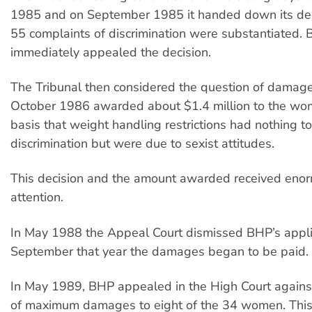
1985 and on September 1985 it handed down its deci
55 complaints of discrimination were substantiated.
immediately appealed the decision.
The Tribunal then considered the question of damage
October 1986 awarded about $1.4 million to the wo
basis that weight handling restrictions had nothing t
discrimination but were due to sexist attitudes.
This decision and the amount awarded received eno
attention.
In May 1988 the Appeal Court dismissed BHP’s appli
September that year the damages began to be paid.
In May 1989, BHP appealed in the High Court agains
of maximum damages to eight of the 34 women. Thi