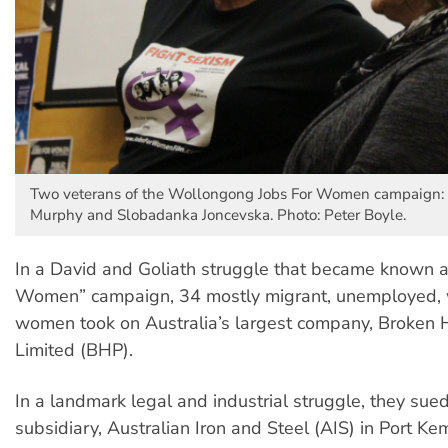
Two veterans of the Wollongong Jobs For Women campaign
Murphy and Slobadanka Joncevska. Photo: Peter Boyle.
In a David and Goliath struggle that became known as
Women” campaign, 34 mostly migrant, unemployed, 
women took on Australia’s largest company, Broken Hi
Limited (BHP).
In a landmark legal and industrial struggle, they sue
subsidiary, Australian Iron and Steel (AIS) in Port Ke