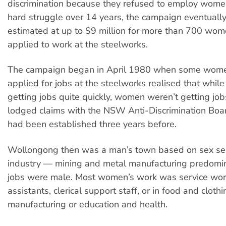
discrimination because they refused to employ women
hard struggle over 14 years, the campaign eventua
estimated at up to $9 million for more than 700 wo
applied to work at the steelworks.
The campaign began in April 1980 when some wom
applied for jobs at the steelworks realised that whi
getting jobs quite quickly, women weren’t getting jobs
lodged claims with the NSW Anti-Discrimination Boa
had been established three years before.
Wollongong then was a man’s town based on sex se
industry — mining and metal manufacturing predomi
jobs were male. Most women’s work was service wo
assistants, clerical support staff, or in food and clothi
manufacturing or education and health.