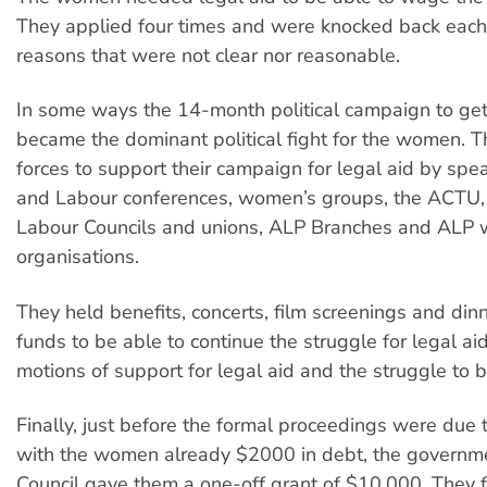
They applied four times and were knocked back each 
reasons that were not clear nor reasonable.
In some ways the 14-month political campaign to get
became the dominant political fight for the women. Th
forces to support their campaign for legal aid by s
and Labour conferences, women’s groups, the ACTU,
Labour Councils and unions, ALP Branches and ALP
organisations.
They held benefits, concerts, film screenings and din
funds to be able to continue the struggle for legal ai
motions of support for legal aid and the struggle to b
Finally, just before the formal proceedings were due
with the women already $2000 in debt, the governme
Council gave them a one-off grant of $10,000. They fi