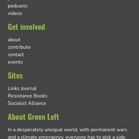
podcasts
videos
Get involved
about
contribute
contact
events
Sites
Links Journal
Resistance Books
Socialist Alliance
About Green Left
In a desperately unequal world, with permanent wars
and a climate emergency, everyone has to pick a side.