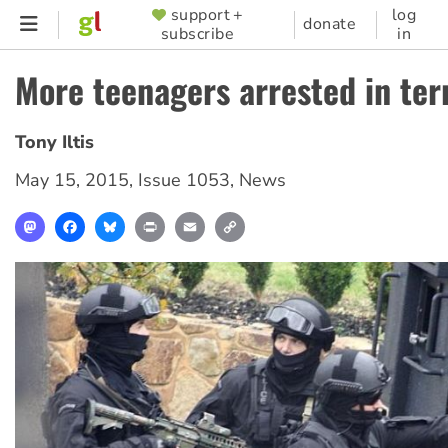
Skip
support +
log
SUPPORTER
donate
subscribe
in
to
MENU
main
More teenagers arrested in ter
content
Tony Iltis
May 15, 2015
,
Issue 1053
,
News
Mastodon
Facebook
Bluesky
Print
Email
Copy
Link