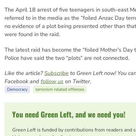
The April 18 arrest of five teenagers in south-east M
referred to in the media as the “foiled Anzac Day terro
no evidence of a plot being presented other than tha
were found in the raid.
The latest raid has become the “foiled Mother’s Day te
Police have said the two “plots” are not connected.
Like the article?
Subscribe
to Green Left now! You ca
Facebook and
follow us
on Twitter.
Democracy
terrorism related offences
You need Green Left, and we need you!
Green Left
is funded by contributions from readers and 