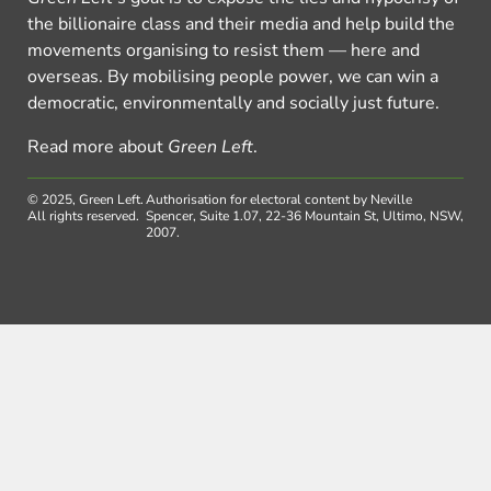
the billionaire class and their media and help build the
movements organising to resist them — here and
overseas. By mobilising people power, we can win a
democratic, environmentally and socially just future.
Read more about
Green Left
.
© 2025, Green Left.
Authorisation for electoral content by Neville
All rights reserved.
Spencer, Suite 1.07, 22-36 Mountain St, Ultimo, NSW,
2007.