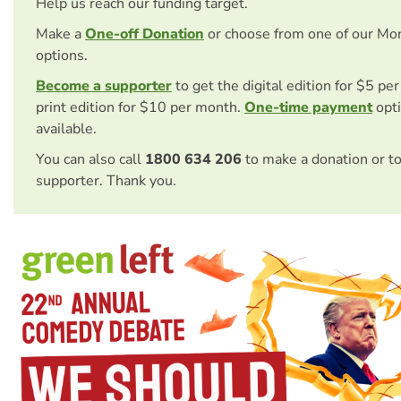
Help us reach our funding target.
Make a
One-off Donation
or choose from one of our Mo
options.
Become a supporter
to get the digital edition for $5 pe
print edition for $10 per month.
One-time payment
opti
available.
You can also call
1800 634 206
to make a donation or t
supporter. Thank you.