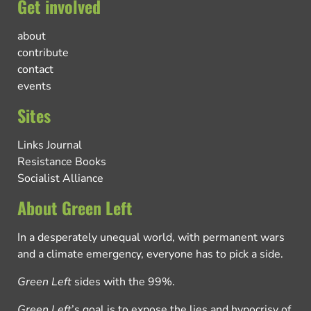
Get involved
about
contribute
contact
events
Sites
Links Journal
Resistance Books
Socialist Alliance
About Green Left
In a desperately unequal world, with permanent wars
and a climate emergency, everyone has to pick a side.
Green Left
sides with the 99%.
Green Left
’s goal is to expose the lies and hypocrisy of