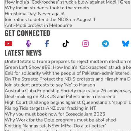
How India's ‘Cockroaches’ struck a blow against Modi | Gre
Why Indian students took to the streets
Hiroshima Day: Never again!
Join rallies to defend the NDIS on August 1
Anti-Modi protest in Melbourne
GET CONNECTED
LATEST NEWS
United States: Trump prepares to reject midterm election r
Green Left Show #89: How India’s ‘Cockroaches’ struck a b
Call for solidarity with the people of Pakistan-administer
On The Streets: Protect the NDIS protests and Hiroshima D
Join student protests to say ‘No’ to Hanson
Australia Cuba Friendship Society marks July 26 anniversar
Deal-making on AUKUS and Palestine is a dead-end
High Court challenge begins against Queensland’s ‘stupid’ 
Rising Tide targets ANZ over fracking in NT
Why you must book now for Ecosocialism 2026
Why Work for the Dole programs must be abolished
Knitting Nannas tell NSW MPs: ‘Do a lot better’
Glencore’s massive Hunter coal mine extension must be re