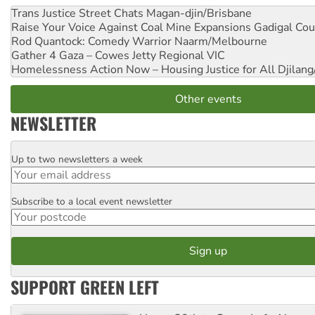
Trans Justice Street Chats
Magan-djin/Brisbane
Raise Your Voice Against Coal Mine Expansions
Gadigal Cou
Rod Quantock: Comedy Warrior
Naarm/Melbourne
Gather 4 Gaza – Cowes Jetty
Regional VIC
Homelessness Action Now – Housing Justice for All
Djilang
Other events
NEWSLETTER
Up to two newsletters a week
Email
Subscribe to a local event newsletter
Postcode
SUPPORT GREEN LEFT