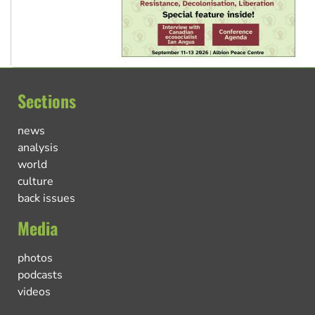
Sections
news
analysis
world
culture
back issues
Media
photos
podcasts
videos