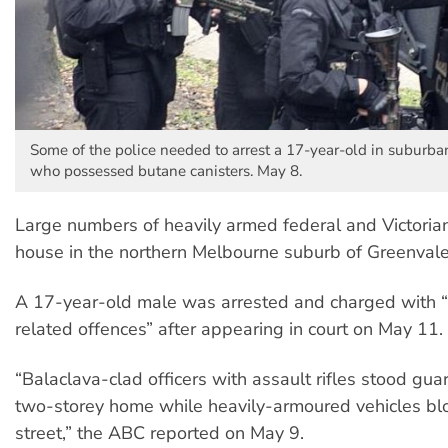
Some of the police needed to arrest a 17-year-old in suburb
who possessed butane canisters. May 8.
Large numbers of heavily armed federal and Victorian
house in the northern Melbourne suburb of Greenval
A 17-year-old male was arrested and charged with “
related offences” after appearing in court on May 11.
“Balaclava-clad officers with assault rifles stood gu
two-storey home while heavily-armoured vehicles blo
street,” the ABC reported on May 9.