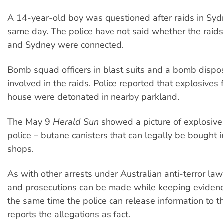
A 14-year-old boy was questioned after raids in Syd
same day. The police have not said whether the raid
and Sydney were connected.
Bomb squad officers in blast suits and a bomb dispo
involved in the raids. Police reported that explosives 
house were detonated in nearby parkland.
The May 9
Herald Sun
showed a picture of explosive
police – butane canisters that can legally be bought 
shops.
As with other arrests under Australian anti-terror law
and prosecutions can be made while keeping evidence
the same time the police can release information to 
reports the allegations as fact.