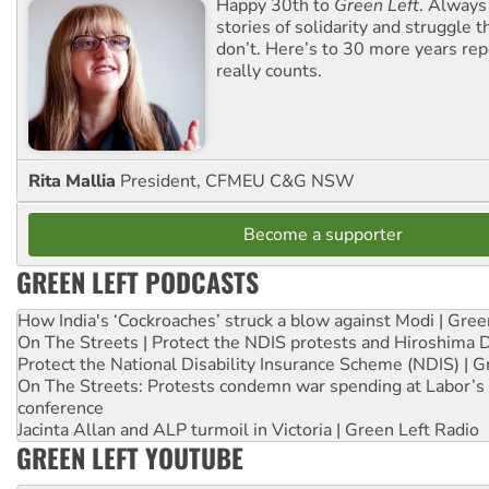
Happy 30th to
Green Left
. Always
stories of solidarity and struggle t
don’t. Here’s to 30 more years re
really counts.
Rita Mallia
President, CFMEU C&G NSW
Become a supporter
GREEN LEFT PODCASTS
How India's ‘Cockroaches’ struck a blow against Modi | Gre
On The Streets | Protect the NDIS protests and Hiroshima 
Protect the National Disability Insurance Scheme (NDIS) | G
On The Streets: Protests condemn war spending at Labor’s 
conference
Jacinta Allan and ALP turmoil in Victoria | Green Left Radio
GREEN LEFT YOUTUBE