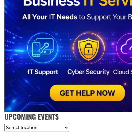
UPCOMING EVENTS
Location