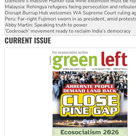
Malaysia: Rohingya refugees facing persecution and refoul
Disrupt Burrup Hub welcomes WA Supreme Court ruling a
Peru: Far-right Fujimori sworn in as president, amid protest
Abby Martin: Speaking truth to power
‘Cockroach’ movement ready to reclaim India’s democracy
Ansell must improve its workplace standards
CURRENT ISSUE
Aboriginal women-led group launches push for water rights