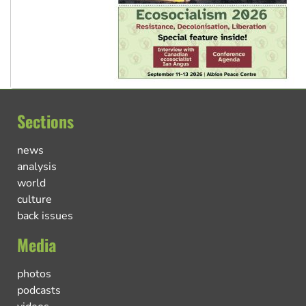
Sections
news
analysis
world
culture
back issues
Media
photos
podcasts