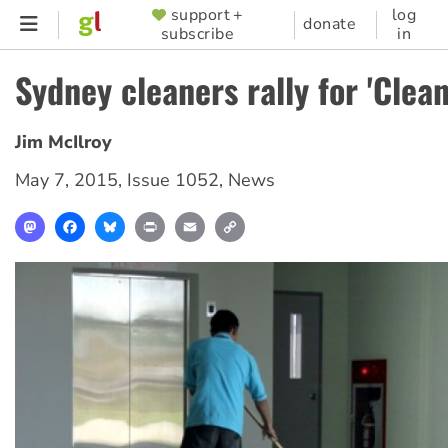
Skip
support +
log
SUPPORTER
donate
subscribe
in
to
MENU
main
Sydney cleaners rally for 'Clean
content
Jim McIlroy
May 7, 2015
,
Issue 1052
,
News
Mastodon
Facebook
Bluesky
Print
Email
Copy
Link