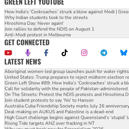
GREEN LEFT YOUTUBE
How India's ‘Cockroaches’ struck a blow against Modi | Gre
Why Indian students took to the streets
Hiroshima Day: Never again!
Join rallies to defend the NDIS on August 1
Anti-Modi protest in Melbourne
GET CONNECTED
LATEST NEWS
Aboriginal women-led group launches push for water rights
United States: Trump prepares to reject midterm election r
Green Left Show #89: How India’s ‘Cockroaches’ struck a b
Call for solidarity with the people of Pakistan-administer
On The Streets: Protect the NDIS protests and Hiroshima D
Join student protests to say ‘No’ to Hanson
Australia Cuba Friendship Society marks July 26 anniversar
Deal-making on AUKUS and Palestine is a dead-end
High Court challenge begins against Queensland’s ‘stupid’ 
Rising Tide targets ANZ over fracking in NT
Why you must book now for Ecosocialism 2026