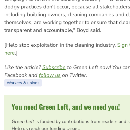
dodgy practices don't occur, because all stakeholders
including building owners, cleaning companies and c
themselves, are working together to ensure that clean
transparent and accountable," Boyd said.
[Help stop exploitation in the cleaning industry.
Sign 
here
.]
Like the article?
Subscribe
to Green Left now! You ca
Facebook and
follow us
on Twitter.
Workers & unions
You need Green Left, and we need you!
Green Left
is funded by contributions from readers and 
Help us reach our funding target.