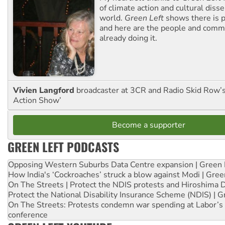
of climate action and cultural diss
world.
Green Left
shows there is p
and here are the people and commu
already doing it.
Vivien Langford
broadcaster at 3CR and Radio Skid Row’
Action Show’
Become a supporter
GREEN LEFT PODCASTS
Opposing Western Suburbs Data Centre expansion | Green 
How India's ‘Cockroaches’ struck a blow against Modi | Gre
On The Streets | Protect the NDIS protests and Hiroshima 
Protect the National Disability Insurance Scheme (NDIS) | G
On The Streets: Protests condemn war spending at Labor’s 
conference