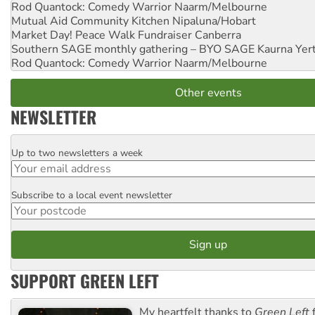
Rod Quantock: Comedy Warrior
Naarm/Melbourne
Mutual Aid Community Kitchen
Nipaluna/Hobart
Market Day! Peace Walk Fundraiser
Canberra
Southern SAGE monthly gathering – BYO SAGE
Kaurna Yer
Rod Quantock: Comedy Warrior
Naarm/Melbourne
Other events
NEWSLETTER
Up to two newsletters a week
Email
Subscribe to a local event newsletter
Postcode
SUPPORT GREEN LEFT
My heartfelt thanks to
Green Left
f