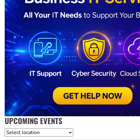
UPCOMING EVENTS
Location