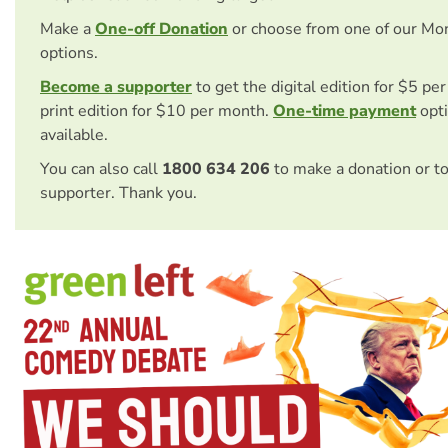
Make a
One-off Donation
or choose from one of our Mo
options.
Become a supporter
to get the digital edition for $5 pe
print edition for $10 per month.
One-time payment
opti
available.
You can also call
1800 634 206
to make a donation or t
supporter. Thank you.