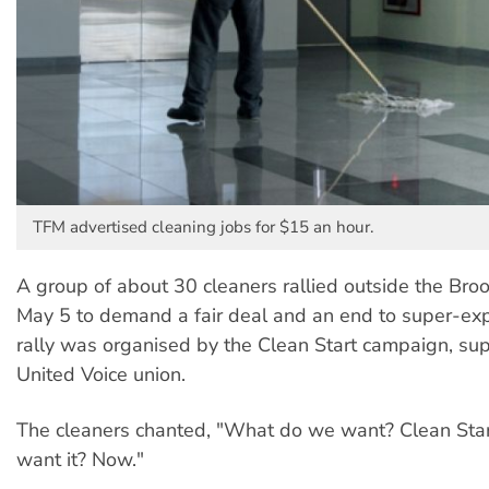
TFM advertised cleaning jobs for $15 an hour.
A group of about 30 cleaners rallied outside the Broo
May 5 to demand a fair deal and an end to super-exp
rally was organised by the Clean Start campaign, su
United Voice union.
The cleaners chanted, "What do we want? Clean St
want it? Now."