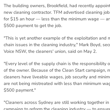
The building owners, Brookfield, had recently appoi
new cleaning contractor. TFM advertised cleaning jobs
for $15 an hour — less than the minimum wage — 
$500 payment to get the job.
"This is yet another example of the exploitation and
chain issues in the cleaning industry," Mark Boyd, sec
Voice NSW, the cleaners' union, said on May 2.
"Every level of the supply chain is the responsibility 
of the owner. Because of the Clean Start campaign, m
cleaners have liveable wages, job security and minim
are not being mistreated with less than minimum w
$500 payment."
"Cleaners across Sydney are still working together in
campaign to reform the cleaning industry — to ensure