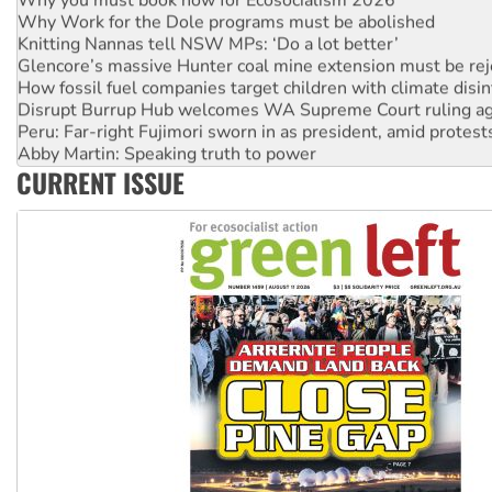
Why Work for the Dole programs must be abolished
Knitting Nannas tell NSW MPs: ‘Do a lot better’
Glencore’s massive Hunter coal mine extension must be re
How fossil fuel companies target children with climate disi
Disrupt Burrup Hub welcomes WA Supreme Court ruling a
Peru: Far-right Fujimori sworn in as president, amid protest
Abby Martin: Speaking truth to power
‘Cockroach’ movement ready to reclaim India’s democracy
CURRENT ISSUE
Ansell must improve its workplace standards