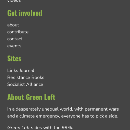
videos
Get involved
about
contribute
contact
events
Sites
Links Journal
Resistance Books
Socialist Alliance
About Green Left
In a desperately unequal world, with permanent wars
and a climate emergency, everyone has to pick a side.
Green Left
sides with the 99%.