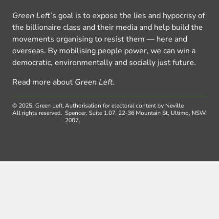
Green Left
’s goal is to expose the lies and hypocrisy of
the billionaire class and their media and help build the
movements organising to resist them — here and
overseas. By mobilising people power, we can win a
democratic, environmentally and socially just future.
Read more about
Green Left
.
© 2025, Green Left.
Authorisation for electoral content by Neville
All rights reserved.
Spencer, Suite 1.07, 22-36 Mountain St, Ultimo, NSW,
2007.