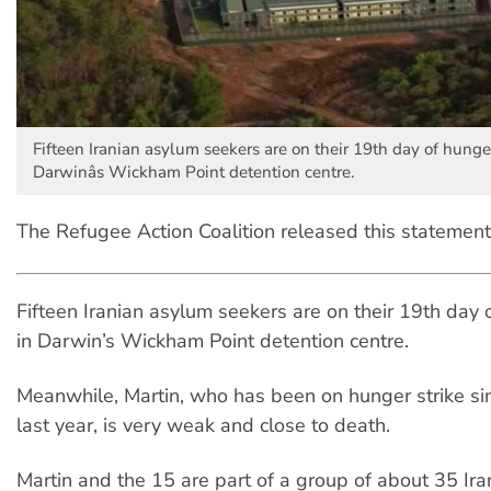
Fifteen Iranian asylum seekers are on their 19th day of hunger
Darwinâs Wickham Point detention centre.
The Refugee Action Coalition released this statement
Fifteen Iranian asylum seekers are on their 19th day 
in Darwin’s Wickham Point detention centre.
Meanwhile, Martin, who has been on hunger strike s
last year, is very weak and close to death.
Martin and the 15 are part of a group of about 35 Ir