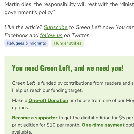
Martin dies, the responsibility will rest with the Minis
government’s policy.”
Like the article?
Subscribe
to Green Left now! You ca
Facebook and
follow us
on Twitter.
Refugees & migrants
Hunger strikes
You need Green Left, and we need you!
Green Left
is funded by contributions from readers and 
Help us reach our funding target.
Make a
One-off Donation
or choose from one of our Mo
options.
Become a supporter
to get the digital edition for $5 pe
print edition for $10 per month.
One-time payment
opti
available.