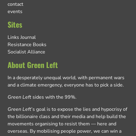
contact
events
Sites
Links Journal
Resistance Books
Socialist Alliance
About Green Left
In a desperately unequal world, with permanent wars
and a climate emergency, everyone has to pick a side.
Green Left
sides with the 99%.
Green Left
’s goal is to expose the lies and hypocrisy of
the billionaire class and their media and help build the
movements organising to resist them — here and
overseas. By mobilising people power, we can win a