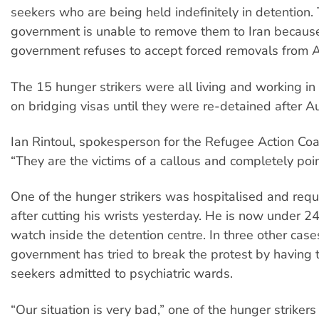
seekers who are being held indefinitely in detention.
government is unable to remove them to Iran because
government refuses to accept forced removals from A
The 15 hunger strikers were all living and working i
on bridging visas until they were re-detained after Au
Ian Rintoul, spokesperson for the Refugee Action Coal
“They are the victims of a callous and completely poin
One of the hunger strikers was hospitalised and requi
after cutting his wrists yesterday. He is now under 24
watch inside the detention centre. In three other case
government has tried to break the protest by having
seekers admitted to psychiatric wards.
“Our situation is very bad,” one of the hunger strikers