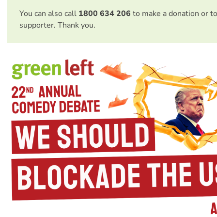
You can also call
1800 634 206
to make a donation or t
supporter. Thank you.