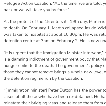
Refugee Action Coalition. “All the time, we are told, 
back or we will take you by force.”
As the protest of the 15 enters its 19th day, Martin i
to death. On February 1, Martin collapsed inside Wi
was taken to hospital at about 10.30pm. He was retu
detention centre at 3am on February 2. He is now un
“It is urgent that the Immigration Minister intervene,” s
is a damning indictment of government policy that Mar
hunger strike to the death. The government’s policy o
those they cannot remove brings a whole new level of
the detention regime run by the Coalition.
“[Immigration minister] Peter Dutton has the power t
cases of all those who have been re-detained. He ha
reinstate their bridging visas and release them from d