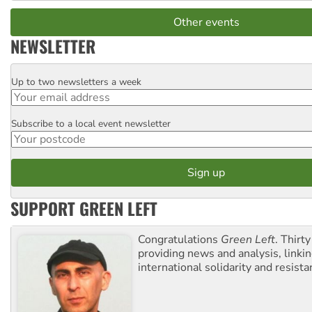
Other events
NEWSLETTER
Up to two newsletters a week
Email
Subscribe to a local event newsletter
Postcode
SUPPORT GREEN LEFT
Congratulations
Green Left
. Thirty
providing news and analysis, linkin
international solidarity and resista