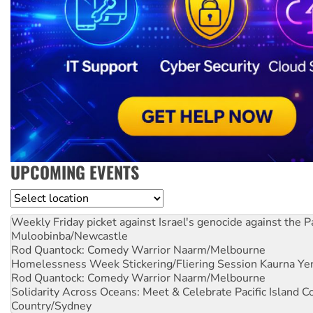
UPCOMING EVENTS
Location
Weekly Friday picket against Israel's genocide against the P
Muloobinba/Newcastle
Rod Quantock: Comedy Warrior
Naarm/Melbourne
Homelessness Week Stickering/Fliering Session
Kaurna Yer
Rod Quantock: Comedy Warrior
Naarm/Melbourne
Solidarity Across Oceans: Meet & Celebrate Pacific Island 
Country/Sydney