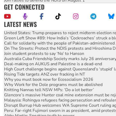
Join rallies to defend the NDIS on August 1
GET CONNECTED
LATEST NEWS
United States: Trump prepares to reject midterm election r
Green Left Show #89: How India’s ‘Cockroaches’ struck a b
Call for solidarity with the people of Pakistan-administer
On The Streets: Protect the NDIS protests and Hiroshima D
Join student protests to say ‘No’ to Hanson
Australia Cuba Friendship Society marks July 26 anniversar
Deal-making on AUKUS and Palestine is a dead-end
High Court challenge begins against Queensland’s ‘stupid’ 
Rising Tide targets ANZ over fracking in NT
Why you must book now for Ecosocialism 2026
Why Work for the Dole programs must be abolished
Knitting Nannas tell NSW MPs: ‘Do a lot better’
Glencore’s massive Hunter coal mine extension must be re
Malaysia: Rohingya refugees facing persecution and refoul
Disrupt Burrup Hub welcomes WA Supreme Court ruling a
Peru: Far-right Fujimori sworn in as president, amid protest
Abby Martin: Speaking truth to power