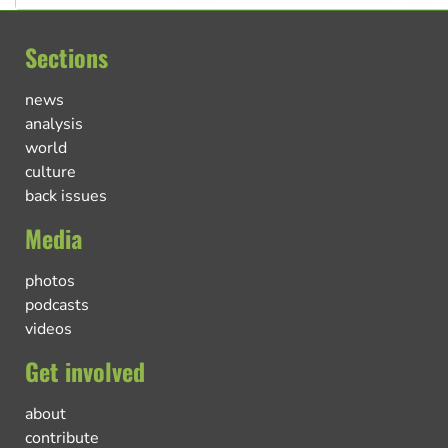
Sections
news
analysis
world
culture
back issues
Media
photos
podcasts
videos
Get involved
about
contribute