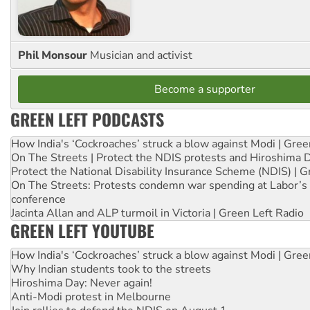
Phil Monsour
Musician and activist
Become a supporter
GREEN LEFT PODCASTS
How India's ‘Cockroaches’ struck a blow against Modi | Gre
On The Streets | Protect the NDIS protests and Hiroshima 
Protect the National Disability Insurance Scheme (NDIS) | G
On The Streets: Protests condemn war spending at Labor’s 
conference
Jacinta Allan and ALP turmoil in Victoria | Green Left Radio
GREEN LEFT YOUTUBE
How India's ‘Cockroaches’ struck a blow against Modi | Gre
Why Indian students took to the streets
Hiroshima Day: Never again!
Anti-Modi protest in Melbourne