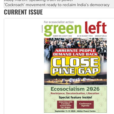
‘Cockroach’ movement ready to reclaim India’s democracy
Ansell must improve its workplace standards
CURRENT ISSUE
Aboriginal women-led group launches push for water rights