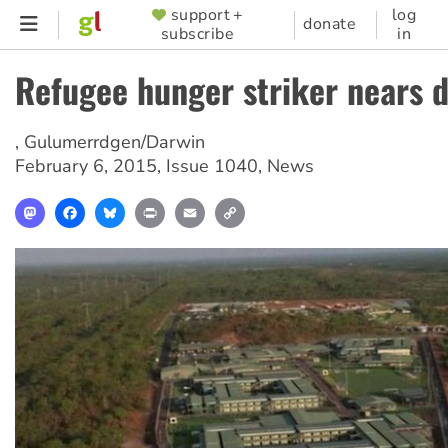
Skip
support +
log
SUPPORTER
donate
subscribe
in
to
MENU
main
Refugee hunger striker nears 
content
,
Gulumerrdgen/Darwin
February 6, 2015
,
Issue 1040
,
News
Mastodon
Facebook
Bluesky
Print
Email
Copy
Link