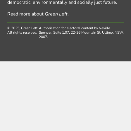
democratic, environmentally and socially just future.
Read more about
Green Left
.
© 2025, Green Left.
Authorisation for electoral content by Neville
All rights reserved.
Spencer, Suite 1.07, 22-36 Mountain St, Ultimo, NSW,
2007.