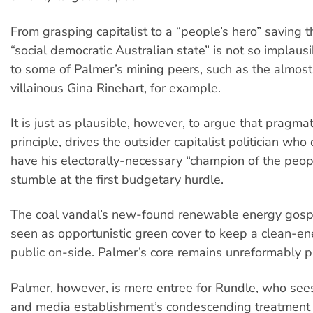
From grasping capitalist to a “people’s hero” saving th
“social democratic Australian state” is not so implau
to some of Palmer’s mining peers, such as the almos
villainous Gina Rinehart, for example.
It is just as plausible, however, to argue that pragma
principle, drives the outsider capitalist politician who
have his electorally-necessary “champion of the peop
stumble at the first budgetary hurdle.
The coal vandal’s new-found renewable energy gosp
seen as opportunistic green cover to keep a clean-en
public on-side. Palmer’s core remains unreformably p
Palmer, however, is mere entree for Rundle, who sees 
and media establishment’s condescending treatment 