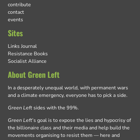
contribute
contact
events
Sites
Links Journal
Resistance Books
Socialist Alliance
About Green Left
In a desperately unequal world, with permanent wars
and a climate emergency, everyone has to pick a side.
Green Left
sides with the 99%.
Green Left
’s goal is to expose the lies and hypocrisy of
the billionaire class and their media and help build the
movements organising to resist them — here and