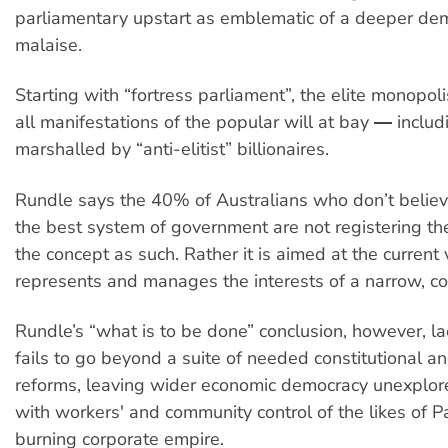
parliamentary upstart as emblematic of a deeper dem
malaise.
Starting with “fortress parliament”, the elite monopol
all manifestations of the popular will at bay ― includ
marshalled by “anti-elitist” billionaires.
Rundle says the 40% of Australians who don’t belie
the best system of government are not registering the
the concept as such. Rather it is aimed at the current 
represents and manages the interests of a narrow, cor
Rundle’s “what is to be done” conclusion, however, lack
fails to go beyond a suite of needed constitutional an
reforms, leaving wider economic democracy unexplor
with workers' and community control of the likes of P
burning corporate empire.