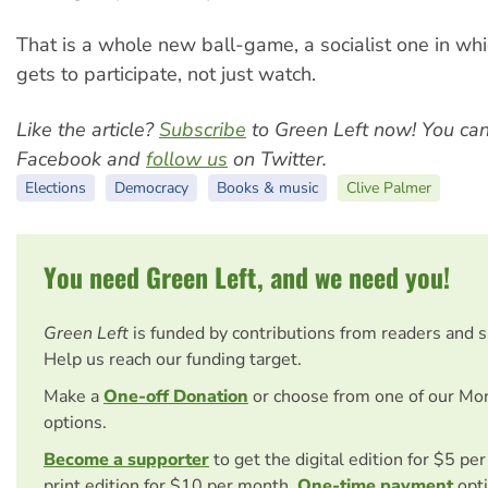
That is a whole new ball-game, a socialist one in wh
gets to participate, not just watch.
Like the article?
Subscribe
to Green Left now! You ca
Facebook and
follow us
on Twitter.
Elections
Democracy
Books & music
Clive Palmer
You need Green Left, and we need you!
Green Left
is funded by contributions from readers and 
Help us reach our funding target.
Make a
One-off Donation
or choose from one of our Mo
options.
Become a supporter
to get the digital edition for $5 pe
print edition for $10 per month.
One-time payment
opti