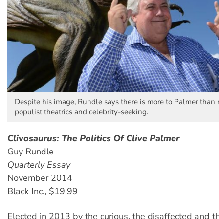
Despite his image, Rundle says there is more to Palmer than 
populist theatrics and celebrity-seeking.
Clivosaurus: The Politics Of Clive Palmer
Guy Rundle
Quarterly Essay
November 2014
Black Inc., $19.99
Elected in 2013 by the curious, the disaffected and th