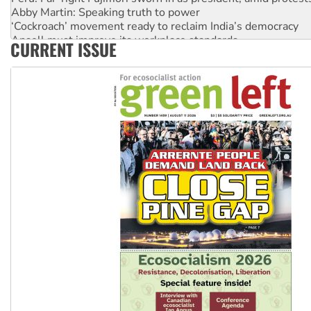
Abby Martin: Speaking truth to power
‘Cockroach’ movement ready to reclaim India’s democracy
Ansell must improve its workplace standards
CURRENT ISSUE
Aboriginal women-led group launches push for water rights