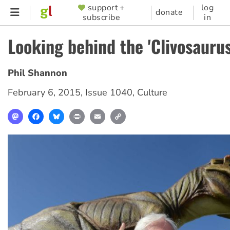
Skip
support +
log
SUPPORTER
donate
subscribe
in
to
MENU
main
Looking behind the 'Clivosauru
content
Phil Shannon
February 6, 2015
,
Issue 1040
,
Culture
Mastodon
Facebook
Bluesky
Print
Email
Copy
Link