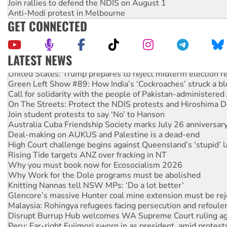
Join rallies to defend the NDIS on August 1
Anti-Modi protest in Melbourne
GET CONNECTED
LATEST NEWS
United States: Trump prepares to reject midterm election r
Green Left Show #89: How India’s ‘Cockroaches’ struck a b
Call for solidarity with the people of Pakistan-administer
On The Streets: Protect the NDIS protests and Hiroshima D
Join student protests to say ‘No’ to Hanson
Australia Cuba Friendship Society marks July 26 anniversar
Deal-making on AUKUS and Palestine is a dead-end
High Court challenge begins against Queensland’s ‘stupid’ 
Rising Tide targets ANZ over fracking in NT
Why you must book now for Ecosocialism 2026
Why Work for the Dole programs must be abolished
Knitting Nannas tell NSW MPs: ‘Do a lot better’
Glencore’s massive Hunter coal mine extension must be re
Malaysia: Rohingya refugees facing persecution and refoul
Disrupt Burrup Hub welcomes WA Supreme Court ruling a
Peru: Far-right Fujimori sworn in as president, amid protest