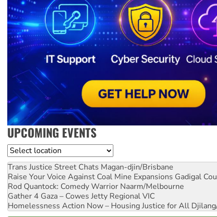
UPCOMING EVENTS
Location
Trans Justice Street Chats
Magan-djin/Brisbane
Raise Your Voice Against Coal Mine Expansions
Gadigal Cou
Rod Quantock: Comedy Warrior
Naarm/Melbourne
Gather 4 Gaza – Cowes Jetty
Regional VIC
Homelessness Action Now – Housing Justice for All
Djilang