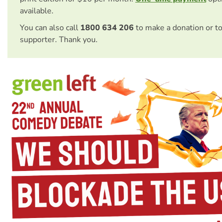
available.
You can also call
1800 634 206
to make a donation or t
supporter. Thank you.