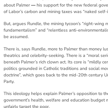
about Palmer ― his support for the new federal gove
of Labor’s carbon and mining taxes was “naked self-i
But, argues Rundle, the mining tycoon’s “right-wing 
fundamentalism” and “relentless anti-environmentali
be assumed.
There is, says Rundle, more to Palmer than money lus
theatrics and celebrity-seeking. There is a “moral ser
beneath Palmer’s rich clown act. Its core is “mildly ce
politics grounded in Catholic traditions and social m
doctrine”, which goes back to the mid-20th century U
Party.
This ideology helps explain Palmer’s opposition to t
government’s health, welfare and education budget 
unfairly target the poor.