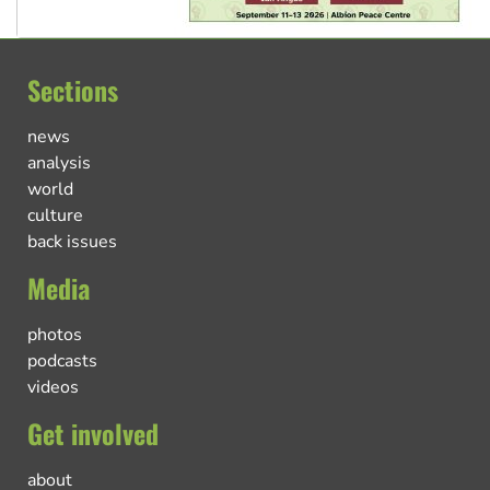
Sections
news
analysis
world
culture
back issues
Media
photos
podcasts
videos
Get involved
about