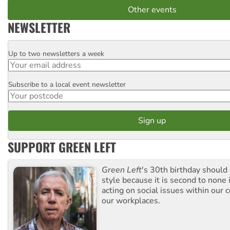
Other events
NEWSLETTER
Up to two newsletters a week
Email
Subscribe to a local event newsletter
Postcode
SUPPORT GREEN LEFT
Green Left
's 30th birthday should
style because it is second to none 
acting on social issues within our
our workplaces.