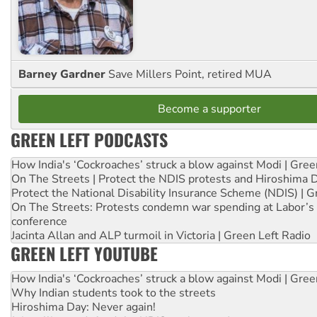
Barney Gardner
Save Millers Point, retired MUA
Become a supporter
GREEN LEFT PODCASTS
How India's ‘Cockroaches’ struck a blow against Modi | Gre
On The Streets | Protect the NDIS protests and Hiroshima 
Protect the National Disability Insurance Scheme (NDIS) | G
On The Streets: Protests condemn war spending at Labor’s 
conference
Jacinta Allan and ALP turmoil in Victoria | Green Left Radio
GREEN LEFT YOUTUBE
How India's ‘Cockroaches’ struck a blow against Modi | Gre
Why Indian students took to the streets
Hiroshima Day: Never again!