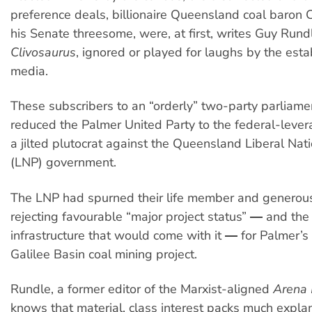
preference deals, billionaire Queensland coal baron 
his Senate threesome, were, at first, writes Guy Rundl
Clivosaurus
, ignored or played for laughs by the est
media.
These subscribers to an “orderly” two-party parliam
reduced the Palmer United Party to the federal-leve
a jilted plutocrat against the Queensland Liberal Nati
(LNP) government.
The LNP had spurned their life member and generou
rejecting favourable “major project status” ― and the 
infrastructure that would come with it ― for Palmer’
Galilee Basin coal mining project.
Rundle, a former editor of the Marxist-aligned
Arena
knows that material, class interest packs much expl