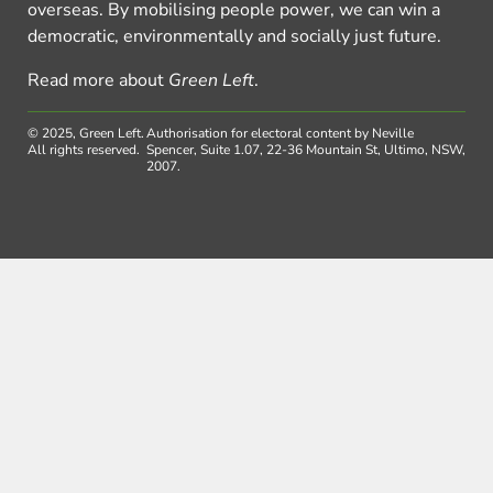
overseas. By mobilising people power, we can win a
democratic, environmentally and socially just future.
Read more about
Green Left
.
© 2025, Green Left.
Authorisation for electoral content by Neville
All rights reserved.
Spencer, Suite 1.07, 22-36 Mountain St, Ultimo, NSW,
2007.