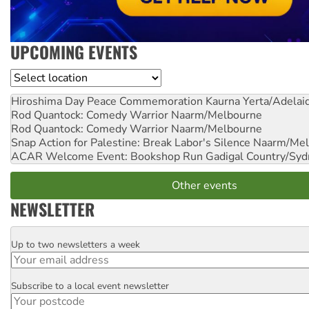
UPCOMING EVENTS
Location
Hiroshima Day Peace Commemoration
Kaurna Yerta/Adelai
Rod Quantock: Comedy Warrior
Naarm/Melbourne
Rod Quantock: Comedy Warrior
Naarm/Melbourne
Snap Action for Palestine: Break Labor's Silence
Naarm/Mel
ACAR Welcome Event: Bookshop Run
Gadigal Country/Syd
Other events
NEWSLETTER
Up to two newsletters a week
Email
Subscribe to a local event newsletter
Postcode