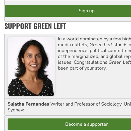
SUPPORT GREEN LEFT
In a world dominated by a few high
media outlets,
Green Left
stands ou
independence, political commitmen
of the marginalized, and global rep
issues. Congratulations
Green Lef
been part of your story.
Sujatha Fernandes
Writer and Professor of Sociology, Uni
Sydney:
Become a supporter