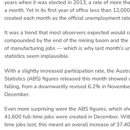
years when it was elected in 2013, a rate of more th
a month. Yet in its first year of office less than 12,00
created each month as the official unemployment rat
It was a trend that most observers expected would c
compounded by the end of the mining boom and the c
of manufacturing jobs — which is why last month’s
statistics seem implausible.
With a slightly increased participation rate, the Austr
Statistics (ABS) figures released this month showe
falling, from a downwardly revised 6.2% in Novembe
December.
Even more surprising were the ABS figures, which s
41,600 full-time jobs were created in December. Wi
time jobs lost, this meant an overall increase of 37,4