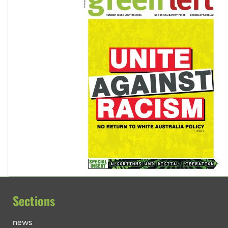
Sections
news