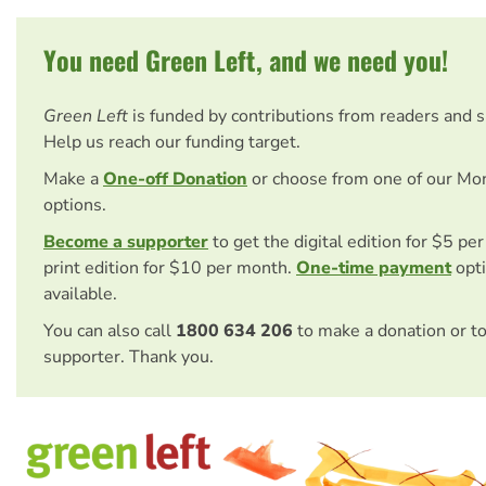
You need Green Left, and we need you!
Green Left
is funded by contributions from readers and 
Help us reach our funding target.
Make a
One-off Donation
or choose from one of our Mo
options.
Become a supporter
to get the digital edition for $5 pe
print edition for $10 per month.
One-time payment
opti
available.
You can also call
1800 634 206
to make a donation or t
supporter. Thank you.