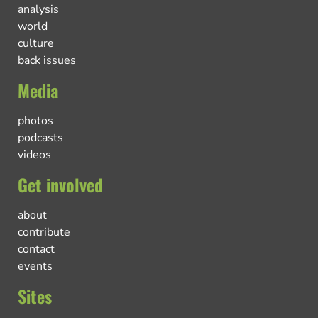
analysis
world
culture
back issues
Media
photos
podcasts
videos
Get involved
about
contribute
contact
events
Sites