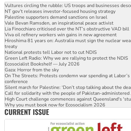
Vultures circling the rubble: US troops and businesses des
NT gov’t releases investor-focused housing strategy
Palestine supporters demand sanctions on Israel
Vale Bevan Ramsden, an inspirational peace activist
Lia Finocchiaro criticised over the NT’s obstructive VAD bill
Viva oil refinery workers win gains in new agreement
Hiroshima 81 years on: Australia must sign the nuclear wea
treaty
National protests tell Labor not to cut NDIS
Green Left Radio: Why we are rallying to protect the NDIS
Ecosocialist Bookshelf — July 2026
Gaza: Horror from the sky
On The Streets: Protests condemn war spending at Labor’s 
conference
Silent march for Palestine: ‘Don’t stop talking about the dea
Call for solidarity with the people of Pakistan-administer
High Court challenge commences against Queensland's 'stu
Why you must book now for Ecosocialism 2026
CURRENT ISSUE
Why Work for the Dole programs must be abolished
Knitting Nannas tell NSW MPs: ‘Do a lot better’
Glencore’s massive Hunter coal mine extension must be re