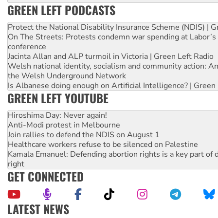
GREEN LEFT PODCASTS
Protect the National Disability Insurance Scheme (NDIS) | G
On The Streets: Protests condemn war spending at Labor’s 
conference
Jacinta Allan and ALP turmoil in Victoria | Green Left Radio
Welsh national identity, socialism and community action: An
the Welsh Underground Network
Is Albanese doing enough on Artificial Intelligence? | Green
GREEN LEFT YOUTUBE
Hiroshima Day: Never again!
Anti-Modi protest in Melbourne
Join rallies to defend the NDIS on August 1
Healthcare workers refuse to be silenced on Palestine
Kamala Emanuel: Defending abortion rights is a key part of d
right
GET CONNECTED
LATEST NEWS
Malaysia: Rohingya refugees facing persecution and refoul