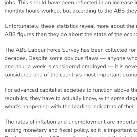
jobs. This should have been reflected in an increase 
monthly hours worked, but according to the ABS they a
Unfortunately, these statistics reveal more about the re
ABS figures than they do about the state of the econ
The ABS Labour Force Survey has been collected for
decades. Despite some obvious flaws — anyone who 
one hour a week is considered employed — it is neve
considered one of the country’s most important econom
For advanced capitalist societies to function above t
republics, they have to actually know, with some degre
what’s happening with the leading indicators of their
The rates of inflation and unemployment are importan
setting monetary and fiscal policy, so it is important t