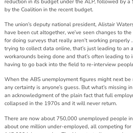
reduction in its budget under the ALP, followed by a 
by the Coalition in the recent budget.
The union’s deputy national president, Alistair Waters
have been cut altogether, we’ve seen changes to th
for doing surveys that really aren’t working properly
trying to collect data online, that’s just leading to an 
workarounds being done and that’s often leading to 
having to go back into the field to re-interview people
When the ABS unemployment figures might next be r
any certainty is anyone’s guess. But what’s missing in
an acknowledgment of the plain fact that full emplo
collapsed in the 1970s and it will never return.
There are now about 750,000 unemployed people in 
about one million under-employed, all competing for