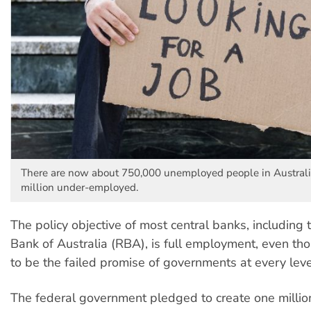
There are now about 750,000 unemployed people in Australi
million under-employed.
The policy objective of most central banks, including
Bank of Australia (RBA), is full employment, even tho
to be the failed promise of governments at every leve
The federal government pledged to create one million