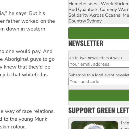
Homelessness Week Stickeri
Rod Quantock: Comedy Warr
a," he says. But his
Solidarity Across Oceans: Me
er father worked on the
Country/Sydney
from down in western
NEWSLETTER
 no one would pay. And
Up to two newsletters a week
Email
he Aboriginal guys to go
y knew that they'd be
a job that whitefellas
Subscribe to a local event newsle
Postcode
SUPPORT GREEN LEFT
he way of race relations.
ed to the young Munk
I v
skin colour.
new