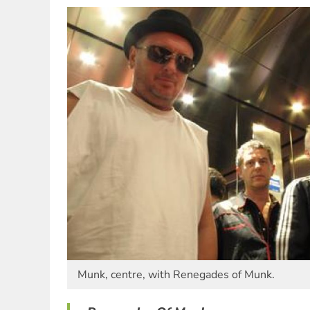
Munk, centre, with Renegades of Munk.