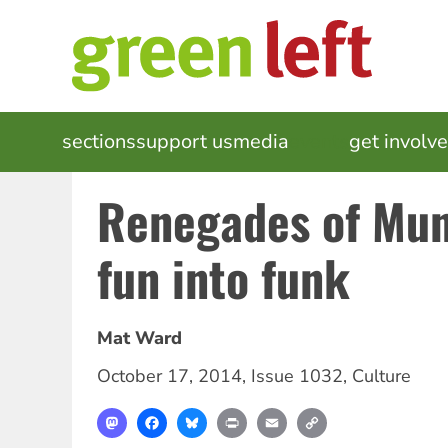
Skip
to
main
content
MAIN
sections
support us
media
events
get involv
NAVIGATION
Renegades of Mun
fun into funk
Mat Ward
October 17, 2014
,
Issue 1032
,
Culture
Mastodon
Facebook
Bluesky
Print
Email
Copy
Link