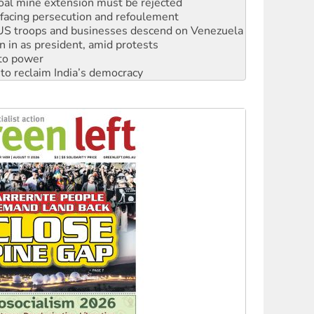
: US troops and businesses descend on Venezuela
n in as president, amid protests
 to power
to reclaim India’s democracy
kplace standards
launches push for water rights
s to reject midterm election results