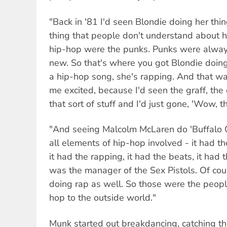
"Back in '81 I'd seen Blondie doing her thin
thing that people don't understand about hi
hip-hop were the punks. Punks were alway
new. So that's where you got Blondie doing 
a hip-hop song, she's rapping. And that was
me excited, because I'd seen the graff, the 
that sort of stuff and I'd just gone, 'Wow, th
"And seeing Malcolm McLaren do 'Buffalo Gi
all elements of hip-hop involved - it had th
it had the rapping, it had the beats, it had
was the manager of the Sex Pistols. Of c
doing rap as well. So those were the peopl
hop to the outside world."
Munk started out breakdancing, catching th