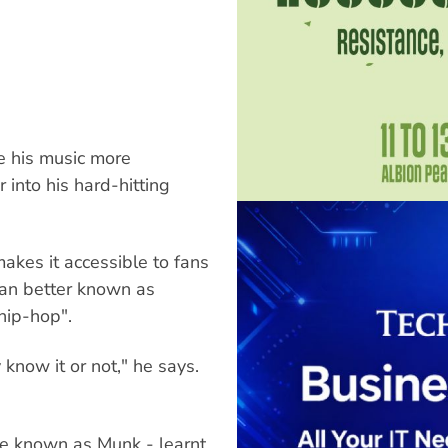
e his music more
 into his hard-hitting
akes it accessible to fans
 man better known as
hip-hop".
y know it or not," he says.
be known as Munk - learnt