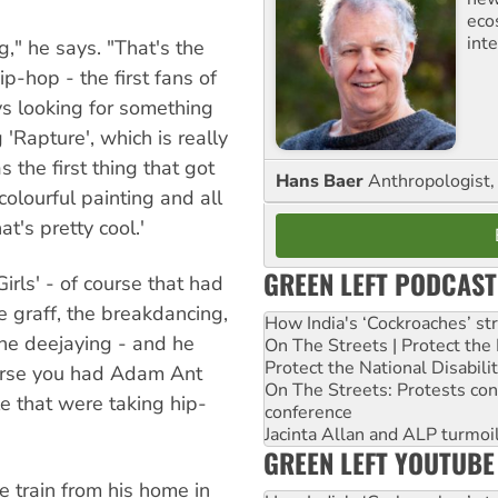
eco
inte
g," he says. "That's the
p-hop - the first fans of
s looking for something
'Rapture', which is really
 the first thing that got
Hans Baer
Anthropologist, 
colourful painting and all
at's pretty cool.'
GREEN LEFT PODCAST
rls' - of course that had
e graff, the breakdancing,
How India's ‘Cockroaches’ st
 the deejaying - and he
On The Streets | Protect th
Protect the National Disabil
ourse you had Adam Ant
On The Streets: Protests co
e that were taking hip-
conference
Jacinta Allan and ALP turmoil
GREEN LEFT YOUTUBE
e train from his home in