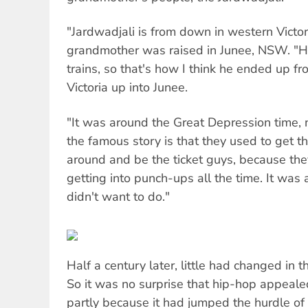
"Jardwadjali is from down in western Victori
grandmother was raised in Junee, NSW. "H
trains, so that's how I think he ended up 
Victoria up into Junee.
"It was around the Great Depression time,
the famous story is that they used to get t
around and be the ticket guys, because the
getting into punch-ups all the time. It was 
didn't want to do."
Half a century later, little had changed in t
So it was no surprise that hip-hop appeal
partly because it had jumped the hurdle of 