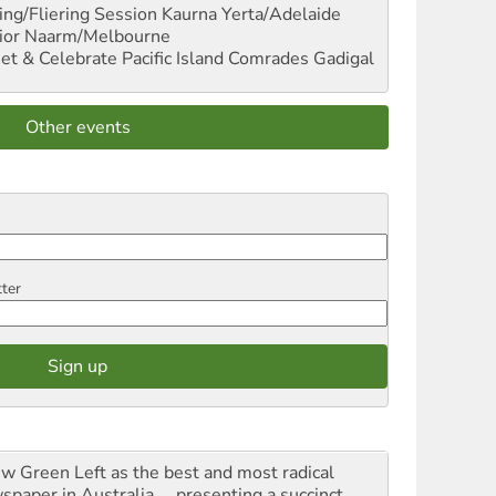
ng/Fliering Session
Kaurna Yerta/Adelaide
ior
Naarm/Melbourne
et & Celebrate Pacific Island Comrades
Gadigal
Other events
tter
iew Green Left as the best and most radical
spaper in Australia ... presenting a succinct