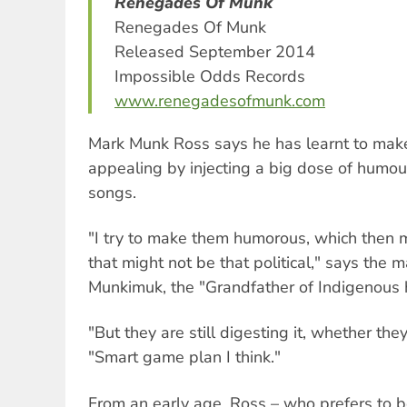
Renegades Of Munk
Renegades Of Munk
Released September 2014
Impossible Odds Records
www.renegadesofmunk.com
Mark Munk Ross says he has learnt to mak
appealing by injecting a big dose of humour
songs.
"I try to make them humorous, which then m
that might not be that political," says the
Munkimuk, the "Grandfather of Indigenous 
"But they are still digesting it, whether the
"Smart game plan I think."
From an early age, Ross – who prefers to 