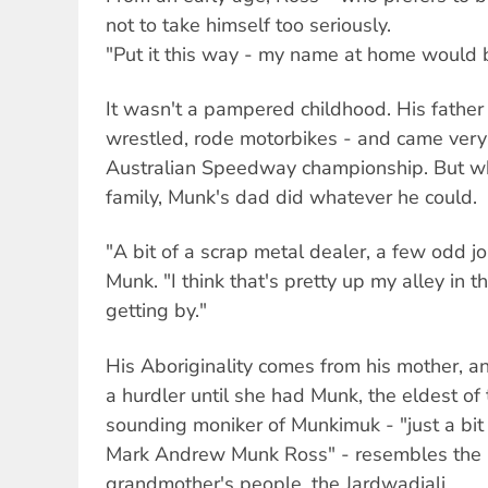
not to take himself too seriously.
"Put it this way - my name at home would b
It wasn't a pampered childhood. His father
wrestled, rode motorbikes - and came very 
Australian Speedway championship. But wh
family, Munk's dad did whatever he could.
"A bit of a scrap metal dealer, a few odd j
Munk. "I think that's pretty up my alley in t
getting by."
His Aboriginality comes from his mother, 
a hurdler until she had Munk, the eldest of
sounding moniker of Munkimuk - "just a bit
Mark Andrew Munk Ross" - resembles the 
grandmother's people, the Jardwadjali.