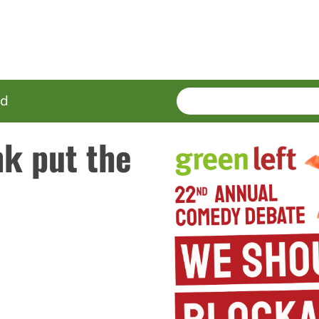
SEARCH
Enter
ed
terms
k put the