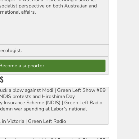
socialist perspective on both Australian and
rnational affairs.
ecologist.
Become a supporter
S
ruck a blow against Modi | Green Left Show #89
e NDIS protests and Hiroshima Day
ity Insurance Scheme (NDIS) | Green Left Radio
ndemn war spending at Labor’s national
 in Victoria | Green Left Radio