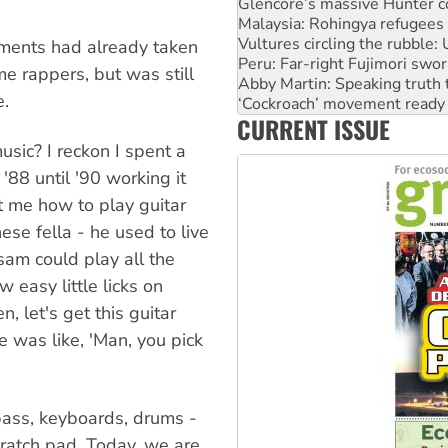
Vultures circling the rubble
Peru: Far-right Fujimori swor
Abby Martin: Speaking truth
lements had already taken
‘Cockroach’ movement ready 
e rappers, but was still
Ansell must improve its wor
e.
Aboriginal women-led group 
CURRENT ISSUE
United States: Trump prepare
sic? I reckon I spent a
88 until '90 working it
t me how to play guitar
e fella - he used to live
am could play all the
easy little licks on
n, let's get this guitar
e was like, 'Man, you pick
 bass, keyboards, drums -
ratch pad. Today, we are