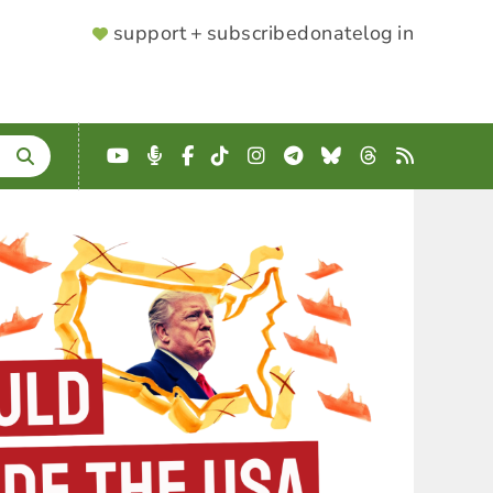
SUPPORTER
support + subscribe
donate
log in
MENU
YouTube
Podcast
Facebook
TikTok
Instagram
Telegram
Bluesky
Threads
RSS