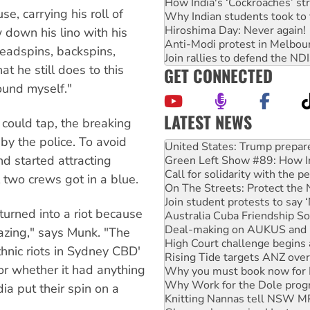
How India's ‘Cockroaches’ st
, carrying his roll of
Why Indian students took to 
Hiroshima Day: Never again!
 down his lino with his
Anti-Modi protest in Melbou
headspins, backspins,
Join rallies to defend the N
t he still does to this
GET CONNECTED
round myself."
LATEST NEWS
could tap, the breaking
Green Left Show #89: How Ind
by the police. To avoid
Call for solidarity with the
d started attracting
On The Streets: Protect the
Join student protests to say 
two crews got in a blue.
Australia Cuba Friendship So
Deal-making on AUKUS and P
turned into a riot because
High Court challenge begins 
Rising Tide targets ANZ over
lazing," says Munk. "The
Why you must book now for 
thnic riots in Sydney CBD'
Why Work for the Dole prog
or whether it had anything
Knitting Nannas tell NSW MPs
Glencore’s massive Hunter c
a put their spin on a
Malaysia: Rohingya refugees 