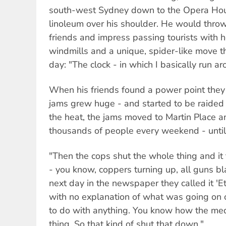
south-west Sydney down to the Opera House
linoleum over his shoulder. He would throw
friends and impress passing tourists with 
windmills and a unique, spider-like move tha
day: "The clock - in which I basically run a
When his friends found a power point they 
jams grew huge - and started to be raided 
the heat, the jams moved to Martin Place an
thousands of people every weekend - until 
"Then the cops shut the whole thing and it 
- you know, coppers turning up, all guns b
next day in the newspaper they called it 'E
with no explanation of what was going on 
to do with anything. You know how the medi
thing. So that kind of shut that down."