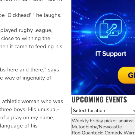
e 'Dickhead'," he laughs.
 played rugby league,
close to winning the
en it came to feeding his
obs here and there," says
he way of ingenuity of
UPCOMING EVENTS
an athletic woman who was
 three boys. His unusual-
Location
 of a play on my name,
Weekly Friday picket against 
language of his
Muloobinba/Newcastle
Rod Quantock: Comedy Warr