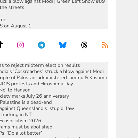
ruck a blow against Modi | Green Left Show #89
the streets
rne
DIS on August 1
ia’s ‘Cockroaches’ struck a blow against Modi
 people of Pakistan-administered Jammu & Kashmir
 NDIS protests and Hiroshima Day
‘No’ to Hanson
ciety marks July 26 anniversary
alestine is a dead-end
against Queensland’s ‘stupid’ law
 fracking in NT
Ecosocialism 2026
rams must be abolished
: ‘Do a lot better’
oal mine extension must be rejected
facing persecution and refoulement