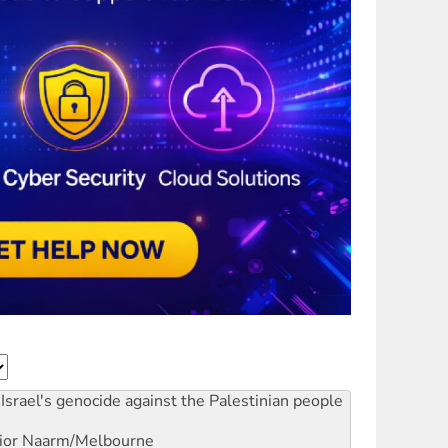
Israel's genocide against the Palestinian people
ior
Naarm/Melbourne