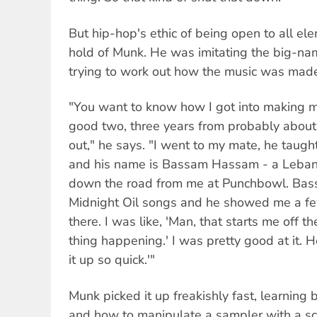
But hip-hop's ethic of being open to all e
hold of Munk. He was imitating the big-nam
trying to work out how the music was mad
"You want to know how I got into making mu
good two, three years from probably about '
out," he says. "I went to my mate, he taugh
and his name is Bassam Hassam - a Lebanes
down the road from me at Punchbowl. Bass
Midnight Oil songs and he showed me a few 
there. I was like, 'Man, that starts me off the
thing happening.' I was pretty good at it. H
it up so quick.'"
Munk picked it up freakishly fast, learning
and how to manipulate a sampler with a sc