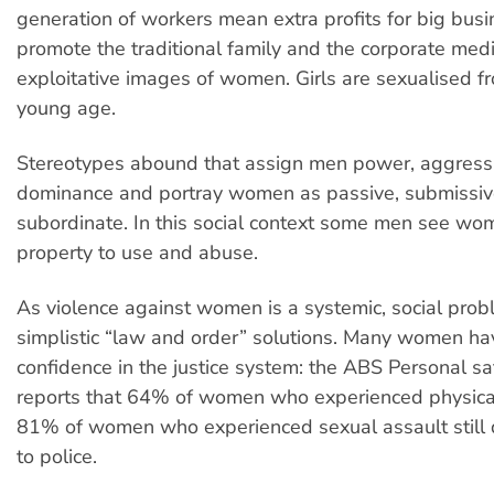
generation of workers mean extra profits for big busin
promote the traditional family and the corporate media
exploitative images of women. Girls are sexualised f
young age.
Stereotypes abound that assign men power, aggress
dominance and portray women as passive, submissi
subordinate. In this social context some men see wom
property to use and abuse.
As violence against women is a systemic, social prob
simplistic “law and order” solutions. Many women have
confidence in the justice system: the ABS Personal s
reports that 64% of women who experienced physica
81% of women who experienced sexual assault still di
to police.