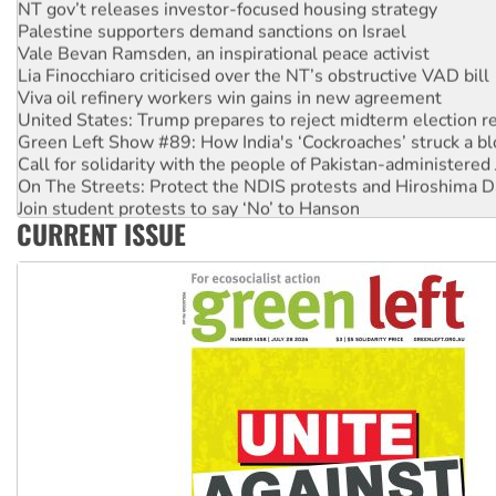
NT gov’t releases investor-focused housing strategy
Palestine supporters demand sanctions on Israel
Vale Bevan Ramsden, an inspirational peace activist
Lia Finocchiaro criticised over the NT’s obstructive VAD bill
Viva oil refinery workers win gains in new agreement
United States: Trump prepares to reject midterm election r
Green Left Show #89: How India's ‘Cockroaches’ struck a b
Call for solidarity with the people of Pakistan-administer
On The Streets: Protect the NDIS protests and Hiroshima D
Join student protests to say ‘No’ to Hanson
CURRENT ISSUE
Australia Cuba Friendship Society marks July 26 anniversar