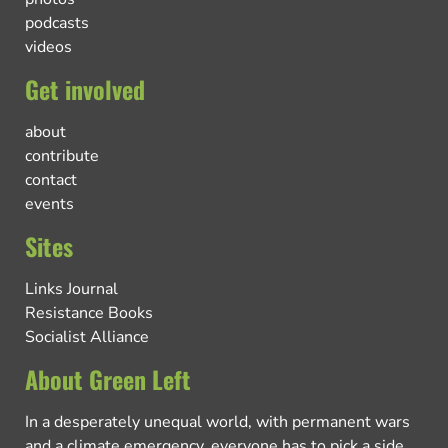
podcasts
videos
Get involved
about
contribute
contact
events
Sites
Links Journal
Resistance Books
Socialist Alliance
About Green Left
In a desperately unequal world, with permanent wars
and a climate emergency, everyone has to pick a side.