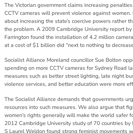
The Victorian government claims increasing penalties 
CCTV cameras will prevent violence against women. B
about increasing the state’s coercive powers rather 
the problem. A 2009 Cambridge University report by
Farrington found the installation of 4.2 million camera
at a cost of $1 billion did “next to nothing to decrease
Socialist Alliance Moreland councillor Sue Bolton opp
spending on more CCTV cameras for Sydney Road las
measures such as better street lighting, late night bu
violence services, and better education were more eff
The Socialist Alliance demands that governments urg
resources into such measures. We also argue that fig
women’s rights generally will make the world safer 
2012 Cambridge University study of 70 countries by
S Laurel Weldon found strong feminist movements w