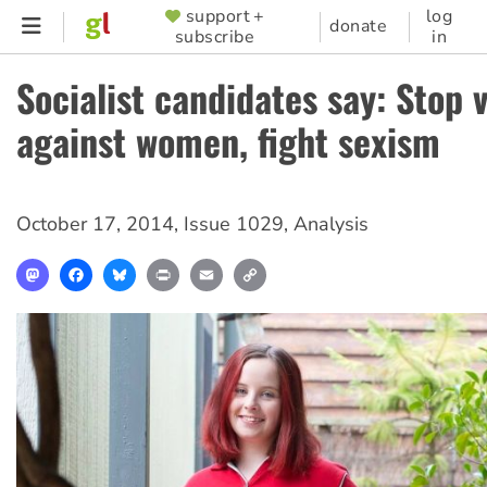
Skip
support +
log
SUPPORTER
donate
subscribe
in
to
MENU
main
Socialist candidates say: Stop 
content
against women, fight sexism
October 17, 2014
,
Issue 1029
,
Analysis
Mastodon
Facebook
Bluesky
Print
Email
Copy
Link