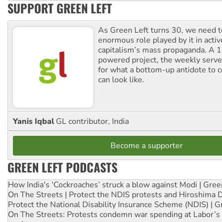
SUPPORT GREEN LEFT
As Green Left turns 30, we need to
enormous role played by it in activ
capitalism’s mass propaganda. A
powered project, the weekly serves
for what a bottom-up antidote to 
can look like.
Yanis Iqbal
GL contributor, India
Become a supporter
GREEN LEFT PODCASTS
How India's ‘Cockroaches’ struck a blow against Modi | Gre
On The Streets | Protect the NDIS protests and Hiroshima 
Protect the National Disability Insurance Scheme (NDIS) | G
On The Streets: Protests condemn war spending at Labor’s 