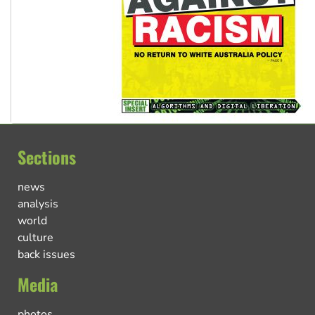
Sections
news
analysis
world
culture
back issues
Media
photos