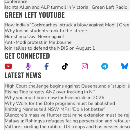
conference
Jacinta Allan and ALP turmoil in Victoria | Green Left Radio
GREEN LEFT YOUTUBE
How India's ‘Cockroaches’ struck a blow against Modi | Gre
Why Indian students took to the streets
Hiroshima Day: Never again!
Anti-Modi protest in Melbourne
Join rallies to defend the NDIS on August 1
GET CONNECTED
LATEST NEWS
Deal-making on AUKUS and Palestine is a dead-end
High Court challenge begins against Queensland’s ‘stupid’ 
Rising Tide targets ANZ over fracking in NT
Why you must book now for Ecosocialism 2026
Why Work for the Dole programs must be abolished
Knitting Nannas tell NSW MPs: ‘Do a lot better’
Glencore’s massive Hunter coal mine extension must be re
Malaysia: Rohingya refugees facing persecution and refoul
Vultures circling the rubble: US troops and businesses des