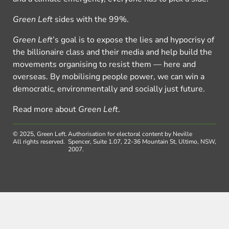
Green Left
sides with the 99%.
Green Left
’s goal is to expose the lies and hypocrisy of
the billionaire class and their media and help build the
movements organising to resist them — here and
overseas. By mobilising people power, we can win a
democratic, environmentally and socially just future.
Read more about
Green Left
.
© 2025, Green Left.
Authorisation for electoral content by Neville
All rights reserved.
Spencer, Suite 1.07, 22-36 Mountain St, Ultimo, NSW,
2007.