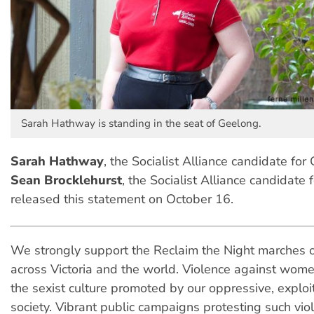
Sarah Hathway is standing in the seat of Geelong.
Sarah Hathway
, the Socialist Alliance candidate fo
Sean Brocklehurst
, the Socialist Alliance candidate 
released this statement on October 16.
We strongly support the Reclaim the Night marches 
across Victoria and the world. Violence against wome
the sexist culture promoted by our oppressive, exploita
society. Vibrant public campaigns protesting such vio