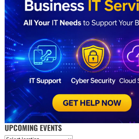
UPCOMING EVENTS
Location