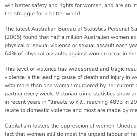
win better safety and rights for women, and are an im
the struggle for a better world.
The latest Australian Bureau of Statistics Personal S
(2005) found that half a million Australian women e
physical or sexual violence or sexual assault each yea
64% of physical assaults against women occur in th
This level of violence has widespread and tragic resu
violence is the leading cause of death and injury in
with more than one woman murdered by her current o
partner every week. Victorian crime statistics show an
in recent years in “threats to kill”, reaching 4893 in 
relate to domestic violence and most are made by me
Capitalism fosters the oppression of women. Unequa
fact that women still do most the unpaid labour of rai