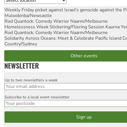
Weekly Friday picket against Israel's genocide against the P
Muloobinba/Newcastle
Rod Quantock: Comedy Warrior
Naarm/Melbourne
Homelessness Week Stickering/Fliering Session
Kaurna Yer
Rod Quantock: Comedy Warrior
Naarm/Melbourne
Solidarity Across Oceans: Meet & Celebrate Pacific Island 
Country/Sydney
Other events
NEWSLETTER
Up to two newsletters a week
Email
Subscribe to a local event newsletter
Postcode