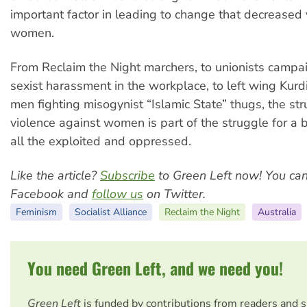
important factor in leading to change that decreased 
women.
From Reclaim the Night marchers, to unionists campa
sexist harassment in the workplace, to left wing Ku
men fighting misogynist “Islamic State” thugs, the st
violence against women is part of the struggle for a b
all the exploited and oppressed.
Like the article?
Subscribe
to Green Left now! You ca
Facebook and
follow us
on Twitter.
Feminism
Socialist Alliance
Reclaim the Night
Australia
You need Green Left, and we need you!
Green Left
is funded by contributions from readers and 