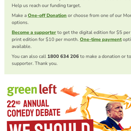
Help us reach our funding target.
Make a
One-off Donation
or choose from one of our Mo
options.
Become a supporter
to get the digital edition for $5 pe
print edition for $10 per month.
One-time payment
opti
available.
You can also call
1800 634 206
to make a donation or t
supporter. Thank you.