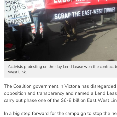
Activists protesting on the day Lend Lease won the contract t
West Link.
The Coalition government in Victoria has disregarded
opposition and transparency and named a Lend Leas
carry out phase one of the $6-8 billion East West Link
In a big step forward for the campaign to stop the n