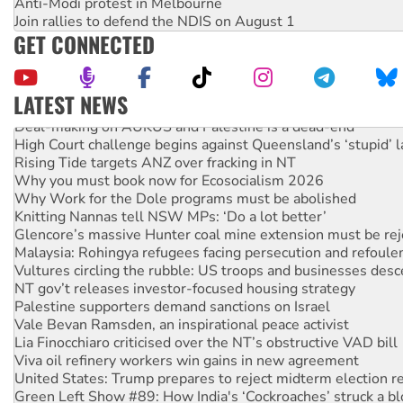
Anti-Modi protest in Melbourne
Join rallies to defend the NDIS on August 1
GET CONNECTED
LATEST NEWS
Deal-making on AUKUS and Palestine is a dead-end
High Court challenge begins against Queensland’s ‘stupid’ 
Rising Tide targets ANZ over fracking in NT
Why you must book now for Ecosocialism 2026
Why Work for the Dole programs must be abolished
Knitting Nannas tell NSW MPs: ‘Do a lot better’
Glencore’s massive Hunter coal mine extension must be re
Malaysia: Rohingya refugees facing persecution and refoul
Vultures circling the rubble: US troops and businesses des
NT gov’t releases investor-focused housing strategy
Palestine supporters demand sanctions on Israel
Vale Bevan Ramsden, an inspirational peace activist
Lia Finocchiaro criticised over the NT’s obstructive VAD bill
Viva oil refinery workers win gains in new agreement
United States: Trump prepares to reject midterm election r
Green Left Show #89: How India's ‘Cockroaches’ struck a b