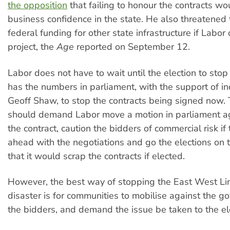
the opposition
that failing to honour the contracts w
business confidence in the state. He also threatened
federal funding for other state infrastructure if Labo
project, the
Age
reported on September 12.
Labor does not have to wait until the election to stop t
has the numbers in parliament, with the support of 
Geoff Shaw, to stop the contracts being signed now. 
should demand Labor move a motion in parliament ag
the contract, caution the bidders of commercial risk if
ahead with the negotiations and go the elections on 
that it would scrap the contracts if elected.
However, the best way of stopping the East West Lin
disaster is for communities to mobilise against the 
the bidders, and demand the issue be taken to the el