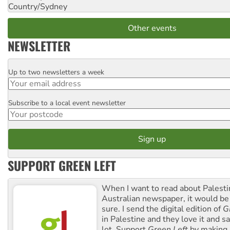
Country/Sydney
Other events
NEWSLETTER
Up to two newsletters a week
Email
Subscribe to a local event newsletter
Postcode
SUPPORT GREEN LEFT
When I want to read about Palesti
Australian newspaper, it would b
sure. I send the digital edition of
G
in Palestine and they love it and sa
lot. Support
Green Left
by making 