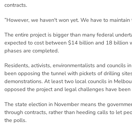
contracts.
”However, we haven't won yet. We have to maintain t
The entire project is bigger than many federal undert
expected to cost between $14 billion and 18 billion
phases are completed.
Residents, activists, environmentalists and councils in
been opposing the tunnel with pickets of drilling sites
demonstrations. At least two local councils in Melbo
opposed the project and legal challenges have been
The state election in November means the governmen
through contracts, rather than heeding calls to let pe
the polls.