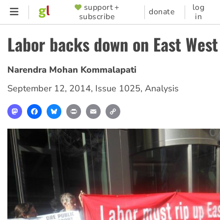
Skip
support +
log
SUPPORTER
donate
subscribe
in
to
MENU
main
Labor backs down on East West
content
Narendra Mohan Kommalapati
September 12, 2014
,
Issue 1025
,
Analysis
Mastodon
Facebook
Bluesky
Print
Email
Copy
Link