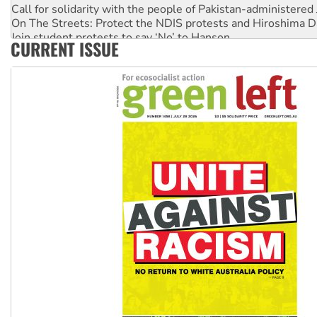
Call for solidarity with the people of Pakistan-administer
On The Streets: Protect the NDIS protests and Hiroshima D
Join student protests to say ‘No’ to Hanson
CURRENT ISSUE
Australia Cuba Friendship Society marks July 26 anniversar