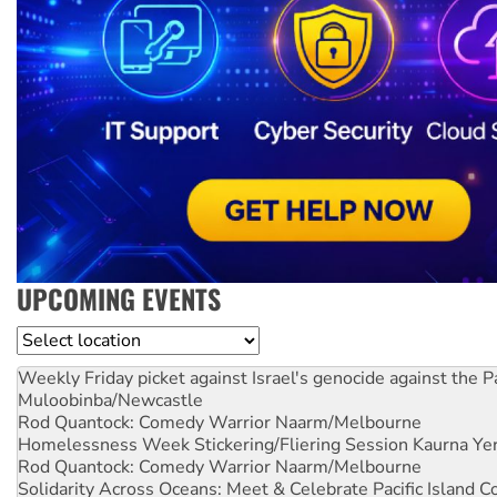
UPCOMING EVENTS
Location
Weekly Friday picket against Israel's genocide against the P
Muloobinba/Newcastle
Rod Quantock: Comedy Warrior
Naarm/Melbourne
Homelessness Week Stickering/Fliering Session
Kaurna Yer
Rod Quantock: Comedy Warrior
Naarm/Melbourne
Solidarity Across Oceans: Meet & Celebrate Pacific Island 