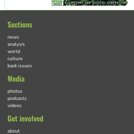
Sections
news
analysis
world
culture
back issues
Media
photos
podcasts
videos
Get involved
about