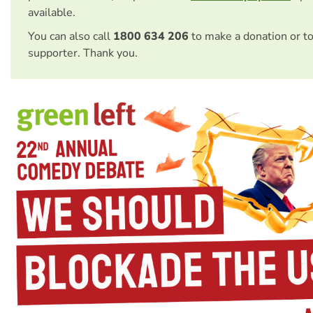
available.
You can also call
1800 634 206
to make a donation or t
supporter. Thank you.