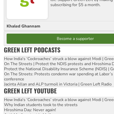
subscribing for $5 a month.
Khaled Ghannam
Become a supporter
GREEN LEFT PODCASTS
How India's ‘Cockroaches’ struck a blow against Modi | Gre
On The Streets | Protect the NDIS protests and Hiroshima 
Protect the National Disability Insurance Scheme (NDIS) | G
On The Streets: Protests condemn war spending at Labor’s 
conference
Jacinta Allan and ALP turmoil in Victoria | Green Left Radio
GREEN LEFT YOUTUBE
How India's ‘Cockroaches’ struck a blow against Modi | Gre
Why Indian students took to the streets
Hiroshima Day: Never again!