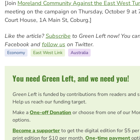
[Join
Moreland Community Against the East West Tu
meeting on the campaign on Thursday, October 9 at
Court House, 1A Main St, Coburg.]
Like the article?
Subscribe
to Green Left now! You ca
Facebook and
follow us
on Twitter.
Economy
East West Link
Australia
You need Green Left, and we need you!
Green Left
is funded by contributions from readers and 
Help us reach our funding target.
Make a
One-off Donation
or choose from one of our Mo
options.
Become a supporter
to get the digital edition for $5 pe
print edition for $10 per month.
One-time payment
opti