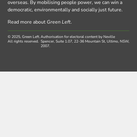
overseas. By mobilising people power, we can win a
democratic, environmentally and socially just future.
Read more about
Green Left
.
© 2025, Green Left.
Authorisation for electoral content by Neville
All rights reserved.
Spencer, Suite 1.07, 22-36 Mountain St, Ultimo, NSW,
2007.