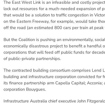
The East West Link is an infeasible and costly projec
lock out resources for a much-needed expansion of pu
that would be a solution to traffic congestion in Victori
on the Eastern Freeway, for example, would take tho
off the road (an estimated 800 cars per train at peak 
But the Coalition is pushing an environmentally, socia
economically disastrous project to benefit a handful 
corporations that will feed off public funds for decad
of public-private partnerships.
The contracted building consortium comprises Lend L
building and infrastructure corporation convicted for f
its finance partnership arm Capella Capital; Acconia;
corporation Bouygues.
Infrastructure Australia chief executive John Fitzgera