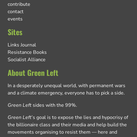
contribute
contact
events
Sites
Links Journal
Resistance Books
Socialist Alliance
About Green Left
In a desperately unequal world, with permanent wars
and a climate emergency, everyone has to pick a side.
Green Left
sides with the 99%.
Green Left
’s goal is to expose the lies and hypocrisy of
the billionaire class and their media and help build the
movements organising to resist them — here and