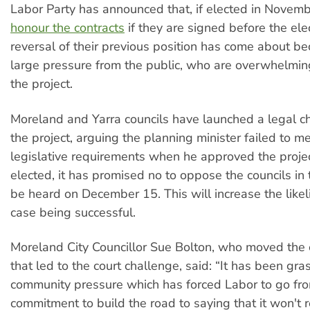
Labor Party has announced that, if elected in Novemb
honour the contracts
if they are signed before the ele
reversal of their previous position has come about be
large pressure from the public, who are overwhelmi
the project.
Moreland and Yarra councils have launched a legal c
the project, arguing the planning minister failed to m
legislative requirements when he approved the project
elected, it has promised no to oppose the councils in 
be heard on December 15. This will increase the likel
case being successful.
Moreland City Councillor Sue Bolton, who moved the 
that led to the court challenge, said: “It has been gra
community pressure which has forced Labor to go fr
commitment to build the road to saying that it won't