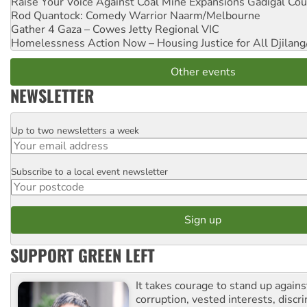
Raise Your Voice Against Coal Mine Expansions
Gadigal Cou
Rod Quantock: Comedy Warrior
Naarm/Melbourne
Gather 4 Gaza – Cowes Jetty
Regional VIC
Homelessness Action Now – Housing Justice for All
Djilang
Other events
NEWSLETTER
Up to two newsletters a week
Email
Subscribe to a local event newsletter
Postcode
SUPPORT GREEN LEFT
It takes courage to stand up agains
corruption, vested interests, discr