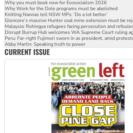
Why Work for the Dole programs must be abolished
Knitting Nannas tell NSW MPs: ‘Do a lot better’
Glencore’s massive Hunter coal mine extension must be re
Malaysia: Rohingya refugees facing persecution and refoul
Disrupt Burrup Hub welcomes WA Supreme Court ruling a
Peru: Far-right Fujimori sworn in as president, amid protest
Abby Martin: Speaking truth to power
‘Cockroach’ movement ready to reclaim India’s democracy
CURRENT ISSUE
Ansell must improve its workplace standards
Aboriginal women-led group launches push for water rights