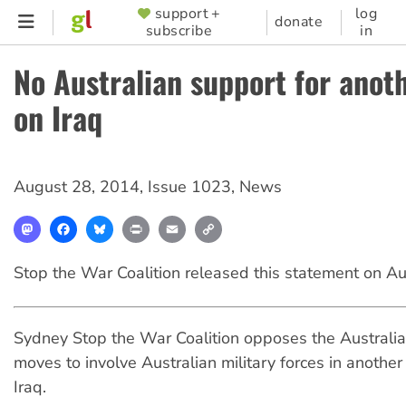
Skip
support +
log
SUPPORTER
donate
subscribe
in
to
MENU
main
No Australian support for anot
content
on Iraq
August 28, 2014
,
Issue 1023
,
News
Mastodon
Facebook
Bluesky
Print
Email
Copy
Link
Stop the War Coalition released this statement on A
Sydney Stop the War Coalition opposes the Australi
moves to involve Australian military forces in anothe
Iraq.