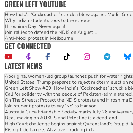
GREEN LEFT YOUTUBE
How India's ‘Cockroaches’ struck a blow against Modi | Gre
Why Indian students took to the streets
Hiroshima Day: Never again!
Join rallies to defend the NDIS on August 1
Anti-Modi protest in Melbourne
GET CONNECTED
LATEST NEWS
United States: Trump prepares to reject midterm election r
Green Left Show #89: How India’s ‘Cockroaches’ struck a b
Call for solidarity with the people of Pakistan-administer
On The Streets: Protect the NDIS protests and Hiroshima D
Join student protests to say ‘No’ to Hanson
Australia Cuba Friendship Society marks July 26 anniversar
Deal-making on AUKUS and Palestine is a dead-end
High Court challenge begins against Queensland’s ‘stupid’ 
Rising Tide targets ANZ over fracking in NT
Why you must book now for Ecosocialism 2026