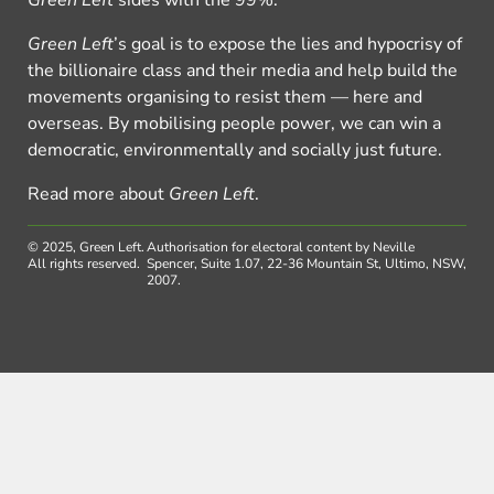
Green Left
’s goal is to expose the lies and hypocrisy of
the billionaire class and their media and help build the
movements organising to resist them — here and
overseas. By mobilising people power, we can win a
democratic, environmentally and socially just future.
Read more about
Green Left
.
© 2025, Green Left.
Authorisation for electoral content by Neville
All rights reserved.
Spencer, Suite 1.07, 22-36 Mountain St, Ultimo, NSW,
2007.