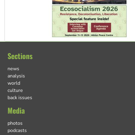
Sections
news
analysis
world
culture
back issues
Media
photos
podcasts