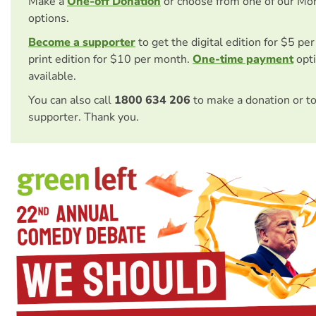
Make a
One-off Donation
or choose from one of our Mo
options.
Become a supporter
to get the digital edition for $5 pe
print edition for $10 per month.
One-time payment
opti
available.
You can also call
1800 634 206
to make a donation or t
supporter. Thank you.