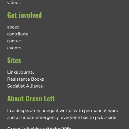
videos
Get involved
about
contribute
contact
events
Sites
Links Journal
Resistance Books
Socialist Alliance
About Green Left
In a desperately unequal world, with permanent wars
and a climate emergency, everyone has to pick a side.
Green Left
sides with the 99%.