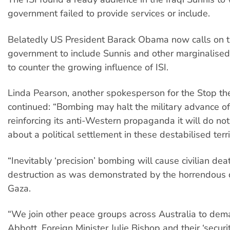
government failed to provide services or include.
Belatedly US President Barack Obama now calls on t
government to include Sunnis and other marginalised
to counter the growing influence of ISI.
Linda Pearson, another spokesperson for the Stop the
continued: “Bombing may halt the military advance of 
reinforcing its anti-Western propaganda it will do not
about a political settlement in these destabilised terri
“Inevitably ‘precision’ bombing will cause civilian de
destruction as was demonstrated by the horrendous d
Gaza.
“We join other peace groups across Australia to dem
Abbott, Foreign Minister Julie Bishop and their ‘securi