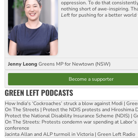
oppression. To do that consistently
nothing short of awe-inspiring. T
Left
for pushing for a better world f
Jenny Leong
Greens MP for Newtown (NSW)
Become a supporter
GREEN LEFT PODCASTS
How India's ‘Cockroaches’ struck a blow against Modi | Gre
On The Streets | Protect the NDIS protests and Hiroshima 
Protect the National Disability Insurance Scheme (NDIS) | G
On The Streets: Protests condemn war spending at Labor’s 
conference
Jacinta Allan and ALP turmoil in Victoria | Green Left Radio