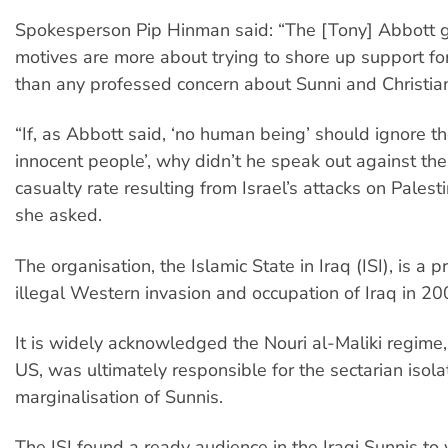
Spokesperson Pip Hinman said: “The [Tony] Abbott 
motives are more about trying to shore up support for 
than any professed concern about Sunni and Christia
“If, as Abbott said, ‘no human being’ should ignore th
innocent people’, why didn’t he speak out against the 
casualty rate resulting from Israel’s attacks on Palest
she asked.
The organisation, the Islamic State in Iraq (ISI), is a p
illegal Western invasion and occupation of Iraq in 20
It is widely acknowledged the Nouri al-Maliki regime
US, was ultimately responsible for the sectarian isola
marginalisation of Sunnis.
The ISI found a ready audience in the Iraqi Sunnis to