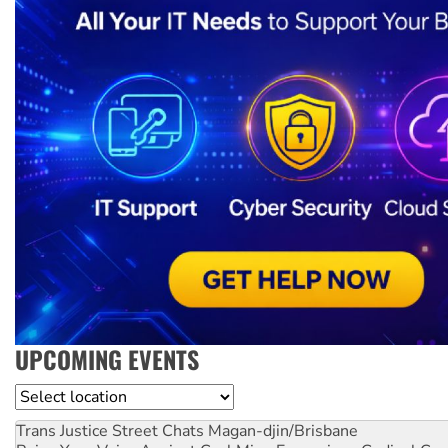
UPCOMING EVENTS
Location
Trans Justice Street Chats
Magan-djin/Brisbane