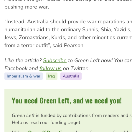
pushing more war.
“Instead, Australia should provide war reparations 
humanitarian aid to the ordinary Sunnis, Shia, Yazidi
Jews, Zoroastrians, Kurds, and other minorities curren
from a terror outfit”, said Pearson.
Like the article?
Subscribe
to Green Left now! You ca
Facebook and
follow us
on Twitter.
Imperialism & war
Iraq
Australia
You need Green Left, and we need you!
Green Left
is funded by contributions from readers and 
Help us reach our funding target.