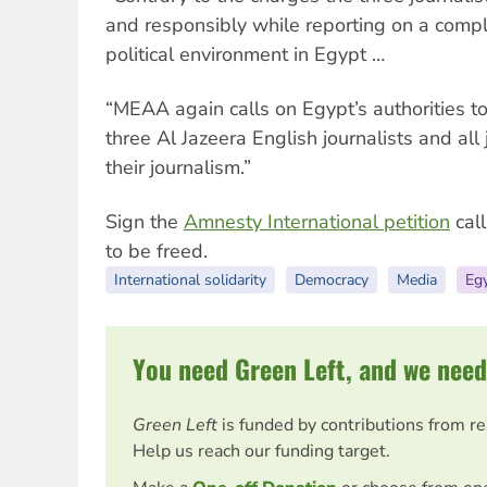
and responsibly while reporting on a compl
political environment in Egypt …
“MEAA again calls on Egypt’s authorities t
three Al Jazeera English journalists and all 
their journalism.”
Sign the
Amnesty International petition
call
to be freed.
International solidarity
Democracy
Media
Eg
You need Green Left, and we need
Green Left
is funded by contributions from r
Help us reach our funding target.