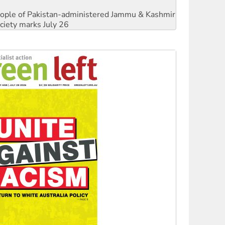
 people of Pakistan-administered Jammu & Kashmir
ciety marks July 26
against Queensland’s ‘stupid’ law
threat to finance fracking in NT
Ecosocialism 2026
rams must be abolished