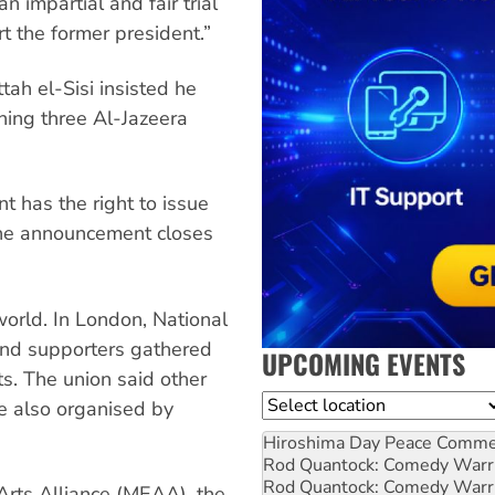
n impartial and fair trial
t the former president.”
ah el-Sisi insisted he
ning three Al-Jazeera
t has the right to issue
he announcement closes
orld. In London, National
 and supporters gathered
UPCOMING EVENTS
ts. The union said other
Location
re also organised by
Hiroshima Day Peace Comm
Rod Quantock: Comedy Warr
Rod Quantock: Comedy Warr
Arts Alliance (MEAA), the