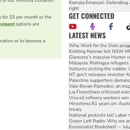
e of our Monthly Donation
Kamala Emanuel: Defending abo
right
GET CONNECTED
on for $5 per month or the
ayment
options are
LATEST NEWS
nation or to become a
Knitting Nannas tell NSW MPs
Glencore’s massive Hunter c
Malaysia: Rohingya refugees 
Vultures circling the rubble
NT gov’t releases investor-f
Palestine supporters demand 
Vale Bevan Ramsden, an inspi
Lia Finocchiaro criticised ove
Viva oil refinery workers wi
Hiroshima 81 years on: Austr
treaty
National protests tell Labor 
Green Left Radio: Why we are
Ecosocialist Bookshelf — Ju
Gaza: Horror from the sky