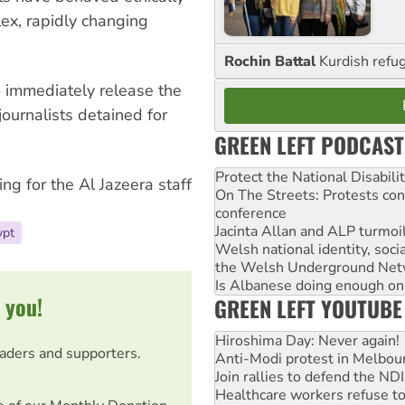
ex, rapidly changing
Rochin Battal
Kurdish refug
o immediately release the
journalists detained for
GREEN LEFT PODCAST
Protect the National Disabil
ing for the Al Jazeera staff
On The Streets: Protests co
conference
Jacinta Allan and ALP turmoil
ypt
Welsh national identity, soc
the Welsh Underground Net
Is Albanese doing enough on A
 you!
GREEN LEFT YOUTUBE
Hiroshima Day: Never again!
eaders and supporters.
Anti-Modi protest in Melbou
Join rallies to defend the N
Healthcare workers refuse to