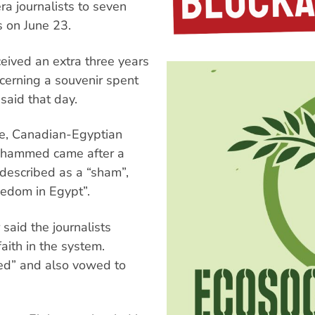
ra journalists to seven
s on June 23.
ived an extra three years
cerning a souvenir spent
said that day.
te, Canadian-Egyptian
hammed came after a
 described as a “sham”,
reedom in Egypt”.
said the journalists
aith in the system.
ed” and also vowed to