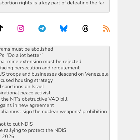
rtion rights is a key part of defeating the far
: ‘Do a lot better’
oal mine extension must be rejected
facing persecution and refoulement
: US troops and businesses descend on Venezuela
ocused housing strategy
sanctions on Israel
rational peace activist
r the NT’s obstructive VAD bill
n gains in new agreement
alia must sign the nuclear weapons’ prohibition
not to cut NDIS
 rallying to protect the NDIS
ly 2026