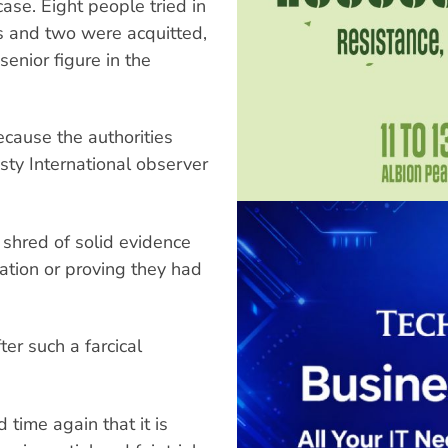
ase. Eight people tried in
s and two were acquitted,
enior figure in the
because the authorities
sty International observer
 shred of solid evidence
sation or proving they had
er such a farcical
 time again that it is