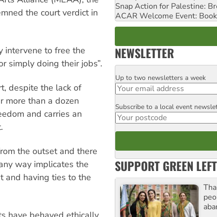
Snap Action for Palestine: B
emned the court verdict in
ACAR Welcome Event: Book
NEWSLETTER
y intervene to free the
r simply doing their jobs”.
Up to two newsletters a week
Email
t, despite the lack of
er more than a dozen
Subscribe to a local event newsle
Postcode
reedom and carries an
.
from the outset and there
SUPPORT GREEN LEFT
 any way implicates the
t and having ties to the
Tha
peo
aba
sts have behaved ethically