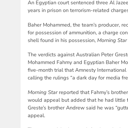
An Egyptian court sentenced three Al Jazee
years in prison on terrorism-related charge
Baher Mohammed, the team’s producer, rece
for possession of ammunition, a charge con
shell found in his possession,
Morning Star
The verdicts against Australian Peter Gres
Mohammed Fahmy and Egyptian Baher Mo
five-month trial that Amnesty International
calling the rulings “a dark day for media f
Morning Star
reported that Fahmy’s brother 
would appeal but added that he had little f
Greste’s brother Andrew said he was “gutt
appeal.