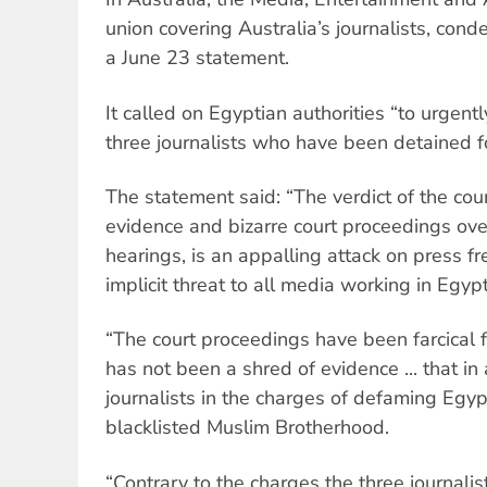
union covering Australia’s journalists, cond
a June 23 statement.
It called on Egyptian authorities “to urgentl
three journalists who have been detained fo
The statement said: “The verdict of the cour
evidence and bizarre court proceedings ov
hearings, is an appalling attack on press f
implicit threat to all media working in Egypt
“The court proceedings have been farcical 
has not been a shred of evidence ... that in
journalists in the charges of defaming Egyp
blacklisted Muslim Brotherhood.
“Contrary to the charges the three journali