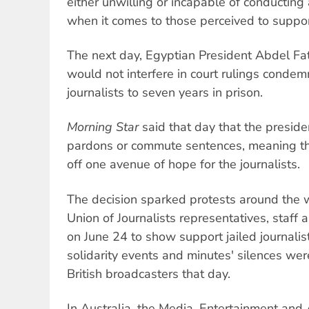
either unwilling or incapable of conducting a
when it comes to those perceived to suppor
The next day, Egyptian President Abdel Fatt
would not interfere in court rulings condem
journalists to seven years in prison.
Morning Star
said that day that the presiden
pardons or commute sentences, meaning t
off one avenue of hope for the journalists.
The decision sparked protests around the w
Union of Journalists representatives, staff
on June 24 to show support jailed journalis
solidarity events and minutes' silences we
British broadcasters that day.
In Australia, the Media, Entertainment and 