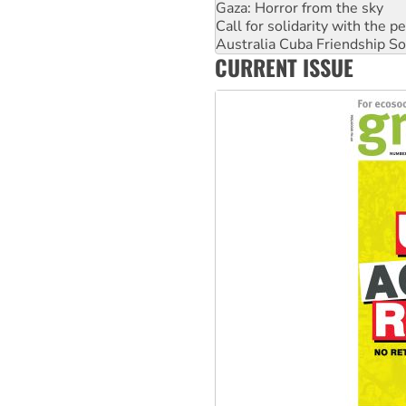
Call for solidarity with the
Australia Cuba Friendship So
High Court challenge begins 
Rising Tide targets ANZ over 
CURRENT ISSUE
Why you must book now for 
Why Work for the Dole prog