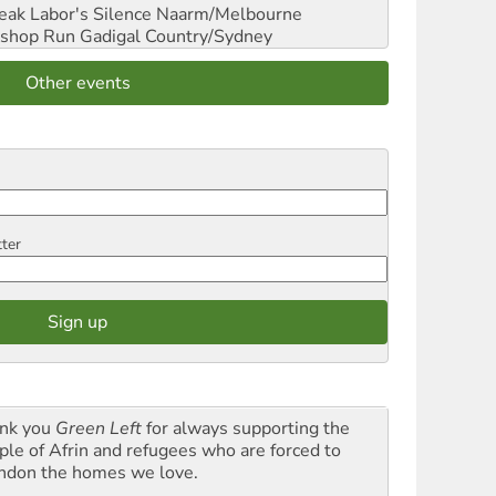
reak Labor's Silence
Naarm/Melbourne
shop Run
Gadigal Country/Sydney
Other events
tter
nk you
Green Left
for always supporting the
ple of Afrin and refugees who are forced to
ndon the homes we love.