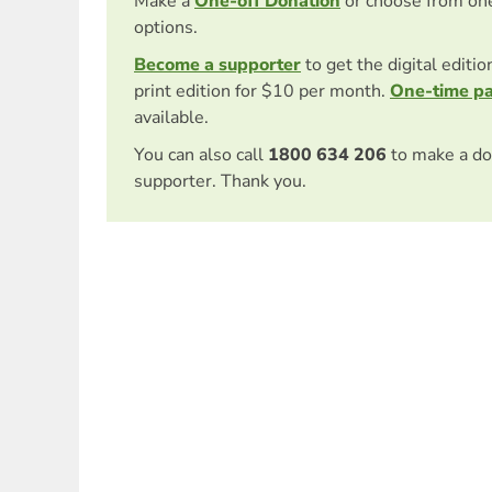
Make a
One-off Donation
or choose from on
options.
Become a supporter
to get the digital editi
print edition for $10 per month.
One-time p
available.
You can also call
1800 634 206
to make a do
supporter. Thank you.