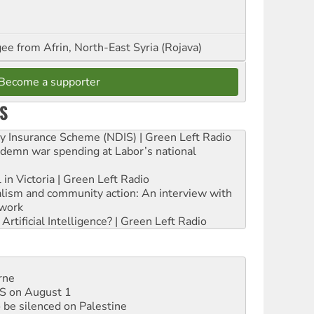
ee from Afrin, North-East Syria (Rojava)
Become a supporter
S
ity Insurance Scheme (NDIS) | Green Left Radio
ndemn war spending at Labor’s national
 in Victoria | Green Left Radio
ialism and community action: An interview with
work
rtificial Intelligence? | Green Left Radio
rne
DIS on August 1
 be silenced on Palestine