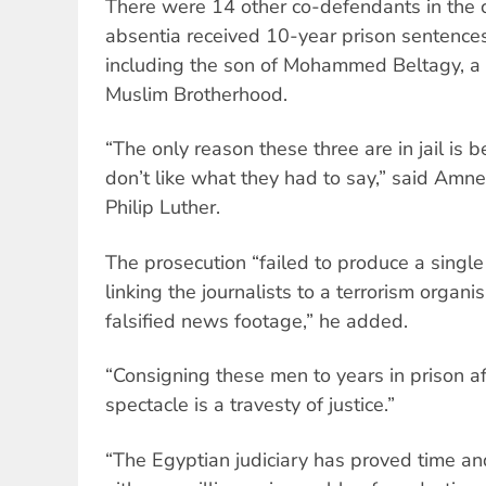
There were 14 other co-defendants in the c
absentia received 10-year prison sentence
including the son of Mohammed Beltagy, a s
Muslim Brotherhood.
“The only reason these three are in jail is 
don’t like what they had to say,” said Amne
Philip Luther.
The prosecution “failed to produce a single
linking the journalists to a terrorism organi
falsified news footage,” he added.
“Consigning these men to years in prison aft
spectacle is a travesty of justice.”
“The Egyptian judiciary has proved time and