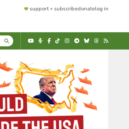
SUPPORTER
support + subscribe
donate
log in
MENU
YouTube
Podcast
Facebook
TikTok
Instagram
Telegram
Bluesky
Threads
RSS