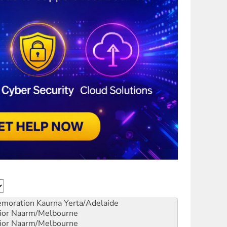
emoration
Kaurna Yerta/Adelaide
ior
Naarm/Melbourne
ior
Naarm/Melbourne