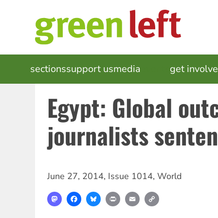
Skip
to
main
content
MAIN
sections
support us
media
events
get involv
NAVIGATION
Egypt: Global outc
journalists sente
June 27, 2014
,
Issue 1014
,
World
Mastodon
Facebook
Bluesky
Print
Email
Copy
Link