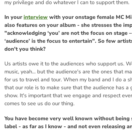
my privilege and do whatever I can to support them.
In your
interview
with your onstage female MC Mi
also features on your album - she stresses the im
"acknowledging ‘you’ are not the focus on stage –
‘audience’ is the focus to entertain". So few artists
don't you think?
Us artists owe it to the audiences who support us. 
music, yeah... but the audience's are the ones that ma
for us to travel and tour. When my band and I do a
that our role is to make sure that the audience has a 
show. It's important that we engage and respect ev
comes to see us do our thing.
You have become very well known without being s
label - as far as I know - and not even releasing a