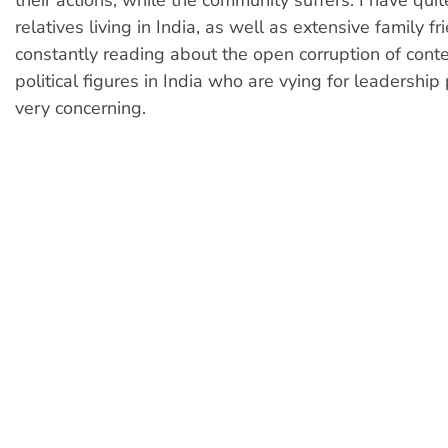
their actions, while the community suffers. I have qui
relatives living in India, as well as extensive family fr
constantly reading about the open corruption of con
political figures in India who are vying for leadership p
very concerning.