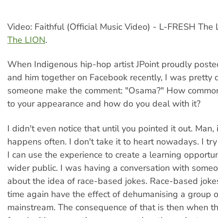
Video: Faithful (Official Music Video) - L-FRESH The
The LION
.
When Indigenous hip-hop artist JPoint proudly posted
and him together on Facebook recently, I was pretty
someone make the comment: "Osama?" How common i
to your appearance and how do you deal with it?
I didn't even notice that until you pointed it out. Man, it
happens often. I don't take it to heart nowadays. I try
I can use the experience to create a learning opportun
wider public. I was having a conversation with someo
about the idea of race-based jokes. Race-based joke
time again have the effect of dehumanising a group o
mainstream. The consequence of that is then when th