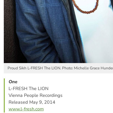
Proud Sikh L-FRESH The LION. Photo: Michelle Grace Hunde
One
L-FRESH The LION
Vienna People Recordings
Released May 9, 2014
www.l-fresh.com