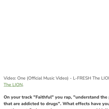
Video: One (Official Music Video) - L-FRESH The LI
The LION
.
On your track "Faithful" you rap, "understand the 
that are addicted to drugs". What effects have yo