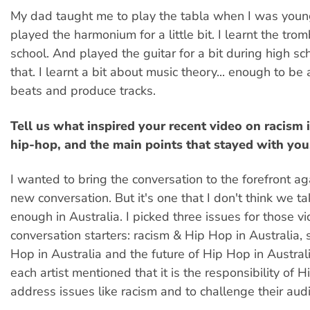
My dad taught me to play the tabla when I was young
played the harmonium for a little bit. I learnt the tro
school. And played the guitar for a bit during high sc
that. I learnt a bit about music theory... enough to be
beats and produce tracks.
Tell us what inspired your recent video on racism 
hip-hop, and the main points that stayed with you
I wanted to bring the conversation to the forefront aga
new conversation. But it's one that I don't think we ta
enough in Australia. I picked three issues for those v
conversation starters: racism & Hip Hop in Australia,
Hop in Australia and the future of Hip Hop in Australi
each artist mentioned that it is the responsibility of H
address issues like racism and to challenge their aud