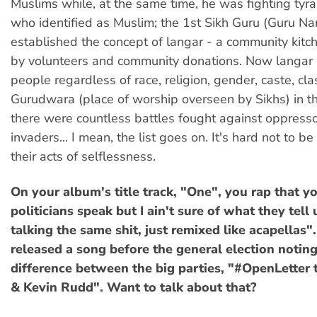
Muslims while, at the same time, he was fighting tyr
who identified as Muslim; the 1st Sikh Guru (Guru Na
established the concept of langar - a community kitch
by volunteers and community donations. Now langar i
people regardless of race, religion, gender, caste, cla
Gurudwara (place of worship overseen by Sikhs) in t
there were countless battles fought against oppress
invaders... I mean, the list goes on. It's hard not to be
their acts of selflessness.
On your album's title track, "One", you rap that y
politicians speak but I ain't sure of what they tell 
talking the same shit, just remixed like acapellas"
released a song before the general election noting
difference between the big parties, "#OpenLetter
& Kevin Rudd". Want to talk about that?