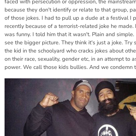
faced with persecution or oppression, the mainstream l
because they don't identify or relate to that group, pa
of those jokes. I had to pull up a dude at a festival I 
recently because of a terrorist-related joke he made. 
was funny. I told him that it wasn't. Plain and simple.
see the bigger picture. They think it's just a joke. Try 
the kid in the schoolyard who cracks jokes about oth
on their race, sexuality, gender etc, in an attempt to a
power. We call those kids bullies. And we condemn th