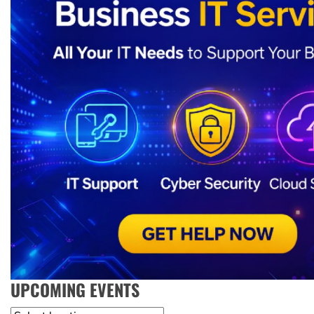
UPCOMING EVENTS