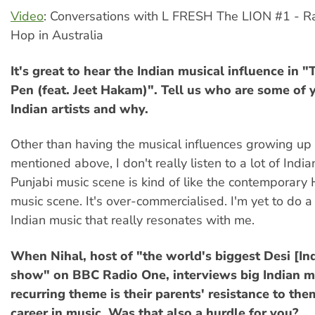
Video
: Conversations with L FRESH The LION #1 - R
Hop in Australia
It's great to hear the Indian musical influence in 
Pen (feat. Jeet Hakam)". Tell us who are some of 
Indian artists and why.
Other than having the musical influences growing up 
mentioned above, I don't really listen to a lot of Indi
Punjabi music scene is kind of like the contemporar
music scene. It's over-commercialised. I'm yet to do a
Indian music that really resonates with me.
When Nihal, host of "the world's biggest Desi [In
show" on BBC Radio One, interviews big Indian mu
recurring theme is their parents' resistance to th
career in music. Was that also a hurdle for you?