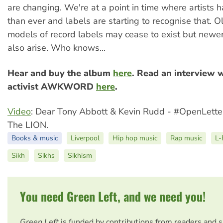
are changing. We're at a point in time where artists
than ever and labels are starting to recognise that. O
models of record labels may cease to exist but new
also arise. Who knows...
Hear and buy the album
here
. Read an interview 
activist AWKWORD
here
.
Video
: Dear Tony Abbott & Kevin Rudd - #OpenLett
The LION.
Books & music
Liverpool
Hip hop music
Rap music
L-
Sikh
Sikhs
Sikhism
You need Green Left, and we need you!
Green Left
is funded by contributions from readers and 