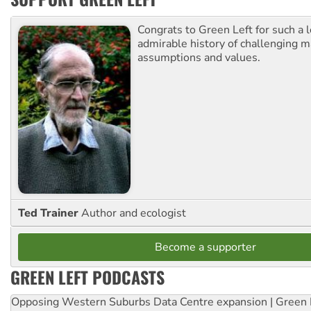
Congrats to Green Left for such a 
admirable history of challenging 
assumptions and values.
Ted Trainer
Author and ecologist
Become a supporter
GREEN LEFT PODCASTS
Opposing Western Suburbs Data Centre expansion | Green 