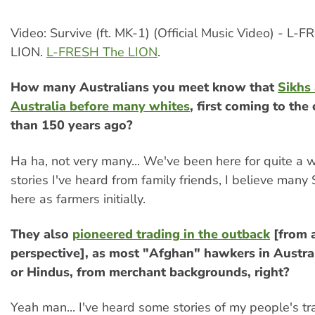
Video: Survive (ft. MK-1) (Official Music Video) - L-
LION.
L-FRESH The LION
.
How many Australians you meet know that
Sikhs 
Australia before many whites
, first coming to th
than 150 years ago?
Ha ha, not very many... We've been here for quite a 
stories I've heard from family friends, I believe many 
here as farmers initially.
They also
pioneered trading in the outback
[from a
perspective], as most "Afghan" hawkers in Austra
or Hindus, from merchant backgrounds, right?
Yeah man... I've heard some stories of my people's tr