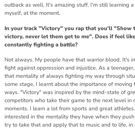
outback as well. It's amazing stuff. I'm still learning a 
myself, at the moment.
In your track "Victory" you rap that you'll "Show 
victory, never let them get to me". Does if feel lik
constantly fighting a battle?
Not always. My people have that warrior blood. It's in
fight against oppression and injustice. As a teenager, 
that mentality of always fighting my way through situ
some stage, I learnt about the importance of moving 
ways. "Victory" was inspired by the mind-state of gr
competitors who take their game to the next level in 
moments. I learn a lot from sports and great athletes. 
interested in the mentality they have when they push 
try to take that and apply that to music and to life, in