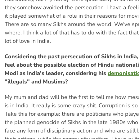
they somehow avoided the persecution. I have a feeli
it played somewhat of a role in their reasons for movi
There are so many Sikhs around the world. We've sp
where. I think a lot of that has to do with the fact tha
lot of love in India.
Considering the past persecution of Sikhs in Indi
feel about the possible election of Hindu national
Modi as India's leader, considering his
demonisati
"illegals" and Muslims?
My mum and dad will be the first to tell me how mess
is in India. It really is some crazy shit. Corruption is s
Take this for example: there are politicians who playe
the planned genocide of Sikhs in the late 1980s who a
face any form of disciplinary action and who are still 