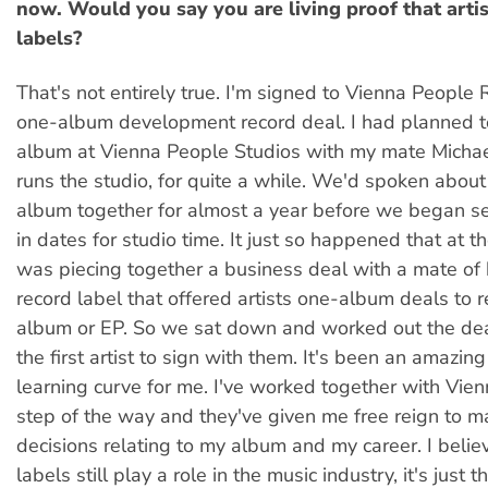
now. Would you say you are living proof that arti
labels?
That's not entirely true. I'm signed to Vienna People
one-album development record deal. I had planned t
album at Vienna People Studios with my mate Micha
runs the studio, for quite a while. We'd spoken abou
album together for almost a year before we began se
in dates for studio time. It just so happened that at 
was piecing together a business deal with a mate of h
record label that offered artists one-album deals to re
album or EP. So we sat down and worked out the de
the first artist to sign with them. It's been an amazin
learning curve for me. I've worked together with Vie
step of the way and they've given me free reign to m
decisions relating to my album and my career. I belie
labels still play a role in the music industry, it's just t