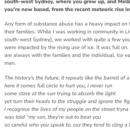
south-west Sydney, where you grew up, and Mel
you're now based, from the recent meteoric rise in
Any form of substance abuse has a heavy impact on 
their families. While I was working in community in Li
south-west Sydney], we worked with quite a few y
were impacted by the rising use of ice. It was full on
are always with the families and the individual. Ice ea
man.
The history’s the future, it repeats like the barrell of 
here it comes full circle to hurt you, I never run
some stare at the sun trying to absorb the light
yet turn their heads to the struggle and ignore the fig
I recognise the lives of my people on the street tryna
was told “my son, they’re out to beat you
so careful who you speak to, coz they tend to cling a 