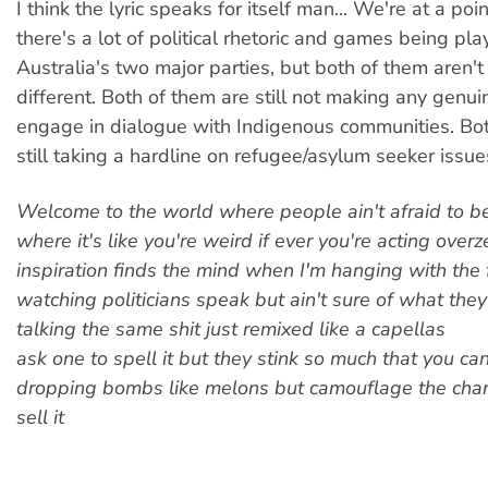
I think the lyric speaks for itself man... We're at a po
there's a lot of political rhetoric and games being pl
Australia's two major parties, but both of them aren't 
different. Both of them are still not making any genui
engage in dialogue with Indigenous communities. Bot
still taking a hardline on refugee/asylum seeker issue
Welcome to the world where people ain't afraid to b
where it's like you're weird if ever you're acting over
inspiration finds the mind when I'm hanging with the 
watching politicians speak but ain't sure of what they 
talking the same shit just remixed like a capellas
ask one to spell it but they stink so much that you can
dropping bombs like melons but camouflage the char
sell it