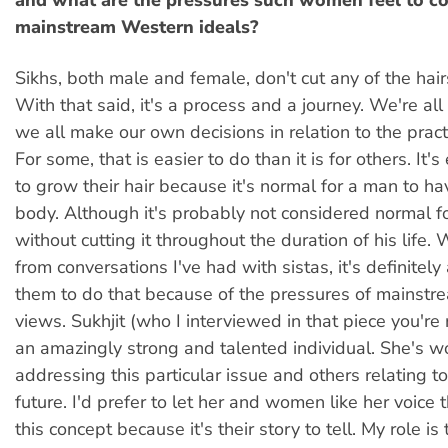
and what are the pressures such women feel to c
mainstream Western ideals?
Sikhs, both male and female, don't cut any of the hair
With that said, it's a process and a journey. We're all
we all make our own decisions in relation to the practi
For some, that is easier to do than it is for others. It'
to grow their hair because it's normal for a man to ha
body. Although it's probably not considered normal f
without cutting it throughout the duration of his life. 
from conversations I've had with sistas, it's definitely 
them to do that because of the pressures of mainst
views. Sukhjit (who I interviewed in that piece you're r
an amazingly strong and talented individual. She's w
addressing this particular issue and others relating to 
future. I'd prefer to let her and women like her voice 
this concept because it's their story to tell. My role 