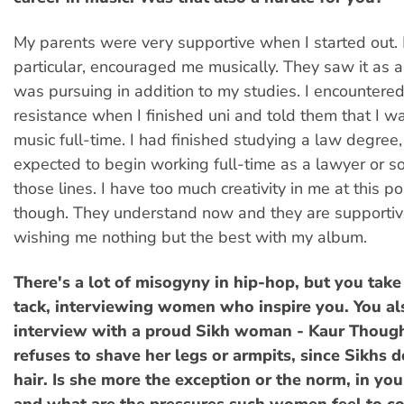
My parents were very supportive when I started out.
particular, encouraged me musically. They saw it as a
was pursuing in addition to my studies. I encounter
resistance when I finished uni and told them that I w
music full-time. I had finished studying a law degree,
expected to begin working full-time as a lawyer or 
those lines. I have too much creativity in me at this po
though. They understand now and they are supportiv
wishing me nothing but the best with my album.
There's a lot of misogyny in hip-hop, but you take
tack, interviewing women who inspire you. You a
interview with a proud Sikh woman - Kaur Thoug
refuses to shave her legs or armpits, since Sikhs do
hair. Is she more the exception or the norm, in you