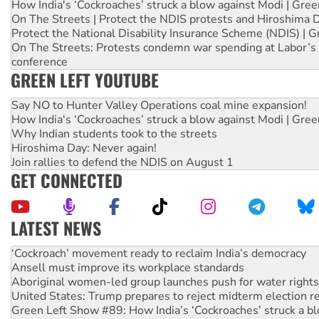
How India's ‘Cockroaches’ struck a blow against Modi | Gre
On The Streets | Protect the NDIS protests and Hiroshima 
Protect the National Disability Insurance Scheme (NDIS) | G
On The Streets: Protests condemn war spending at Labor’s 
conference
GREEN LEFT YOUTUBE
Say NO to Hunter Valley Operations coal mine expansion!
How India's ‘Cockroaches’ struck a blow against Modi | Gre
Why Indian students took to the streets
Hiroshima Day: Never again!
Join rallies to defend the NDIS on August 1
GET CONNECTED
LATEST NEWS
Ansell must improve its workplace standards
Aboriginal women-led group launches push for water rights
United States: Trump prepares to reject midterm election r
Green Left Show #89: How India’s ‘Cockroaches’ struck a b
Call for solidarity with the people of Pakistan-administer
On The Streets: Protect the NDIS protests and Hiroshima D