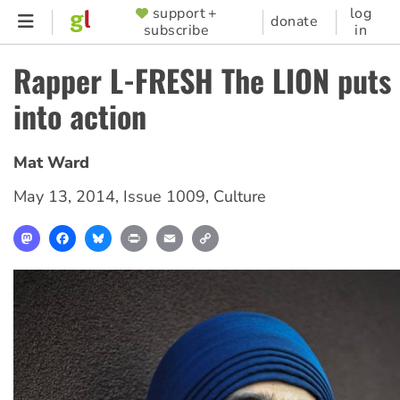
Skip
support +
log
SUPPORTER
donate
subscribe
in
to
MENU
main
Rapper L-FRESH The LION puts 
content
into action
Mat Ward
May 13, 2014
,
Issue 1009
,
Culture
Mastodon
Facebook
Bluesky
Print
Email
Copy
Link