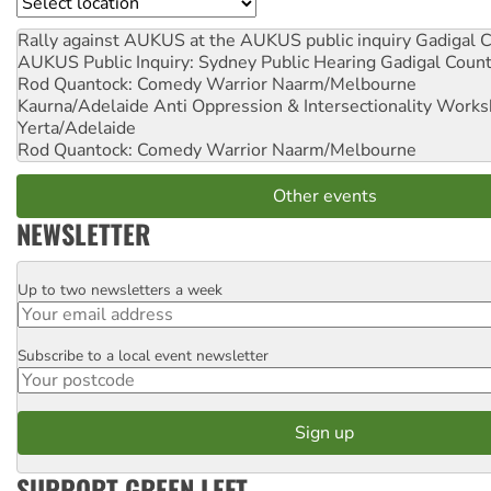
Location
Rally against AUKUS at the AUKUS public inquiry
Gadigal C
AUKUS Public Inquiry: Sydney Public Hearing
Gadigal Coun
Rod Quantock: Comedy Warrior
Naarm/Melbourne
Kaurna/Adelaide Anti Oppression & Intersectionality Work
Yerta/Adelaide
Rod Quantock: Comedy Warrior
Naarm/Melbourne
Other events
NEWSLETTER
Up to two newsletters a week
Email
Subscribe to a local event newsletter
Postcode
SUPPORT GREEN LEFT