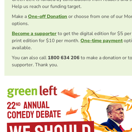
Help us reach our funding target.
Make a
One-off Donation
or choose from one of our Mo
options.
Become a supporter
to get the digital edition for $5 pe
print edition for $10 per month.
One-time payment
opti
available.
You can also call
1800 634 206
to make a donation or t
supporter. Thank you.