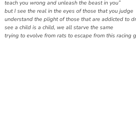
teach you wrong and unleash the beast in you”
but I see the real in the eyes of those that you judge
understand the plight of those that are addicted to d
see a child is a child, we all starve the same
trying to evolve from rats to escape from this racing