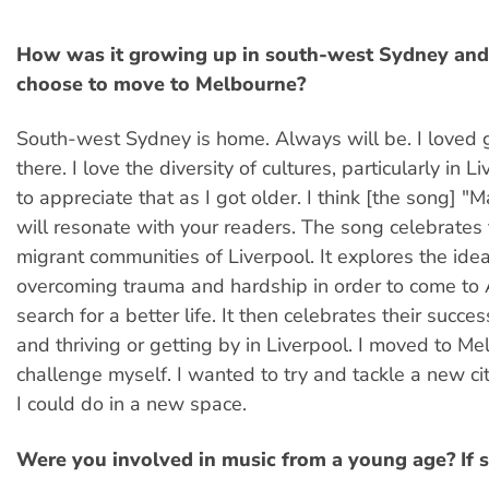
How was it growing up in south-west Sydney and
choose to move to Melbourne?
South-west Sydney is home. Always will be. I loved
there. I love the diversity of cultures, particularly in Li
to appreciate that as I got older. I think [the song] "
will resonate with your readers. The song celebrates
migrant communities of Liverpool. It explores the idea
overcoming trauma and hardship in order to come to A
search for a better life. It then celebrates their succes
and thriving or getting by in Liverpool. I moved to Me
challenge myself. I wanted to try and tackle a new c
I could do in a new space.
Were you involved in music from a young age? If 