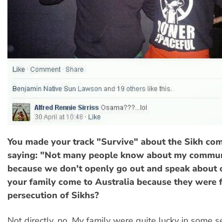
You made your track "Survive" about the Sikh co
saying: "Not many people know about my communi
because we don't openly go out and speak about 
your family come to Australia because they were 
persecution of Sikhs?
Not directly, no. My family were quite lucky in some s