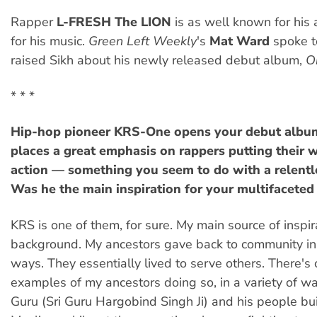
Rapper
L-FRESH The LION
is as well known for his 
for his music.
Green Left Weekly
's
Mat Ward
spoke t
raised Sikh about his newly released debut album,
O
* * *
Hip-hop pioneer KRS-One opens your debut albu
places a great emphasis on rappers putting their 
action — something you seem to do with a relentl
Was he the main inspiration for your multifaceted
KRS is one of them, for sure. My main source of inspir
background. My ancestors gave back to community i
ways. They essentially lived to serve others. There's
examples of my ancestors doing so, in a variety of wa
Guru (Sri Guru Hargobind Singh Ji) and his people bu