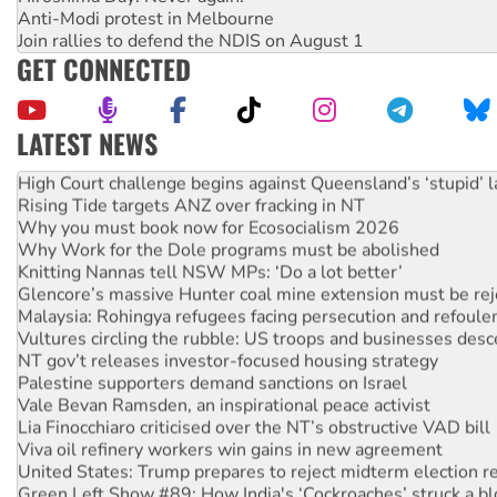
Anti-Modi protest in Melbourne
Join rallies to defend the NDIS on August 1
GET CONNECTED
LATEST NEWS
Deal-making on AUKUS and Palestine is a dead-end
High Court challenge begins against Queensland’s ‘stupid’ 
Rising Tide targets ANZ over fracking in NT
Why you must book now for Ecosocialism 2026
Why Work for the Dole programs must be abolished
Knitting Nannas tell NSW MPs: ‘Do a lot better’
Glencore’s massive Hunter coal mine extension must be re
Malaysia: Rohingya refugees facing persecution and refoul
Vultures circling the rubble: US troops and businesses des
NT gov’t releases investor-focused housing strategy
Palestine supporters demand sanctions on Israel
Vale Bevan Ramsden, an inspirational peace activist
Lia Finocchiaro criticised over the NT’s obstructive VAD bill
Viva oil refinery workers win gains in new agreement
United States: Trump prepares to reject midterm election r
Green Left Show #89: How India's ‘Cockroaches’ struck a b