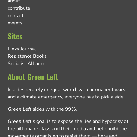
about
contribute
contact
events
Sites
Links Journal
Resistance Books
Socialist Alliance
About Green Left
In a desperately unequal world, with permanent wars
and a climate emergency, everyone has to pick a side.
Green Left
sides with the 99%.
Green Left
’s goal is to expose the lies and hypocrisy of
the billionaire class and their media and help build the
movements organising to resist them — here and