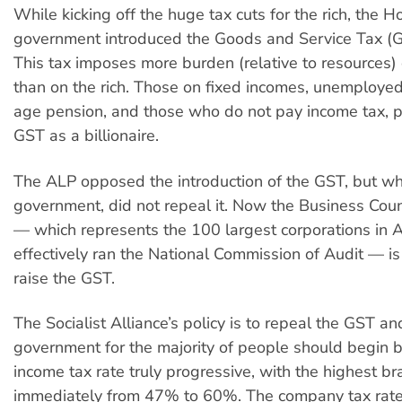
While kicking off the huge tax cuts for the rich, the 
government introduced the Goods and Service Tax (G
This tax imposes more burden (relative to resources)
than on the rich. Those on fixed incomes, unemployed 
age pension, and those who do not pay income tax, 
GST as a billionaire.
The ALP opposed the introduction of the GST, but wh
government, did not repeal it. Now the Business Counc
— which represents the 100 largest corporations in A
effectively ran the National Commission of Audit — i
raise the GST.
The Socialist Alliance’s policy is to repeal the GST and
government for the majority of people should begin 
income tax rate truly progressive, with the highest br
immediately from 47% to 60%. The company tax rate