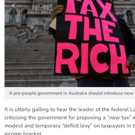
A pro-people government in Australia should introduce new t
It is utterly galling to hear the leader of the federal 
criticising the government for proposing a “new tax” i
modest and temporary “deficit levy” on taxpayers in 
income bracket.