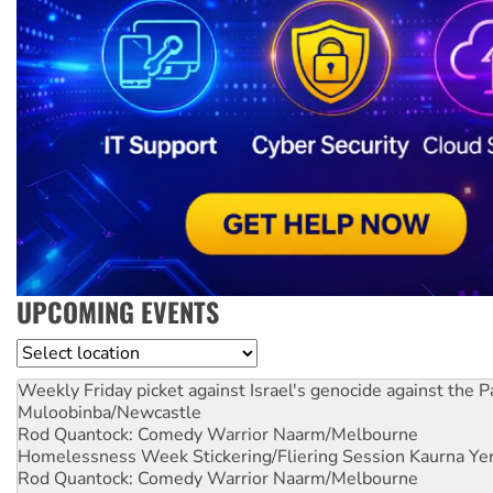
UPCOMING EVENTS
Location
Weekly Friday picket against Israel's genocide against the P
Muloobinba/Newcastle
Rod Quantock: Comedy Warrior
Naarm/Melbourne
Homelessness Week Stickering/Fliering Session
Kaurna Yer
Rod Quantock: Comedy Warrior
Naarm/Melbourne