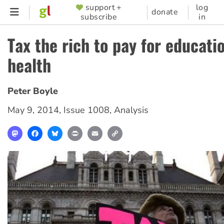
Skip
support +
log
SUPPORTER
donate
subscribe
in
to
MENU
main
Tax the rich to pay for educati
content
health
Peter Boyle
May 9, 2014
,
Issue 1008
,
Analysis
Mastodon
Facebook
Bluesky
Print
Email
Copy
Link