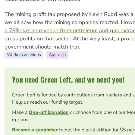
The mining profit tax proposed by Kevin Rudd was 
we all saw how the mining companies reacted. How
a 78% tax on revenue from petroleum and gas extrac
gross profits on that sector. At the very least, a pro-
government should match that.
Workers & unions
Australia
You need Green Left, and we need you!
Green Left
is funded by contributions from readers and 
Help us reach our funding target.
Make a
One-off Donation
or choose from one of our Mo
options.
Become a supporter
to get the digital edition for $5 pe