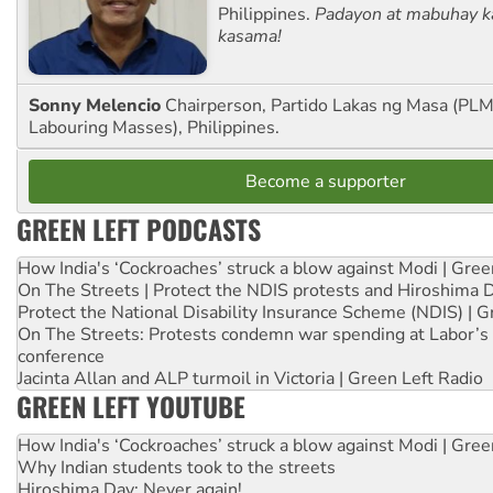
Philippines.
Padayon at mabuhay k
kasama!
Sonny Melencio
Chairperson, Partido Lakas ng Masa (PLM,
Labouring Masses), Philippines.
Become a supporter
GREEN LEFT PODCASTS
How India's ‘Cockroaches’ struck a blow against Modi | Gre
On The Streets | Protect the NDIS protests and Hiroshima 
Protect the National Disability Insurance Scheme (NDIS) | G
On The Streets: Protests condemn war spending at Labor’s 
conference
Jacinta Allan and ALP turmoil in Victoria | Green Left Radio
GREEN LEFT YOUTUBE
How India's ‘Cockroaches’ struck a blow against Modi | Gre
Why Indian students took to the streets
Hiroshima Day: Never again!