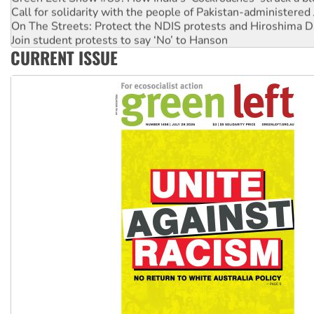
Call for solidarity with the people of Pakistan-administer
On The Streets: Protect the NDIS protests and Hiroshima D
Join student protests to say ‘No’ to Hanson
CURRENT ISSUE
Australia Cuba Friendship Society marks July 26 anniversar