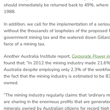
should immediately be returned back to 49%, where i
1988.
In addition, we call for the implementation of a serio
without the thousands of loopholes of the proposed
government mining tax and the watered down Gillar
farce of a mining tax.
Another Australia Institute report,
Corporate Power in
found that: “In 2012 the mining industry made 21.6% o
Australia despite employing only 2.3% of the workfo
the fact that the mining industry is estimated to be 
owned.
“The mining industry regularly claims that ‘ordinary
are sharing in the enormous profits that are generate
minerals owned by Australian citizens for record high