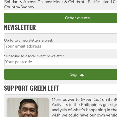
Solidarity Across Oceans: Meet & Celebrate Pacific Island 
Country/Sydney
Other events
NEWSLETTER
Up to two newsletters a week
Email
Subscribe to a local event newsletter
Postcode
SUPPORT GREEN LEFT
More power to
Green Left
on its 3
Activists in the Philippines get sig
analysis of what’s happening in th
wish we could have our own versi