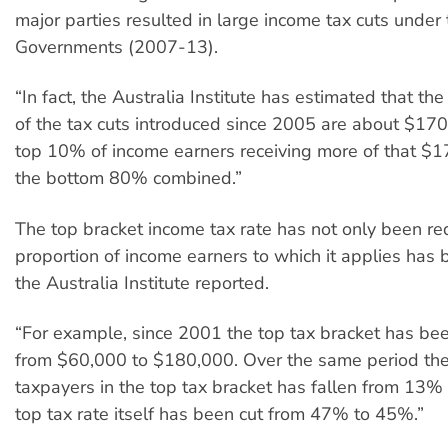
major parties resulted in large income tax cuts under
Governments (2007-13).
“In fact, the Australia Institute has estimated that th
of the tax cuts introduced since 2005 are about $170 
top 10% of income earners receiving more of that $17
the bottom 80% combined.”
The top bracket income tax rate has not only been re
proportion of income earners to which it applies has
the Australia Institute reported.
“For example, since 2001 the top tax bracket has be
from $60,000 to $180,000. Over the same period the
taxpayers in the top tax bracket has fallen from 13%
top tax rate itself has been cut from 47% to 45%.”