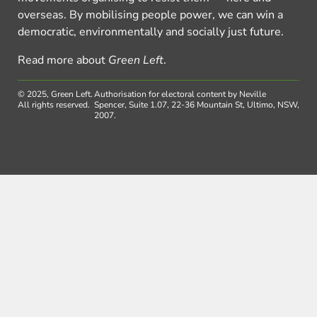
overseas. By mobilising people power, we can win a
democratic, environmentally and socially just future.
Read more about
Green Left
.
© 2025, Green Left.
Authorisation for electoral content by Neville
All rights reserved.
Spencer, Suite 1.07, 22-36 Mountain St, Ultimo, NSW,
2007.