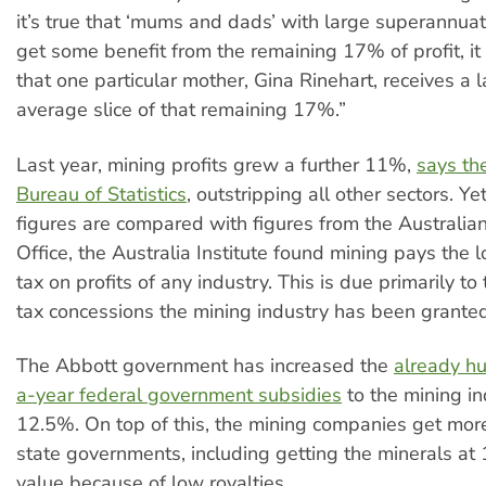
it’s true that ‘mums and dads’ with large superannua
get some benefit from the remaining 17% of profit, it 
that one particular mother, Gina Rinehart, receives a 
average slice of that remaining 17%.”
Last year, mining profits grew a further 11%,
says th
Bureau of Statistics
, outstripping all other sectors. 
figures are compared with figures from the Australia
Office, the Australia Institute found mining pays the 
tax on profits of any industry. This is due primarily t
tax concessions the mining industry has been granted
The Abbott government has increased the
already hu
a-year federal government subsidies
to the mining in
12.5%. On top of this, the mining companies get mor
state governments, including getting the minerals a
value because of low royalties.