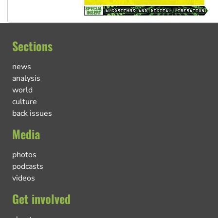
Sections
news
analysis
world
culture
back issues
Media
photos
podcasts
videos
Get involved