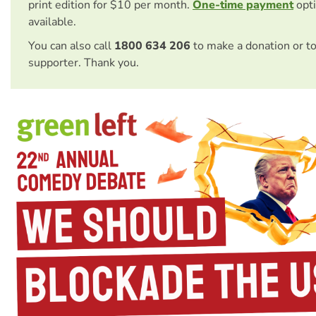
print edition for $10 per month.
One-time payment
opti
available.
You can also call
1800 634 206
to make a donation or t
supporter. Thank you.