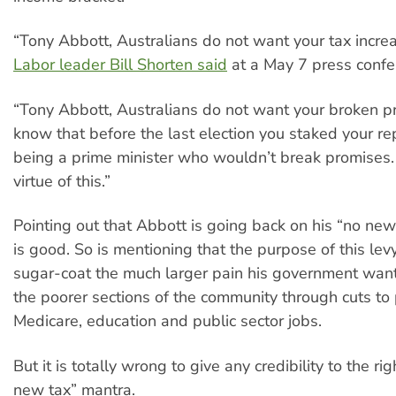
“Tony Abbott, Australians do not want your tax increas
Labor leader Bill Shorten said
at a May 7 press confe
“Tony Abbott, Australians do not want your broken p
know that before the last election you staked your re
being a prime minister who wouldn’t break promises
virtue of this.”
Pointing out that Abbott is going back on his “no ne
is good. So is mentioning that the purpose of this levy
sugar-coat the much larger pain his government wants 
the poorer sections of the community through cuts to
Medicare, education and public sector jobs.
But it is totally wrong to give any credibility to the ri
new tax” mantra.