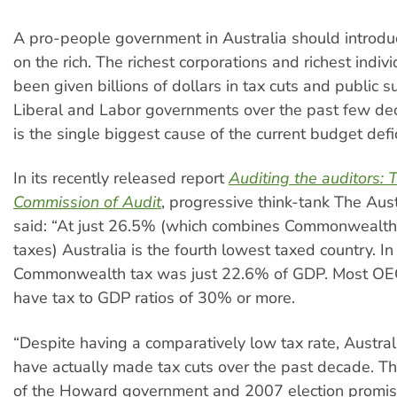
A pro-people government in Australia should introd
on the rich. The richest corporations and richest indiv
been given billions of dollars in tax cuts and public s
Liberal and Labor governments over the past few de
is the single biggest cause of the current budget defic
In its recently released report
Auditing the auditors: 
Commission of Audit
, progressive think-tank The Austr
said: “At just 26.5% (which combines Commonwealth
taxes) Australia is the fourth lowest taxed country. In
Commonwealth tax was just 22.6% of GDP. Most OE
have tax to GDP ratios of 30% or more.
“Despite having a comparatively low tax rate, Austra
have actually made tax cuts over the past decade. T
of the Howard government and 2007 election promis