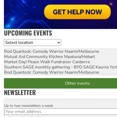
UPCOMING EVENTS
Location
Rod Quantock: Comedy Warrior
Naarm/Melbourne
Mutual Aid Community Kitchen
Nipaluna/Hobart
Market Day! Peace Walk Fundraiser
Canberra
Southern SAGE monthly gathering – BYO SAGE
Kaurna Yer
Rod Quantock: Comedy Warrior
Naarm/Melbourne
Other events
NEWSLETTER
Up to two newsletters a week
Email