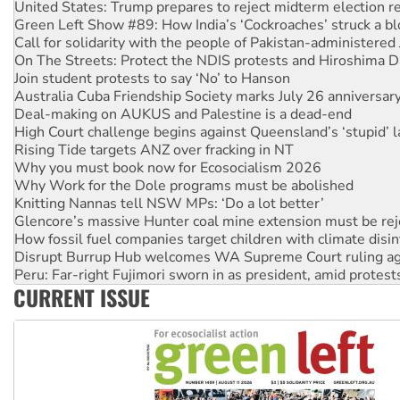
Call for solidarity with the people of Pakistan-administer
On The Streets: Protect the NDIS protests and Hiroshima D
Join student protests to say ‘No’ to Hanson
Australia Cuba Friendship Society marks July 26 anniversar
Deal-making on AUKUS and Palestine is a dead-end
High Court challenge begins against Queensland’s ‘stupid’ 
Rising Tide targets ANZ over fracking in NT
Why you must book now for Ecosocialism 2026
Why Work for the Dole programs must be abolished
Knitting Nannas tell NSW MPs: ‘Do a lot better’
Glencore’s massive Hunter coal mine extension must be re
How fossil fuel companies target children with climate disi
Disrupt Burrup Hub welcomes WA Supreme Court ruling a
Peru: Far-right Fujimori sworn in as president, amid protest
Abby Martin: Speaking truth to power
‘Cockroach’ movement ready to reclaim India’s democracy
CURRENT ISSUE
Ansell must improve its workplace standards