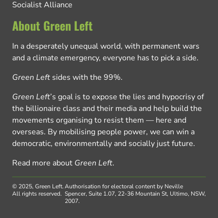
Socialist Alliance
About Green Left
In a desperately unequal world, with permanent wars
and a climate emergency, everyone has to pick a side.
Green Left
sides with the 99%.
Green Left
’s goal is to expose the lies and hypocrisy of
the billionaire class and their media and help build the
movements organising to resist them — here and
overseas. By mobilising people power, we can win a
democratic, environmentally and socially just future.
Read more about
Green Left
.
© 2025, Green Left.
Authorisation for electoral content by Neville
All rights reserved.
Spencer, Suite 1.07, 22-36 Mountain St, Ultimo, NSW,
2007.