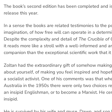
The book’s second edition has been completed and is
release this year.
In a sense the books are related testimonies to the p
imagination, of how free will can operate in a determin
Despite the complexity and detail of
The Crucible of
it reads more like a stroll with a well-informed and ar
companion than the exceptional scientific work that it 
Zoltan had the extraordinary gift of somehow making 
about yourself, of making you feel inspired and hope
a socialist activist. One of his comments was that w
Australia in the 1950s there were only two choices r
an insipid Englishman, or to become a Marxist. He ce
insipid.
He is survived by his wife and muse, Dawn, and son B