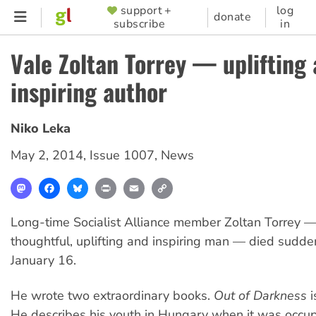
Skip
support +
log
SUPPORTER
donate
subscribe
in
to
MENU
main
Vale Zoltan Torrey — uplifting
content
inspiring author
Niko Leka
May 2, 2014
,
Issue 1007
,
News
Mastodon
Facebook
Bluesky
Print
Email
Copy
Link
Long-time Socialist Alliance member Zoltan Torrey —
thoughtful, uplifting and inspiring man — died sudd
January 16.
He wrote two extraordinary books.
Out of Darkness
i
He describes his youth in Hungary when it was occup