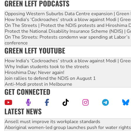
GREEN LEFT PODCASTS
Opposing Western Suburbs Data Centre expansion | Green 
How India's ‘Cockroaches’ struck a blow against Modi | Gre
On The Streets | Protect the NDIS protests and Hiroshima 
Protect the National Disability Insurance Scheme (NDIS) | G
On The Streets: Protests condemn war spending at Labor’s 
conference
GREEN LEFT YOUTUBE
How India's ‘Cockroaches’ struck a blow against Modi | Gre
Why Indian students took to the streets
Hiroshima Day: Never again!
Join rallies to defend the NDIS on August 1
Anti-Modi protest in Melbourne
GET CONNECTED
LATEST NEWS
Aboriginal women-led group launches push for water rights
United States: Trump prepares to reject midterm election r
Green Left Show #89: How India’s ‘Cockroaches’ struck a b