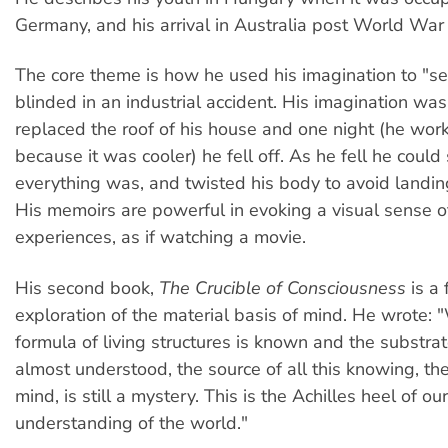
Germany, and his arrival in Australia post World War I
The core theme is how he used his imagination to "se
blinded in an industrial accident. His imagination wa
replaced the roof of his house and one night (he work
because it was cooler) he fell off. As he fell he could
everything was, and twisted his body to avoid landin
His memoirs are powerful in evoking a visual sense o
experiences, as if watching a movie.
His second book,
The Crucible of Consciousness
is a 
exploration of the material basis of mind. He wrote
formula of living structures is known and the substrat
almost understood, the source of all this knowing, th
mind, is still a mystery. This is the Achilles heel of our
understanding of the world."