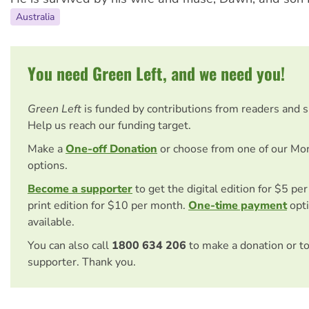
Australia
You need Green Left, and we need you!
Green Left
is funded by contributions from readers and 
Help us reach our funding target.
Make a
One-off Donation
or choose from one of our Mo
options.
Become a supporter
to get the digital edition for $5 pe
print edition for $10 per month.
One-time payment
opti
available.
You can also call
1800 634 206
to make a donation or t
supporter. Thank you.