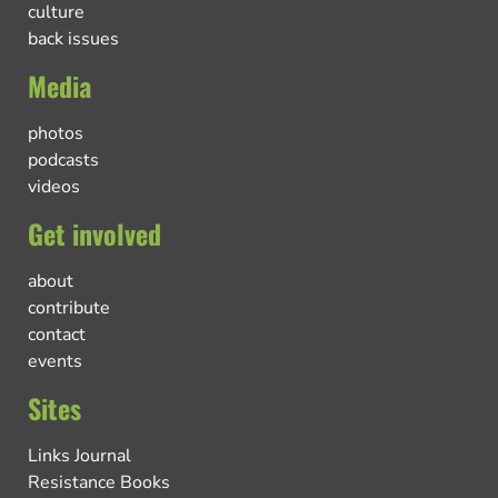
culture
back issues
Media
photos
podcasts
videos
Get involved
about
contribute
contact
events
Sites
Links Journal
Resistance Books