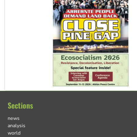
Sections
news
analysis
world