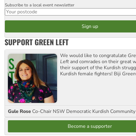
Subscribe to a local event newsletter
Postcode
SUPPORT GREEN LEFT
We would like to congratulate
Gre
Left
and comrades on their great w
their support of the Kurdish strug
Kurdish female fighters! Biji
Green
Gule Rose
Co-Chair NSW Democratic Kurdish Community
Become a supporter