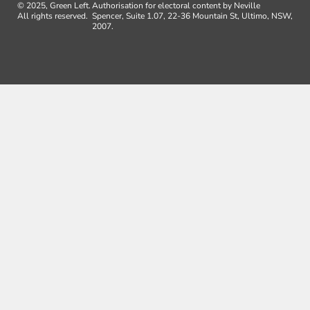
© 2025, Green Left.
Authorisation for electoral content by Neville
All rights reserved.
Spencer, Suite 1.07, 22-36 Mountain St, Ultimo, NSW,
2007.