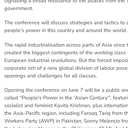
signalling a broad resistance to the attacks from the
government.
The conference will discuss strategies and tactics to
people's power in this country and around the world.
The rapid industrialisation across parts of Asia sinc
created the biggest contingents of the working class 
European industrial revolutions. But the forced imposi
corporate rich of a new global division of labour pose
openings and challenges for all classes.
Opening the conference on June 7 will be a public o
called “People's Power in the 'Asian Century'”, featur
socialist and feminist Kavita Krishnan, plus internati
the Asia-Pacific region, including Farooq Tariq from
Workers Party (AWP) in Pakistan, Sonny Melencio fro