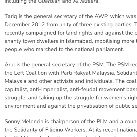
including the
Guardian
and
Al Jazeera
.
Tariq is the general secretary of the AWP, which was
December 2012 from unity of three existing parties
recently campaigned for land rights and against the e
shanty town dwellers in Islamabad, mobilising more
people who marched to the national parliament.
Arul is the general secretary of the PSM. The PSM re
the Left Coalition with Parti Rakyat Malaysia, Solidar
Malaysia and other activists and individuals. The coali
capitalist, anti-imperialist, anti-feudal movement bas
struggle, and taking up the struggle for women's right
environment and against the privatisation of public se
Sonny Melencio is chairperson of the PLM and a coun
the Solidarity of Filipino Workers. At its recent nation