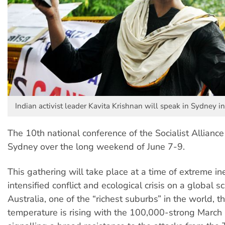
Indian activist leader Kavita Krishnan will speak in Sydney in
The 10th national conference of the Socialist Alliance 
Sydney over the long weekend of June 7-9.
This gathering will take place at a time of extreme ine
intensified conflict and ecological crisis on a global s
Australia, one of the “richest suburbs” in the world, th
temperature is rising with the 100,000-strong March