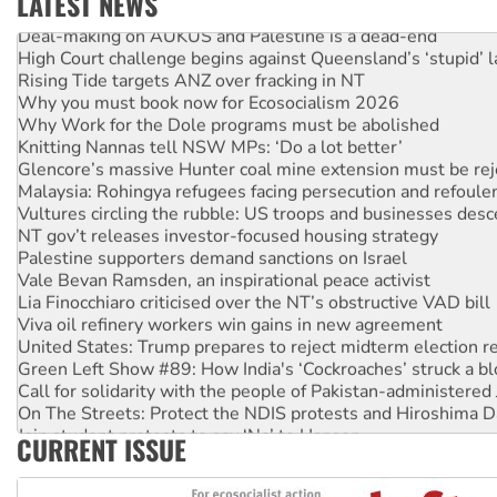
LATEST NEWS
Deal-making on AUKUS and Palestine is a dead-end
High Court challenge begins against Queensland’s ‘stupid’ 
Rising Tide targets ANZ over fracking in NT
Why you must book now for Ecosocialism 2026
Why Work for the Dole programs must be abolished
Knitting Nannas tell NSW MPs: ‘Do a lot better’
Glencore’s massive Hunter coal mine extension must be re
Malaysia: Rohingya refugees facing persecution and refoul
Vultures circling the rubble: US troops and businesses des
NT gov’t releases investor-focused housing strategy
Palestine supporters demand sanctions on Israel
Vale Bevan Ramsden, an inspirational peace activist
Lia Finocchiaro criticised over the NT’s obstructive VAD bill
Viva oil refinery workers win gains in new agreement
United States: Trump prepares to reject midterm election r
Green Left Show #89: How India's ‘Cockroaches’ struck a b
Call for solidarity with the people of Pakistan-administer
On The Streets: Protect the NDIS protests and Hiroshima D
Join student protests to say ‘No’ to Hanson
CURRENT ISSUE
Australia Cuba Friendship Society marks July 26 anniversar