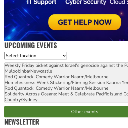
UPCOMING EVENTS
Location
Weekly Friday picket against Israel's genocide against the P
Muloobinba/Newcastle
Rod Quantock: Comedy Warrior
Naarm/Melbourne
Homelessness Week Stickering/Fliering Session
Kaurna Yer
Rod Quantock: Comedy Warrior
Naarm/Melbourne
Solidarity Across Oceans: Meet & Celebrate Pacific Island 
Country/Sydney
Other events
NEWSLETTER