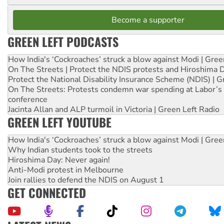
Become a supporter
GREEN LEFT PODCASTS
How India's ‘Cockroaches’ struck a blow against Modi | Gre
On The Streets | Protect the NDIS protests and Hiroshima 
Protect the National Disability Insurance Scheme (NDIS) | G
On The Streets: Protests condemn war spending at Labor’s 
conference
Jacinta Allan and ALP turmoil in Victoria | Green Left Radio
GREEN LEFT YOUTUBE
How India's ‘Cockroaches’ struck a blow against Modi | Gre
Why Indian students took to the streets
Hiroshima Day: Never again!
Anti-Modi protest in Melbourne
Join rallies to defend the NDIS on August 1
GET CONNECTED