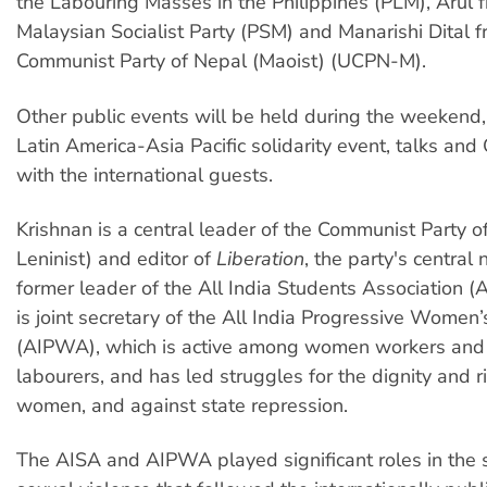
the Labouring Masses in the Philippines (PLM), Arul 
Malaysian Socialist Party (PSM) and Manarishi Dital f
Communist Party of Nepal (Maoist) (UCPN-M).
Other public events will be held during the weekend,
Latin America-Asia Pacific solidarity event, talks an
with the international guests.
Krishnan is a central leader of the Communist Party of
Leninist) and editor of
Liberation
, the party's centra
former leader of the All India Students Association (
is joint secretary of the All India Progressive Women’
(AIPWA), which is active among women workers and a
labourers, and has led struggles for the dignity and ri
women, and against state repression.
The AISA and AIPWA played significant roles in the 