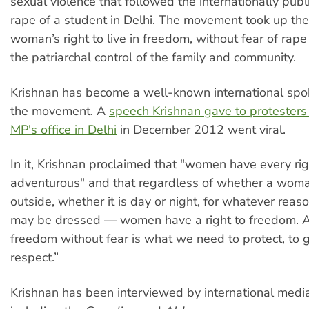
sexual violence that followed the internationally pub
rape of a student in Delhi. The movement took up the
woman’s right to live in freedom, without fear of rape
the patriarchal control of the family and community.
Krishnan has become a well-known international spo
the movement. A
speech Krishnan gave to protesters 
MP's office in Delhi
in December 2012 went viral.
In it, Krishnan proclaimed that "women have every rig
adventurous" and that regardless of whether a woman
outside, whether it is day or night, for whatever rea
may be dressed — women have a right to freedom. A
freedom without fear is what we need to protect, to
respect.”
Krishnan has been interviewed by international media