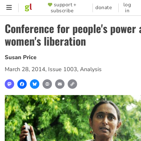
Skip
support +
log
SUPPORTER
donate
subscribe
in
to
MENU
main
Conference for people's power 
content
women's liberation
Susan Price
March 28, 2014
,
Issue 1003
,
Analysis
Mastodon
Facebook
Bluesky
Print
Email
Copy
Link