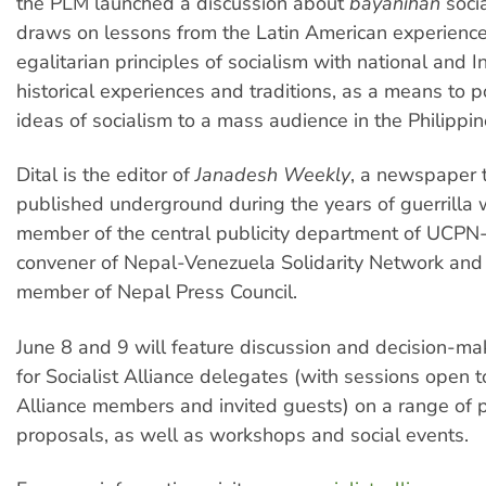
the PLM launched a discussion about
bayanihan
soci
draws on lessons from the Latin American experience,
egalitarian principles of socialism with national and 
historical experiences and traditions, as a means to p
ideas of socialism to a mass audience in the Philippin
Dital is the editor of
Janadesh Weekly
, a newspaper 
published underground during the years of guerrilla w
member of the central publicity department of UCPN
convener of Nepal-Venezuela Solidarity Network and
member of Nepal Press Council.
June 8 and 9 will feature discussion and decision-ma
for Socialist Alliance delegates (with sessions open to
Alliance members and invited guests) on a range of p
proposals, as well as workshops and social events.