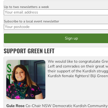
Up to two newsletters a week
Email
Subscribe to a local event newsletter
Postcode
SUPPORT GREEN LEFT
We would like to congratulate
Gre
Left
and comrades on their great w
their support of the Kurdish strug
Kurdish female fighters! Biji
Green
Gule Rose
Co-Chair NSW Democratic Kurdish Community