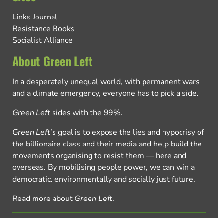
Links Journal
Resistance Books
Socialist Alliance
About Green Left
In a desperately unequal world, with permanent wars
and a climate emergency, everyone has to pick a side.
Green Left
sides with the 99%.
Green Left
’s goal is to expose the lies and hypocrisy of
the billionaire class and their media and help build the
movements organising to resist them — here and
overseas. By mobilising people power, we can win a
democratic, environmentally and socially just future.
Read more about
Green Left
.