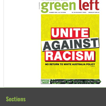
Sections