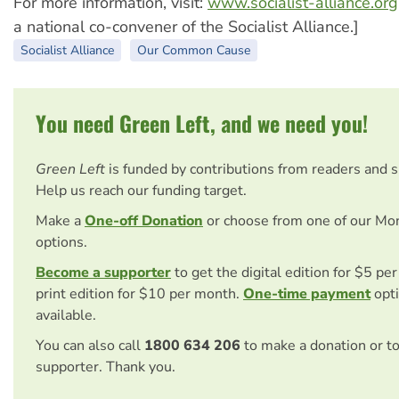
For more information, visit:
www.socialist-alliance.org
a national co-convener of the Socialist Alliance.]
Socialist Alliance
Our Common Cause
You need Green Left, and we need you!
Green Left
is funded by contributions from readers and 
Help us reach our funding target.
Make a
One-off Donation
or choose from one of our Mo
options.
Become a supporter
to get the digital edition for $5 pe
print edition for $10 per month.
One-time payment
opti
available.
You can also call
1800 634 206
to make a donation or t
supporter. Thank you.