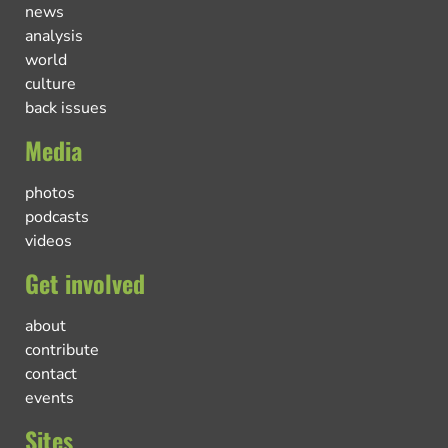
news
analysis
world
culture
back issues
Media
photos
podcasts
videos
Get involved
about
contribute
contact
events
Sites