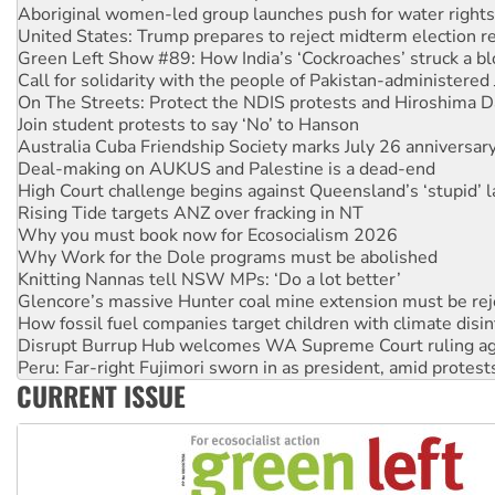
Green Left Show #89: How India’s ‘Cockroaches’ struck a b
Call for solidarity with the people of Pakistan-administer
On The Streets: Protect the NDIS protests and Hiroshima D
Join student protests to say ‘No’ to Hanson
Australia Cuba Friendship Society marks July 26 anniversar
Deal-making on AUKUS and Palestine is a dead-end
High Court challenge begins against Queensland’s ‘stupid’ 
Rising Tide targets ANZ over fracking in NT
Why you must book now for Ecosocialism 2026
Why Work for the Dole programs must be abolished
Knitting Nannas tell NSW MPs: ‘Do a lot better’
Glencore’s massive Hunter coal mine extension must be re
How fossil fuel companies target children with climate disi
Disrupt Burrup Hub welcomes WA Supreme Court ruling a
Peru: Far-right Fujimori sworn in as president, amid protest
Abby Martin: Speaking truth to power
‘Cockroach’ movement ready to reclaim India’s democracy
CURRENT ISSUE
Ansell must improve its workplace standards