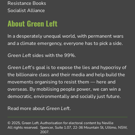
Resistance Books
Socialist Alliance
About Green Left
In a desperately unequal world, with permanent wars
and a climate emergency, everyone has to pick a side.
Green Left
sides with the 99%.
Green Left
’s goal is to expose the lies and hypocrisy of
the billionaire class and their media and help build the
movements organising to resist them — here and
overseas. By mobilising people power, we can win a
democratic, environmentally and socially just future.
Read more about
Green Left
.
© 2025, Green Left.
Authorisation for electoral content by Neville
All rights reserved.
Spencer, Suite 1.07, 22-36 Mountain St, Ultimo, NSW,
2007.