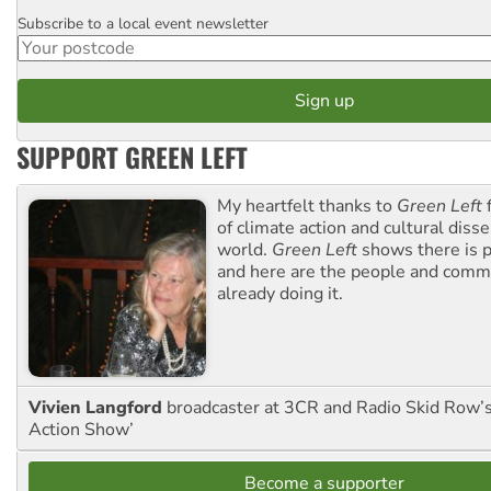
Subscribe to a local event newsletter
Postcode
SUPPORT GREEN LEFT
My heartfelt thanks to
Green Left
f
of climate action and cultural diss
world.
Green Left
shows there is p
and here are the people and commu
already doing it.
Vivien Langford
broadcaster at 3CR and Radio Skid Row’
Action Show’
Become a supporter