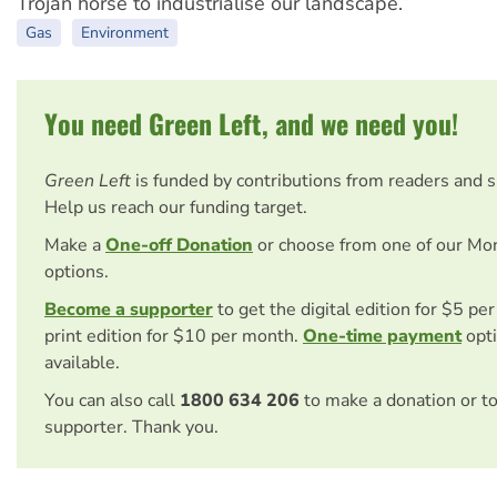
Trojan horse to industrialise our landscape.”
Gas
Environment
You need Green Left, and we need you!
Green Left
is funded by contributions from readers and 
Help us reach our funding target.
Make a
One-off Donation
or choose from one of our Mo
options.
Become a supporter
to get the digital edition for $5 pe
print edition for $10 per month.
One-time payment
opti
available.
You can also call
1800 634 206
to make a donation or t
supporter. Thank you.