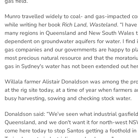
gas field.
Munro travelled widely to coal- and gas-impacted c
while writing her book
Rich Land, Wasteland
. “I have
many regions in Queensland and New South Wales tha
dependent on groundwater aquifers for water. I find i
gas companies and our governments are happy to plac
most precious natural resource and that the morator
gas in Sydney's water has not been extended out her
Willala farmer Alistair Donaldson was among the pro
at the rig site today, at a time of year when farmers a
busy harvesting, sowing and checking stock water.
Donaldson said: “We’ve seen what industrial gasfields
Queensland, and we don't want it for north-west N
come here today to stop Santos getting a foothold in t