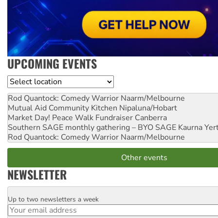
UPCOMING EVENTS
Location
Rod Quantock: Comedy Warrior
Naarm/Melbourne
Mutual Aid Community Kitchen
Nipaluna/Hobart
Market Day! Peace Walk Fundraiser
Canberra
Southern SAGE monthly gathering – BYO SAGE
Kaurna Yer
Rod Quantock: Comedy Warrior
Naarm/Melbourne
Other events
NEWSLETTER
Up to two newsletters a week
Email