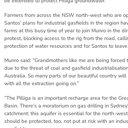
be extended to protect Pilliga groundwater.
Farmers from across the NSW north-west who are o
Santos’ plans for industrial gasfields in the region hav
farms at this busy time of year to join Munro in the dir
protest, blocking access to the rig from the road, calli
protection of water resources and for Santos to leave
Munro said: “Grandmothers like me are being forced t
due to the threat of coal and gasfield industrialisatio
Australia. So many parts of our beautiful country will
with all the extraction going on.”
“The Pilliga is an important recharge area for the Gre
Basin. There's a moratorium on gas drilling in Sydney
catchment: this aquifer is essential for the north-wes
should be protected, too, not put at risk with an indu