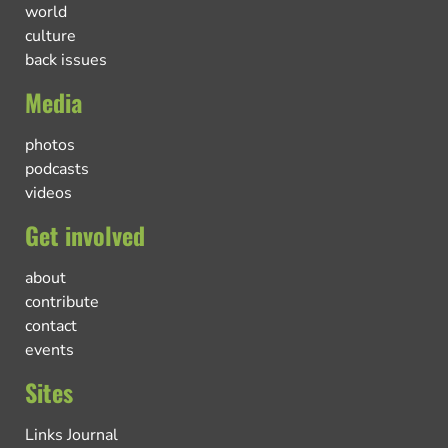
world
culture
back issues
Media
photos
podcasts
videos
Get involved
about
contribute
contact
events
Sites
Links Journal