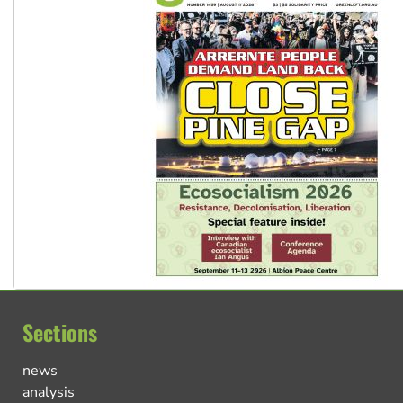
Sections
news
analysis