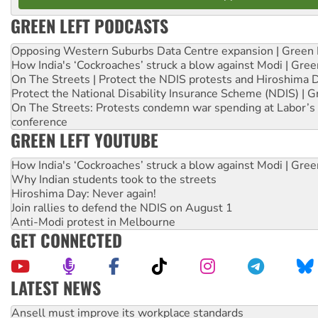
GREEN LEFT PODCASTS
Opposing Western Suburbs Data Centre expansion | Green 
How India's ‘Cockroaches’ struck a blow against Modi | Gre
On The Streets | Protect the NDIS protests and Hiroshima 
Protect the National Disability Insurance Scheme (NDIS) | G
On The Streets: Protests condemn war spending at Labor’s 
conference
GREEN LEFT YOUTUBE
How India's ‘Cockroaches’ struck a blow against Modi | Gre
Why Indian students took to the streets
Hiroshima Day: Never again!
Join rallies to defend the NDIS on August 1
Anti-Modi protest in Melbourne
GET CONNECTED
LATEST NEWS
Aboriginal women-led group launches push for water rights
United States: Trump prepares to reject midterm election r