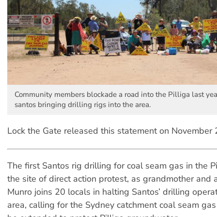
Community members blockade a road into the Pilliga last yea
santos bringing drilling rigs into the area.
Lock the Gate released this statement on November 
The first Santos rig drilling for coal seam gas in the Pi
the site of direct action protest, as grandmother and
Munro joins 20 locals in halting Santos’ drilling operat
area, calling for the Sydney catchment coal seam gas