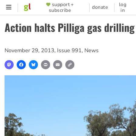
Skip
support +
log
SUPPORTER
donate
subscribe
in
to
MENU
main
Action halts Pilliga gas drilling
content
November 29, 2013
,
Issue 991
,
News
Mastodon
Facebook
Bluesky
Print
Email
Copy
Link