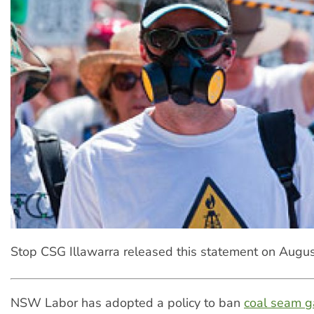
Stop CSG Illawarra released this statement on Augus
NSW Labor has adopted a policy to ban
coal seam g