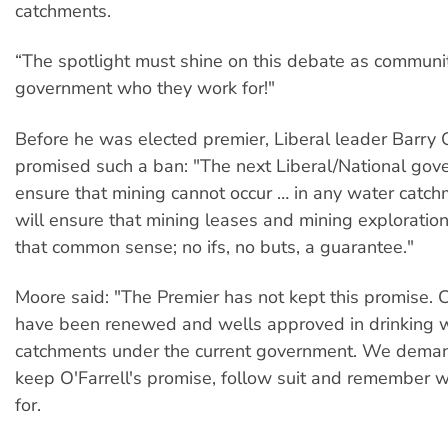
catchments.
“The spotlight must shine on this debate as communi
government who they work for!"
Before he was elected premier, Liberal leader Barry O
promised such a ban: "The next Liberal/National gov
ensure that mining cannot occur … in any water catch
will ensure that mining leases and mining exploration
that common sense; no ifs, no buts, a guarantee."
Moore said: "The Premier has not kept this promise. 
have been renewed and wells approved in drinking 
catchments under the current government. We demand
keep O'Farrell's promise, follow suit and remember 
for.