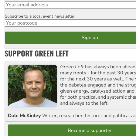
Subscribe to a local event newsletter
Postcode
SUPPORT GREEN LEFT
Green Left
has always been ahead o
many fronts - for the past 30 years
for the next 30 years as well. The 
the debates engaged and the strug
given energy, catalysed action and
for both practical and systemic ch
and always to the left!
Dale McKinley
Writer, researcher, lecturer and political ac
Become a supporter