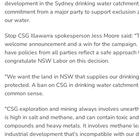
development in the Sydney drinking water catchment. T
commitment from a major party to support exclusion z
our water.
Stop CSG Illawarra spokesperson Jess Moore said: "T
welcome announcement and a win for the campaign. 
have policies from all parties reflect a safe approac
congratulate NSW Labor on this decision.
"We want the land in NSW that supplies our drinkin
protected. A ban on CSG in drinking water catchment 
common sense.
"CSG exploration and mining always involves unearth
is high in salt and methane, and can contain toxic and
compounds and heavy metals. It involves methane l
industrial development that's incompatible with our d