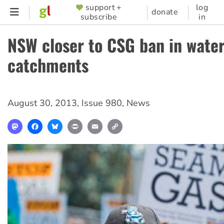
Skip
support +
log
SUPPORTER
donate
subscribe
in
to
MENU
main
NSW closer to CSG ban in wate
content
catchments
August 30, 2013
,
Issue 980
,
News
Mastodon
Facebook
Bluesky
Print
Email
Copy
Link