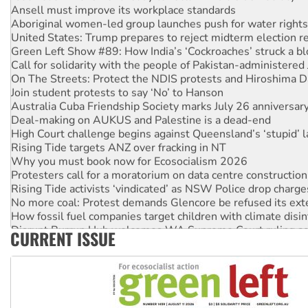
Ansell must improve its workplace standards
Aboriginal women-led group launches push for water rights
United States: Trump prepares to reject midterm election r
Green Left Show #89: How India’s ‘Cockroaches’ struck a b
Call for solidarity with the people of Pakistan-administer
On The Streets: Protect the NDIS protests and Hiroshima D
Join student protests to say ‘No’ to Hanson
Australia Cuba Friendship Society marks July 26 anniversar
Deal-making on AUKUS and Palestine is a dead-end
High Court challenge begins against Queensland’s ‘stupid’ 
Rising Tide targets ANZ over fracking in NT
Why you must book now for Ecosocialism 2026
Protesters call for a moratorium on data centre construction
Rising Tide activists ‘vindicated’ as NSW Police drop charge
No more coal: Protest demands Glencore be refused its ext
How fossil fuel companies target children with climate disi
Disrupt Burrup Hub welcomes WA Supreme Court ruling a
CURRENT ISSUE
Peru: Far-right Fujimori sworn in as president, amid protest