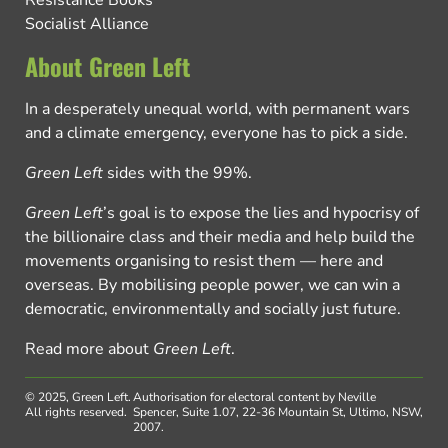
Resistance Books
Socialist Alliance
About Green Left
In a desperately unequal world, with permanent wars
and a climate emergency, everyone has to pick a side.
Green Left
sides with the 99%.
Green Left
’s goal is to expose the lies and hypocrisy of
the billionaire class and their media and help build the
movements organising to resist them — here and
overseas. By mobilising people power, we can win a
democratic, environmentally and socially just future.
Read more about
Green Left
.
© 2025, Green Left.
Authorisation for electoral content by Neville
All rights reserved.
Spencer, Suite 1.07, 22-36 Mountain St, Ultimo, NSW,
2007.