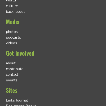
world
culture
back issues
Media
photos
podcasts
videos
Get involved
about
contribute
contact
events
Sites
Links Journal