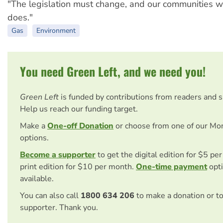
"The legislation must change, and our communities will
does."
Gas
Environment
You need Green Left, and we need you!
Green Left
is funded by contributions from readers and 
Help us reach our funding target.
Make a
One-off Donation
or choose from one of our Mo
options.
Become a supporter
to get the digital edition for $5 pe
print edition for $10 per month.
One-time payment
opti
available.
You can also call
1800 634 206
to make a donation or t
supporter. Thank you.