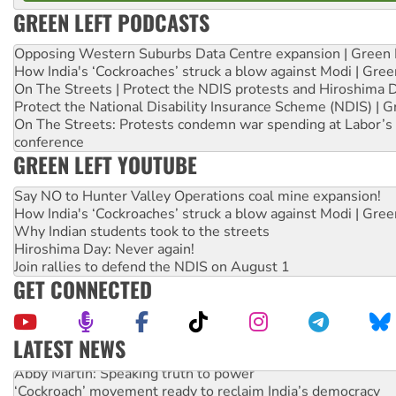
GREEN LEFT PODCASTS
Opposing Western Suburbs Data Centre expansion | Green 
How India's ‘Cockroaches’ struck a blow against Modi | Gre
On The Streets | Protect the NDIS protests and Hiroshima 
Protect the National Disability Insurance Scheme (NDIS) | G
On The Streets: Protests condemn war spending at Labor’s 
conference
GREEN LEFT YOUTUBE
Say NO to Hunter Valley Operations coal mine expansion!
How India's ‘Cockroaches’ struck a blow against Modi | Gre
Why Indian students took to the streets
Hiroshima Day: Never again!
Join rallies to defend the NDIS on August 1
GET CONNECTED
LATEST NEWS
Abby Martin: Speaking truth to power
‘Cockroach’ movement ready to reclaim India’s democracy