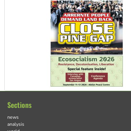
Sections
news
analysis