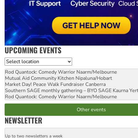
UPCOMING EVENTS
Location
Rod Quantock: Comedy Warrior
Naarm/Melbourne
Mutual Aid Community Kitchen
Nipaluna/Hobart
Market Day! Peace Walk Fundraiser
Canberra
Southern SAGE monthly gathering – BYO SAGE
Kaurna Yer
Rod Quantock: Comedy Warrior
Naarm/Melbourne
Other events
NEWSLETTER
Up to two newsletters a week
Email