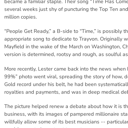
became a familiar staple. Their song “Time Has Com
several weeks just shy of puncturing the Top Ten and
million copies.
“People Get Ready,” a B-side to “Time,” is possibly t
appropriate song to dedicate to Trayvon. Originally wr
Mayfield in the wake of the March on Washington, Ch
version is determined, rootsy and rough, as soulful as i
More recently, Lester came back into the news when h
99%” photo went viral, spreading the story of how, d
Gold record under his belt, he had been systematicall
royalties and payments, and was in deep medical de
The picture helped renew a debate about how it is th
business, with its images of pampered millionaire sta
willfully allow some of its best musicians -- particular