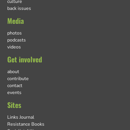
culture
back issues
Media
photos
podcasts
videos
Get involved
about
contribute
contact
events
Sites
Links Journal
Resistance Books