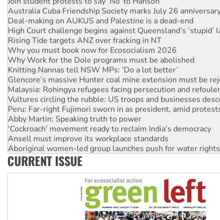
Join student protests to say ‘No’ to Hanson
Australia Cuba Friendship Society marks July 26 anniversar
Deal-making on AUKUS and Palestine is a dead-end
High Court challenge begins against Queensland’s ‘stupid’ 
Rising Tide targets ANZ over fracking in NT
Why you must book now for Ecosocialism 2026
Why Work for the Dole programs must be abolished
Knitting Nannas tell NSW MPs: ‘Do a lot better’
Glencore’s massive Hunter coal mine extension must be re
Malaysia: Rohingya refugees facing persecution and refoul
Vultures circling the rubble: US troops and businesses des
Peru: Far-right Fujimori sworn in as president, amid protest
Abby Martin: Speaking truth to power
‘Cockroach’ movement ready to reclaim India’s democracy
Ansell must improve its workplace standards
Aboriginal women-led group launches push for water rights
CURRENT ISSUE
United States: Trump prepares to reject midterm election r