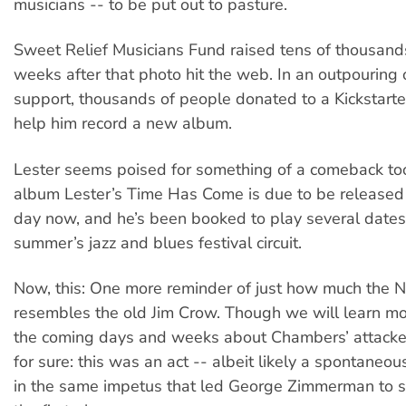
musicians -- to be put out to pasture.
Sweet Relief Musicians Fund raised tens of thousands
weeks after that photo hit the web. In an outpouring o
support, thousands of people donated to a Kickstart
help him record a new album.
Lester seems poised for something of a comeback to
album Lester’s Time Has Come is due to be released 
day now, and he’s been booked to play several dates
summer’s jazz and blues festival circuit.
Now, this: One more reminder of just how much the 
resembles the old Jim Crow. Though we will learn mo
the coming days and weeks about Chambers’ attacker,
for sure: this was an act -- albeit likely a spontaneou
in the same impetus that led George Zimmerman to st