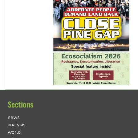
Sections
news
analysis
world