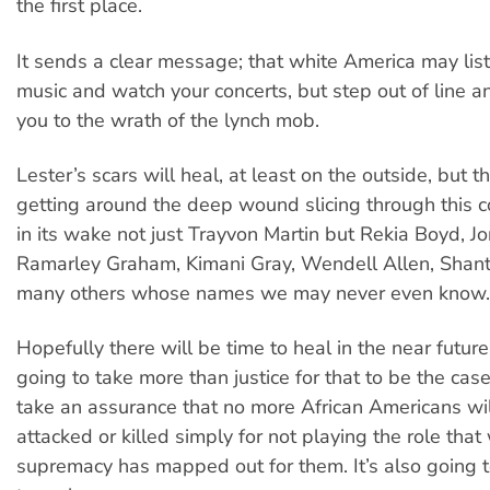
the first place.
It sends a clear message; that white America may list
music and watch your concerts, but step out of line an
you to the wrath of the lynch mob.
Lester’s scars will heal, at least on the outside, but t
getting around the deep wound slicing through this c
in its wake not just Trayvon Martin but Rekia Boyd, J
Ramarley Graham, Kimani Gray, Wendell Allen, Shant
many others whose names we may never even know.
Hopefully there will be time to heal in the near future. 
going to take more than justice for that to be the case;
take an assurance that no more African Americans wil
attacked or killed simply for not playing the role that
supremacy has mapped out for them. It’s also going 