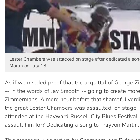
Lester Chambers was attacked on stage after dedicated a son
Martin on July 13..
As if we needed proof that the acquittal of George
-- in the words of Jay Smooth -- going to create mor
Zimmermans. A mere hour before that shameful verd
the great Lester Chambers was assaulted, on stage, 
attendee at the Hayward Russell City Blues Festival
assault him for? Dedicating a song to Trayvon Martin.