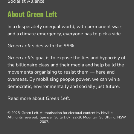
Socialist Alliance
About Green Left
In a desperately unequal world, with permanent wars
and a climate emergency, everyone has to pick a side.
Green Left
sides with the 99%.
Green Left
’s goal is to expose the lies and hypocrisy of
the billionaire class and their media and help build the
movements organising to resist them — here and
overseas. By mobilising people power, we can win a
democratic, environmentally and socially just future.
Read more about
Green Left
.
© 2025, Green Left.
Authorisation for electoral content by Neville
All rights reserved.
Spencer, Suite 1.07, 22-36 Mountain St, Ultimo, NSW,
2007.