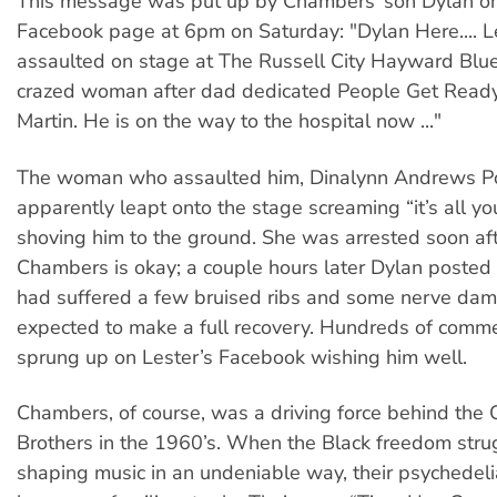
This message was put up by Chambers’ son Dylan on 
Facebook page at 6pm on Saturday: "Dylan Here.... L
assaulted on stage at The Russell City Hayward Blue
crazed woman after dad dedicated People Get Ready
Martin. He is on the way to the hospital now ..."
The woman who assaulted him, Dinalynn Andrews Po
apparently leapt onto the stage screaming “it’s all yo
shoving him to the ground. She was arrested soon aft
Chambers is okay; a couple hours later Dylan posted t
had suffered a few bruised ribs and some nerve dam
expected to make a full recovery. Hundreds of comm
sprung up on Lester’s Facebook wishing him well.
Chambers, of course, was a driving force behind the
Brothers in the 1960’s. When the Black freedom str
shaping music in an undeniable way, their psychedeli