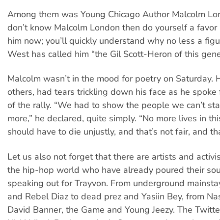
Among them was Young Chicago Author Malcolm Lond
don’t know Malcolm London then do yourself a favor 
him now; you’ll quickly understand why no less a figu
West has called him “the Gil Scott-Heron of this gene
Malcolm wasn’t in the mood for poetry on Saturday. 
others, had tears trickling down his face as he spoke 
of the rally. “We had to show the people we can’t sta
more,” he declared, quite simply. “No more lives in th
should have to die unjustly, and that’s not fair, and tha
Let us also not forget that there are artists and activ
the hip-hop world who have already poured their sou
speaking out for Trayvon. From underground mainstays
and Rebel Diaz to dead prez and Yasiin Bey, from Na
David Banner, the Game and Young Jeezy. The Twitte