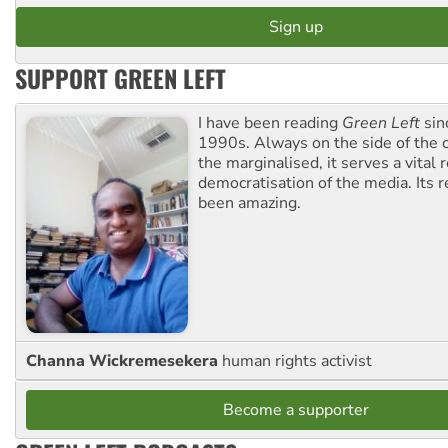
SUPPORT GREEN LEFT
I have been reading
Green Left
sin
1990s. Always on the side of the
the marginalised, it serves a vital r
democratisation of the media. Its r
been amazing.
Channa Wickremesekera
human rights activist
Become a supporter