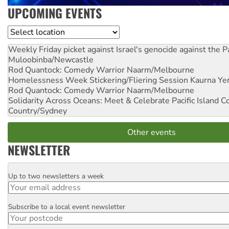
UPCOMING EVENTS
Location
Weekly Friday picket against Israel's genocide against the P
Muloobinba/Newcastle
Rod Quantock: Comedy Warrior
Naarm/Melbourne
Homelessness Week Stickering/Fliering Session
Kaurna Yer
Rod Quantock: Comedy Warrior
Naarm/Melbourne
Solidarity Across Oceans: Meet & Celebrate Pacific Island 
Country/Sydney
Other events
NEWSLETTER
Up to two newsletters a week
Email
Subscribe to a local event newsletter
Postcode