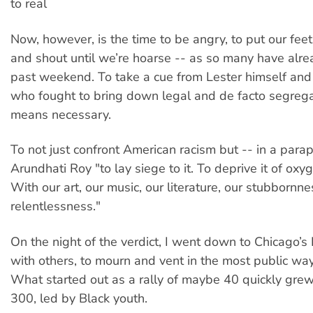
to real
Now, however, is the time to be angry, to put our fee
and shout until we’re hoarse -- as so many have alre
past weekend. To take a cue from Lester himself and 
who fought to bring down legal and de facto segrega
means necessary.
To not just confront American racism but -- in a para
Arundhati Roy "to lay siege to it. To deprive it of oxy
With our art, our music, our literature, our stubbornnes
relentlessness."
On the night of the verdict, I went down to Chicago’s
with others, to mourn and vent in the most public way
What started out as a rally of maybe 40 quickly grew
300, led by Black youth.