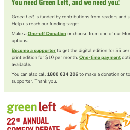
You need Green Left, and we need you!
Green Left
is funded by contributions from readers and 
Help us reach our funding target.
Make a
One-off Donation
or choose from one of our Mo
options.
Become a supporter
to get the digital edition for $5 pe
print edition for $10 per month.
One-time payment
opti
available.
You can also call
1800 634 206
to make a donation or t
supporter. Thank you.