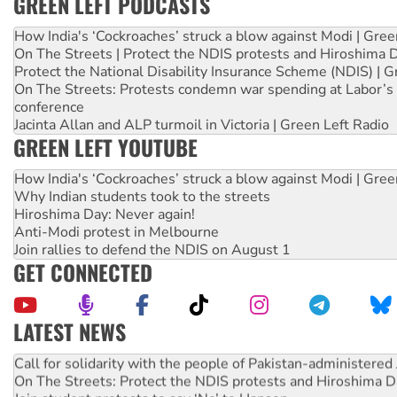
GREEN LEFT PODCASTS
How India's ‘Cockroaches’ struck a blow against Modi | Gre
On The Streets | Protect the NDIS protests and Hiroshima 
Protect the National Disability Insurance Scheme (NDIS) | G
On The Streets: Protests condemn war spending at Labor’s 
conference
Jacinta Allan and ALP turmoil in Victoria | Green Left Radio
GREEN LEFT YOUTUBE
How India's ‘Cockroaches’ struck a blow against Modi | Gre
Why Indian students took to the streets
Hiroshima Day: Never again!
Anti-Modi protest in Melbourne
Join rallies to defend the NDIS on August 1
GET CONNECTED
LATEST NEWS
Green Left Show #89: How India’s ‘Cockroaches’ struck a b
Call for solidarity with the people of Pakistan-administer
On The Streets: Protect the NDIS protests and Hiroshima D