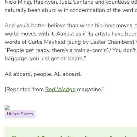
Nicki Minaj, Raekwon, Juelz Santana and countless o
naturally been abuzz with condemnation of the verdic
And you’d better believe than when hip-hop moves, th
world moves with it. Almost as if its artists have bee
words of Curtis Mayfield (sung by Lester Chambers) t
“People get ready, there’s a train a-comin’ / You don’
baggage, you just get on board.”
All aboard, people. All aboard.
[Reprinted from
Red Wedge
magazine.]
United States