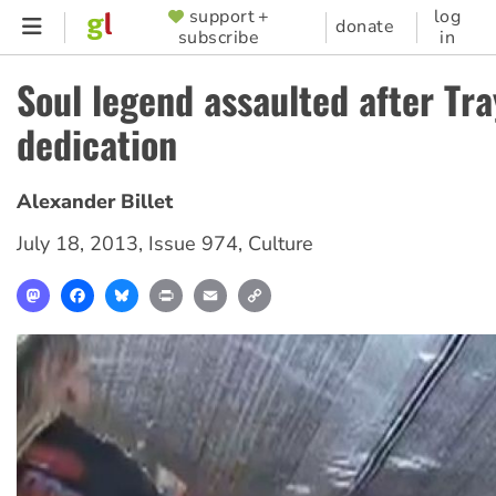
Skip
support +
log
SUPPORTER
donate
subscribe
in
to
MENU
main
Soul legend assaulted after Tr
content
dedication
Alexander Billet
July 18, 2013
,
Issue 974
,
Culture
Mastodon
Facebook
Bluesky
Print
Email
Copy
Link