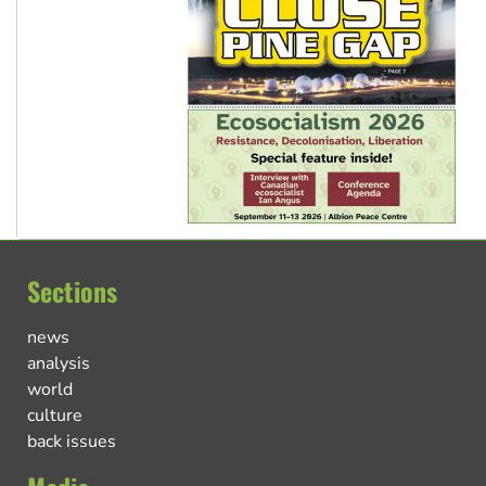
Sections
news
analysis
world
culture
back issues