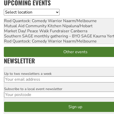
UPCOMING EVENTS
Location
Rod Quantock: Comedy Warrior
Naarm/Melbourne
Mutual Aid Community Kitchen
Nipaluna/Hobart
Market Day! Peace Walk Fundraiser
Canberra
Southern SAGE monthly gathering – BYO SAGE
Kaurna Yer
Rod Quantock: Comedy Warrior
Naarm/Melbourne
Other events
NEWSLETTER
Up to two newsletters a week
Email
Subscribe to a local event newsletter
Postcode