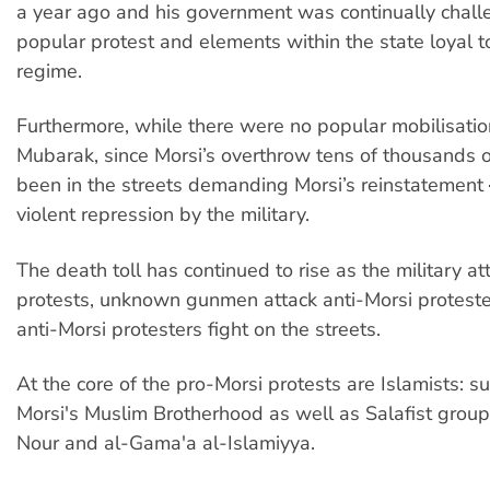
a year ago and his government was continually chal
popular protest and elements within the state loyal t
regime.
Furthermore, while there were no popular mobilisatio
Mubarak, since Morsi’s overthrow tens of thousands 
been in the streets demanding Morsi’s reinstatement
violent repression by the military.
The death toll has continued to rise as the military a
protests, unknown gunmen attack anti-Morsi protest
anti-Morsi protesters fight on the streets.
At the core of the pro-Morsi protests are Islamists: s
Morsi's Muslim Brotherhood as well as Salafist group
Nour and al-Gama'a al-Islamiyya.