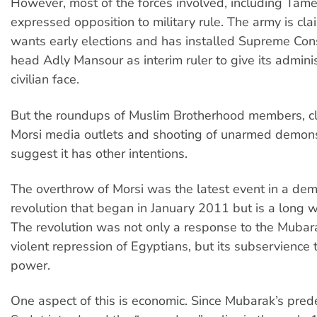
However, most of the forces involved, including Tam
expressed opposition to military rule. The army is clai
wants early elections and has installed Supreme Cons
head Adly Mansour as interim ruler to give its adminis
civilian face.
But the roundups of Muslim Brotherhood members, cl
Morsi media outlets and shooting of unarmed demons
suggest it has other intentions.
The overthrow of Morsi was the latest event in a dem
revolution that began in January 2011 but is a long 
The revolution was not only a response to the Mubar
violent repression of Egyptians, but its subservience
power.
One aspect of this is economic. Since Mubarak’s pre