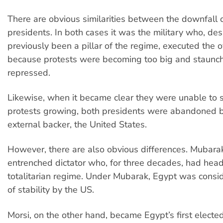
There are obvious similarities between the downfall 
presidents. In both cases it was the military who, de
previously been a pillar of the regime, executed the 
because protests were becoming too big and staunch
repressed.
Likewise, when it became clear they were unable to 
protests growing, both presidents were abandoned b
external backer, the United States.
However, there are also obvious differences. Mubar
entrenched dictator who, for three decades, had hea
totalitarian regime. Under Mubarak, Egypt was consi
of stability by the US.
Morsi, on the other hand, became Egypt’s first elected