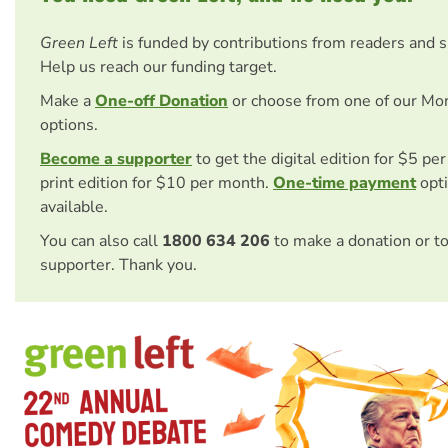
Green Left
is funded by contributions from readers and 
Help us reach our funding target.
Make a
One-off Donation
or choose from one of our Mo
options.
Become a supporter
to get the digital edition for $5 pe
print edition for $10 per month.
One-time payment
opti
available.
You can also call
1800 634 206
to make a donation or t
supporter. Thank you.