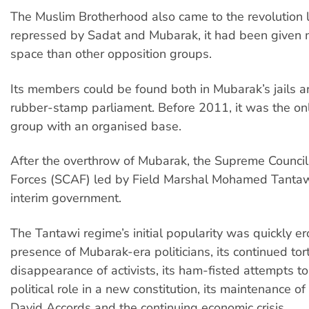
The Muslim Brotherhood also came to the revolution 
repressed by Sadat and Mubarak, it had been given m
space than other opposition groups.
Its members could be found both in Mubarak’s jails an
rubber-stamp parliament. Before 2011, it was the on
group with an organised base.
After the overthrow of Mubarak, the Supreme Counci
Forces (SCAF) led by Field Marshal Mohamed Tanta
interim government.
The Tantawi regime’s initial popularity was quickly e
presence of Mubarak-era politicians, its continued tor
disappearance of activists, its ham-fisted attempts to
political role in a new constitution, its maintenance 
David Accords and the continuing economic crisis.