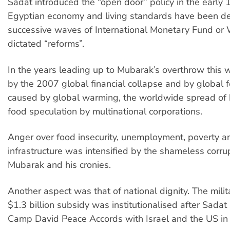
Sadat introduced the “open door” policy in the early 
Egyptian economy and living standards have been d
successive waves of International Monetary Fund or
dictated “reforms”.
In the years leading up to Mubarak’s overthrow this
by the 2007 global financial collapse and by global 
caused by global warming, the worldwide spread of 
food speculation by multinational corporations.
Anger over food insecurity, unemployment, poverty a
infrastructure was intensified by the shameless corru
Mubarak and his cronies.
Another aspect was that of national dignity. The milit
$1.3 billion subsidy was institutionalised after Sadat
Camp David Peace Accords with Israel and the US in