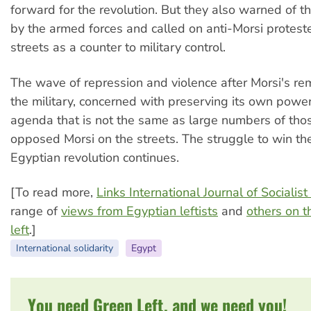
forward for the revolution. But they also warned of t
by the armed forces and called on anti-Morsi proteste
streets as a counter to military control.
The wave of repression and violence after Morsi's re
the military, concerned with preserving its own power
agenda that is not the same as large numbers of th
opposed Morsi on the streets. The struggle to win the
Egyptian revolution continues.
[To read more,
Links International Journal of Sociali
range of
views from Egyptian leftists
and
others on t
left
.]
International solidarity
Egypt
You need Green Left, and we need you!