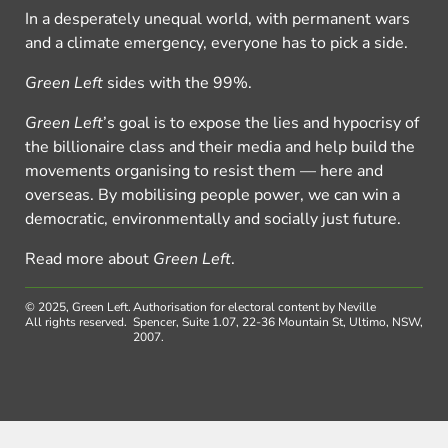
In a desperately unequal world, with permanent wars
and a climate emergency, everyone has to pick a side.
Green Left
sides with the 99%.
Green Left
’s goal is to expose the lies and hypocrisy of
the billionaire class and their media and help build the
movements organising to resist them — here and
overseas. By mobilising people power, we can win a
democratic, environmentally and socially just future.
Read more about
Green Left
.
© 2025, Green Left.
Authorisation for electoral content by Neville
All rights reserved.
Spencer, Suite 1.07, 22-36 Mountain St, Ultimo, NSW,
2007.