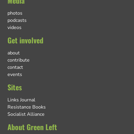
Media
photos
podcasts
videos
Get involved
about
contribute
contact
events
Sites
Links Journal
Resistance Books
Socialist Alliance
About Green Left