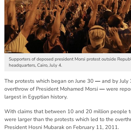
Supporters of deposed president Morsi protest outside Repub
headquarters, Cairo, July 4.
The protests which began on June 30 ― and by July 3
overthrow of President Mohamed Morsi ― were repor
largest in Egyptian history.
With claims that between 10 and 20 million people t
were larger than the protests which led to the overth
President Hosni Mubarak on February 11, 2011.