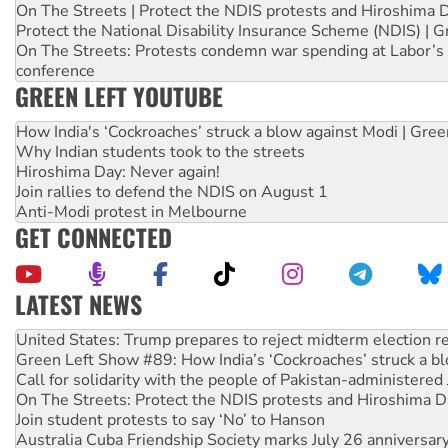
On The Streets | Protect the NDIS protests and Hiroshima 
Protect the National Disability Insurance Scheme (NDIS) | G
On The Streets: Protests condemn war spending at Labor’s 
conference
GREEN LEFT YOUTUBE
How India's ‘Cockroaches’ struck a blow against Modi | Gre
Why Indian students took to the streets
Hiroshima Day: Never again!
Join rallies to defend the NDIS on August 1
Anti-Modi protest in Melbourne
GET CONNECTED
LATEST NEWS
Green Left Show #89: How India’s ‘Cockroaches’ struck a b
Call for solidarity with the people of Pakistan-administer
On The Streets: Protect the NDIS protests and Hiroshima D
Join student protests to say ‘No’ to Hanson
Australia Cuba Friendship Society marks July 26 anniversar
Deal-making on AUKUS and Palestine is a dead-end