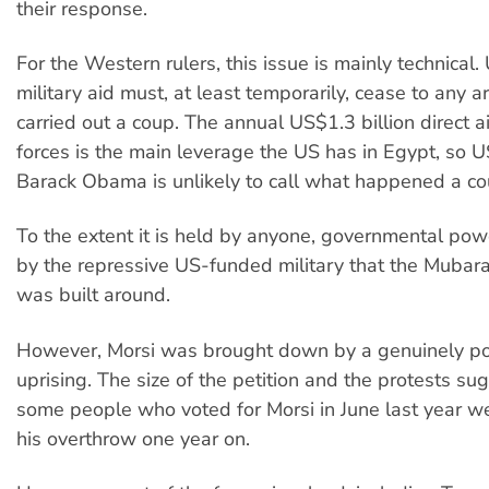
their response.
For the Western rulers, this issue is mainly technical
military aid must, at least temporarily, cease to any 
carried out a coup. The annual US$1.3 billion direct 
forces is the main leverage the US has in Egypt, so 
Barack Obama is unlikely to call what happened a co
To the extent it is held by anyone, governmental pow
by the repressive US-funded military that the Mubara
was built around.
However, Morsi was brought down by a genuinely p
uprising. The size of the petition and the protests su
some people who voted for Morsi in June last year wer
his overthrow one year on.