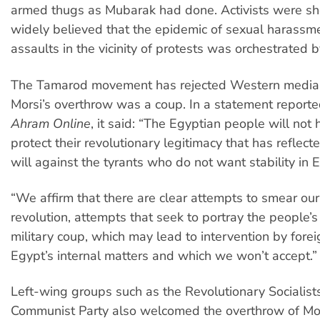
armed thugs as Mubarak had done. Activists were sho
widely believed that the epidemic of sexual harassm
assaults in the vicinity of protests was orchestrated 
The Tamarod movement has rejected Western media 
Morsi’s overthrow was a coup. In a statement reported
Ahram Online
, it said: “The Egyptian people will not 
protect their revolutionary legitimacy that has reflect
will against the tyrants who do not want stability in 
“We affirm that there are clear attempts to smear our
revolution, attempts that seek to portray the people’s 
military coup, which may lead to intervention by forei
Egypt’s internal matters and which we won’t accept.”
Left-wing groups such as the Revolutionary Socialist
Communist Party also welcomed the overthrow of Mor