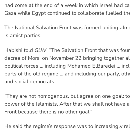
had come at the end of a week in which Israel had 
Gaza while Egypt continued to collaborate fuelled the
The National Salvation Front was formed uniting almo
Islamist parties.
Habishi told
GLW
: “The Salvation Front that was fou
decree of Morsi on November 22 bringing together al
political forces … including Mohamed ElBaredei … inc
parts of the old regime … and including our party, othe
and social democrats.
“They are not homogenous, but agree on one goal: to
power of the Islamists. After that we shall not have 
Front because there is no other goal.”
He said the regime’s response was to increasingly re