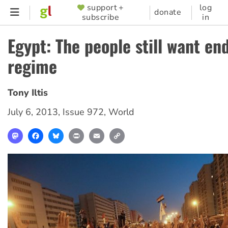
Skip
support +
log
SUPPORTER
donate
subscribe
in
to
MENU
main
Egypt: The people still want en
content
regime
Tony Iltis
July 6, 2013
,
Issue 972
,
World
Mastodon
Facebook
Bluesky
Print
Email
Copy
Link