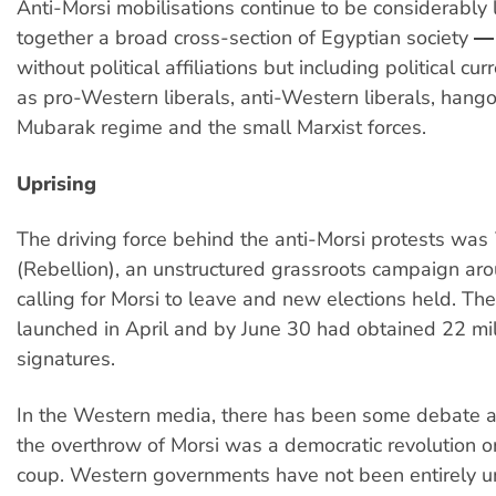
Anti-Morsi mobilisations continue to be considerably 
together a broad cross-section of Egyptian society 
without political affiliations but including political cu
as pro-Western liberals, anti-Western liberals, hang
Mubarak regime and the small Marxist forces.
Uprising
The driving force behind the anti-Morsi protests was
(Rebellion), an unstructured grassroots campaign aro
calling for Morsi to leave and new elections held. Th
launched in April and by June 30 had obtained 22 mil
signatures.
In the Western media, there has been some debate 
the overthrow of Morsi was a democratic revolution or
coup. Western governments have not been entirely u