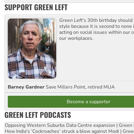
SUPPORT GREEN LEFT
Green Left
's 30th birthday should
style because it is second to none 
acting on social issues within our
our workplaces.
Barney Gardner
Save Millers Point, retired MUA
Become a supporter
GREEN LEFT PODCASTS
Opposing Western Suburbs Data Centre expansion | Green 
How India's ‘Cockroaches’ struck a blow against Modi | Gre