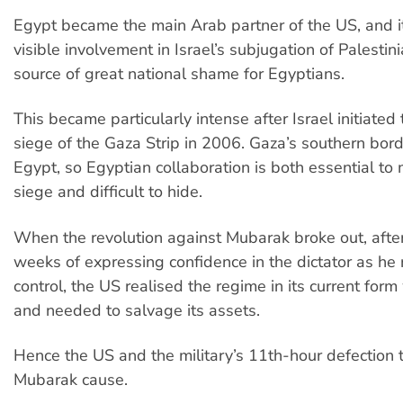
Egypt became the main Arab partner of the US, and it
visible involvement in Israel’s subjugation of Palesti
source of great national shame for Egyptians.
This became particularly intense after Israel initiated
siege of the Gaza Strip in 2006. Gaza’s southern bord
Egypt, so Egyptian collaboration is both essential to 
siege and difficult to hide.
When the revolution against Mubarak broke out, after
weeks of expressing confidence in the dictator as he r
control, the US realised the regime in its current fo
and needed to salvage its assets.
Hence the US and the military’s 11th-hour defection t
Mubarak cause.