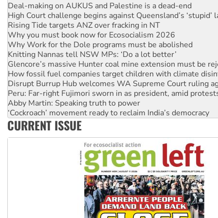
High Court challenge begins against Queensland’s ‘stupid’ 
Rising Tide targets ANZ over fracking in NT
Why you must book now for Ecosocialism 2026
Why Work for the Dole programs must be abolished
Knitting Nannas tell NSW MPs: ‘Do a lot better’
Glencore’s massive Hunter coal mine extension must be re
How fossil fuel companies target children with climate disi
Disrupt Burrup Hub welcomes WA Supreme Court ruling a
Peru: Far-right Fujimori sworn in as president, amid protest
Abby Martin: Speaking truth to power
‘Cockroach’ movement ready to reclaim India’s democracy
Ansell must improve its workplace standards
Aboriginal women-led group launches push for water rights
CURRENT ISSUE
United States: Trump prepares to reject midterm election r