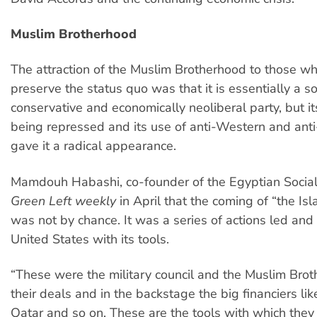
Muslim Brotherhood
The attraction of the Muslim Brotherhood to those w
preserve the status quo was that it is essentially a so
conservative and economically neoliberal party, but it
being repressed and its use of anti-Western and anti-
gave it a radical appearance.
Mamdouh Habashi, co-founder of the Egyptian Socialis
Green Left weekly
in April that the coming of “the Is
was not by chance. It was a series of actions led and
United States with its tools.
“These were the military council and the Muslim Bro
their deals and in the backstage the big financiers li
Qatar and so on. These are the tools with which they