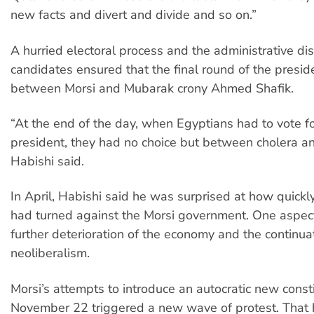
new facts and divert and divide and so on.”
A hurried electoral process and the administrative dis
candidates ensured that the final round of the presid
between Morsi and Mubarak crony Ahmed Shafik.
“At the end of the day, when Egyptians had to vote f
president, they had no choice but between cholera an
Habishi said.
In April, Habishi said he was surprised at how quick
had turned against the Morsi government. One aspec
further deterioration of the economy and the continua
neoliberalism.
Morsi’s attempts to introduce an autocratic new const
November 22 triggered a new wave of protest. That 