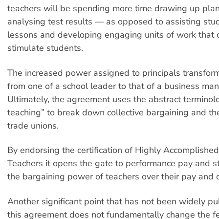
teachers will be spending more time drawing up pla
analysing test results — as opposed to assisting stu
lessons and developing engaging units of work that 
stimulate students.
The increased power assigned to principals transform
from one of a school leader to that of a business ma
Ultimately, the agreement uses the abstract terminolo
teaching” to break down collective bargaining and the
trade unions.
By endorsing the certification of Highly Accomplishe
Teachers it opens the gate to performance pay and st
the bargaining power of teachers over their pay and c
Another significant point that has not been widely pub
this agreement does not fundamentally change the f