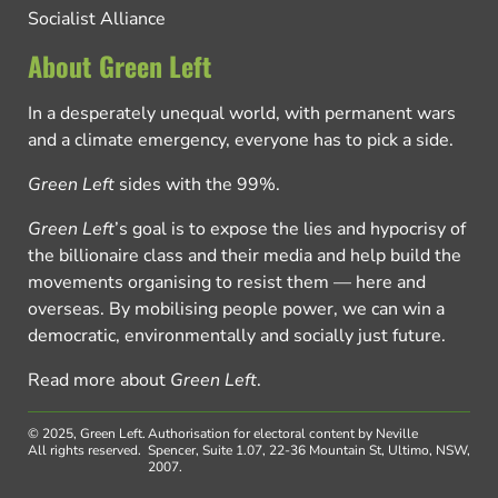
Socialist Alliance
About Green Left
In a desperately unequal world, with permanent wars
and a climate emergency, everyone has to pick a side.
Green Left
sides with the 99%.
Green Left
’s goal is to expose the lies and hypocrisy of
the billionaire class and their media and help build the
movements organising to resist them — here and
overseas. By mobilising people power, we can win a
democratic, environmentally and socially just future.
Read more about
Green Left
.
© 2025, Green Left.
Authorisation for electoral content by Neville
All rights reserved.
Spencer, Suite 1.07, 22-36 Mountain St, Ultimo, NSW,
2007.