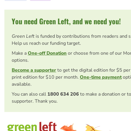
You need Green Left, and we need you!
Green Left
is funded by contributions from readers and 
Help us reach our funding target.
Make a
One-off Donation
or choose from one of our Mo
options.
Become a supporter
to get the digital edition for $5 pe
print edition for $10 per month.
One-time payment
opti
available.
You can also call
1800 634 206
to make a donation or t
supporter. Thank you.