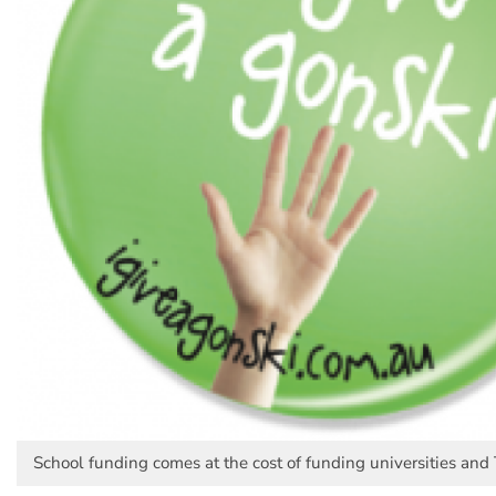
School funding comes at the cost of funding universities and