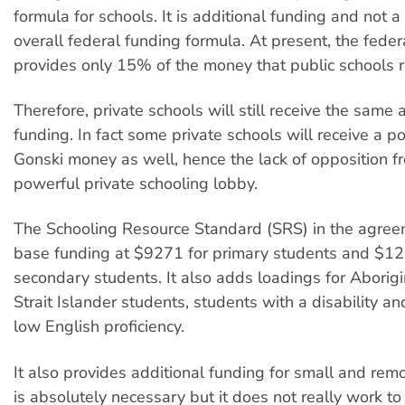
formula for schools. It is additional funding and not a
overall federal funding formula. At present, the fede
provides only 15% of the money that public schools r
Therefore, private schools will still receive the same
funding. In fact some private schools will receive a por
Gonski money as well, hence the lack of opposition f
powerful private schooling lobby.
The Schooling Resource Standard (SRS) in the agree
base funding at $9271 for primary students and $12
secondary students. It also adds loadings for Aborig
Strait Islander students, students with a disability a
low English proficiency.
It also provides additional funding for small and remo
is absolutely necessary but it does not really work to