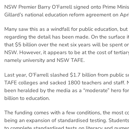
NSW Premier Barry O’Farrell signed onto Prime Minist
Gillard’s national education reform agreement on Apri
Many saw this as a windfall for public education, but l
regarding the detail has been made. On the surface 
that $5 billion over the next six years will be spent o
NSW. However, it appears to be at the cost of tertiar
namely university and NSW TAFE.
Last year, O’Farrell slashed $1.7 billion from public 
TAFE colleges and sacked 1800 teachers and staff.
been heralded by the media as a “moderate” hero for
billion to education.
The funding comes with a few conditions, the most co
being an expansion of standardised testing. Student
to complete standardised tests on literacy and numer