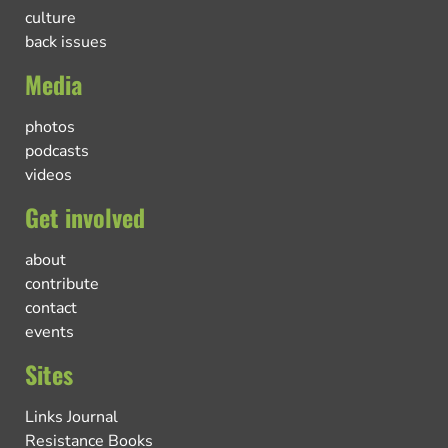
culture
back issues
Media
photos
podcasts
videos
Get involved
about
contribute
contact
events
Sites
Links Journal
Resistance Books