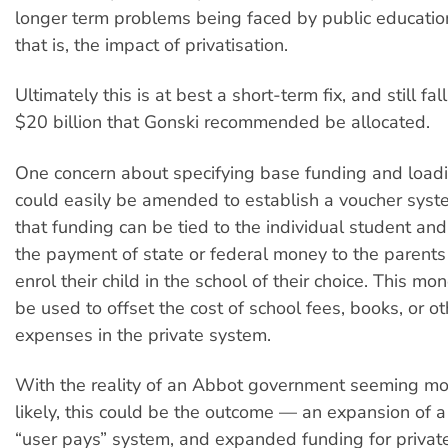
longer term problems being faced by public educatio
that is, the impact of privatisation.
Ultimately this is at best a short-term fix, and still fal
$20 billion that Gonski recommended be allocated.
One concern about specifying base funding and loadin
could easily be amended to establish a voucher sys
that funding can be tied to the individual student and 
the payment of state or federal money to the parent
enrol their child in the school of their choice. This mo
be used to offset the cost of school fees, books, or o
expenses in the private system.
With the reality of an Abbot government seeming m
likely, this could be the outcome — an expansion of a
“user pays” system, and expanded funding for private