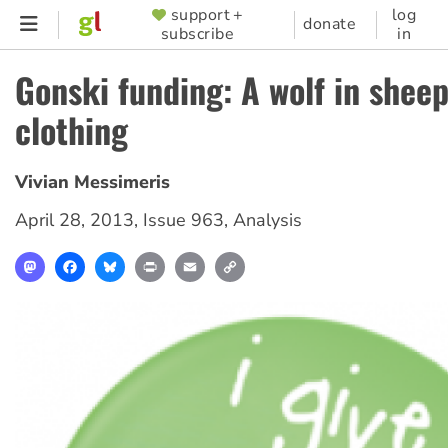
Skip
support +
log
SUPPORTER
donate
subscribe
in
to
MENU
main
Gonski funding: A wolf in sheep
content
clothing
Vivian Messimeris
April 28, 2013
,
Issue 963
,
Analysis
Mastodon
Facebook
Bluesky
Print
Email
Copy
Link