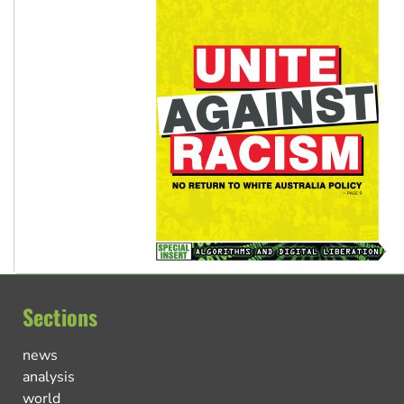
Sections
news
analysis
world