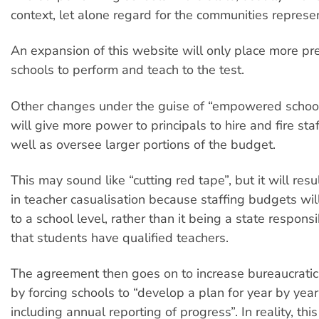
context, let alone regard for the communities represe
An expansion of this website will only place more pr
schools to perform and teach to the test.
Other changes under the guise of “empowered school
will give more power to principals to hire and fire sta
well as oversee larger portions of the budget.
This may sound like “cutting red tape”, but it will resu
in teacher casualisation because staffing budgets wi
to a school level, rather than it being a state responsi
that students have qualified teachers.
The agreement then goes on to increase bureaucratic
by forcing schools to “develop a plan for year by yea
including annual reporting of progress”. In reality, th