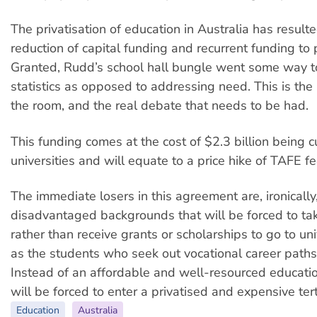
The privatisation of education in Australia has resulte
reduction of capital funding and recurrent funding to 
Granted, Rudd’s school hall bungle went some way to
statistics as opposed to addressing need. This is the 
the room, and the real debate that needs to be had.
This funding comes at the cost of $2.3 billion being c
universities and will equate to a price hike of TAFE 
The immediate losers in this agreement are, ironically
disadvantaged backgrounds that will be forced to ta
rather than receive grants or scholarships to go to uni
as the students who seek out vocational career path
Instead of an affordable and well-resourced educatio
will be forced to enter a privatised and expensive ter
Education
Australia