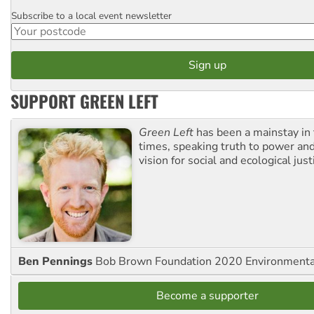
Subscribe to a local event newsletter
Postcode
SUPPORT GREEN LEFT
Green Left
has been a mainstay in
times, speaking truth to power an
vision for social and ecological just
Ben Pennings
Bob Brown Foundation 2020 Environmentali
Become a supporter