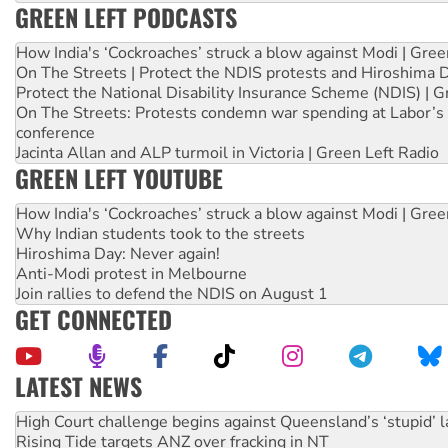
GREEN LEFT PODCASTS
How India's ‘Cockroaches’ struck a blow against Modi | Gre
On The Streets | Protect the NDIS protests and Hiroshima 
Protect the National Disability Insurance Scheme (NDIS) | G
On The Streets: Protests condemn war spending at Labor’s 
conference
Jacinta Allan and ALP turmoil in Victoria | Green Left Radio
GREEN LEFT YOUTUBE
How India's ‘Cockroaches’ struck a blow against Modi | Gre
Why Indian students took to the streets
Hiroshima Day: Never again!
Anti-Modi protest in Melbourne
Join rallies to defend the NDIS on August 1
GET CONNECTED
LATEST NEWS
Rising Tide targets ANZ over fracking in NT
Why you must book now for Ecosocialism 2026