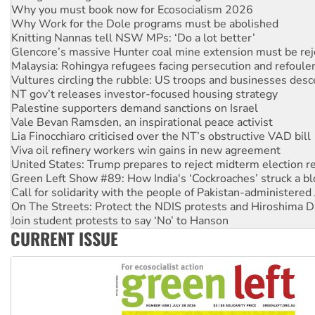
Why Work for the Dole programs must be abolished
Knitting Nannas tell NSW MPs: ‘Do a lot better’
Glencore’s massive Hunter coal mine extension must be re
Malaysia: Rohingya refugees facing persecution and refoul
Vultures circling the rubble: US troops and businesses des
NT gov’t releases investor-focused housing strategy
Palestine supporters demand sanctions on Israel
Vale Bevan Ramsden, an inspirational peace activist
Lia Finocchiaro criticised over the NT’s obstructive VAD bill
Viva oil refinery workers win gains in new agreement
United States: Trump prepares to reject midterm election r
Green Left Show #89: How India's ‘Cockroaches’ struck a b
Call for solidarity with the people of Pakistan-administer
On The Streets: Protect the NDIS protests and Hiroshima D
Join student protests to say ‘No’ to Hanson
Australia Cuba Friendship Society marks July 26 anniversar
Deal-making on AUKUS and Palestine is a dead-end
CURRENT ISSUE
High Court challenge begins against Queensland’s ‘stupid’ 