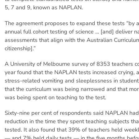
5, 7 and 9, known as NAPLAN.
The agreement proposes to expand these tests “by a
annual full cohort testing of science ... [and] deliver n
assessments that align with the Australian Curriculum
citizenship].”
A University of Melbourne survey of 8353 teachers c
year found that the NAPLAN tests increased crying, 
stress-related vomiting and sleeplessness in students
that the curriculum was being narrowed and that mor
was being spent on teaching to the test.
Sixty-nine per cent of respondents said NAPLAN had 
reduction in the time they spent teaching subjects th
tested. It also found that 39% of teachers held weekl
— and 7% held daily tests — in the five months be