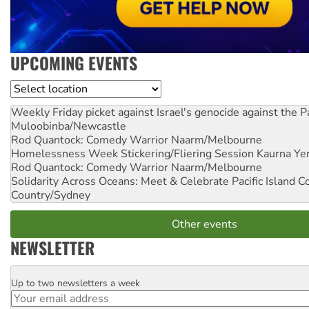
UPCOMING EVENTS
Location
Weekly Friday picket against Israel's genocide against the P
Muloobinba/Newcastle
Rod Quantock: Comedy Warrior
Naarm/Melbourne
Homelessness Week Stickering/Fliering Session
Kaurna Yer
Rod Quantock: Comedy Warrior
Naarm/Melbourne
Solidarity Across Oceans: Meet & Celebrate Pacific Island 
Country/Sydney
Other events
NEWSLETTER
Up to two newsletters a week
Email