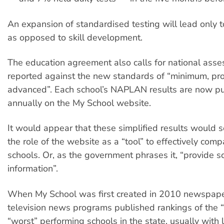
An expansion of standardised testing will lead only t
as opposed to skill development.
The education agreement also calls for national ass
reported against the new standards of “minimum, pro
advanced”. Each school’s NAPLAN results are now p
annually on the My School website.
It would appear that these simplified results would 
the role of the website as a “tool” to effectively com
schools. Or, as the government phrases it, “provide s
information”.
When My School was first created in 2010 newspap
television news programs published rankings of the 
“worst” performing schools in the state, usually with li