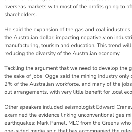
overseas markets with most of the profits going to of
shareholders.
He said the expansion of the gas and coal industries
the Australian dollar, impacting negatively on industr
manufacturing, tourism and education. This trend will
reducing the diversity of the Australian economy.
Tackling the argument that we need to develop the g
the sake of jobs, Ogge said the mining industry only 
2% of the Australian workforce, and many of the jobs a
out arrangements, with very little benefit for local e
Other speakers included seismologist Edward Crans
examined the evidence linking unconventional gas mi
earthquakes; Mark Parnell MLC from the Greens who
one-sided media spin that has accompanied the relea