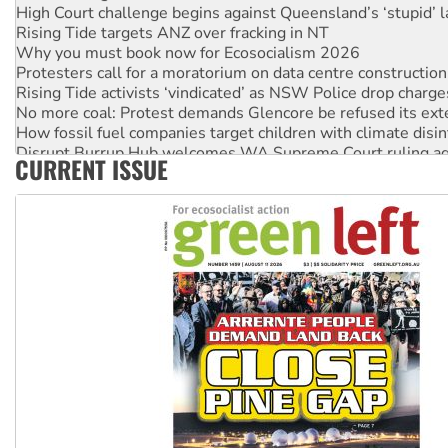
High Court challenge begins against Queensland’s ‘stupid’ 
Rising Tide targets ANZ over fracking in NT
Why you must book now for Ecosocialism 2026
Protesters call for a moratorium on data centre construction
Rising Tide activists ‘vindicated’ as NSW Police drop charge
No more coal: Protest demands Glencore be refused its ext
How fossil fuel companies target children with climate disi
Disrupt Burrup Hub welcomes WA Supreme Court ruling a
CURRENT ISSUE
Peru: Far-right Fujimori sworn in as president, amid protest