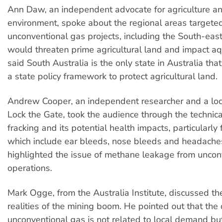
Ann Daw, an independent advocate for agriculture a
environment, spoke about the regional areas targeted
unconventional gas projects, including the South-eas
would threaten prime agricultural land and impact aqu
said South Australia is the only state in Australia th
a state policy framework to protect agricultural land.
Andrew Cooper, an independent researcher and a lo
Lock the Gate, took the audience through the technica
fracking and its potential health impacts, particularly f
which include ear bleeds, nose bleeds and headache
highlighted the issue of methane leakage from uncon
operations.
Mark Ogge, from the Australia Institute, discussed t
realities of the mining boom. He pointed out that the d
unconventional gas is not related to local demand but