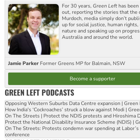
For 30 years,
Green Left
has been 
out, reporting the stories that the 
Murdoch, media simply don’t publi
up for social justice, human rights
nature and speaking up on progress
Australia and around the world.
Jamie Parker
Former Greens MP for Balmain, NSW
Become a supporter
GREEN LEFT PODCASTS
Opposing Western Suburbs Data Centre expansion | Green 
How India's ‘Cockroaches’ struck a blow against Modi | Gre
On The Streets | Protect the NDIS protests and Hiroshima 
Protect the National Disability Insurance Scheme (NDIS) | G
On The Streets: Protests condemn war spending at Labor’s 
conference