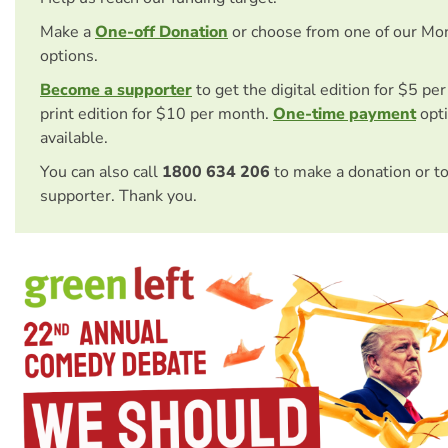
Make a
One-off Donation
or choose from one of our Mo
options.
Become a supporter
to get the digital edition for $5 pe
print edition for $10 per month.
One-time payment
opti
available.
You can also call
1800 634 206
to make a donation or t
supporter. Thank you.