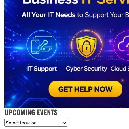
UPCOMING EVENTS
Location