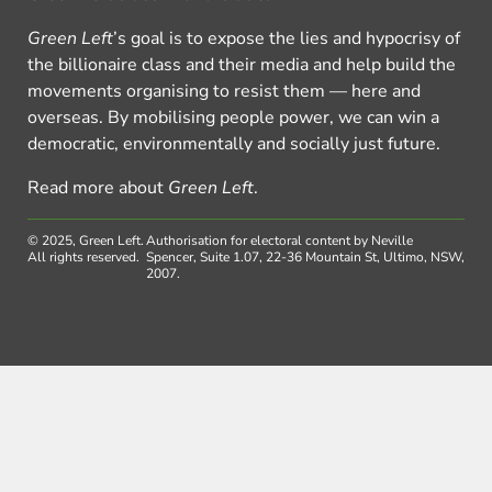
Green Left
’s goal is to expose the lies and hypocrisy of
the billionaire class and their media and help build the
movements organising to resist them — here and
overseas. By mobilising people power, we can win a
democratic, environmentally and socially just future.
Read more about
Green Left
.
© 2025, Green Left.
Authorisation for electoral content by Neville
All rights reserved.
Spencer, Suite 1.07, 22-36 Mountain St, Ultimo, NSW,
2007.