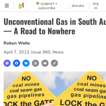
Skip
support +
log
SUPPORTER
donate
subscribe
in
to
MENU
main
Unconventional Gas in South Au
content
— A Road to Nowhere
Robyn Waite
April 7, 2013
,
Issue 960
,
News
Mastodon
Facebook
Bluesky
Print
Email
Copy
Link