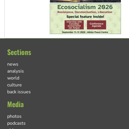
Sections
news
analysis
world
culture
back issues
Media
photos
podcasts