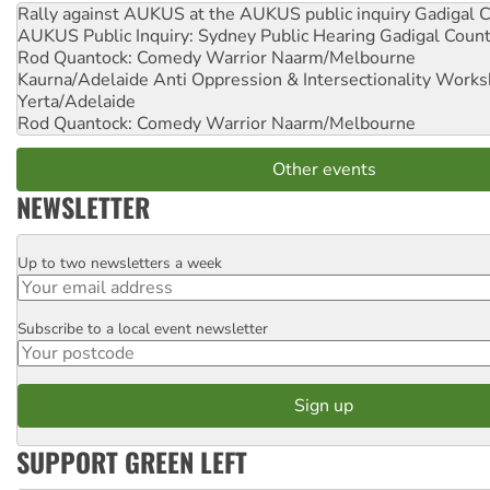
Rally against AUKUS at the AUKUS public inquiry
Gadigal C
AUKUS Public Inquiry: Sydney Public Hearing
Gadigal Coun
Rod Quantock: Comedy Warrior
Naarm/Melbourne
Kaurna/Adelaide Anti Oppression & Intersectionality Work
Yerta/Adelaide
Rod Quantock: Comedy Warrior
Naarm/Melbourne
Other events
NEWSLETTER
Up to two newsletters a week
Email
Subscribe to a local event newsletter
Postcode
SUPPORT GREEN LEFT