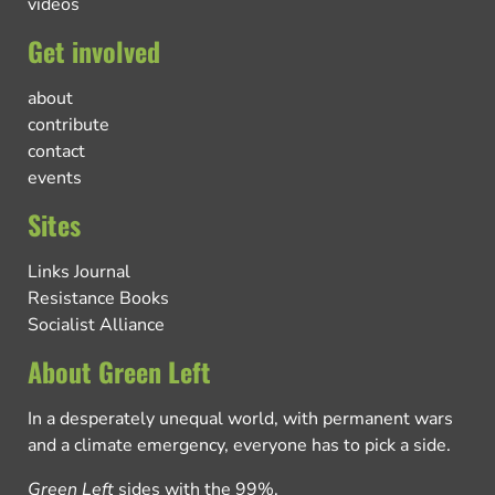
videos
Get involved
about
contribute
contact
events
Sites
Links Journal
Resistance Books
Socialist Alliance
About Green Left
In a desperately unequal world, with permanent wars
and a climate emergency, everyone has to pick a side.
Green Left
sides with the 99%.