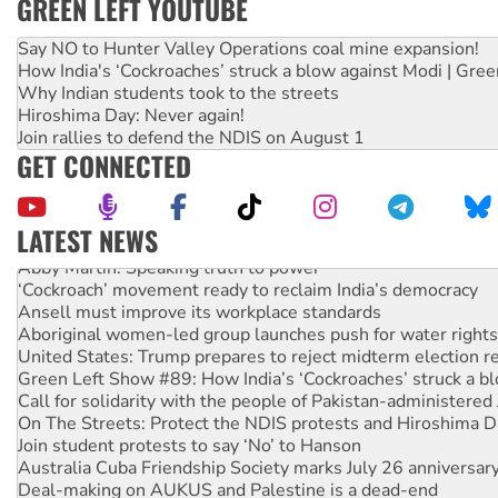
GREEN LEFT YOUTUBE
Say NO to Hunter Valley Operations coal mine expansion!
How India's ‘Cockroaches’ struck a blow against Modi | Gre
Why Indian students took to the streets
Hiroshima Day: Never again!
Join rallies to defend the NDIS on August 1
GET CONNECTED
LATEST NEWS
Abby Martin: Speaking truth to power
‘Cockroach’ movement ready to reclaim India’s democracy
Ansell must improve its workplace standards
Aboriginal women-led group launches push for water rights
United States: Trump prepares to reject midterm election r
Green Left Show #89: How India’s ‘Cockroaches’ struck a b
Call for solidarity with the people of Pakistan-administer
On The Streets: Protect the NDIS protests and Hiroshima D
Join student protests to say ‘No’ to Hanson
Australia Cuba Friendship Society marks July 26 anniversar
Deal-making on AUKUS and Palestine is a dead-end