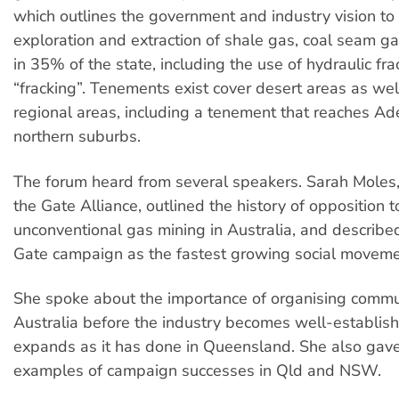
which outlines the government and industry vision to
exploration and extraction of shale gas, coal seam ga
in 35% of the state, including the use of hydraulic fra
“fracking”. Tenements exist cover desert areas as we
regional areas, including a tenement that reaches Ad
northern suburbs.
The forum heard from several speakers. Sarah Moles,
the Gate Alliance, outlined the history of opposition t
unconventional gas mining in Australia, and describe
Gate campaign as the fastest growing social movemen
She spoke about the importance of organising commun
Australia before the industry becomes well-establis
expands as it has done in Queensland. She also gav
examples of campaign successes in Qld and NSW.