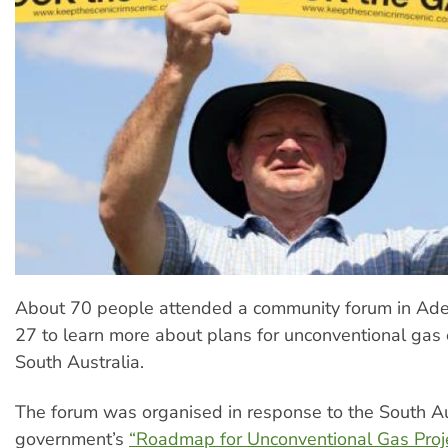
About 70 people attended a community forum in Ade
27 to learn more about plans for unconventional gas e
South Australia.
The forum was organised in response to the South Au
government’s
“Roadmap for Unconventional Gas Proje