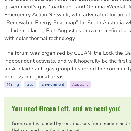
government's gas “roadmap”; and Gemma Weedall fr
Emergency Action Network, who advocated for an alt
“Renewable Energy Roadmap” for South Australia w
include replacing Port Augusta’s brown coal-fired po
with solar thermal technology.
The forum was organised by CLEAN, the Lock the Ga
independent activists, and will hopefully be the first 
an Adelaide anti-gas group to support the communi
process in regional areas.
Mining
Gas
Environment
Australia
You need Green Left, and we need you!
Green Left
is funded by contributions from readers and 
Help us reach our funding target.