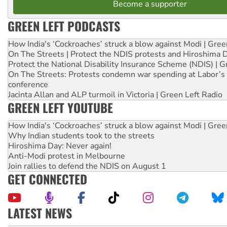
Become a supporter
GREEN LEFT PODCASTS
How India's ‘Cockroaches’ struck a blow against Modi | Gre
On The Streets | Protect the NDIS protests and Hiroshima 
Protect the National Disability Insurance Scheme (NDIS) | G
On The Streets: Protests condemn war spending at Labor’s 
conference
Jacinta Allan and ALP turmoil in Victoria | Green Left Radio
GREEN LEFT YOUTUBE
How India's ‘Cockroaches’ struck a blow against Modi | Gre
Why Indian students took to the streets
Hiroshima Day: Never again!
Anti-Modi protest in Melbourne
Join rallies to defend the NDIS on August 1
GET CONNECTED
LATEST NEWS
United States: Trump prepares to reject midterm election r