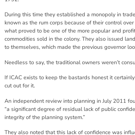
During this time they established a monopoly in tra
known as the rum corps because of their control over
what proved to be one of the more popular and profi
commodities sold in the colony. They also issued land
to themselves, which made the previous governor loo
Needless to say, the traditional owners weren’t consu
If ICAC exists to keep the bastards honest it certainly
cut out for it.
An independent review into planning in July 2011 fo
“a significant degree of residual lack of public confid
integrity of the planning system.”
They also noted that this lack of confidence was infl