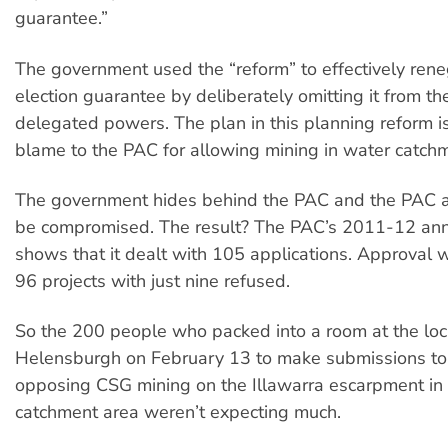
guarantee.”
The government used the “reform” to effectively rene
election guarantee by deliberately omitting it from th
delegated powers. The plan in this planning reform is 
blame to the PAC for allowing mining in water catch
The government hides behind the PAC and the PAC al
be compromised. The result? The PAC’s 2011-12 ann
shows that it dealt with 105 applications. Approval 
96 projects with just nine refused.
So the 200 people who packed into a room at the loca
Helensburgh on February 13 to make submissions to
opposing CSG mining on the Illawarra escarpment in
catchment area weren’t expecting much.