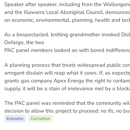
Speaker after speaker, including from the Wollongong
and the Illawarra Local Aboriginal Council, denounce
on economic, environmental, planning, health and tec
As a bespectacled, knitting grandmother invoked Di
Defarge, the two
PAC panel members looked on with bored indifferenc
A planning process that treats widespread public co
arrogant disdain will reap what it sows. If, as expect
grants gas company Apex Energy the right to contam
supply, it will be a stain of irrelevance met by a bloc
The PAC panel was reminded that the community will
decision to allow this project to proceed: no ifs, no b
Economy
Corruption