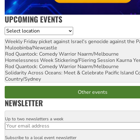
UPCOMING EVENTS
Location
Weekly Friday picket against Israel's genocide against the P
Muloobinba/Newcastle
Rod Quantock: Comedy Warrior
Naarm/Melbourne
Homelessness Week Stickering/Fliering Session
Kaurna Yer
Rod Quantock: Comedy Warrior
Naarm/Melbourne
Solidarity Across Oceans: Meet & Celebrate Pacific Island 
Country/Sydney
Other events
NEWSLETTER
Up to two newsletters a week
Email
Subscribe to a local event newsletter
Postcode