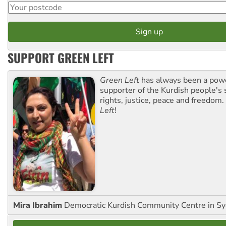
SUPPORT GREEN LEFT
Green Left
has always been a pow
supporter of the Kurdish people's 
rights, justice, peace and freedom.
Left
!
Mira Ibrahim
Democratic Kurdish Community Centre in S