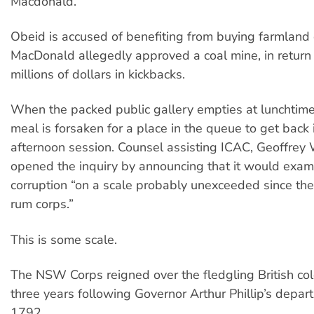
Macdonald.
Obeid is accused of benefiting from buying farmland
MacDonald allegedly approved a coal mine, in return 
millions of dollars in kickbacks.
When the packed public gallery empties at lunchtim
meal is forsaken for a place in the queue to get back i
afternoon session. Counsel assisting ICAC, Geoffrey
opened the inquiry by announcing that it would exam
corruption “on a scale probably unexceeded since the
rum corps.”
This is some scale.
The NSW Corps reigned over the fledgling British col
three years following Governor Arthur Phillip’s depart
1792.