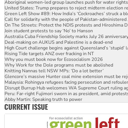
Green Left Show #89: How India’s ‘Cockroaches’ struck a b
Call for solidarity with the people of Pakistan-administer
On The Streets: Protect the NDIS protests and Hiroshima D
Join student protests to say ‘No’ to Hanson
Australia Cuba Friendship Society marks July 26 anniversar
Deal-making on AUKUS and Palestine is a dead-end
High Court challenge begins against Queensland’s ‘stupid’ 
Rising Tide targets ANZ over fracking in NT
Why you must book now for Ecosocialism 2026
Why Work for the Dole programs must be abolished
Knitting Nannas tell NSW MPs: ‘Do a lot better’
Glencore’s massive Hunter coal mine extension must be re
Malaysia: Rohingya refugees facing persecution and refoul
Disrupt Burrup Hub welcomes WA Supreme Court ruling a
Peru: Far-right Fujimori sworn in as president, amid protest
Abby Martin: Speaking truth to power
‘Cockroach’ movement ready to reclaim India’s democracy
Ansell must improve its workplace standards
CURRENT ISSUE
Aboriginal women-led group launches push for water rights