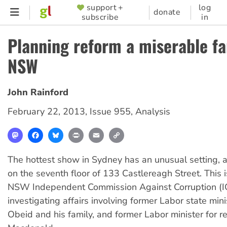
Skip
support +
log
SUPPORTER
donate
subscribe
in
to
MENU
main
Planning reform a miserable fa
content
NSW
John Rainford
February 22, 2013
,
Issue 955
,
Analysis
Mastodon
Facebook
Bluesky
Print
Email
Copy
Link
The hottest show in Sydney has an unusual setting, 
on the seventh floor of 133 Castlereagh Street. This 
NSW Independent Commission Against Corruption (I
investigating affairs involving former Labor state min
Obeid and his family, and former Labor minister for r