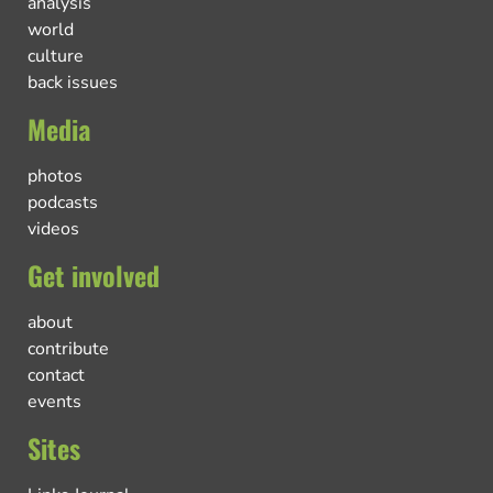
analysis
world
culture
back issues
Media
photos
podcasts
videos
Get involved
about
contribute
contact
events
Sites