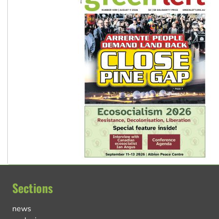
Sections
news