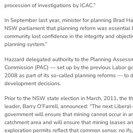
procession of investigations by ICAC.”
In September last year, minister for planning Brad Ha
NSW parliament that planning reform was essential 
community lost confidence in the integrity and objectiv
planning system.”
Hazzard delegated authority to the Planning Assess
Commission (PAC) — set up by the previous Labor g
2008 as part of its so-called planning reforms — to 
development decisions.
Prior to the NSW state election in March, 2011, the t
leader, Barry O’Farrell, announced: “The next Liberal
government will ensure that mining cannot occur in a
catchment area and will ensure that mining leases a
exploration permits reflect that common sense: no ifs,