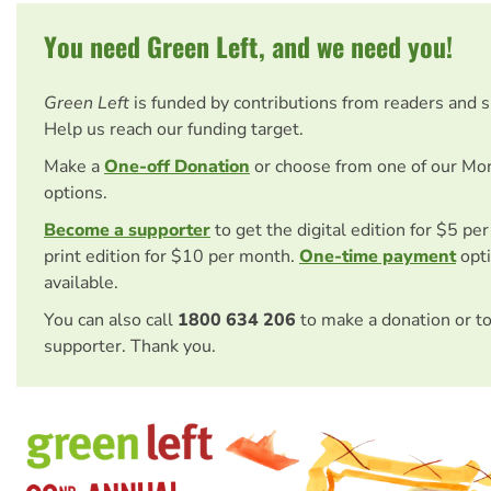
You need Green Left, and we need you!
Green Left
is funded by contributions from readers and 
Help us reach our funding target.
Make a
One-off Donation
or choose from one of our Mo
options.
Become a supporter
to get the digital edition for $5 pe
print edition for $10 per month.
One-time payment
opti
available.
You can also call
1800 634 206
to make a donation or t
supporter. Thank you.