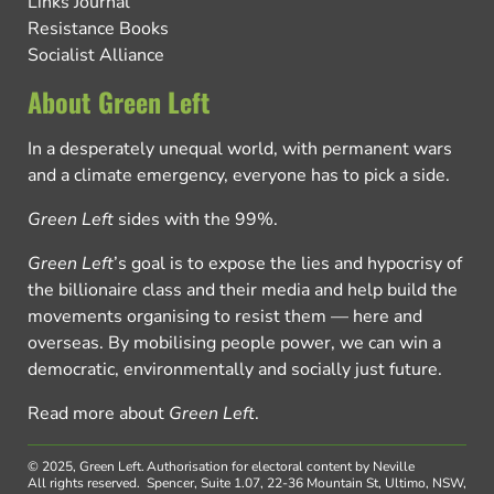
Links Journal
Resistance Books
Socialist Alliance
About Green Left
In a desperately unequal world, with permanent wars
and a climate emergency, everyone has to pick a side.
Green Left
sides with the 99%.
Green Left
’s goal is to expose the lies and hypocrisy of
the billionaire class and their media and help build the
movements organising to resist them — here and
overseas. By mobilising people power, we can win a
democratic, environmentally and socially just future.
Read more about
Green Left
.
© 2025, Green Left.
Authorisation for electoral content by Neville
All rights reserved.
Spencer, Suite 1.07, 22-36 Mountain St, Ultimo, NSW,