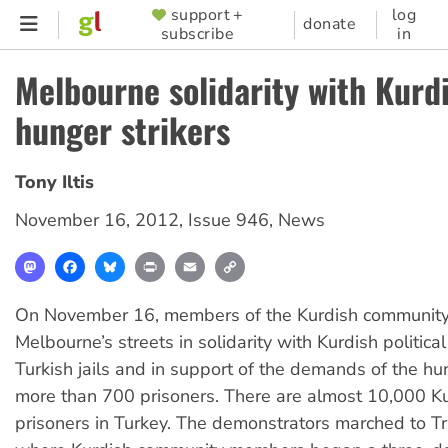
Skip
support +
log
SUPPORTER
donate
subscribe
in
to
MENU
main
Melbourne solidarity with Kurd
content
hunger strikers
Tony Iltis
November 16, 2012
,
Issue 946
,
News
Mastodon
Facebook
Bluesky
Print
Email
Copy
Link
On November 16, members of the Kurdish community
Melbourne’s streets in solidarity with Kurdish political
Turkish jails and in support of the demands of the hu
more than 700 prisoners. There are almost 10,000 Kur
prisoners in Turkey. The demonstrators marched to Tr