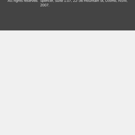
All rights reserved.
Spencer, Suite 1.07, 22-36 Mountain St, Ultimo, NSW,
2007.