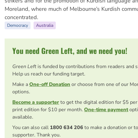
strikers and for the promotion of Kurdish language an
Moreland, where much of Melbourne’s Kurdish commu
concentrated.
Democracy
Australia
You need Green Left, and we need you!
Green Left
is funded by contributions from readers and 
Help us reach our funding target.
Make a
One-off Donation
or choose from one of our Mo
options.
Become a supporter
to get the digital edition for $5 pe
print edition for $10 per month.
One-time payment
opti
available.
You can also call
1800 634 206
to make a donation or t
supporter. Thank you.