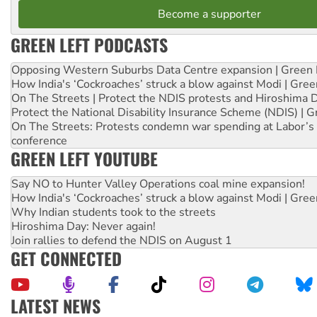
Become a supporter
GREEN LEFT PODCASTS
Opposing Western Suburbs Data Centre expansion | Green 
How India's ‘Cockroaches’ struck a blow against Modi | Gre
On The Streets | Protect the NDIS protests and Hiroshima 
Protect the National Disability Insurance Scheme (NDIS) | G
On The Streets: Protests condemn war spending at Labor’s 
conference
GREEN LEFT YOUTUBE
Say NO to Hunter Valley Operations coal mine expansion!
How India's ‘Cockroaches’ struck a blow against Modi | Gre
Why Indian students took to the streets
Hiroshima Day: Never again!
Join rallies to defend the NDIS on August 1
GET CONNECTED
LATEST NEWS