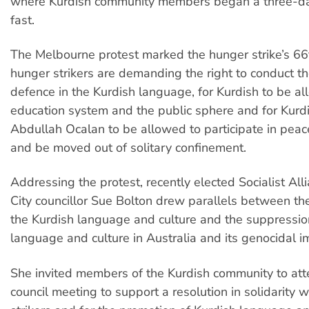
where Kurdish community members began a three-day
fast.
The Melbourne protest marked the hunger strike’s 66
hunger strikers are demanding the right to conduct th
defence in the Kurdish language, for Kurdish to be al
education system and the public sphere and for Kurd
Abdullah Ocalan to be allowed to participate in peac
and be moved out of solitary confinement.
Addressing the protest, recently elected Socialist Al
City councillor Sue Bolton drew parallels between th
the Kurdish language and culture and the suppressio
language and culture in Australia and its genocidal im
She invited members of the Kurdish community to att
council meeting to support a resolution in solidarity 