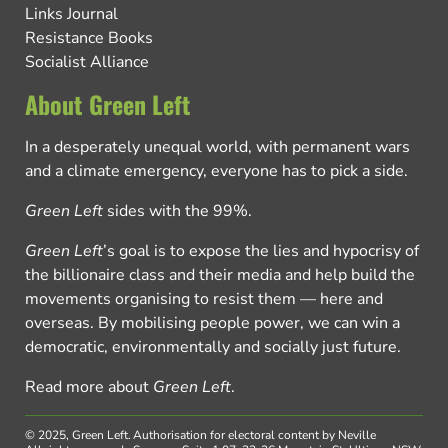
Links Journal
Resistance Books
Socialist Alliance
About Green Left
In a desperately unequal world, with permanent wars
and a climate emergency, everyone has to pick a side.
Green Left
sides with the 99%.
Green Left
’s goal is to expose the lies and hypocrisy of
the billionaire class and their media and help build the
movements organising to resist them — here and
overseas. By mobilising people power, we can win a
democratic, environmentally and socially just future.
Read more about
Green Left
.
© 2025, Green Left.
Authorisation for electoral content by Neville