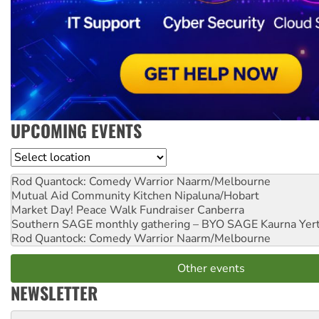
UPCOMING EVENTS
Location
Rod Quantock: Comedy Warrior
Naarm/Melbourne
Mutual Aid Community Kitchen
Nipaluna/Hobart
Market Day! Peace Walk Fundraiser
Canberra
Southern SAGE monthly gathering – BYO SAGE
Kaurna Yer
Rod Quantock: Comedy Warrior
Naarm/Melbourne
Other events
NEWSLETTER