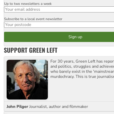
Up to two newsletters a week
Email
Subscribe to a local event newsletter
Postcode
SUPPORT GREEN LEFT
For 30 years, Green Left has repor
and politics, struggles and achiev
who barely exist in the 'mainstream
murdochracy. This is true journalis
John Pilger
Journalist, author and filmmaker