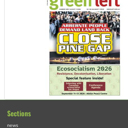
Sections
news