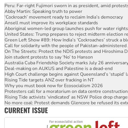
Disrupt Burrup Hub welcomes WA Supreme Court ruling a
Peru: Far-right Fujimori sworn in as president, amid protest
Abby Martin: Speaking truth to power
‘Cockroach’ movement ready to reclaim India’s democracy
Ansell must improve its workplace standards
Aboriginal women-led group launches push for water rights
United States: Trump prepares to reject midterm election r
Green Left Show #89: How India’s ‘Cockroaches’ struck a b
Call for solidarity with the people of Pakistan-administer
On The Streets: Protect the NDIS protests and Hiroshima D
Join student protests to say ‘No’ to Hanson
Australia Cuba Friendship Society marks July 26 anniversar
Deal-making on AUKUS and Palestine is a dead-end
High Court challenge begins against Queensland’s ‘stupid’ 
Rising Tide targets ANZ over fracking in NT
Why you must book now for Ecosocialism 2026
Protesters call for a moratorium on data centre construction
Rising Tide activists ‘vindicated’ as NSW Police drop charge
No more coal: Protest demands Glencore be refused its ext
CURRENT ISSUE
How fossil fuel companies target children with climate disi