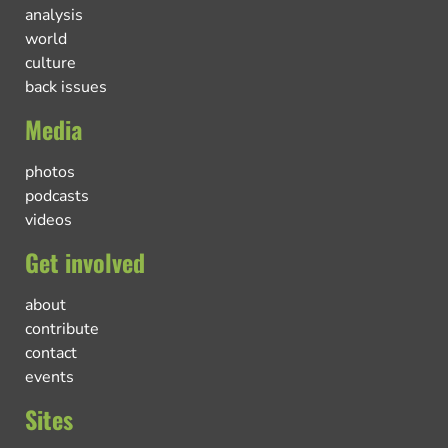
analysis
world
culture
back issues
Media
photos
podcasts
videos
Get involved
about
contribute
contact
events
Sites