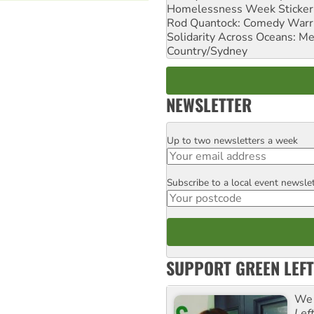
Homelessness Week Stickeri
Rod Quantock: Comedy Warr
Solidarity Across Oceans: Me
Country/Sydney
NEWSLETTER
Up to two newsletters a week
Email
Subscribe to a local event newsle
Postcode
SUPPORT GREEN LEFT
We 
Lef