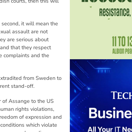
ish courts, then this will
d second, it will mean the
ual assault are not
they are serious about
 and that they respect
e complaints and the
xtradited from Sweden to
rent stand-off.
er of Assange to the US
human rights violations,
o freedom of expression and
 conditions which violate