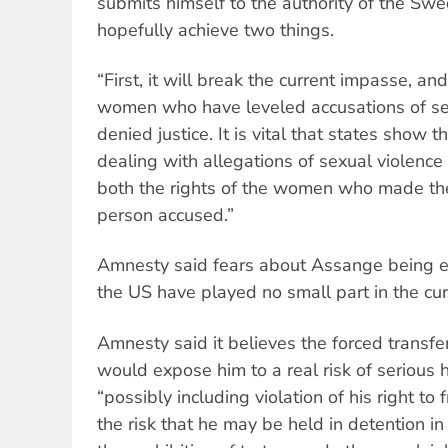
submits himself to the authority of the Swed
hopefully achieve two things.
“First, it will break the current impasse, an
women who have leveled accusations of sex
denied justice. It is vital that states show 
dealing with allegations of sexual violence
both the rights of the women who made th
person accused.”
Amnesty said fears about Assange being e
the US have played no small part in the cur
Amnesty said it believes the forced transf
would expose him to a real risk of serious 
“possibly including violation of his right t
the risk that he may be held in detention in