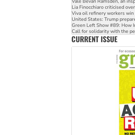
Vale Bevan Ramsden, an inspi
Lia Finocchiaro criticised ove
Viva oil refinery workers wi
United States: Trump prepare
Green Left Show #89: How Ind
Call for solidarity with the
CURRENT ISSUE
On The Streets: Protect the