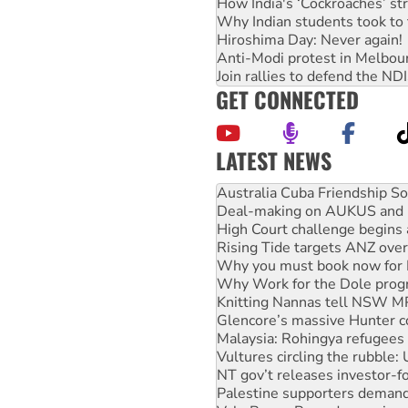
How India's ‘Cockroaches’ st
Why Indian students took to 
Hiroshima Day: Never again!
Anti-Modi protest in Melbou
Join rallies to defend the N
GET CONNECTED
LATEST NEWS
Join student protests to say 
Australia Cuba Friendship So
Deal-making on AUKUS and P
High Court challenge begins 
Rising Tide targets ANZ over
Why you must book now for 
Why Work for the Dole prog
Knitting Nannas tell NSW MPs
Glencore’s massive Hunter c
Malaysia: Rohingya refugees 
Vultures circling the rubble
NT gov’t releases investor-f
Palestine supporters demand 