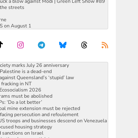
ruck a blow against Modi | Green Left Show #89
the streets
rne
DIS on August 1
‘No’ to Hanson
ciety marks July 26 anniversary
alestine is a dead-end
against Queensland’s ‘stupid’ law
 fracking in NT
Ecosocialism 2026
rams must be abolished
: ‘Do a lot better’
oal mine extension must be rejected
facing persecution and refoulement
: US troops and businesses descend on Venezuela
ocused housing strategy
sanctions on Israel