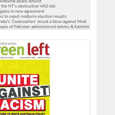
rational peace activist
r the NT’s obstructive VAD bill
n gains in new agreement
s to reject midterm election results
ia's ‘Cockroaches’ struck a blow against Modi
 people of Pakistan-administered Jammu & Kashmir
 NDIS protests and Hiroshima Day