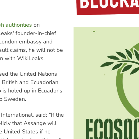
h authorities
on
eaks' founder-in-chief
s London embassy and
lt claims, he will not be
on with WikiLeaks.
ed the United Nations
British and Ecuadorian
 is holed up in Ecuador's
 to Sweden.
ternational, said: “If the
licly that Assange will
e United States if he