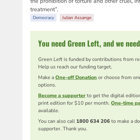
the prohibition of torture and other cruel,
treatment”.
Democracy
Julian Assange
You need Green Left, and we need
Green Left
is funded by contributions from r
Help us reach our funding target.
Make a
One-off Donation
or choose from on
options.
Become a supporter
to get the digital editi
print edition for $10 per month.
One-time p
available.
You can also call
1800 634 206
to make a do
supporter. Thank you.