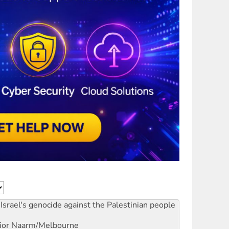
Israel's genocide against the Palestinian people
ior
Naarm/Melbourne