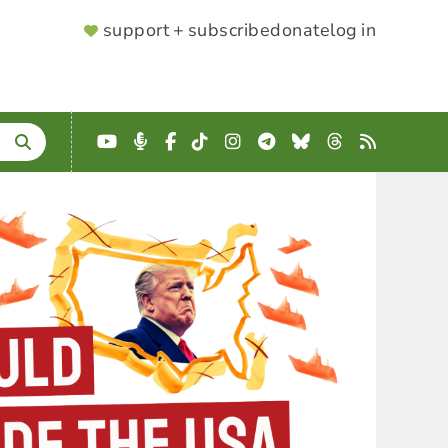
SUPPORTER
support + subscribe
donate
log in
MENU
YouTube
Podcast
Facebook
TikTok
Instagram
Telegram
Bluesky
Threads
RSS