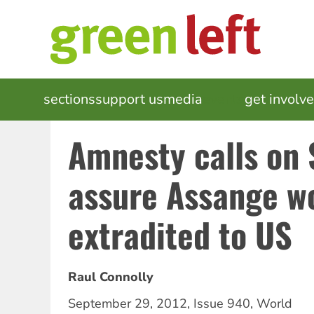
Skip
to
main
content
MAIN
sections
support us
media
events
get involv
NAVIGATION
Amnesty calls on
assure Assange wo
extradited to US
Raul Connolly
September 29, 2012
,
Issue 940
,
World