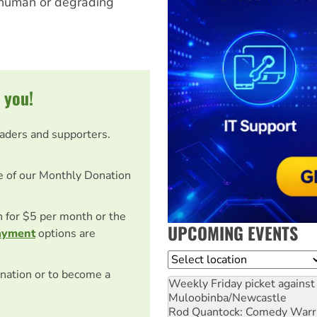
 inhuman or degrading
 you!
eaders and supporters.
e of our Monthly Donation
on for $5 per month or the
UPCOMING EVENTS
ayment
options are
Location
nation or to become a
Weekly Friday picket against 
Muloobinba/Newcastle
Rod Quantock: Comedy Warr