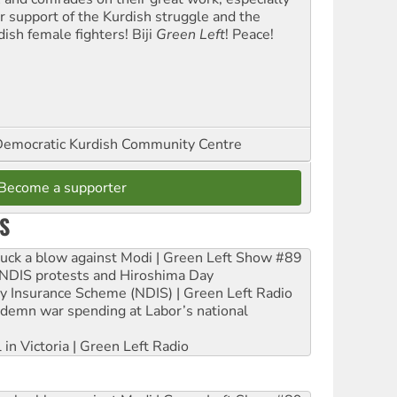
ir support of the Kurdish struggle and the
dish female fighters! Biji
Green Left
! Peace!
emocratic Kurdish Community Centre
Become a supporter
S
ruck a blow against Modi | Green Left Show #89
e NDIS protests and Hiroshima Day
ity Insurance Scheme (NDIS) | Green Left Radio
ndemn war spending at Labor’s national
 in Victoria | Green Left Radio