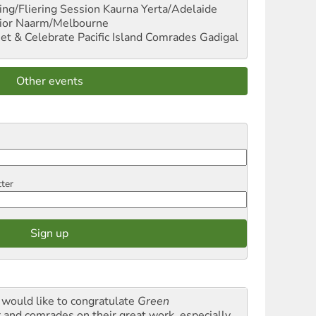
ng/Fliering Session
Kaurna Yerta/Adelaide
ior
Naarm/Melbourne
et & Celebrate Pacific Island Comrades
Gadigal
Other events
tter
would like to congratulate
Green
t
and comrades on their great work, especially