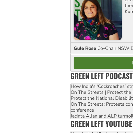
the
Kur
Gule Rose
Co-Chair NSW D
GREEN LEFT PODCAST
How India's ‘Cockroaches’ st
On The Streets | Protect th
Protect the National Disabil
On The Streets: Protests co
conference
Jacinta Allan and ALP turmoil
GREEN LEFT YOUTUBE