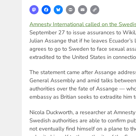
Mastodon
Facebook
Bluesky
Print
Email
Copy
Link
Amnesty International called on the Swedis
September 27 to issue assurances to WikiL
Julian Assange that if he leaves Ecuador’
agrees to go to Sweden to face sexual assau
extradited to the United States in connecti
The statement came after Assange address
General Assembly and amid talks between 
authorities over the fate of Assange — who
embassy as Britian seeks to extradite him
Nicola Duckworth, a researcher at Amnesty In
Swedish authorities are able to confirm pub
not eventually find himself on a plane to th