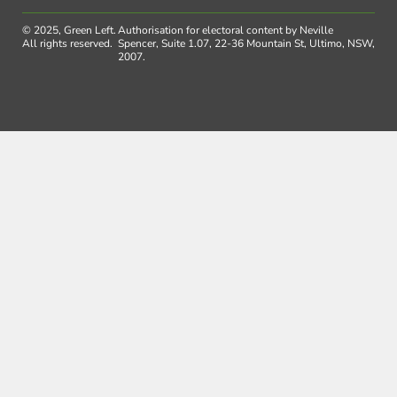
© 2025, Green Left.
Authorisation for electoral content by Neville
All rights reserved.
Spencer, Suite 1.07, 22-36 Mountain St, Ultimo, NSW,
2007.