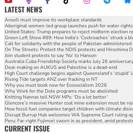
LATEST NEWS
‘Cockroach’ movement ready to reclaim India’s democracy
Ansell must improve its workplace standards
Aboriginal women-led group launches push for water rights
United States: Trump prepares to reject midterm election r
Green Left Show #89: How India’s ‘Cockroaches’ struck a b
Call for solidarity with the people of Pakistan-administer
On The Streets: Protect the NDIS protests and Hiroshima D
Join student protests to say ‘No’ to Hanson
Australia Cuba Friendship Society marks July 26 anniversar
Deal-making on AUKUS and Palestine is a dead-end
High Court challenge begins against Queensland’s ‘stupid’ 
Rising Tide targets ANZ over fracking in NT
Why you must book now for Ecosocialism 2026
Why Work for the Dole programs must be abolished
Knitting Nannas tell NSW MPs: ‘Do a lot better’
Glencore’s massive Hunter coal mine extension must be re
How fossil fuel companies target children with climate disi
Disrupt Burrup Hub welcomes WA Supreme Court ruling a
Peru: Far-right Fujimori sworn in as president, amid protest
CURRENT ISSUE
Abby Martin: Speaking truth to power