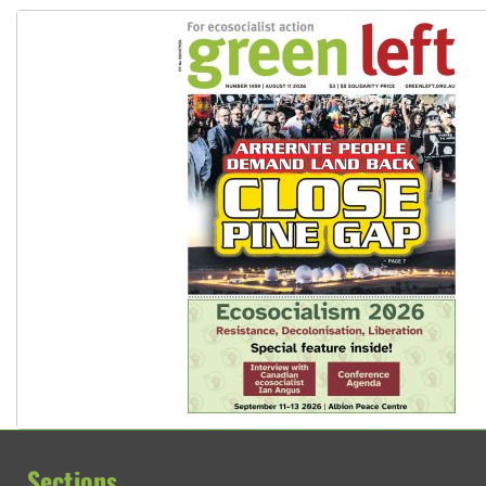
Sections