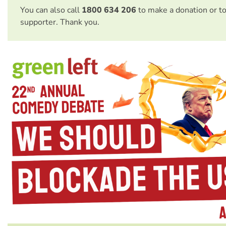
You can also call
1800 634 206
to make a donation or t
supporter. Thank you.