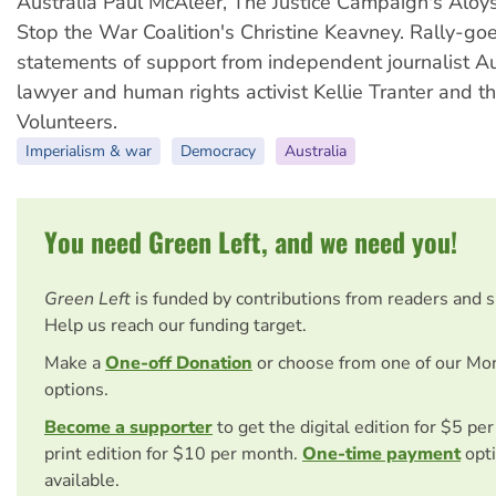
Australia Paul McAleer, The Justice Campaign's Aloy
Stop the War Coalition's Christine Keavney. Rally-go
statements of support from independent journalist Au
lawyer and human rights activist Kellie Tranter and 
Volunteers.
Imperialism & war
Democracy
Australia
You need Green Left, and we need you!
Green Left
is funded by contributions from readers and 
Help us reach our funding target.
Make a
One-off Donation
or choose from one of our Mo
options.
Become a supporter
to get the digital edition for $5 pe
print edition for $10 per month.
One-time payment
opti
available.