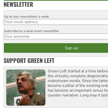
NEWSLETTER
Up to two newsletters a week
Email
Subscribe to a local event newsletter
Postcode
SUPPORT GREEN LEFT
Green Left
started at a time befo
the virtually complete degeneratio
mainstream media. Since the latte
become a pillar of the existing ord
has become an important venue for
counter-narrative. Long may it last