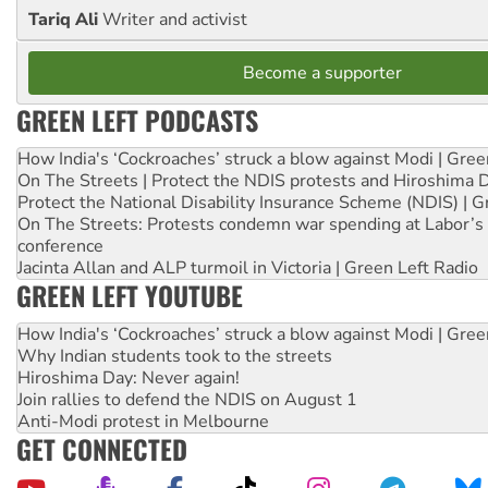
Tariq Ali
Writer and activist
Become a supporter
GREEN LEFT PODCASTS
How India's ‘Cockroaches’ struck a blow against Modi | Gre
On The Streets | Protect the NDIS protests and Hiroshima 
Protect the National Disability Insurance Scheme (NDIS) | G
On The Streets: Protests condemn war spending at Labor’s 
conference
Jacinta Allan and ALP turmoil in Victoria | Green Left Radio
GREEN LEFT YOUTUBE
How India's ‘Cockroaches’ struck a blow against Modi | Gre
Why Indian students took to the streets
Hiroshima Day: Never again!
Join rallies to defend the NDIS on August 1
Anti-Modi protest in Melbourne
GET CONNECTED