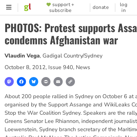
Skip
support +
log
SUPPORTER
donate
subscribe
in
to
MENU
main
PHOTOS: Protest supports Assa
content
condemns Afghanistan war
Vlaudin Vega
,
Gadigal Country/Sydney
October 8, 2012
,
Issue 940
,
News
Mastodon
Facebook
Bluesky
Print
Email
Copy
Link
About 200 people rallied in Sydney on October 6 at 
organised by the Support Assange and WikiLeaks Coa
Stop the War Coalition Sydney. Speakers are the rall
Greens Senator Lee Rhiannon, independent journalis
Loewenstein, Sydney branch secretary of the Maritim