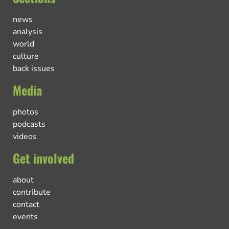
news
analysis
world
culture
back issues
Media
photos
podcasts
videos
Get involved
about
contribute
contact
events