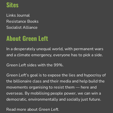
Sites
Links Journal
Resistance Books
Socialist Alliance
About Green Left
In a desperately unequal world, with permanent wars
and a climate emergency, everyone has to pick a side.
Green Left
sides with the 99%.
Green Left
’s goal is to expose the lies and hypocrisy of
the billionaire class and their media and help build the
movements organising to resist them — here and
overseas. By mobilising people power, we can win a
democratic, environmentally and socially just future.
Read more about
Green Left
.