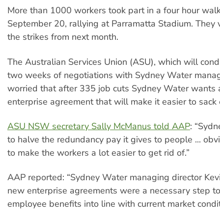
More than 1000 workers took part in a four hour wal
September 20, rallying at Parramatta Stadium. They 
the strikes from next month.
The Australian Services Union (ASU), which will condu
two weeks of negotiations with Sydney Water manag
worried that after 335 job cuts Sydney Water wants
enterprise agreement that will make it easier to sack
ASU NSW secretary Sally McManus told AAP
: “Syd
to halve the redundancy pay it gives to people ... obvi
to make the workers a lot easier to get rid of.”
AAP reported: “Sydney Water managing director Kev
new enterprise agreements were a necessary step to
employee benefits into line with current market condit