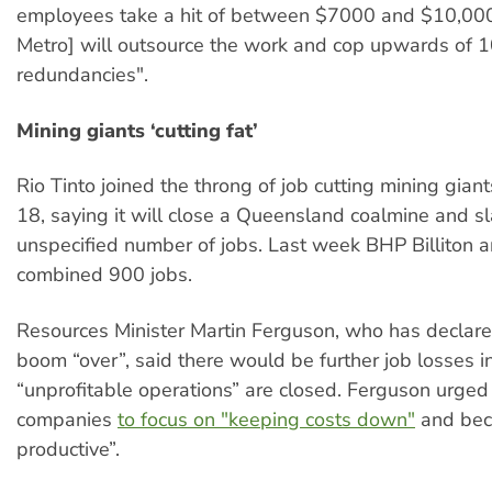
employees take a hit of between $7000 and $10,000
Metro] will outsource the work and cop upwards of 1
redundancies".
Mining giants ‘cutting fat’
Rio Tinto joined the throng of job cutting mining gia
18, saying it will close a Queensland coalmine and s
unspecified number of jobs. Last week BHP Billiton a
combined 900 jobs.
Resources Minister Martin Ferguson, who has declare
boom “over”, said there would be further job losses i
“unprofitable operations” are closed. Ferguson urged
companies
to focus on "keeping costs down"
and bec
productive”.