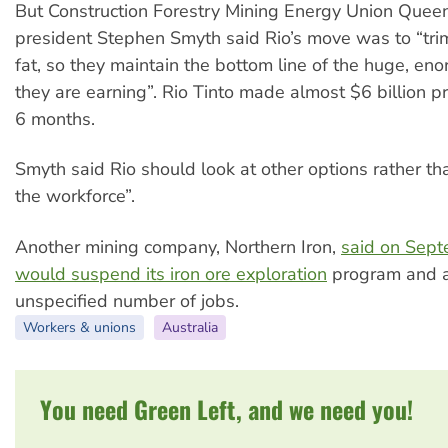
But Construction Forestry Mining Energy Union Quee
president Stephen Smyth said Rio’s move was to “tri
fat, so they maintain the bottom line of the huge, eno
they are earning”. Rio Tinto made almost $6 billion pro
6 months.
Smyth said Rio should look at other options rather tha
the workforce”.
Another mining company, Northern Iron,
said on Sept
would suspend its iron ore exploration
program and 
unspecified number of jobs.
Workers & unions
Australia
You need Green Left, and we need you!