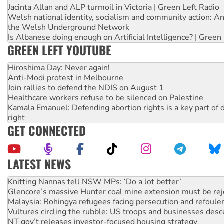
Jacinta Allan and ALP turmoil in Victoria | Green Left Radio
Welsh national identity, socialism and community action: An
the Welsh Underground Network
Is Albanese doing enough on Artificial Intelligence? | Green
GREEN LEFT YOUTUBE
Hiroshima Day: Never again!
Anti-Modi protest in Melbourne
Join rallies to defend the NDIS on August 1
Healthcare workers refuse to be silenced on Palestine
Kamala Emanuel: Defending abortion rights is a key part of d
right
GET CONNECTED
LATEST NEWS
Glencore’s massive Hunter coal mine extension must be re
Malaysia: Rohingya refugees facing persecution and refoul
Vultures circling the rubble: US troops and businesses des
NT gov’t releases investor-focused housing strategy
Palestine supporters demand sanctions on Israel
Vale Bevan Ramsden, an inspirational peace activist