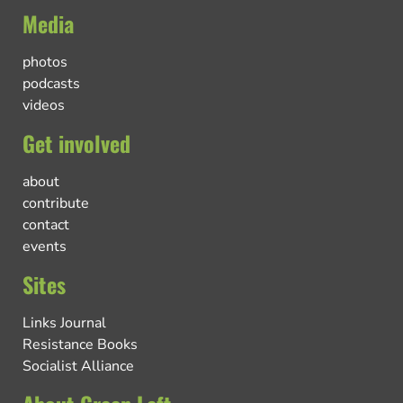
Media
photos
podcasts
videos
Get involved
about
contribute
contact
events
Sites
Links Journal
Resistance Books
Socialist Alliance