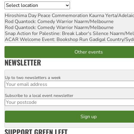
Location
Hiroshima Day Peace Commemoration
Kaurna Yerta/Adelai
Rod Quantock: Comedy Warrior
Naarm/Melbourne
Rod Quantock: Comedy Warrior
Naarm/Melbourne
Snap Action for Palestine: Break Labor's Silence
Naarm/Mel
ACAR Welcome Event: Bookshop Run
Gadigal Country/Syd
Other events
NEWSLETTER
Up to two newsletters a week
Email
Subscribe to a local event newsletter
Postcode
SUPPORT GREEN LEFT