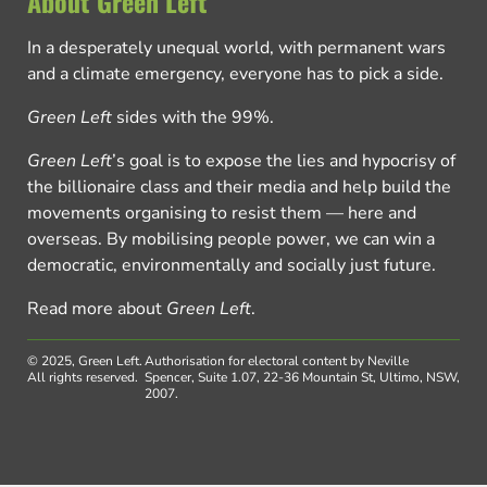
About Green Left
In a desperately unequal world, with permanent wars
and a climate emergency, everyone has to pick a side.
Green Left
sides with the 99%.
Green Left
’s goal is to expose the lies and hypocrisy of
the billionaire class and their media and help build the
movements organising to resist them — here and
overseas. By mobilising people power, we can win a
democratic, environmentally and socially just future.
Read more about
Green Left
.
© 2025, Green Left.
Authorisation for electoral content by Neville
All rights reserved.
Spencer, Suite 1.07, 22-36 Mountain St, Ultimo, NSW,
2007.