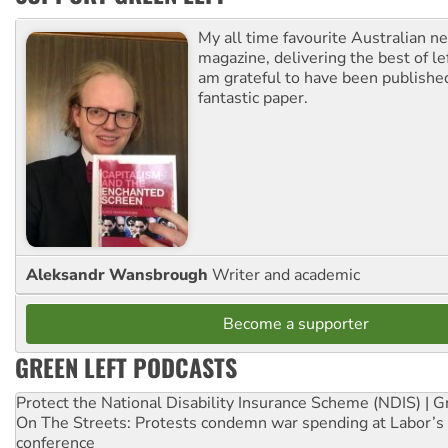
My all time favourite Australian 
magazine, delivering the best of lef
am grateful to have been published
fantastic paper.
Aleksandr Wansbrough
Writer and academic
Become a supporter
GREEN LEFT PODCASTS
Protect the National Disability Insurance Scheme (NDIS) | G
On The Streets: Protests condemn war spending at Labor’s 
conference