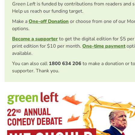
Green Left
is funded by contributions from readers and 
Help us reach our funding target.
Make a
One-off Donation
or choose from one of our Mo
options.
Become a supporter
to get the digital edition for $5 pe
print edition for $10 per month.
One-time payment
opti
available.
You can also call
1800 634 206
to make a donation or t
supporter. Thank you.