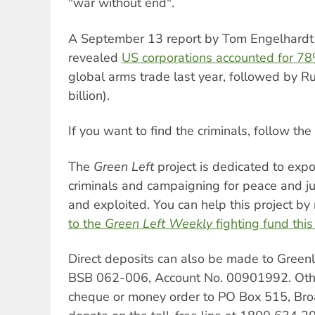
"war without end".
A September 13 report by Tom Engelhardt
revealed
US corporations accounted for 7
global arms trade last year, followed by R
billion).
If you want to find the criminals, follow th
The
Green Left
project is dedicated to expo
criminals and campaigning for peace and ju
and exploited. You can help this project b
to the
Green Left Weekly
fighting fund thi
Direct deposits can also be made to Gree
BSB 062-006, Account No. 00901992. Othe
cheque or money order to PO Box 515, B