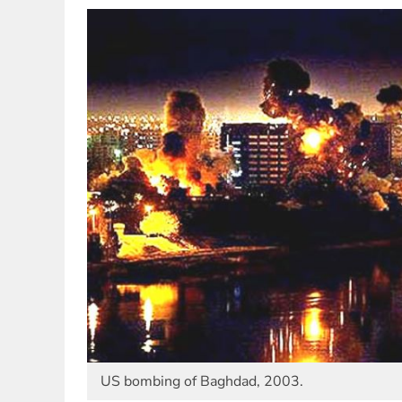
US bombing of Baghdad, 2003.