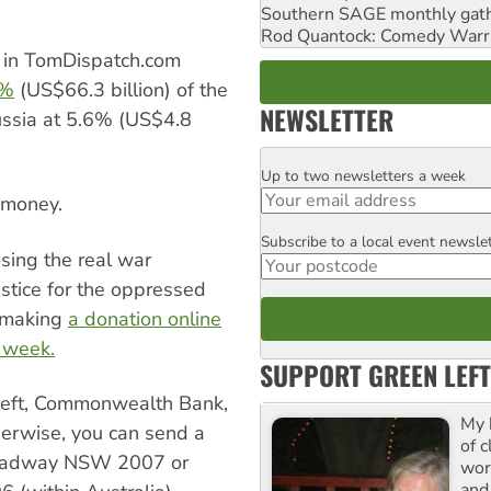
Southern SAGE monthly gat
Rod Quantock: Comedy Warr
 in TomDispatch.com
8%
(US$66.3 billion) of the
NEWSLETTER
ussia at 5.6% (US$4.8
Up to two newsletters a week
Email
e money.
Subscribe to a local event newsle
Postcode
sing the real war
stice for the oppressed
y making
a donation online
s week.
SUPPORT GREEN LEFT
nleft, Commonwealth Bank,
My 
rwise, you can send a
of 
roadway NSW 2007 or
wor
and