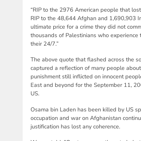
“RIP to the 2976 American people that lost 
RIP to the 48,644 Afghan and 1,690,903 Ir
ultimate price for a crime they did not com
thousands of Palestinians who experience t
their 24/7.”
The above quote that flashed across the s
captured a reflection of many people about t
punishment still inflicted on innocent peopl
East and beyond for the September 11, 2001
US.
Osama bin Laden has been killed by US spe
occupation and war on Afghanistan continues
justification has lost any coherence.