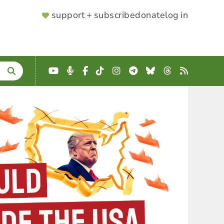
SUPPORTER
support + subscribe
donate
log in
MENU
YouTube
Podcast
Facebook
TikTok
Instagram
Telegram
Bluesky
Threads
RSS