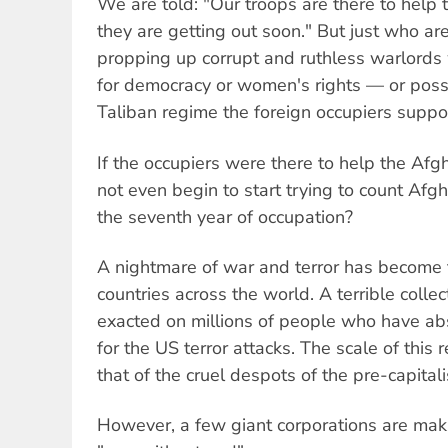
We are told: "Our troops are there to help
they are getting out soon." But just who ar
propping up corrupt and ruthless warlord
for democracy or women's rights — or poss
Taliban regime the foreign occupiers suppo
If the occupiers were there to help the Af
not even begin to start trying to count Afgha
the seventh year of occupation?
A nightmare of war and terror has become t
countries across the world. A terrible colle
exacted on millions of people who have abs
for the US terror attacks. The scale of this r
that of the cruel despots of the pre-capitali
However, a few giant corporations are makin