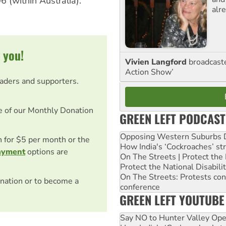
6 (within Australia).
alre
 you!
Vivien Langford
broadcast
Action Show’
eaders and supporters.
e of our Monthly Donation
GREEN LEFT PODCAST
Opposing Western Suburbs Da
on for $5 per month or the
How India's ‘Cockroaches’ st
ayment
options are
On The Streets | Protect th
Protect the National Disabil
On The Streets: Protests co
nation or to become a
conference
GREEN LEFT YOUTUBE
Say NO to Hunter Valley Ope