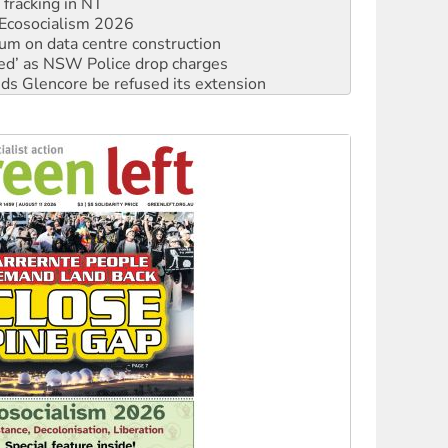
ium on data centre construction
ated’ as NSW Police drop charges
ds Glencore be refused its extension
rget children with climate disinformation
s WA Supreme Court ruling against Woodside
n in as president, amid protests