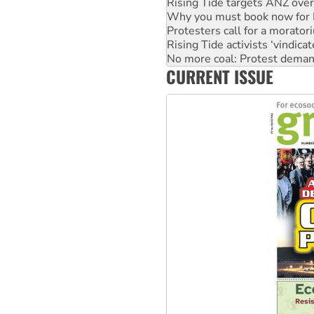
Protesters call for a morator
Rising Tide activists ‘vindic
No more coal: Protest deman
How fossil fuel companies ta
Disrupt Burrup Hub welcome
CURRENT ISSUE
Peru: Far-right Fujimori swor