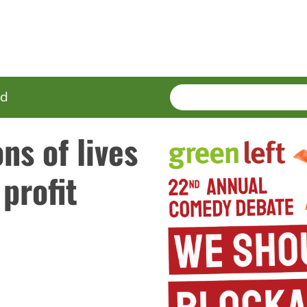
SEARCH
Enter
ed
terms
ns of lives
 profit