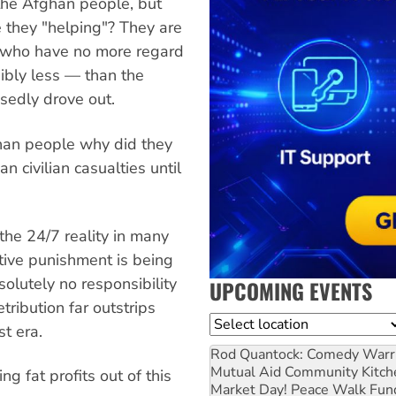
 the Afghan people, but
e they "helping"? They are
s who have no more regard
ibly less — than the
sedly drove out.
ghan people why did they
n civilian casualties until
he 24/7 reality in many
ctive punishment is being
olutely no responsibility
UPCOMING EVENTS
etribution far outstrips
Location
st era.
Rod Quantock: Comedy Warr
Mutual Aid Community Kitch
g fat profits out of this
Market Day! Peace Walk Fun