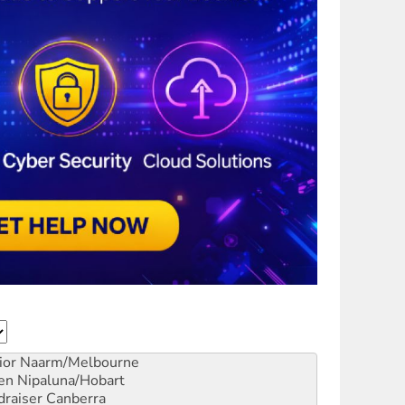
ior
Naarm/Melbourne
en
Nipaluna/Hobart
draiser
Canberra