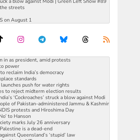
ruck a blow against Modi | Green Left Show #89
the streets
DIS on August 1
 to power
to reclaim India’s democracy
kplace standards
launches push for water rights
s to reject midterm election results
ia’s ‘Cockroaches’ struck a blow against Modi
 people of Pakistan-administered Jammu & Kashmir
 NDIS protests and Hiroshima Day
‘No’ to Hanson
ciety marks July 26 anniversary
alestine is a dead-end
against Queensland’s ‘stupid’ law
 fracking in NT
Ecosocialism 2026