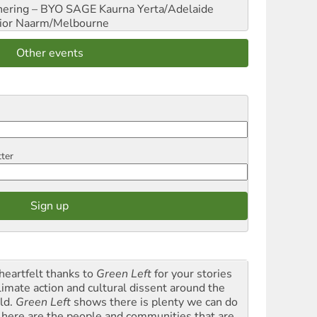
hering – BYO SAGE
Kaurna Yerta/Adelaide
ior
Naarm/Melbourne
Other events
tter
heartfelt thanks to
Green Left
for your stories
climate action and cultural dissent around the
ld.
Green Left
shows there is plenty we can do
 here are the people and communities that are