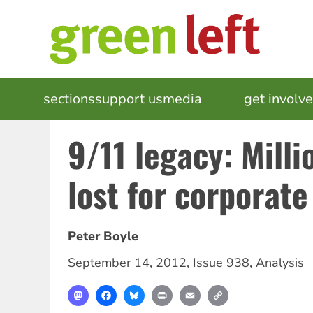
Skip
to
main
content
MAIN
sections
support us
media
events
get involv
NAVIGATION
9/11 legacy: Millio
lost for corporate
Peter Boyle
September 14, 2012
,
Issue 938
,
Analysis
Mastodon
Facebook
Bluesky
Print
Email
Copy
Link