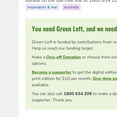
donate on the toll-free line at 1800 634 20
Imperialism & war
Australia
You need Green Left, and we need
Green Left
is funded by contributions from r
Help us reach our funding target.
Make a
One-off Donation
or choose from on
options.
Become a supporter
to get the digital editi
print edition for $10 per month.
One-time p
available.
You can also call
1800 634 206
to make a do
supporter. Thank you.