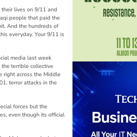
their lives on 9/11 and
aqi people that paid the
mit. And the hundreds of
his everyday. Your 9/11 is
ocial media last week
he terrible collective
e right across the Middle
, terror attacks in the
cial forces but the
, even though its official