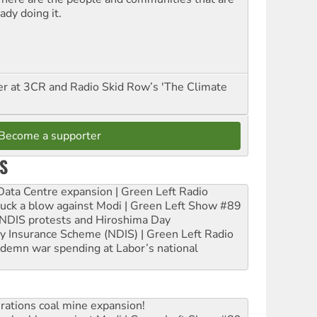
ady doing it.
er at 3CR and Radio Skid Row’s 'The Climate
Become a supporter
S
ta Centre expansion | Green Left Radio
ruck a blow against Modi | Green Left Show #89
e NDIS protests and Hiroshima Day
ity Insurance Scheme (NDIS) | Green Left Radio
ndemn war spending at Labor’s national
rations coal mine expansion!