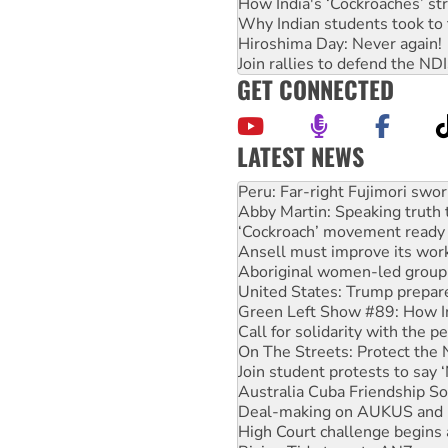
How India's ‘Cockroaches’ st
Why Indian students took to 
Hiroshima Day: Never again!
Join rallies to defend the N
GET CONNECTED
LATEST NEWS
Abby Martin: Speaking truth
‘Cockroach’ movement ready 
Ansell must improve its wor
Aboriginal women-led group 
United States: Trump prepare
Green Left Show #89: How Ind
Call for solidarity with the
On The Streets: Protect the
Join student protests to say 
Australia Cuba Friendship So
Deal-making on AUKUS and P
High Court challenge begins 
Rising Tide targets ANZ over
Why you must book now for 