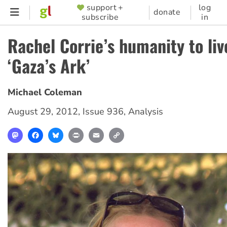
Skip
support +
log
SUPPORTER
donate
subscribe
in
to
MENU
main
Rachel Corrie’s humanity to liv
content
‘Gaza’s Ark’
Michael Coleman
August 29, 2012
,
Issue 936
,
Analysis
Mastodon
Facebook
Bluesky
Print
Email
Copy
Link