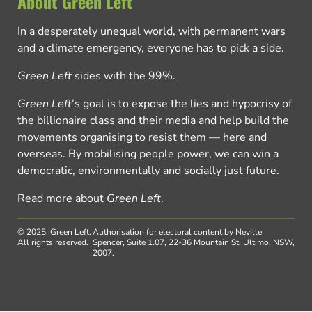
About Green Left
In a desperately unequal world, with permanent wars
and a climate emergency, everyone has to pick a side.
Green Left
sides with the 99%.
Green Left
’s goal is to expose the lies and hypocrisy of
the billionaire class and their media and help build the
movements organising to resist them — here and
overseas. By mobilising people power, we can win a
democratic, environmentally and socially just future.
Read more about
Green Left
.
© 2025, Green Left.
Authorisation for electoral content by Neville
All rights reserved.
Spencer, Suite 1.07, 22-36 Mountain St, Ultimo, NSW,
2007.