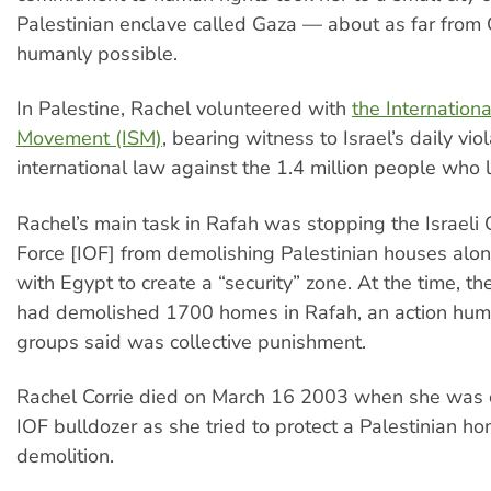
Palestinian enclave called Gaza — about as far from
humanly possible.
In Palestine, Rachel volunteered with
the Internationa
Movement (ISM)
, bearing witness to Israel’s daily vio
international law against the 1.4 million people who l
Rachel’s main task in Rafah was stopping the Israeli
Force [IOF] from demolishing Palestinian houses alo
with Egypt to create a “security” zone. At the time, the
had demolished 1700 homes in Rafah, an action hum
groups said was collective punishment.
Rachel Corrie died on March 16 2003 when she was 
IOF bulldozer as she tried to protect a Palestinian h
demolition.