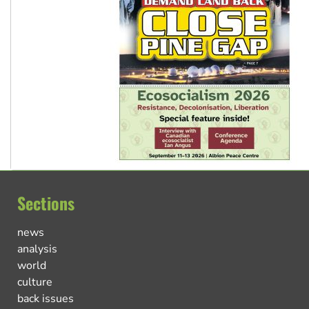
Sections
news
analysis
world
culture
back issues