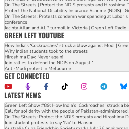
On The Streets | Protect the NDIS protests and Hiroshima 
Protect the National Disability Insurance Scheme (NDIS) | G
On The Streets: Protests condemn war spending at Labor’s 
conference
Jacinta Allan and ALP turmoil in Victoria | Green Left Radio
GREEN LEFT YOUTUBE
How India's ‘Cockroaches’ struck a blow against Modi | Gre
Why Indian students took to the streets
Hiroshima Day: Never again!
Join rallies to defend the NDIS on August 1
Anti-Modi protest in Melbourne
GET CONNECTED
LATEST NEWS
United States: Trump prepares to reject midterm election r
Green Left Show #89: How India’s ‘Cockroaches’ struck a b
Call for solidarity with the people of Pakistan-administer
On The Streets: Protect the NDIS protests and Hiroshima D
Join student protests to say ‘No’ to Hanson
Australia Cuba Friendship Society marks July 26 anniversar