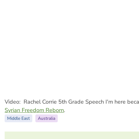
Video: Rachel Corrie 5th Grade Speech I'm here becau
Syrian Freedom Reborn
.
Middle East
Australia