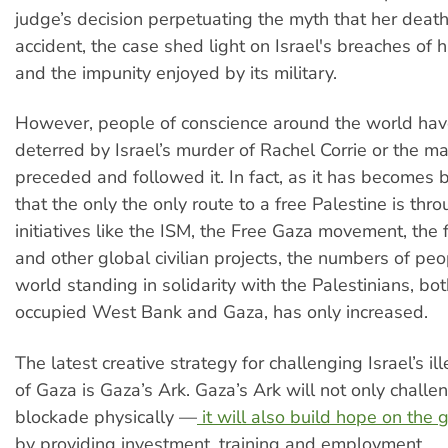
judge’s decision perpetuating the myth that her death
accident, the case shed light on Israel's breaches of 
and the impunity enjoyed by its military.
However, people of conscience around the world hav
deterred by Israel’s murder of Rachel Corrie or the m
preceded and followed it. In fact, as it has becomes b
that the only the only route to a free Palestine is throu
initiatives like the ISM, the Free Gaza movement, the flo
and other global civilian projects, the numbers of pe
world standing in solidarity with the Palestinians, bot
occupied West Bank and Gaza, has only increased.
The latest creative strategy for challenging Israel’s i
of Gaza is Gaza’s Ark. Gaza’s Ark will not only challe
blockade physically —
it will also build hope on the 
by providing investment, training and employment.