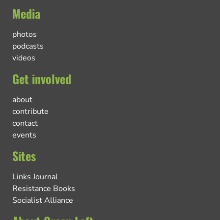
Media
photos
podcasts
videos
Get involved
about
contribute
contact
events
Sites
Links Journal
Resistance Books
Socialist Alliance