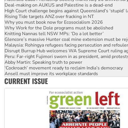
Deal-making on AUKUS and Palestine is a dead-end
High Court challenge begins against Queensland’s ‘stupid’ 
Rising Tide targets ANZ over fracking in NT
Why you must book now for Ecosocialism 2026
Why Work for the Dole programs must be abolished
Knitting Nannas tell NSW MPs: ‘Do a lot better’
Glencore’s massive Hunter coal mine extension must be re
Malaysia: Rohingya refugees facing persecution and refoul
Disrupt Burrup Hub welcomes WA Supreme Court ruling a
Peru: Far-right Fujimori sworn in as president, amid protest
Abby Martin: Speaking truth to power
‘Cockroach’ movement ready to reclaim India’s democracy
Ansell must improve its workplace standards
CURRENT ISSUE
Aboriginal women-led group launches push for water rights