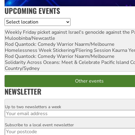
UPCOMING EVENTS
Location
Weekly Friday picket against Israel's genocide against the P
Muloobinba/Newcastle
Rod Quantock: Comedy Warrior
Naarm/Melbourne
Homelessness Week Stickering/Fliering Session
Kaurna Yer
Rod Quantock: Comedy Warrior
Naarm/Melbourne
Solidarity Across Oceans: Meet & Celebrate Pacific Island 
Country/Sydney
Other events
NEWSLETTER
Up to two newsletters a week
Email
Subscribe to a local event newsletter
Postcode