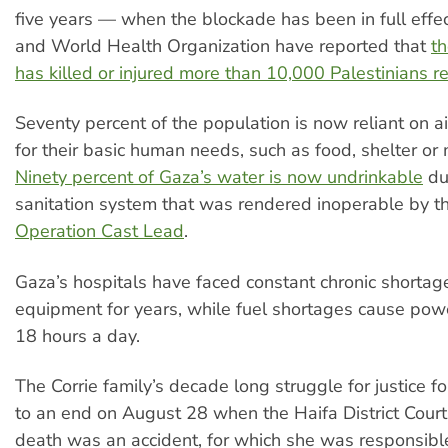
five years — when the blockade has been in full eff
and World Health Organization have reported that
th
has killed or injured more than 10,000 Palestinians re
Seventy percent of the population is now reliant on a
for their basic human needs, such as food, shelter or 
Ninety percent of Gaza’s water is now undrinkable
du
sanitation system that was rendered inoperable by t
Operation Cast Lead
.
Gaza’s hospitals have faced constant chronic shortag
equipment for years, while fuel shortages cause powe
18 hours a day.
The Corrie family’s decade long struggle for justice 
to an end on August 28 when the Haifa District Court 
death was an accident, for which she was responsibl