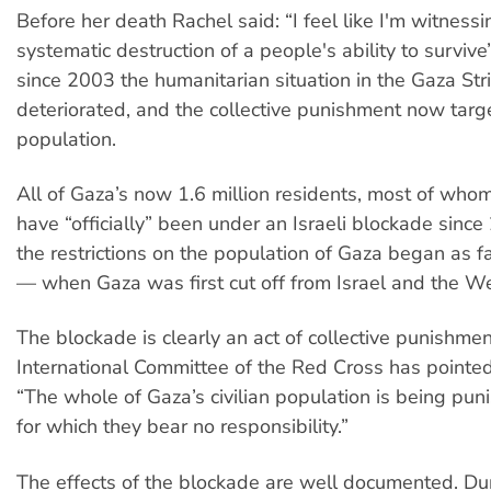
Before her death Rachel said: “I feel like I'm witnessi
systematic destruction of a people's ability to survive
since 2003 the humanitarian situation in the Gaza Str
deteriorated, and the collective punishment now targe
population.
All of Gaza’s now 1.6 million residents, most of whom
have “officially” been under an Israeli blockade sinc
the restrictions on the population of Gaza began as 
— when Gaza was first cut off from Israel and the W
The blockade is clearly an act of collective punishmen
International Committee of the Red Cross has pointed
“The whole of Gaza’s civilian population is being puni
for which they bear no responsibility.”
The effects of the blockade are well documented. Du