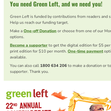
You need Green Left, and we need you!
Green Left
is funded by contributions from readers and 
Help us reach our funding target.
Make a
One-off Donation
or choose from one of our Mo
options.
Become a supporter
to get the digital edition for $5 pe
print edition for $10 per month.
One-time payment
opti
available.
You can also call
1800 634 206
to make a donation or t
supporter. Thank you.