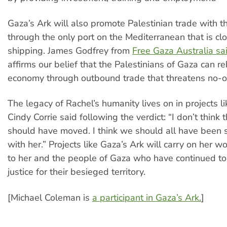
Gaza’s Ark will also promote Palestinian trade with t
through the only port on the Mediterranean that is cl
shipping. James Godfrey from
Free Gaza Australia sa
affirms our belief that the Palestinians of Gaza can re
economy through outbound trade that threatens no-one
The legacy of Rachel’s humanity lives on in projects li
Cindy Corrie said following the verdict: “I don’t think 
should have moved. I think we should all have been 
with her.” Projects like Gaza’s Ark will carry on her wo
to her and the people of Gaza who have continued to 
justice for their besieged territory.
[Michael Coleman is
a participant in Gaza’s Ark.
]