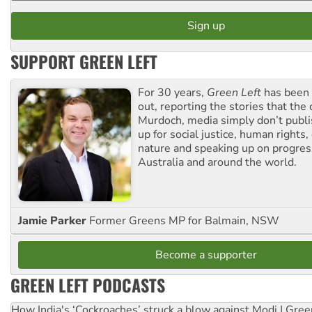
SUPPORT GREEN LEFT
For 30 years,
Green Left
has been 
out, reporting the stories that the 
Murdoch, media simply don’t publi
up for social justice, human rights
nature and speaking up on progress
Australia and around the world.
Jamie Parker
Former Greens MP for Balmain, NSW
Become a supporter
GREEN LEFT PODCASTS
How India's ‘Cockroaches’ struck a blow against Modi | Gre