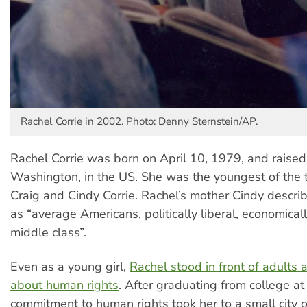
Rachel Corrie in 2002. Photo: Denny Sternstein/AP.
Rachel Corrie was born on April 10, 1979, and raised
Washington, in the US. She was the youngest of the t
Craig and Cindy Corrie. Rachel’s mother Cindy describ
as “average Americans, politically liberal, economical
middle class”.
Even as a young girl,
Rachel stood in front of adults 
about human rights
. After graduating from college at
commitment to human rights took her to a small city o