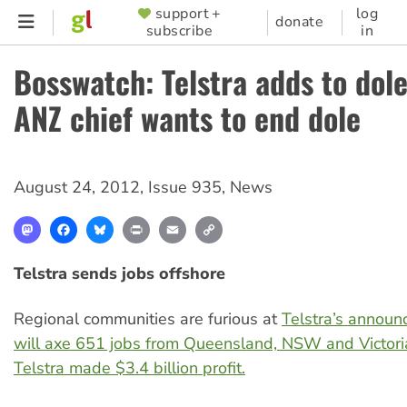
Skip
support +
log
SUPPORTER
donate
subscribe
in
to
MENU
main
Bosswatch: Telstra adds to dol
content
ANZ chief wants to end dole
August 24, 2012
,
Issue 935
,
News
Mastodon
Facebook
Bluesky
Print
Email
Copy
Link
Telstra sends jobs offshore
Regional communities are furious at
Telstra’s announ
will axe 651 jobs from Queensland, NSW and Victori
Telstra made $3.4 billion profit.