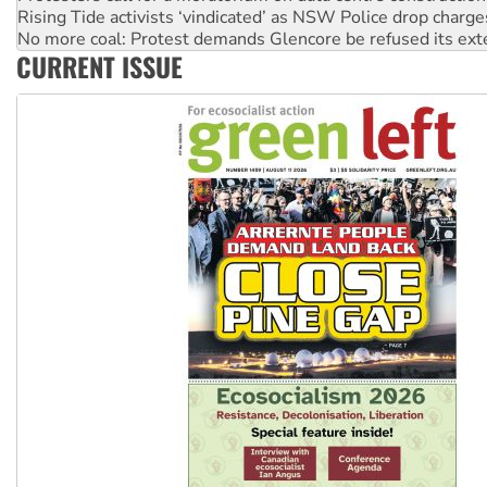
No more coal: Protest demands Glencore be refused its ext
How fossil fuel companies target children with climate disi
Disrupt Burrup Hub welcomes WA Supreme Court ruling a
CURRENT ISSUE
Peru: Far-right Fujimori sworn in as president, amid protest