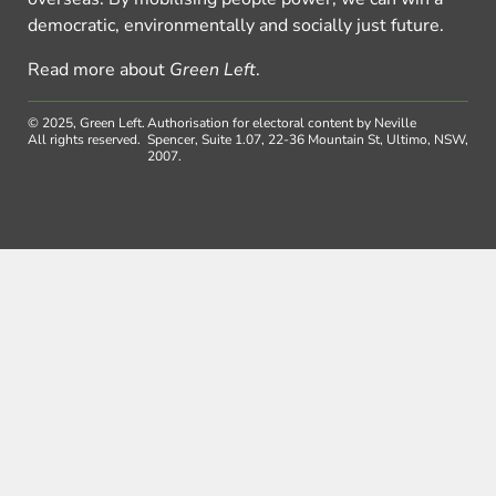
democratic, environmentally and socially just future.
Read more about
Green Left
.
© 2025, Green Left.
Authorisation for electoral content by Neville
All rights reserved.
Spencer, Suite 1.07, 22-36 Mountain St, Ultimo, NSW,
2007.