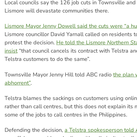
Local councils say the 126 job cuts in Townsville and
Lismore will devastate communities there.
Lismore Mayor Jenny Dowell said the cuts were “a hu
Lismore councillor David Yarnall called on residents to
protest the decision.
He told the Lismore
Northern St
insist
“that council cancels its contract with Telstra an
Telstra customers to do the same”.
Townsville Mayor Jenny Hill told ABC radio
the plan 
abhorrent”
.
Telstra blames the sackings on customers using onlin
rather than call centres, but this does not explain its
some of the jobs to call centres in the Philippines.
Defending the decision,
a Telstra spokesperson told