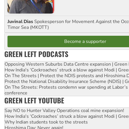
Juvinal Dias
Spokesperson for Movement Against the Occu
Timor Sea (MKOTT)
Become a supporter
GREEN LEFT PODCASTS
Opposing Western Suburbs Data Centre expansion | Green 
How India's ‘Cockroaches’ struck a blow against Modi | Gre
On The Streets | Protect the NDIS protests and Hiroshima 
Protect the National Disability Insurance Scheme (NDIS) | G
On The Streets: Protests condemn war spending at Labor’s 
conference
GREEN LEFT YOUTUBE
Say NO to Hunter Valley Operations coal mine expansion!
How India's ‘Cockroaches’ struck a blow against Modi | Gre
Why Indian students took to the streets
Hiroshima Day: Never again!