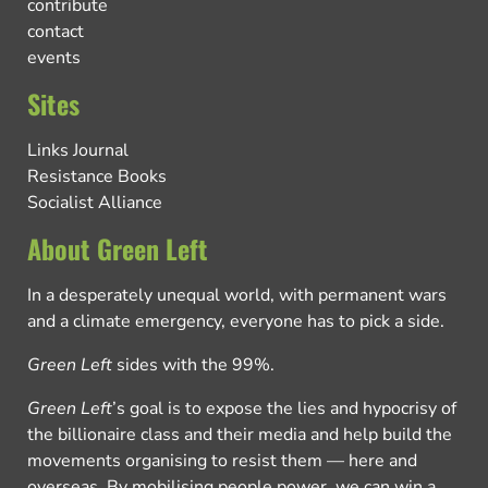
contribute
contact
events
Sites
Links Journal
Resistance Books
Socialist Alliance
About Green Left
In a desperately unequal world, with permanent wars
and a climate emergency, everyone has to pick a side.
Green Left
sides with the 99%.
Green Left
’s goal is to expose the lies and hypocrisy of
the billionaire class and their media and help build the
movements organising to resist them — here and
overseas. By mobilising people power, we can win a