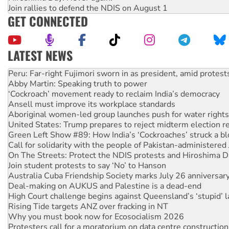
Join rallies to defend the NDIS on August 1
GET CONNECTED
LATEST NEWS
Abby Martin: Speaking truth to power
‘Cockroach’ movement ready to reclaim India’s democracy
Ansell must improve its workplace standards
Aboriginal women-led group launches push for water rights
United States: Trump prepares to reject midterm election r
Green Left Show #89: How India’s ‘Cockroaches’ struck a b
Call for solidarity with the people of Pakistan-administer
On The Streets: Protect the NDIS protests and Hiroshima D
Join student protests to say ‘No’ to Hanson
Australia Cuba Friendship Society marks July 26 anniversar
Deal-making on AUKUS and Palestine is a dead-end
High Court challenge begins against Queensland’s ‘stupid’ 
Rising Tide targets ANZ over fracking in NT
Why you must book now for Ecosocialism 2026
Protesters call for a moratorium on data centre construction
Rising Tide activists ‘vindicated’ as NSW Police drop charge