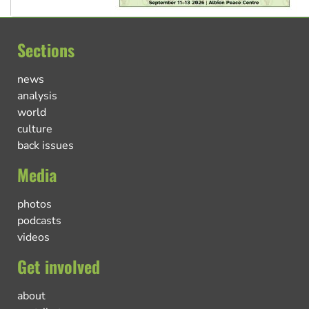
Sections
news
analysis
world
culture
back issues
Media
photos
podcasts
videos
Get involved
about