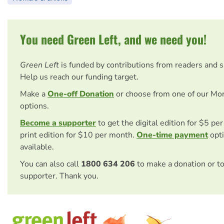
You need Green Left, and we need you!
Green Left
is funded by contributions from readers and 
Help us reach our funding target.
Make a
One-off Donation
or choose from one of our Mo
options.
Become a supporter
to get the digital edition for $5 pe
print edition for $10 per month.
One-time payment
opti
available.
You can also call
1800 634 206
to make a donation or t
supporter. Thank you.