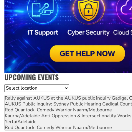
UPCOMING EVENTS
Location
Rally against AUKUS at the AUKUS public inquiry
Gadigal C
AUKUS Public Inquiry: Sydney Public Hearing
Gadigal Coun
Rod Quantock: Comedy Warrior
Naarm/Melbourne
Kaurna/Adelaide Anti Oppression & Intersectionality Work
Yerta/Adelaide
Rod Quantock: Comedy Warrior
Naarm/Melbourne