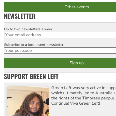
Other events
NEWSLETTER
Up to two newsletters a week
Email
Subscribe to a local event newsletter
Postcode
SUPPORT GREEN LEFT
Green Left
was very active in sup
which ultimately led to Australia's
the rights of the Timorese people.
Continua! Viva
Green Left
!