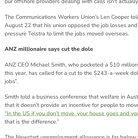
our offshore providers dealing with calls isn't actuall
The Communications Workers Union’s Len Cooper to
August 22 that his union opposed the job losses an
pressure Telstra to limit the jobs moved overseas.
ANZ millionaire says cut the dole
ANZ CEO Michael Smith, who pocketed a $10 million 
this year, has called for a cut to the $243-a-week do
jobs”.
Smith told a business conference that welfare in Austr
that it doesn’t provide an incentive for people to mo
“In the US if you don’t move, your house goes and you
that is the difference.”
The Newstart unemployment allowance is far below th