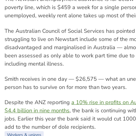
poverty line, which is $459 a week for a single pers
unemployed, weekly rent alone takes up most of thei
The Australian Council of Social Services has pointed
struggling to live on Newstart include some of the m
disadvantaged and marginalised in Australia — alm
been assessed as only able to work part time due to a
including mental illness.
Smith receives in one day — $26,575 — what an un
person has to survive on for more than two years.
Despite the ANZ reporting
a 10% rise in profits on A
$4.4 billion in nine months
, the bank is continuing wi
jobs. Earlier this year the bank said it would cut 1000
add to the number of dole recipients.
Workers & unions