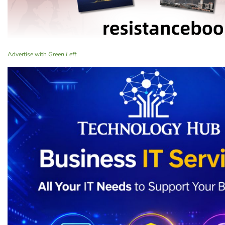
Advertise with
Green Left